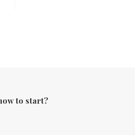
Fall diffuser blends
Father's Day Ideas
Fire Cider
Fragrance
Frankincense
Free Facebook Community
Gardening
GenYus
Geranium Essential Oil
GLP-1
Gratitude Essential Oil
Healthy habits
Hidden Sugars
Holiday Gift Giving
Hormones
how to start?
How to Use Essential Oils
Ice Cream Event!
Immune System
ImmuPro
In home Class
KidPower