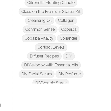
Citronella Floating Candle
Class on the Premium Starter Kit
Cleansing Oil
Collagen
Common Sense
Copaiba
Copaiba Vitality
Coriander
Cortisol Levels
Diffuser Recipes
DIY
DIY e-book with Essential oils
Diy Facial Serum
Diy Perfume
DIY Veggie Spray
y
DIY with Essential Oils
Dogs and Essential Oils
d
Dream Catcher Esential Oil