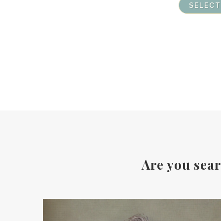
SELECT
Are you sear