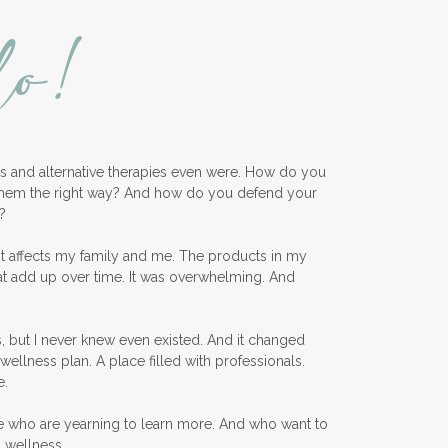
lo!
KidScents
Kidscents Roller balls
Lavaderm
Lavender
Lavender Bath Bombs
ess and alternative therapies even were. How do you
Lavender Essential Oil
them the right way? And how do you defend your
Lemon Essential Oil
?
Longevity Essential Oil
nt affects my family and me. The products in my
at add up over time. It was overwhelming. And
Low-tox living
Lymph System Cleanse
, but I never knew even existed. And it changed
Lymphatic System
wellness plan. A place filled with professionals.
e.
Make A Shift Starter Kit
e who are yearning to learn more. And who want to
Make and Keep
d wellness.