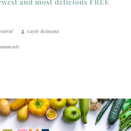
newest and most delicious FREE
entral
Gayle Reinsma
Comments