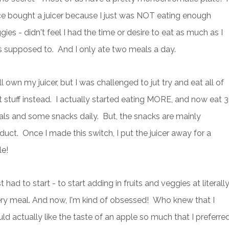
e bought a juicer because I just was NOT eating enough
gies - didn't feel I had the time or desire to eat as much as I
 supposed to. And I only ate two meals a day.
till own my juicer, but I was challenged to jut try and eat all of
t stuff instead. I actually started eating MORE, and now eat 3
ls and some snacks daily. But, the snacks are mainly
duct. Once I made this switch, I put the juicer away for a
le!
ust had to start - to start adding in fruits and veggies at literall
ry meal. And now, I'm kind of obsessed! Who knew that I
ld actually like the taste of an apple so much that I preferre