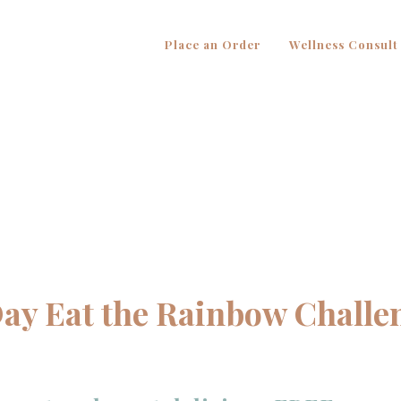
Place an Order
Wellness Consult
Day Eat the Rainbow Challe