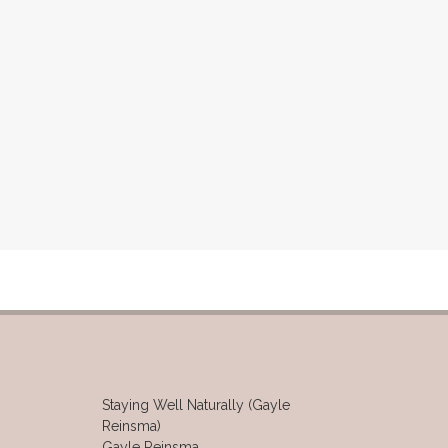
Staying Well Naturally (Gayle
Reinsma)
Gayle Reinsma