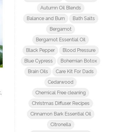
Autumn Oil Blends
Balance and Burn
Bath Salts
Bergamot
Bergamot Essential Oil
Black Pepper
Blood Pressure
Blue Cypress
Bohemian Botox
Brain Oils
Care Kit For Dads
Cedarwood
Chemical Free cleaning
,
Christmas Diffuser Recipes
Cinnamon Bark Essential Oil
Citronella