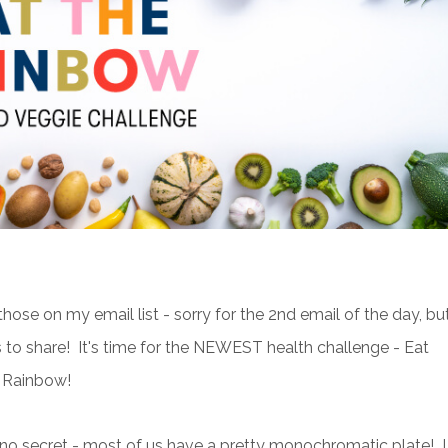
those on my email list - sorry for the 2nd email of the day, but
s to share! It's time for the NEWEST health challenge - Eat
 Rainbow!
s no secret - most of us have a pretty monochromatic plate! I