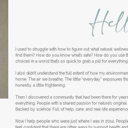
Hel
I used to struggle with how to figure out what natural welln
find them? How do you know what’s safe? How do you use 
choices in a world that’s so quick to grab a pill for everything
I also didn’t understand the full extent of how my environme
home. The air we breathe. The little “everyday” exposures th
honestly, a little frightening.
Then I discovered a community that had been there for years
everything. People with a shared passion for nature’s original 
Backed by science. Full of help, care, and real-life experienc
Now I help people who were just where I was in 2014. Peopl
feel confident that there are other ways to support health an