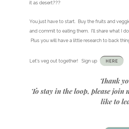
it as desert???
You just have to start. Buy the fruits and vegg
and commit to eating them. I'll share what I d
Plus you will have a little research to back things
Let's veg out together! Sign up
HERE
Thank you
To stay in the loop, please joi
like to 