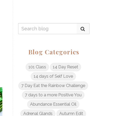
Blog Categories
101 Class
14 Day Reset
14 days of Self Love
7 Day Eat the Rainbow Challenge
7 days to a more Positive You
Abundance Essential Oil
Adrenal Glands
Autumn Edit