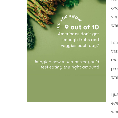
onc
veg
was
I s
tha
mea
pro
whi
I j
eve
wou