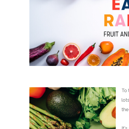
To 
lot
the
It'