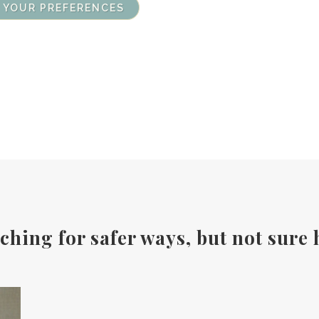
 YOUR PREFERENCES
ching for safer ways, but not sure 