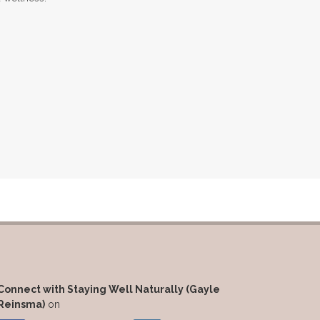
Massage Essentials
Melaleuca Alternifolia
Mother's Day Gifts
Mountain Savory
Natural Insect Repellant
Natural Perfume
Natural remedies for dog anxiety
Natural skin care
natural sunscreen
Natural wellness
Ningxia Red
Nutmeg Essential Oil
Connect with Staying Well Naturally (Gayle
Oils Chat With Gayle
Reinsma)
on