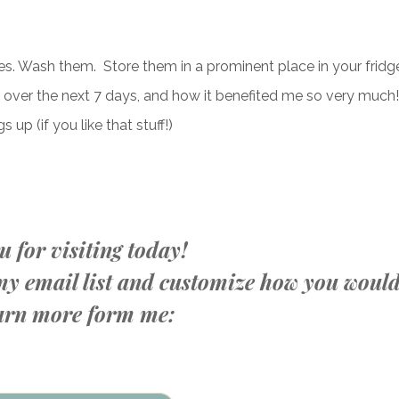
ies. Wash them. Store them in a prominent place in your fridg
o over the next 7 days, and how it benefited me so very much!
 up (if you like that stuff!)
 for visiting today!
n my email list and customize how you woul
learn more form me: