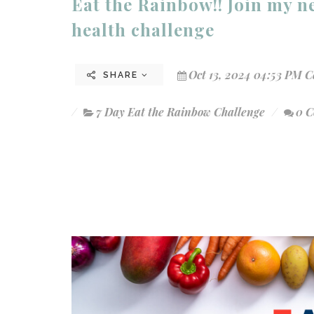
Eat the Rainbow!! Join my 
health challenge
Oct 13, 2024 04:53 PM C
SHARE
7 Day Eat the Rainbow Challenge
0 