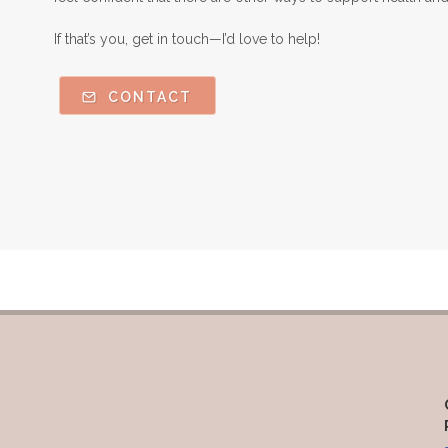
If that’s you, get in touch—I’d love to help!
CONTACT