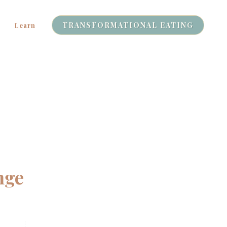
TRANSFORMATIONAL EATING
Learn
nge