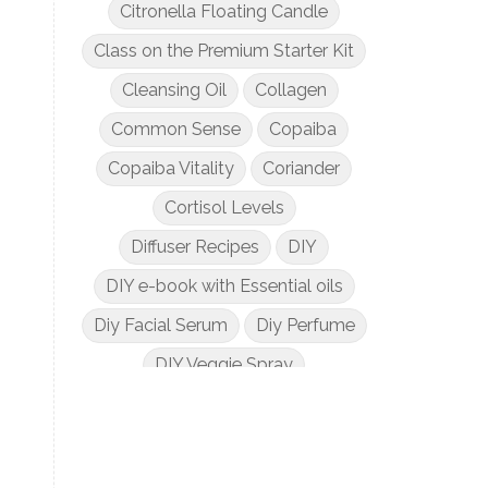
Citronella Floating Candle
Class on the Premium Starter Kit
Cleansing Oil
Collagen
Common Sense
Copaiba
Copaiba Vitality
Coriander
Cortisol Levels
Diffuser Recipes
DIY
DIY e-book with Essential oils
Diy Facial Serum
Diy Perfume
DIY Veggie Spray
DIY with Essential Oils
Dogs and Essential Oils
Dream Catcher Esential Oil