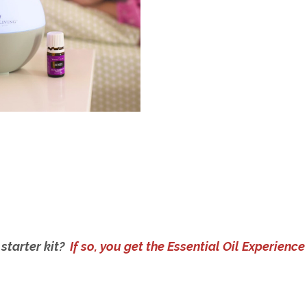
 starter kit?
If so, you get the Essential Oil Experience