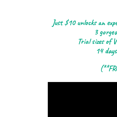
Just $10 unlocks an expe
3 gorgeo
Trial sizes of
14 days
(**FR