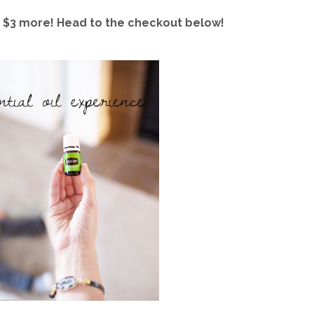
ust $3 more! Head to the checkout below!