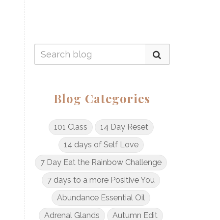
Blog Categories
101 Class
14 Day Reset
14 days of Self Love
7 Day Eat the Rainbow Challenge
7 days to a more Positive You
Abundance Essential Oil
Adrenal Glands
Autumn Edit