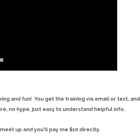
axing and fun! You get the training via email or text, and
e, no hype, just easy to understand helpful info.
 meet up and you'll pay me $10 directly.