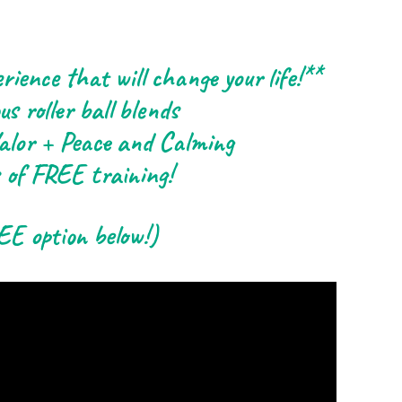
rience that will change your life!**
us roller ball blends
 Valor + Peace and Calming
 of FREE training!
EE option below!)