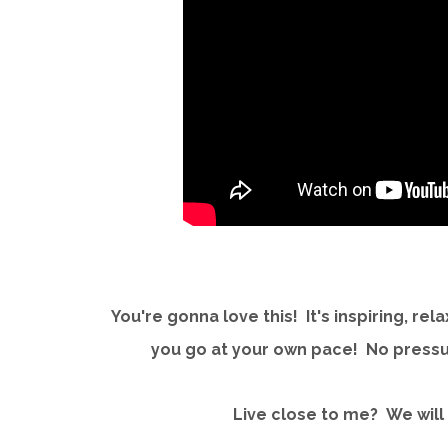
You're gonna love this! It's inspiring, rel
you go at your own pace! No pressur
Live close to me? We will