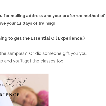
you for mailing address and your preferred method of
ive your 14 days of training!
ing to get the Essential Oil Experience.)
t the samples? Or did someone gift you your
 and you'll get the classes too!