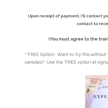
Upon receipt of payment, I'll contact 
contact to rece
(You must agree to the train
**FREE Option: Want to try this withou
samples? Use the "FREE option at signup