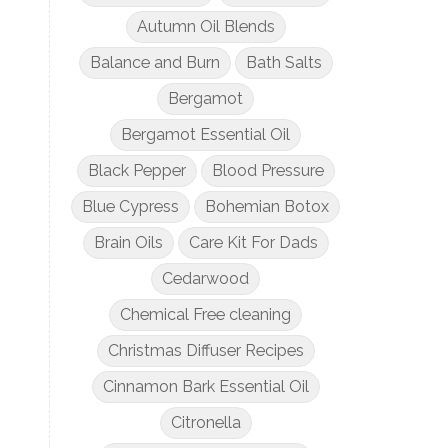
Autumn Oil Blends
Balance and Burn
Bath Salts
Bergamot
Bergamot Essential Oil
Black Pepper
Blood Pressure
Blue Cypress
Bohemian Botox
Brain Oils
Care Kit For Dads
Cedarwood
Chemical Free cleaning
Christmas Diffuser Recipes
Cinnamon Bark Essential Oil
Citronella