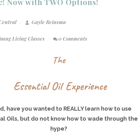
ce! Now with TWO Options!
Central
Gayle Reinsma
oung Living Classes
0 Comments
The
Essential Oil Experience
nd, have you wanted to REALLY learn how to use
al Oils, but do not know how to wade through the
hype?