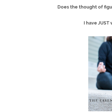
Does the thought of figu
I have JUST 