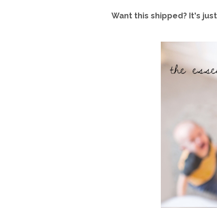
Want this shipped? It's j