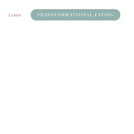
TRANSFORMATIONAL EATING
Learn