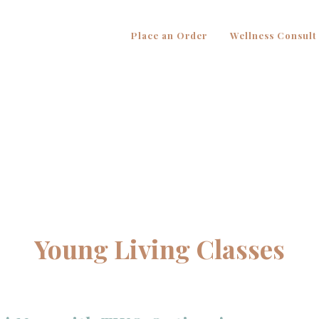
Place an Order
Wellness Consult
Young Living Classes