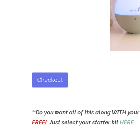
Checkout
**Do you want all of this along WITH your
FREE!
Just select your starter kit
HERE