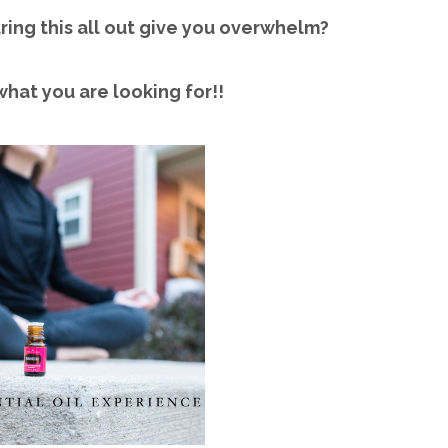
ring this all out give you overwhelm?
what you are looking for!!