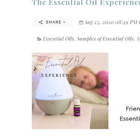
The Essential Oil Experien
Aug 25, 2020 08:49 PM 
SHARE
Essential Oils
,
Samples of Essential Oils
,
Y
Frie
Essenti