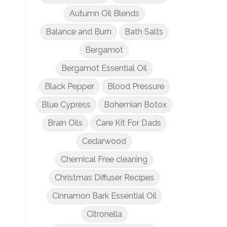
Autumn Oil Blends
Balance and Burn
Bath Salts
Bergamot
Bergamot Essential Oil
Black Pepper
Blood Pressure
Blue Cypress
Bohemian Botox
Brain Oils
Care Kit For Dads
Cedarwood
Chemical Free cleaning
Christmas Diffuser Recipes
Cinnamon Bark Essential Oil
Citronella