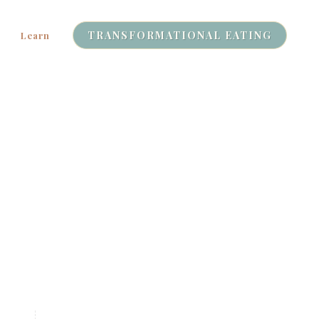
TRANSFORMATIONAL EATING
Learn