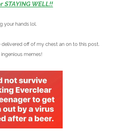
or STAYING WELL!!
ing your hands lol.
e delivered off of my chest an on to this post.
g ingenious memes!