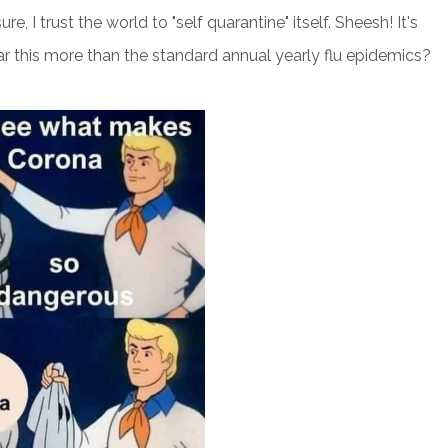
e, I trust the world to "self quarantine" itself. Sheesh! It's
ar this more than the standard annual yearly flu epidemics?