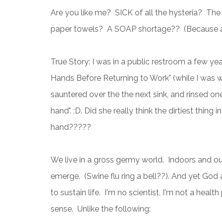
Are you like me? SICK of all the hysteria? The
paper towels? A SOAP shortage?? (Because ap
True Story: I was in a public restroom a few ye
Hands Before Returning to Work" (while I was 
sauntered over the the next sink, and rinsed one
hand". :D. Did she really think the dirtiest thing
hand?????
We live in a gross germy world. Indoors and ou
emerge. (Swine flu ring a bell??). And yet God 
to sustain life. I'm no scientist, I'm not a hea
sense. Unlike the following: