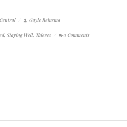
Central
Gayle Reinsma
ed
,
Staying Well
,
Thieves
0 Comments