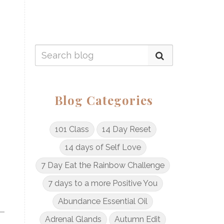
Blog Categories
101 Class
14 Day Reset
14 days of Self Love
7 Day Eat the Rainbow Challenge
7 days to a more Positive You
Abundance Essential Oil
Adrenal Glands
Autumn Edit