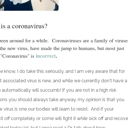
is a coronavirus?
been around for a while. Coronaviruses are a family of viruse
g the new virus, have made the jump to humans, but most just
incorrect
.
 "Coronavirus" is
e know, I do take this seriously, and I am very aware that for
t associated virus is new, and while we currently don't have a
 automatically will succumb! If you are not in a high risk
ions you should always take anyway, my opinion is that you
irus is one our bodies will learn to resist. And if your
t off completely or some will fight it
while
sick off and recover
ed today lol, but I once read a Dr. talk about how