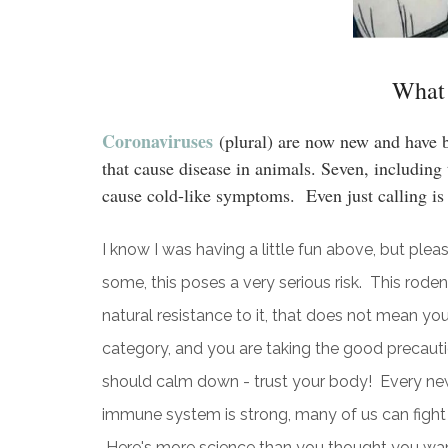
What 
Coronaviruses
(plural) are now new and have 
that cause disease in animals. Seven, includin
cause cold-like symptoms. Even just calling is
I know I was having a little fun above, but pleas
some, this poses a very serious risk. This roden
natural resistance to it, that does not mean you
category, and you are taking the good precaut
should calm down - trust your body! Every new v
immune system is strong, many of us can fight i
Here's more science than you thought you want