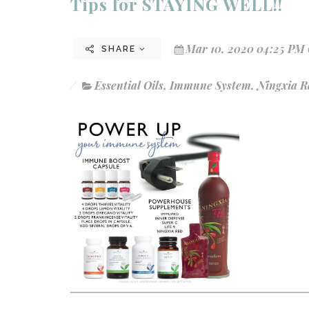
Tips for STAYING WELL!!
Mar 10, 2020 04:25 PM 
SHARE
Essential Oils
,
Immune System
,
Ningxia R