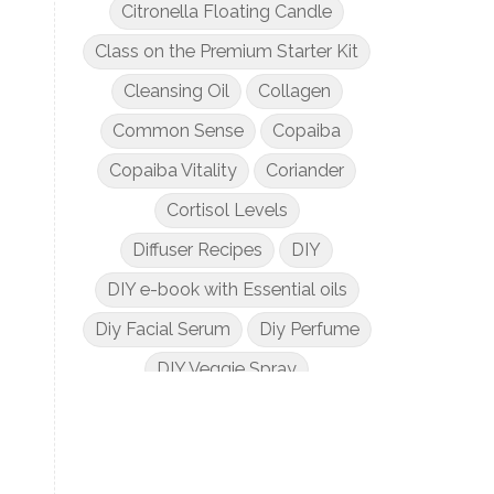
Citronella Floating Candle
Class on the Premium Starter Kit
Cleansing Oil
Collagen
Common Sense
Copaiba
Copaiba Vitality
Coriander
Cortisol Levels
Diffuser Recipes
DIY
DIY e-book with Essential oils
Diy Facial Serum
Diy Perfume
DIY Veggie Spray
DIY with Essential Oils
Dogs and Essential Oils
Dream Catcher Esential Oil