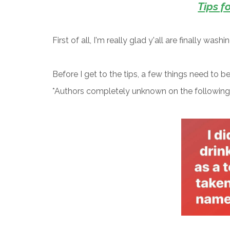
Tips f
First of all, I'm really glad y'all are finally wash
Before I get to the tips, a few things need to b
*Authors completely unknown on the followin