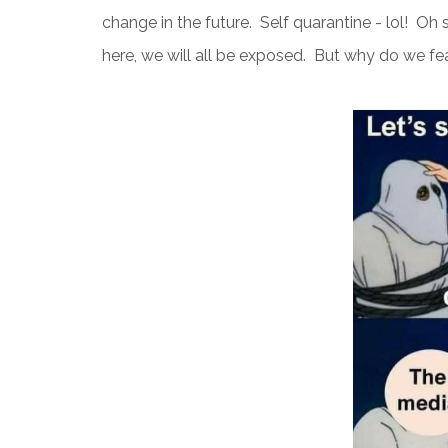
change in the future. Self quarantine - lol! Oh sur
here, we will all be exposed. But why do we fe