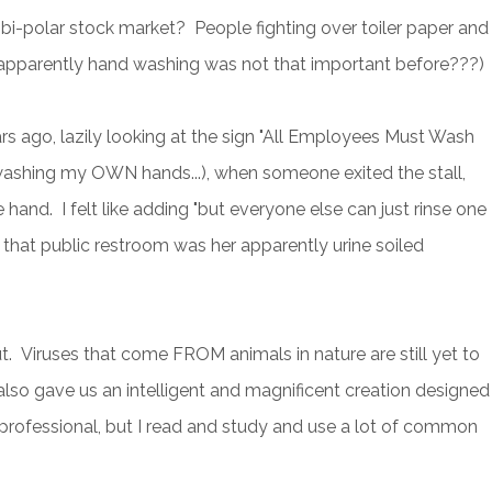
 bi-polar stock market? People fighting over toiler paper and
parently hand washing was not that important before???)
ars ago, lazily looking at the sign "All Employees Must Wash
washing my OWN hands...), when someone exited the stall,
 hand. I felt like adding "but everyone else can just rinse one
 in that public restroom was her apparently urine soiled
t. Viruses that come FROM animals in nature are still yet to
also gave us an intelligent and magnificent creation designed
lth professional, but I read and study and use a lot of common