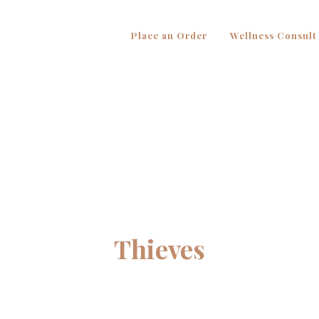
Place an Order
Wellness Consult
Thieves