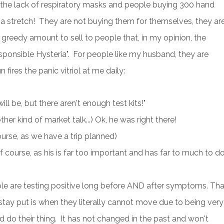
the lack of respiratory masks and people buying 300 hand
of a stretch! They are not buying them for themselves, they ar
 greedy amount to sell to people that, in my opinion, the
sponsible Hysteria". For people like my husband, they are
fires the panic vitriol at me daily:
ll be, but there aren't enough test kits!"
er kind of market talk...) Ok, he was right there!
ourse, as we have a trip planned)
 course, as his is far too important and has far to much to do
le are testing positive long before AND after symptoms. Tha
e stay put is when they literally cannot move due to being very
d do their thing. It has not changed in the past and won't