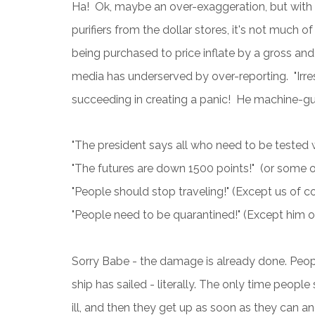
Ha! Ok, maybe an over-exaggeration, but with 
purifiers from the dollar stores, it's not much 
being purchased to price inflate by a gross and
media has underserved by over-reporting. "Irre
succeeding in creating a panic! He machine-gun 
"The president says all who need to be tested wi
"The futures are down 1500 points!" (or some oth
"People should stop traveling!" (Except us of c
"People need to be quarantined!" (Except him of
Sorry Babe - the damage is already done. Peop
ship has sailed - literally. The only time peopl
ill, and then they get up as soon as they can an