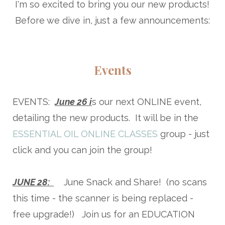
I'm so excited to bring you our new products!
Before we dive in, just a few announcements:
Events
EVENTS:
June 26 i
s our next ONLINE event,
detailing the new products. It will be in the
ESSENTIAL OIL ONLINE CLASSES
group - just
click and you can join the group!
JUNE 28:
June Snack and Share! (no scans
this time - the scanner is being replaced -
free upgrade!) Join us for an EDUCATION