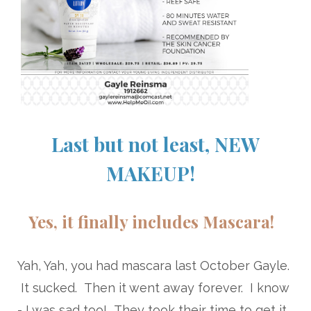
Last but not least, NEW
MAKEUP!
Yes, it finally includes Mascara!
Yah, Yah, you had mascara last October Gayle.
It sucked. Then it went away forever. I know
- I was sad too! They took their time to get it