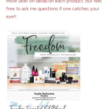
More later on detail on each product, but feel
free to ask me questions if one catches your
eye!!