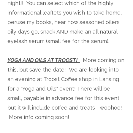
night!! You can select which of the highly
informational leaflets you wish to take home,
peruse my books, hear how seasoned oilers
oily days go, snack AND make an all natural
eyelash serum (small fee for the serum).
YOGA AND OILS AT TROOST!
More coming on
this, but save the date! We are looking into
an evening at Troost Coffee shop in Lansing
for a "Yoga and Oils" event! There will be
small, payable in advance fee for this event
but it will include coffee and treats - woohoo!
More info coming soon!