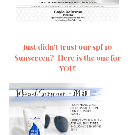
Just didn't trust our spf 10
Sunscreen? Here is the one for
YOU!