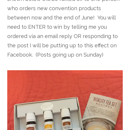
who orders new convention products
between now and the end of June! You will
need to ENTER to win by telling me you
ordered via an email reply OR responding to
the post I will be putting up to this effect on
Facebook. (Posts going up on Sunday)