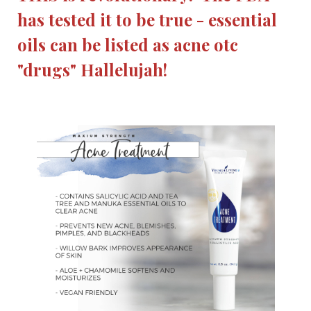
has tested it to be true - essential
oils can be listed as acne otc
"drugs" Hallelujah!