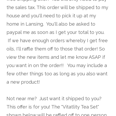
the sales tax. This order will be shipped to my
house and you'll need to pick it up at my
home in Lansing. You'll also be asked to
paypal me as soon as I get your total to you.
If we have enough orders whereby I get free
oils, I'll raffle them off to those that order! So
view the new items and let me know ASAP if
you want in on the order!! You may include a
few other things too as long as you also want
a new product!
Not near me? Just want it shipped to you?
This offer is for you! The "Vitatlity Tea Set"
shown below will be raffled off to one person