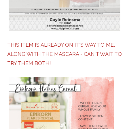
THIS ITEM IS ALREADY ON IT'S WAY TO ME,
ALONG WITH THE MASCARA - CAN'T WAIT TO
TRY THEM BOTH!