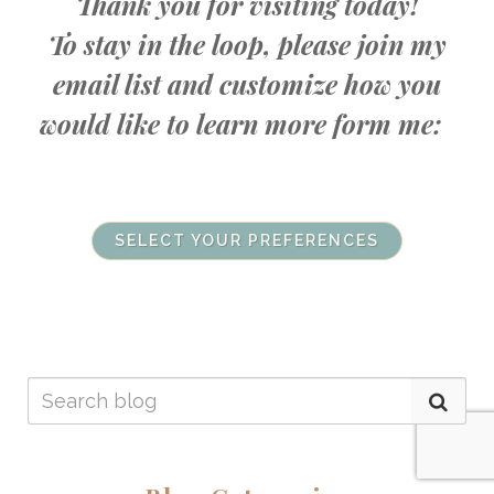
Thank you for visiting today!
To stay in the loop, please join my
email list and customize how you
would like to learn more form me:
SELECT YOUR PREFERENCES