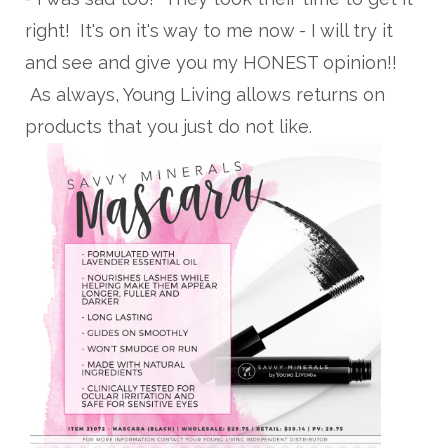
right! It's on it's way to me now - I will try it
and see and give you my HONEST opinion!!
As always, Young Living allows returns on
products that you just do not like.