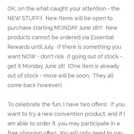
OK, on the what caught your attention - the
NEW STUFF!! New Items will be open to
purchase starting MONDAY June 18!!! New
products cannot be ordered via Essential
Rewards until July. If there is something you
want NOW - don't risk it going out of stock -
get it Monday June 18! (One item is already
out of stock - more will be soon. They all
come back however).
To celebrate the fun, I have two offers! If you
want to try a new convention product, and if I
am able to order it, you may participate in a
free shipping offer! You will only need to pay