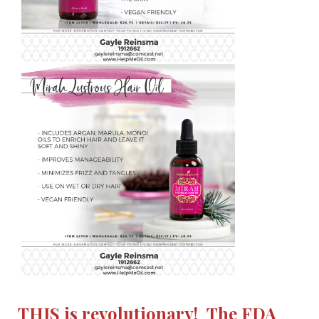
THIS is revolutionary! The FDA