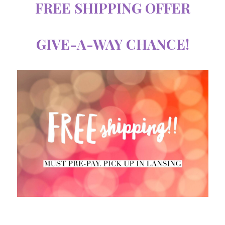
FREE SHIPPING OFFER
GIVE-A-WAY CHANCE!