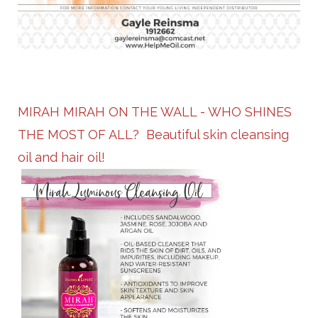
MIRAH MIRAH ON THE WALL - WHO SHINES
THE MOST OF ALL? Beautiful skin cleansing
oil and hair oil!