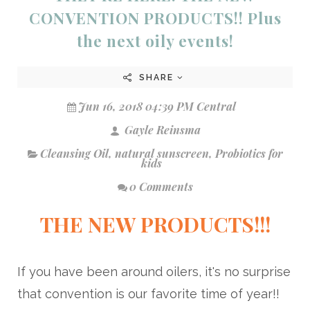
CONVENTION PRODUCTS!! Plus
the next oily events!
SHARE
Jun 16, 2018 04:39 PM Central
Gayle Reinsma
Cleansing Oil
,
natural sunscreen
,
Probiotics for
kids
0 Comments
THE NEW PRODUCTS!!!
If you have been around oilers, it's no surprise
that convention is our favorite time of year!!