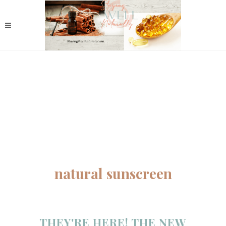
natural sunscreen
THEY'RE HERE! THE NEW