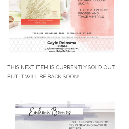
THIS NEXT ITEM IS CURRENTLY SOLD OUT
BUT IT WILL BE BACK SOON!