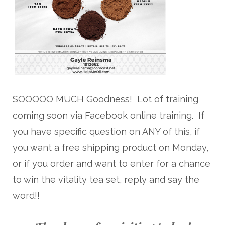
SOOOOO MUCH Goodness! Lot of training
coming soon via Facebook online training. If
you have specific question on ANY of this, if
you want a free shipping product on Monday,
or if you order and want to enter for a chance
to win the vitality tea set, reply and say the
word!!