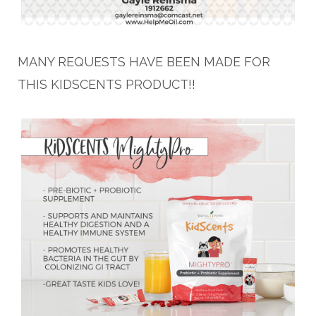
MANY REQUESTS HAVE BEEN MADE FOR
THIS KIDSCENTS PRODUCT!!