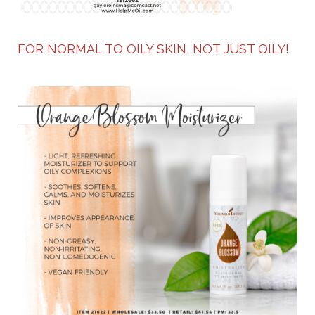
FOR NORMAL TO OILY SKIN, NOT JUST OILY!