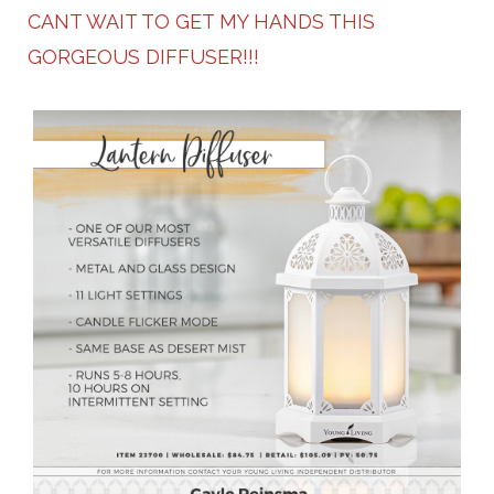
CANT WAIT TO GET MY HANDS THIS
GORGEOUS DIFFUSER!!!