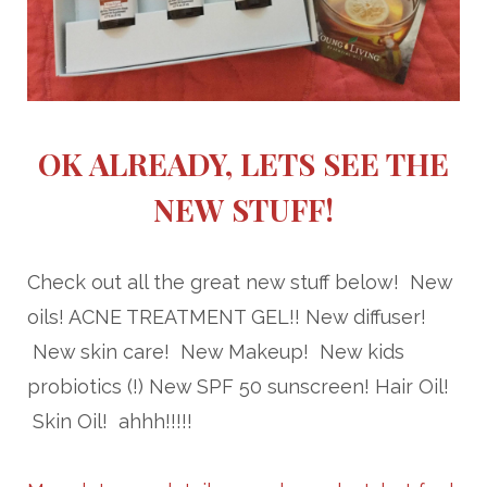
OK ALREADY, LETS SEE THE
NEW STUFF!
Check out all the great new stuff below! New
oils! ACNE TREATMENT GEL!! New diffuser!
New skin care! New Makeup! New kids
probiotics (!) New SPF 50 sunscreen! Hair Oil!
Skin Oil! ahhh!!!!!