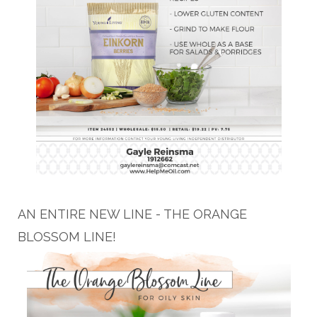
AN ENTIRE NEW LINE - THE ORANGE
BLOSSOM LINE!