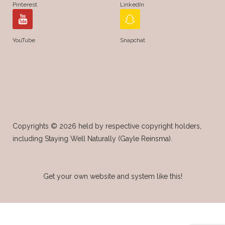
Pinterest
LinkedIn
YouTube
Snapchat
Copyrights © 2026 held by respective copyright holders,
including Staying Well Naturally (Gayle Reinsma).
Get your own website and system like this!