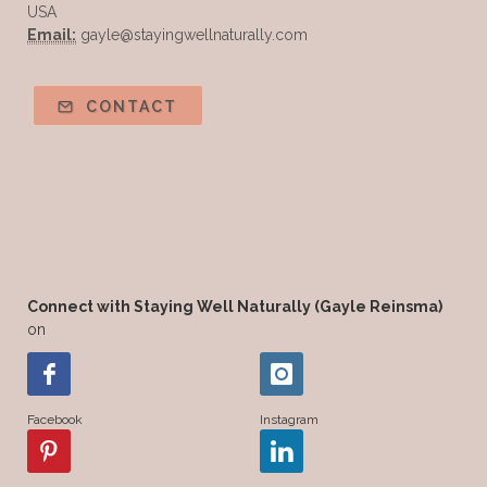
USA
Email:
gayle@stayingwellnaturally.com
CONTACT
Connect with Staying Well Naturally (Gayle Reinsma)
on
Facebook
Instagram