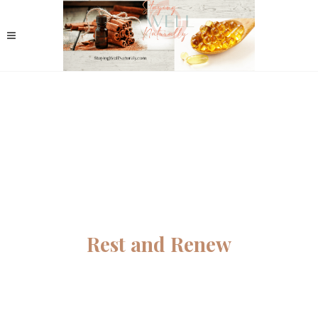
Rest and Renew