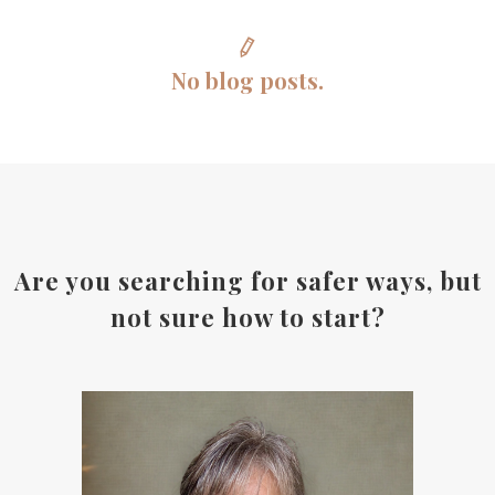
No blog posts.
Are you searching for safer ways, but
not sure how to start?