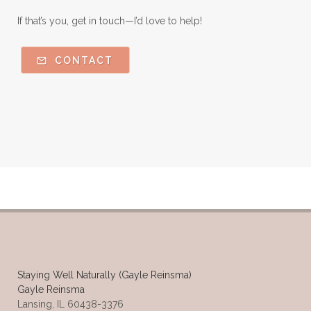
If that’s you, get in touch—I’d love to help!
CONTACT
Staying Well Naturally (Gayle Reinsma)
Gayle Reinsma
Lansing, IL 60438-3376