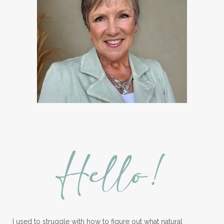
Hello!
I used to struggle with how to figure out what natural