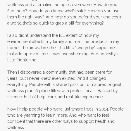
wellness and alternative therapies even were. How do you
find them? How do you know what’s safe? How do you use
them the right way? And how do you defend your choices in
a world that’s so quick to grab a pill for everything?
I also didn’t understand the full extent of how my
environment affects my family and me. The products in my
home. The air we breathe. The little “everyday” exposures
that add up over time. It was overwhelming. And honestly, a
little frightening.
Then I discovered a community that had been there for
years, but I never knew even existed. And it changed
everything. People with a shared passion for nature’s original
wellness plan. A place filled with professionals. Backed by
science. Full of help, care, and real-life experience.
Now I help people who were just where I was in 2014. People
who are yearning to learn more. And who want to feel
confident that there are other ways to support health and
wellness.