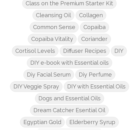
Class on the Premium Starter Kit
Cleansing Oil
Collagen
Common Sense
Copaiba
Copaiba Vitality
Coriander
Cortisol Levels
Diffuser Recipes
DIY
DIY e-book with Essential oils
Diy Facial Serum
Diy Perfume
DIY Veggie Spray
DIY with Essential Oils
Dogs and Essential Oils
Dream Catcher Esential Oil
Egyptian Gold
Elderberry Syrup
Emotions Potions Class