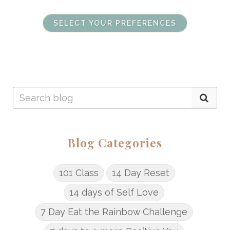
SELECT YOUR PREFERENCES
Blog Categories
101 Class
14 Day Reset
14 days of Self Love
7 Day Eat the Rainbow Challenge