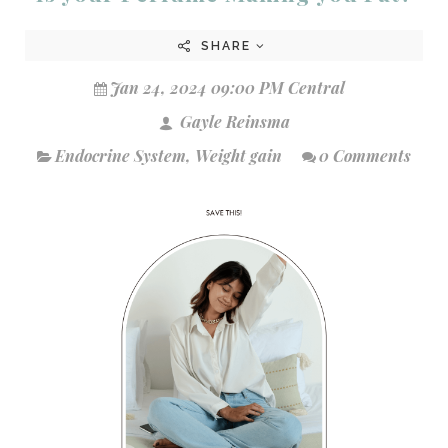
SHARE
Jan 24, 2024 09:00 PM Central
Gayle Reinsma
Endocrine System
,
Weight gain
0 Comments