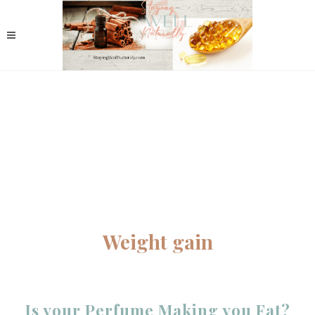
Weight gain
Is your Perfume Making you Fat?