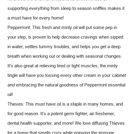
supporting everything from sleep to season sniffles makes it
a must have for every home!
Peppermint: This fresh and minty oil will put some pep in
your step, is proven to help decrease cravings when sipped
in water, settles tummy troubles, and helps you get a deep
breath when working out or dealing with seasonal changes.
It’s also great at relieving tired or tight muscles; the minty
tingle will have you tossing every other cream in your cabinet
and embracing the natural goodness of Peppermint essential
oil!
Thieves: This must have oil is a staple in many homes, and
for good reason. It’s a potent germ fighter, air freshener,
dental health supporter, and more! We love diffusing Thieves
for a home that smells cozy while enjoying the immune