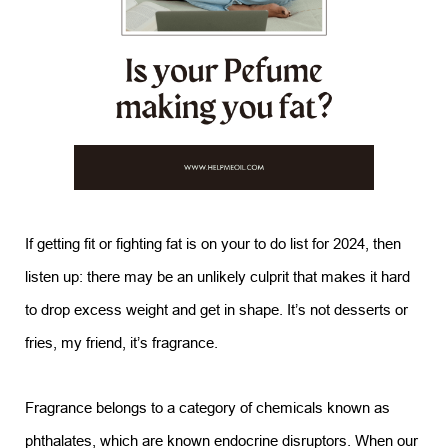
If getting fit or fighting fat is on your to do list for 2024, then
listen up: there may be an unlikely culprit that makes it hard
to drop excess weight and get in shape. It’s not desserts or
fries, my friend, it’s fragrance.
Fragrance belongs to a category of chemicals known as
phthalates, which are known endocrine disruptors. When our