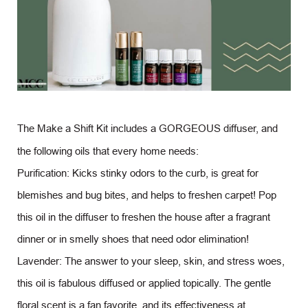
The Make a Shift Kit includes a GORGEOUS diffuser, and
the following oils that every home needs:
Purification: Kicks stinky odors to the curb, is great for
blemishes and bug bites, and helps to freshen carpet! Pop
this oil in the diffuser to freshen the house after a fragrant
dinner or in smelly shoes that need odor elimination!
Lavender: The answer to your sleep, skin, and stress woes,
this oil is fabulous diffused or applied topically. The gentle
floral scent is a fan favorite, and its effectiveness at