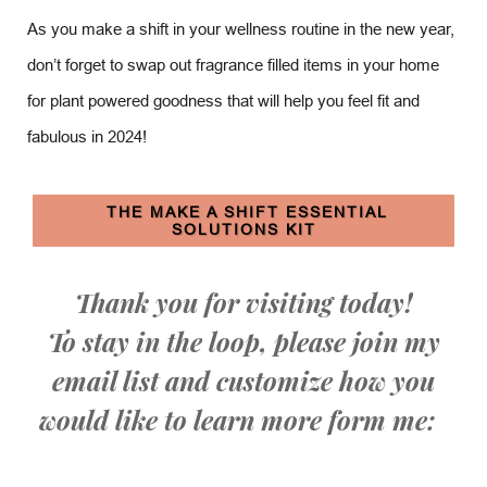
As you make a shift in your wellness routine in the new year,
don’t forget to swap out fragrance filled items in your home
for plant powered goodness that will help you feel fit and
fabulous in 2024!
THE MAKE A SHIFT ESSENTIAL
SOLUTIONS KIT
Thank you for visiting today!
To stay in the loop, please join my
email list and customize how you
would like to learn more form me: