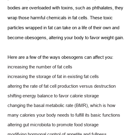
bodies are overloaded with toxins, such as phthalates, they
wrap those harmful chemicals in fat cells. These toxic
particles wrapped in fat can take on a life of their own and
become obesogens, altering your body to favor weight gain.
Here are a few of the ways obesogens can affect you:
increasing the number of fat cells
increasing the storage of fat in existing fat cells
altering the rate of fat cell production versus destruction
shifting energy balance to favor calorie storage
changing the basal metabolic rate (BMR), which is how
many calories your body needs to fulfill its basic functions
altering gut microbiota to promote food storage
modifying hormonal control of appetite and fullness