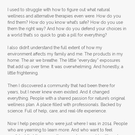
I used to struggle with how to figure out what natural
Make A Shift Starter Kit
Make and Keep
wellness and alternative therapies even were. How do you
Massage Essentials
find them? How do you know what’s safe? How do you use
them the right way? And how do you defend your choices in
Melaleuca Alternifolia
Mother's Day Gifts
a world that’s so quick to grab a pill for everything?
Mountain Savory
I also didn’t understand the full extent of how my
environment affects my family and me. The products in my
Natural Insect Repellant
home. The air we breathe. The little “everyday” exposures
that add up over time. It was overwhelming. And honestly, a
Natural Perfume
little frightening.
Natural remedies for dog anxiety
Then I discovered a community that had been there for
Natural skin care
natural sunscreen
years, but I never knew even existed. And it changed
everything. People with a shared passion for nature’s original
Natural wellness
Ningxia Red
wellness plan. A place filled with professionals. Backed by
science. Full of help, care, and real-life experience.
Nutmeg Essential Oil
Now I help people who were just where I was in 2014. People
Oils Chat With Gayle
Oils for Men
who are yearning to learn more. And who want to feel