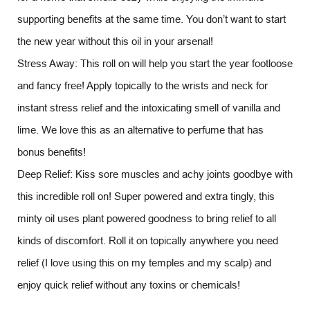
supporting benefits at the same time. You don’t want to start
the new year without this oil in your arsenal!
Stress Away: This roll on will help you start the year footloose
and fancy free! Apply topically to the wrists and neck for
instant stress relief and the intoxicating smell of vanilla and
lime. We love this as an alternative to perfume that has
bonus benefits!
Deep Relief: Kiss sore muscles and achy joints goodbye with
this incredible roll on! Super powered and extra tingly, this
minty oil uses plant powered goodness to bring relief to all
kinds of discomfort. Roll it on topically anywhere you need
relief (I love using this on my temples and my scalp) and
enjoy quick relief without any toxins or chemicals!