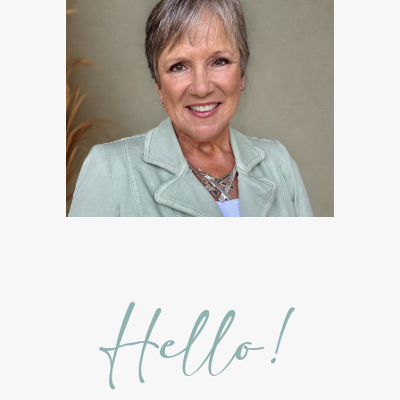
Hidden Sugars
Holiday Gift Giving
Hormones
How to Use Essential Oils
Ice Cream Event!
Immune System
ImmuPro
In home Class
KidPower
KidScents
Kidscents Roller balls
Lavaderm
Lavender
Lavender Bath Bombs
Lavender Essential Oil
Lemon Essential Oil
Hello!
Longevity Essential Oil
Low-tox living
Lymph System Cleanse
Lymphatic System