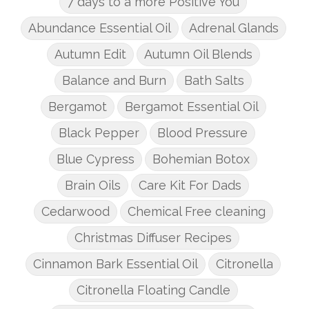
7 days to a more Positive You
Abundance Essential Oil
Adrenal Glands
Autumn Edit
Autumn Oil Blends
Balance and Burn
Bath Salts
Bergamot
Bergamot Essential Oil
Black Pepper
Blood Pressure
Blue Cypress
Bohemian Botox
Brain Oils
Care Kit For Dads
Cedarwood
Chemical Free cleaning
Christmas Diffuser Recipes
Cinnamon Bark Essential Oil
Citronella
Citronella Floating Candle