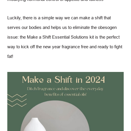
Luckily, there is a simple way we can make a shift that
serves our bodies and helps us to eliminate the obesogen
issue: the Make a Shift Essential Solutions kit is the perfect
way to kick off the new year fragrance free and ready to fight
fat!