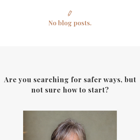
No blog posts.
Are you searching for safer ways, but
not sure how to start?