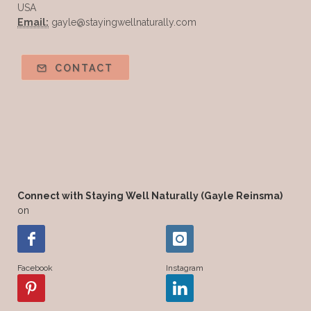
USA
Email:
gayle@stayingwellnaturally.com
CONTACT
Connect with Staying Well Naturally (Gayle Reinsma)
on
Facebook
Instagram