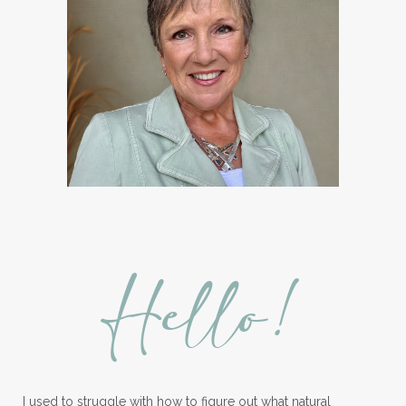
Hello!
I used to struggle with how to figure out what natural