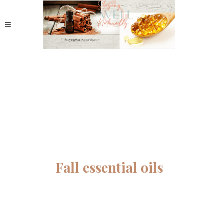
Fall essential oils