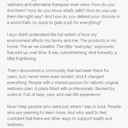
wellness and alternative therapies even were. How do you
find them? How do you know what’s safe? How do you use
them the right way? And how do you defend your choices in
a world that’s so quick to grab a pill for everything?
I also didn’t understand the full extent of how my
environment affects my family and me. The products in my
home. The air we breathe. The little “everyday” exposures
that add up over time. It was overwhelming. And honestly, a
little frightening.
Then I discovered a community that had been there for
years, but I never knew even existed. And it changed
everything. People with a shared passion for nature’s original
wellness plan. A place filled with professionals. Backed by
science. Full of help, care, and real-life experience.
Now I help people who were just where I was in 2014. People
who are yearning to learn more. And who want to feel
confident that there are other ways to support health and
wellness.