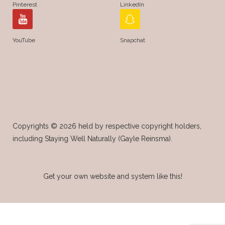
Pinterest
LinkedIn
YouTube
Snapchat
Copyrights © 2026 held by respective copyright holders,
including Staying Well Naturally (Gayle Reinsma).
Get your own website and system like this!