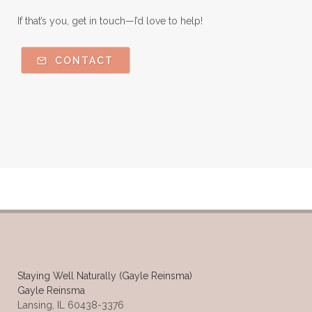
If that’s you, get in touch—I’d love to help!
CONTACT
Staying Well Naturally (Gayle Reinsma)
Gayle Reinsma
Lansing, IL 60438-3376