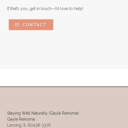
If that’s you, get in touch—I’d love to help!
CONTACT
Staying Well Naturally (Gayle Reinsma)
Gayle Reinsma
Lansing, IL 60438-3376