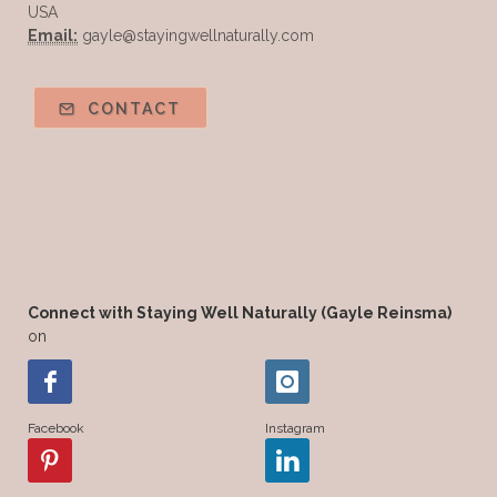
USA
Email:
gayle@stayingwellnaturally.com
CONTACT
Connect with Staying Well Naturally (Gayle Reinsma)
on
Facebook
Instagram