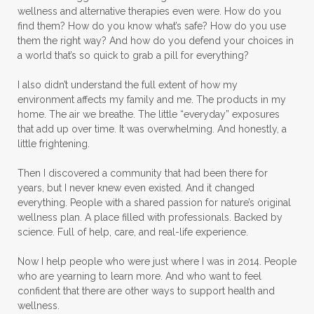
wellness and alternative therapies even were. How do you
find them? How do you know what’s safe? How do you use
them the right way? And how do you defend your choices in
a world that’s so quick to grab a pill for everything?
I also didn’t understand the full extent of how my
environment affects my family and me. The products in my
home. The air we breathe. The little “everyday” exposures
that add up over time. It was overwhelming. And honestly, a
little frightening.
Then I discovered a community that had been there for
years, but I never knew even existed. And it changed
everything. People with a shared passion for nature’s original
wellness plan. A place filled with professionals. Backed by
science. Full of help, care, and real-life experience.
Now I help people who were just where I was in 2014. People
who are yearning to learn more. And who want to feel
confident that there are other ways to support health and
wellness.