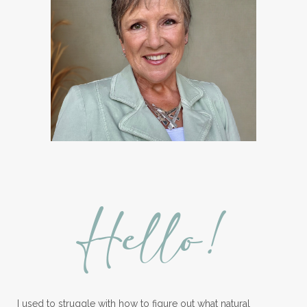
Hello!
I used to struggle with how to figure out what natural