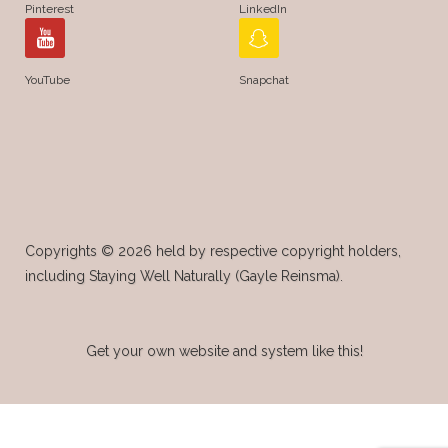
Pinterest
LinkedIn
YouTube
Snapchat
Copyrights © 2026 held by respective copyright holders,
including Staying Well Naturally (Gayle Reinsma).
Get your own website and system like this!