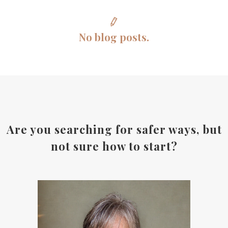
No blog posts.
Are you searching for safer ways, but
not sure how to start?