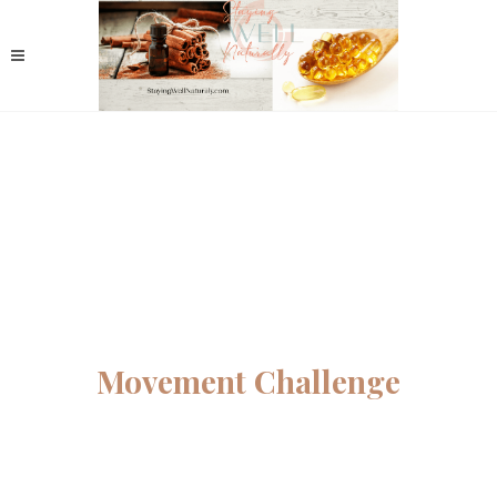
Movement Challenge