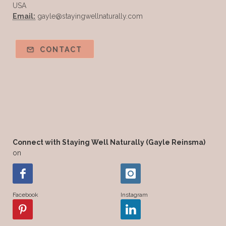
USA
Email:
gayle@stayingwellnaturally.com
CONTACT
Connect with Staying Well Naturally (Gayle Reinsma)
on
Facebook
Instagram