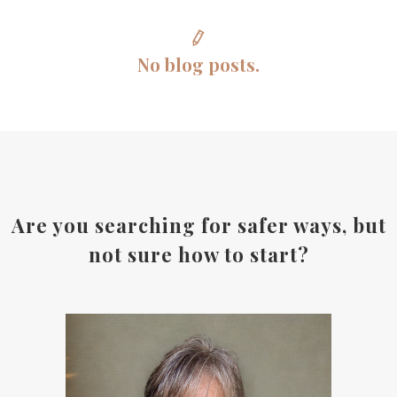
No blog posts.
Are you searching for safer ways, but
not sure how to start?