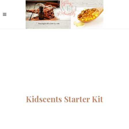
Kidscents Starter Kit