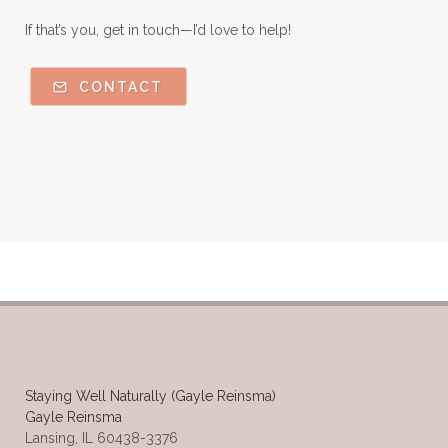
If that’s you, get in touch—I’d love to help!
CONTACT
Staying Well Naturally (Gayle Reinsma)
Gayle Reinsma
Lansing, IL 60438-3376