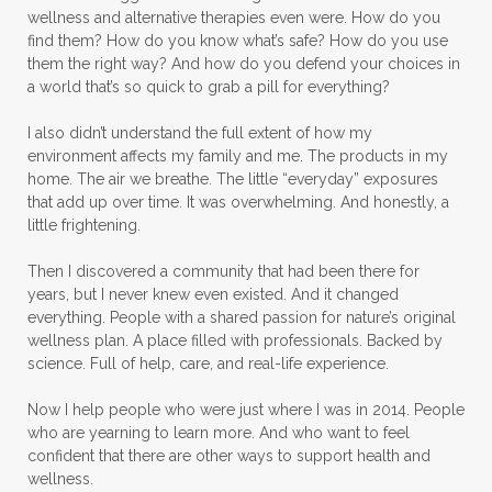
wellness and alternative therapies even were. How do you
find them? How do you know what’s safe? How do you use
them the right way? And how do you defend your choices in
a world that’s so quick to grab a pill for everything?
I also didn’t understand the full extent of how my
environment affects my family and me. The products in my
home. The air we breathe. The little “everyday” exposures
that add up over time. It was overwhelming. And honestly, a
little frightening.
Then I discovered a community that had been there for
years, but I never knew even existed. And it changed
everything. People with a shared passion for nature’s original
wellness plan. A place filled with professionals. Backed by
science. Full of help, care, and real-life experience.
Now I help people who were just where I was in 2014. People
who are yearning to learn more. And who want to feel
confident that there are other ways to support health and
wellness.