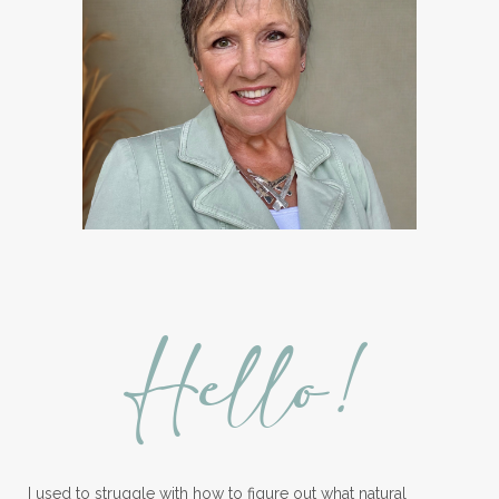
Hello!
I used to struggle with how to figure out what natural