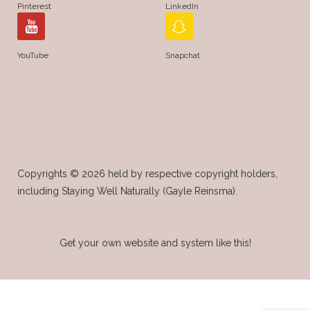
Pinterest
LinkedIn
YouTube
Snapchat
Copyrights © 2026 held by respective copyright holders,
including Staying Well Naturally (Gayle Reinsma).
Get your own website and system like this!