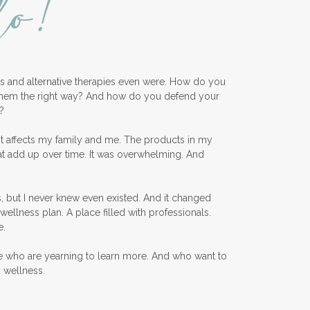
lo!
ess and alternative therapies even were. How do you
them the right way? And how do you defend your
?
nt affects my family and me. The products in my
at add up over time. It was overwhelming. And
, but I never knew even existed. And it changed
wellness plan. A place filled with professionals.
e.
e who are yearning to learn more. And who want to
d wellness.