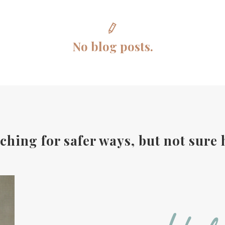
No blog posts.
ching for safer ways, but not sure 