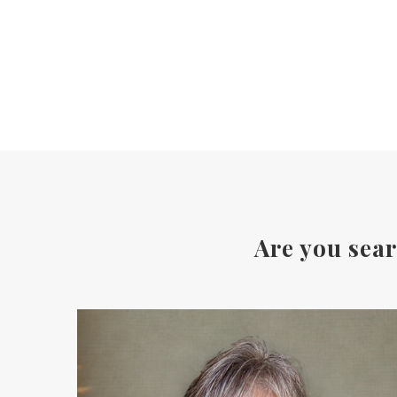
Are you sear