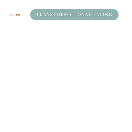
TRANSFORMATIONAL EATING
Learn