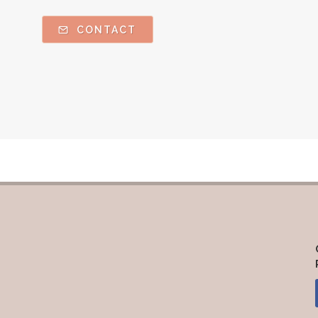
CONTACT