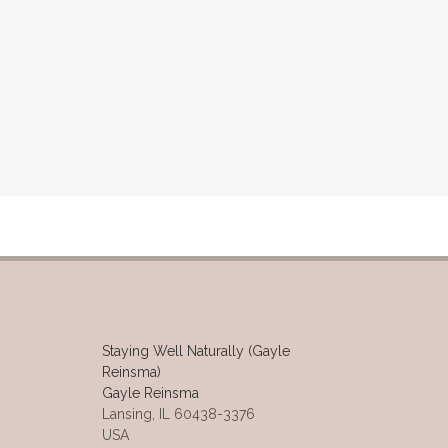
Staying Well Naturally (Gayle
Reinsma)
Gayle Reinsma
Lansing, IL 60438-3376
USA