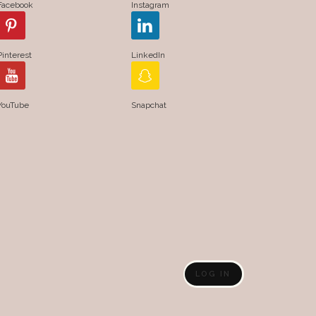
Facebook
Instagram
Pinterest
LinkedIn
YouTube
Snapchat
LOG IN