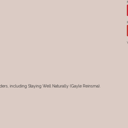
rs, including Staying Well Naturally (Gayle Reinsma).