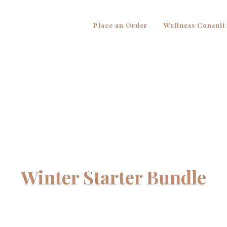
Place an Order
Wellness Consult
Winter Starter Bundle