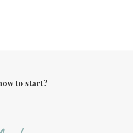
how to start?