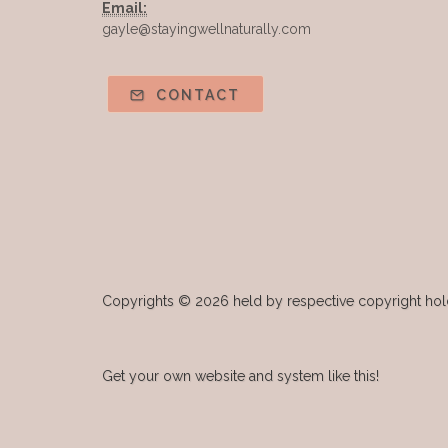
Email:
gayle@stayingwellnaturally.com
CONTACT
Copyrights © 2026 held by respective copyright holde
Get your own website and system like this!