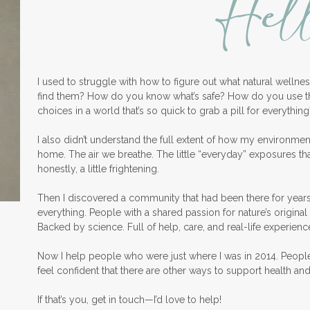
Hel
I used to struggle with how to figure out what natural welln
find them? How do you know what’s safe? How do you use 
choices in a world that’s so quick to grab a pill for everything
I also didn’t understand the full extent of how my environme
home. The air we breathe. The little “everyday” exposures th
honestly, a little frightening.
Then I discovered a community that had been there for years
everything. People with a shared passion for nature’s original 
Backed by science. Full of help, care, and real-life experienc
Now I help people who were just where I was in 2014. Peopl
feel confident that there are other ways to support health an
If that’s you, get in touch—I’d love to help!