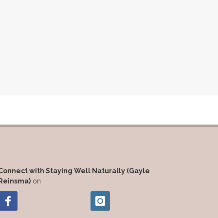
Connect with Staying Well Naturally (Gayle
Reinsma)
on