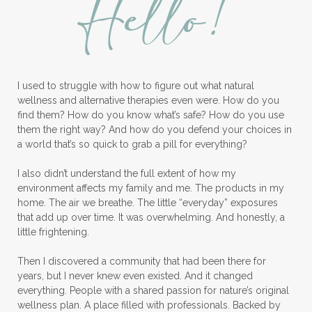
Hello!
Longevity Essential Oil
Low-tox living
Lymph System Cleanse
Lymphatic System
I used to struggle with how to figure out what natural
Make A Shift Starter Kit
Make and Keep
wellness and alternative therapies even were. How do you
Massage Essentials
find them? How do you know what’s safe? How do you use
them the right way? And how do you defend your choices in
Melaleuca Alternifolia
Mother's Day Gifts
a world that’s so quick to grab a pill for everything?
Mountain Savory
I also didn’t understand the full extent of how my
environment affects my family and me. The products in my
Natural Insect Repellant
home. The air we breathe. The little “everyday” exposures
that add up over time. It was overwhelming. And honestly, a
Natural Perfume
little frightening.
Natural remedies for dog anxiety
Then I discovered a community that had been there for
Natural skin care
natural sunscreen
years, but I never knew even existed. And it changed
everything. People with a shared passion for nature’s original
Natural wellness
Ningxia Red
wellness plan. A place filled with professionals. Backed by