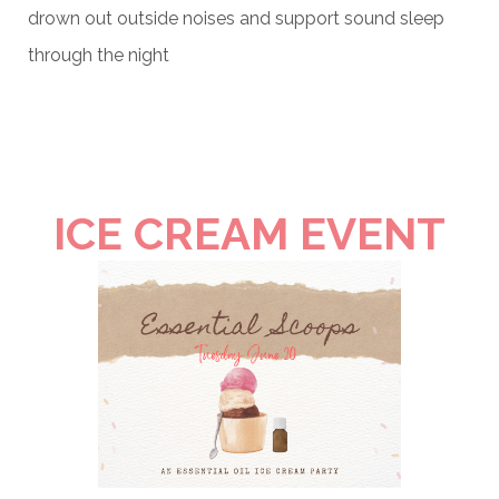
drown out outside noises and support sound sleep
through the night
ICE CREAM EVENT