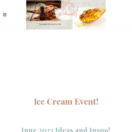
Ice Cream Event!
June 2023 Ideas and Inspo!