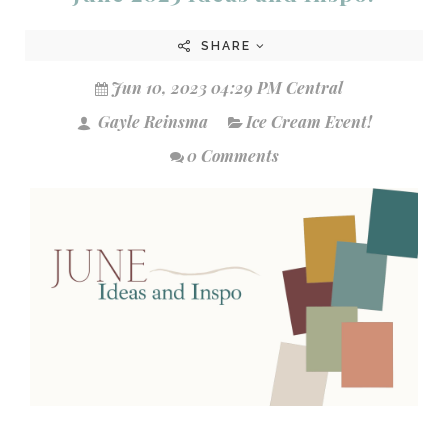
SHARE
Jun 10, 2023 04:29 PM Central
Gayle Reinsma
Ice Cream Event!
0 Comments