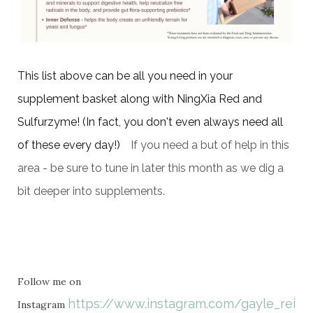
This list above
can be all you need in your
supplement basket along with NingXia Red and
Sulfurzyme! (In fact, you don't even always need all
of these every day!)
If you need a but of help in this
area - be sure to tune in later this month as we dig a
bit deeper into supplements.
Follow me on
https://www.instagram.com/gayle_rein
Instagram