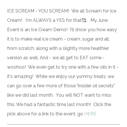
ICE SCREAM - YOU SCREAM! We all Scream for Ice
Cream! I'm ALWAYS a YES for that🥰. My June
Event is an Ice Cream Demo! I'll show you how easy
it is to make real ice cream - cream, sugar and all,
from scratch, along with a slightly more healthier
version as well. And - we all get to EAT some -
woohoo! We even get to try one with a few oils in it -
it's amazing! While we enjoy our yummy treats, we
can go over a few more of those "insider oil secrets"
like we did last month. You will NOT want to miss
this. We had a fantastic time last month! Click the
pick above for a link to the event, go
HERE