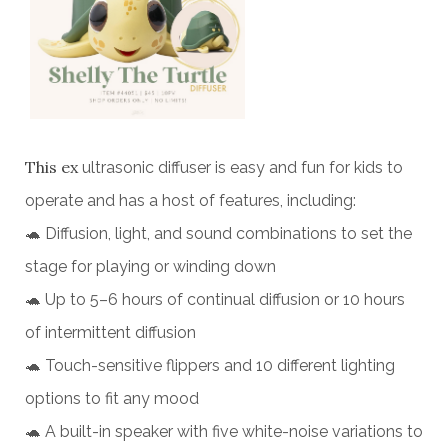
This ex
ultrasonic diffuser is easy and fun for kids to
operate and has a host of features, including:
🐢 Diffusion, light, and sound combinations to set the
stage for playing or winding down
🐢 Up to 5–6 hours of continual diffusion or 10 hours
of intermittent diffusion
🐢 Touch-sensitive flippers and 10 different lighting
options to fit any mood
🐢 A built-in speaker with five white-noise variations to