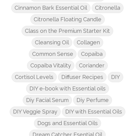
Cinnamon Bark Essential Oil
Citronella
Citronella Floating Candle
Class on the Premium Starter Kit
Cleansing Oil
Collagen
Common Sense
Copaiba
Copaiba Vitality
Coriander
Cortisol Levels
Diffuser Recipes
DIY
DIY e-book with Essential oils
Diy Facial Serum
Diy Perfume
DIY Veggie Spray
DIY with Essential Oils
Dogs and Essential Oils
Dream Catcher Esential Oil