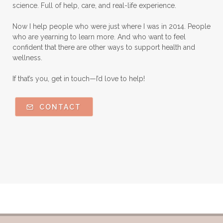
science. Full of help, care, and real-life experience.
Nutmeg Essential Oil
Now I help people who were just where I was in 2014. People
Oils Chat With Gayle
Oils for Men
who are yearning to learn more. And who want to feel
Orange Essential Oil
Outdoor lifestyle
confident that there are other ways to support health and
wellness.
Parsley
Patchouli
Peace and Calming
If that’s you, get in touch—I’d love to help!
Peppermint
Peptides
Perfume
Perfumes made with Essential Oils
CONTACT
Pets and Essential Oils
Probiotics for kids
R.C.
Ravintsara
Safe Vs Spookly Cleaning
Samples of Essential Oils
Seasonal wellness
Spiced Apple Cider
Staying Well
Sugar issues