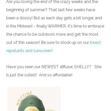
Are you loving the end of the crazy weeks and the
beginning of summer? That last few weeks have
been a doozy! But as each day gets a bit longer, and
in the Midwest - finally WARMER, it's time to embrace
the chance to be outdoors more and get the most
out of this season! Be sure to stock up on our
i
ns
ect
repellants and sunscreen!
Have you seen our NEWEST diffuser, SHELLY? She
is just the cutest! And so affordable!