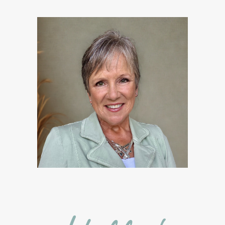
Free Facebook Community
Gardening
GenYus
Geranium Essential Oil
GLP-1
Gratitude Essential Oil
Healthy habits
Hidden Sugars
Holiday Gift Giving
Hormones
How to Use Essential Oils
Ice Cream Event!
Immune System
ImmuPro
In home Class
KidPower
KidScents
Kidscents Roller balls
Lavaderm
Lavender
Lavender Bath Bombs
Lavender Essential Oil
Lemon Essential Oil