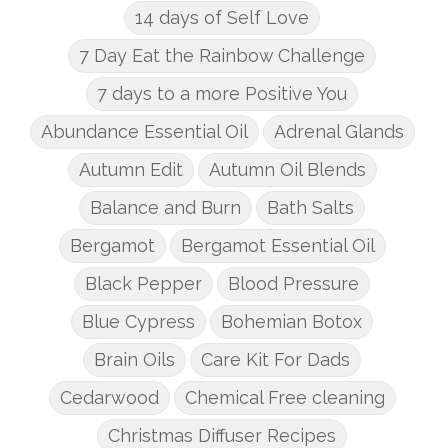
14 days of Self Love
7 Day Eat the Rainbow Challenge
7 days to a more Positive You
Abundance Essential Oil
Adrenal Glands
Autumn Edit
Autumn Oil Blends
Balance and Burn
Bath Salts
Bergamot
Bergamot Essential Oil
Black Pepper
Blood Pressure
Blue Cypress
Bohemian Botox
Brain Oils
Care Kit For Dads
Cedarwood
Chemical Free cleaning
Christmas Diffuser Recipes