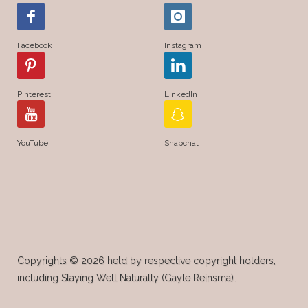
Young Living Essential Oils
Facebook
Instagram
Young Living Insect Repellant
Young Living Loyalty Rewards
Pinterest
LinkedIn
Young Living Perfume
Young Living Subscriptions
YouTube
Snapchat
Young Living Supplements
Young Living Thieves Starter Kit
Copyrights © 2026 held by respective copyright holders,
including Staying Well Naturally (Gayle Reinsma).