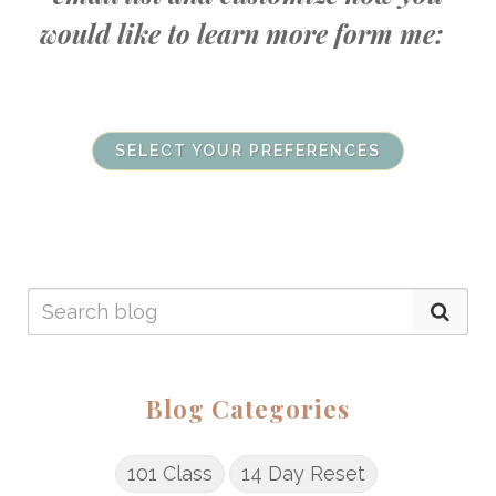
would like to learn more form me:
SELECT YOUR PREFERENCES
Blog Categories
101 Class
14 Day Reset