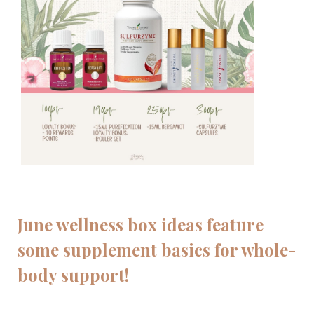
June wellness box ideas feature
some supplement basics for whole-
body support!