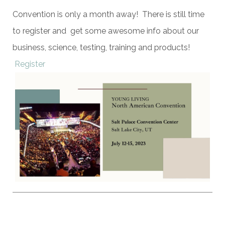
Convention is only a month away! There is still time
to register and get some awesome info about our
business, science, testing, training and products!
Register