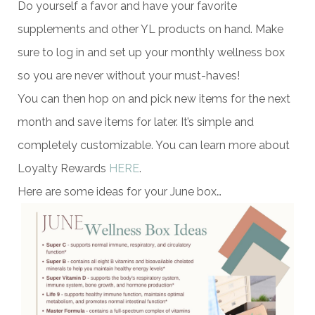
Do yourself a favor and have your favorite
supplements and other YL products on hand. Make
sure to log in and set up your monthly wellness box
so you are never without your must-haves!
You can then hop on and pick new items for the next
month and save items for later. It’s simple and
completely customizable. You can learn more about
Loyalty Rewards
HERE
.
Here are some ideas for your June box…