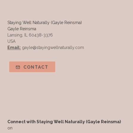
Summer Essential Oil Recipes
Sun Exposure
Tangerine Essential Oil
Staying Well Naturally (Gayle Reinsma)
Gayle Reinsma
Tea Tree
The Best of Everything
Lansing, IL 60438-3376
USA
The Cleaning Thing
Thieves
Email:
gayle@stayingwellnaturally.com
Thieves 10ml roller
Thieves Cleaner
Thyme
Tips Tuesday
Tranquil
CONTACT
Turmeric
Unsafe Cleaning Ingredients
Valor
Vitamin B
Weight gain
Winter Recipes
WYLD notes Perfume
YL Health Share Plan
Ylang Ylang
Young Living Classes
Connect with Staying Well Naturally (Gayle Reinsma)
on
Young Living Comp Plan