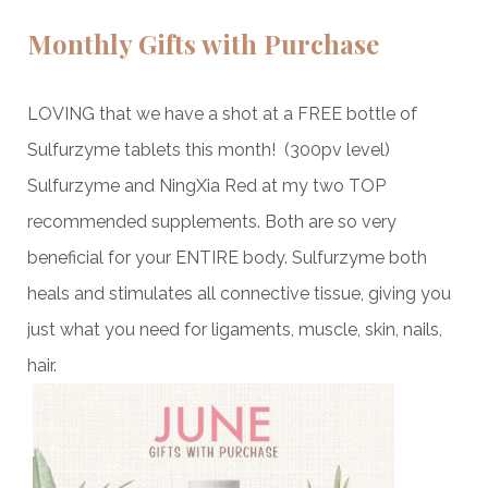
Monthly Gifts with Purchase
LOVING that we have a shot at a FREE bottle of
Sulfurzyme tablets this month! (300pv level)
Sulfurzyme and NingXia Red at my two TOP
recommended supplements. Both are so very
beneficial for your ENTIRE body. Sulfurzyme both
heals and stimulates all connective tissue, giving you
just what you need for ligaments, muscle, skin, nails,
hair.