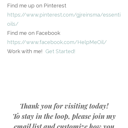
Find me up on Pinterest
https://www.pinterest.com/gjreinsma/essential-
oils/
Find me on Facebook
https://www.facebook.com/HelpMeOil/
Work with me!
Get Started!
Thank you for visiting today!
To stay in the loop, please join my
email list and customize how you