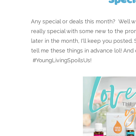
Any special or deals this month? Well 
really special with some new to the prom
later in the month, I'll keep you posted. 
tell me these things in advance lol! An
#YoungLivingSpoilsUs!