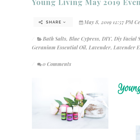
Young Living May 2019 Even
May 8, 2019 12:57 PM C
SHARE
Bath Salts
,
Blue Cypress
,
DIY
,
Diy Facial
Geranium Essential Oil
,
Lavender
,
Lavender Es
0 Comments
Young