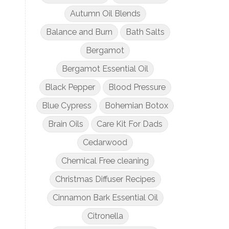
Autumn Oil Blends
Balance and Burn
Bath Salts
Bergamot
Bergamot Essential Oil
Black Pepper
Blood Pressure
Blue Cypress
Bohemian Botox
Brain Oils
Care Kit For Dads
Cedarwood
Chemical Free cleaning
Christmas Diffuser Recipes
Cinnamon Bark Essential Oil
Citronella