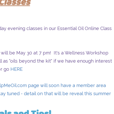
Classes
y evening classes in our Essential Oil Online Class
 will be May 30 at 7 pm! It's a Wellness Workshop
ll as "oils beyond the kit" if we have enough interest
or go
HERE
lpMeOil.com
page will soon have a member area
Stay tuned - detail on that will be reveal this summer
als and Tips!