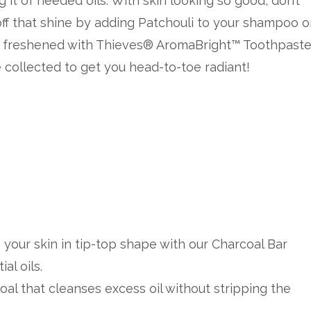
g it of needed oils. With skin looking so good, don’t
off that shine by adding Patchouli to your shampoo o
es freshened with Thieves® AromaBright™ Toothpaste
collected to get you head-to-toe radiant!
p your skin in tip-top shape with our Charcoal Bar
al oils.
oal that cleanses excess oil without stripping the