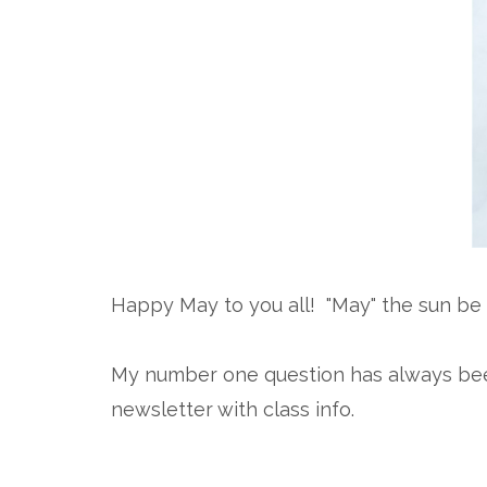
Happy May to you all! "May" the sun be 
My number one question has always been "
newsletter with class info.