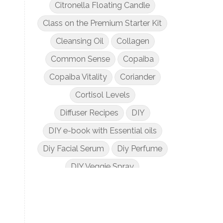
Citronella Floating Candle
Class on the Premium Starter Kit
Cleansing Oil
Collagen
Common Sense
Copaiba
Copaiba Vitality
Coriander
Cortisol Levels
Diffuser Recipes
DIY
DIY e-book with Essential oils
Diy Facial Serum
Diy Perfume
DIY Veggie Spray
DIY with Essential Oils
Dogs and Essential Oils
Dream Catcher Esential Oil