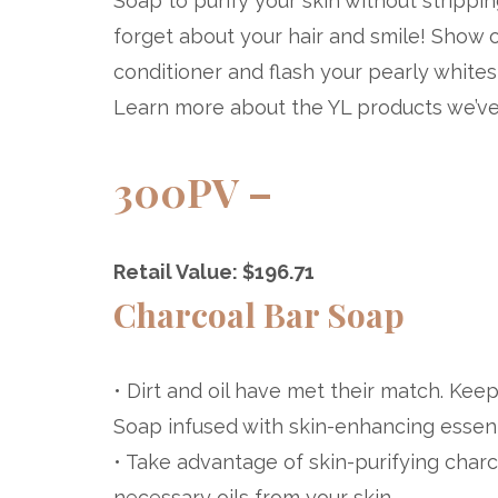
Soap to purify your skin without strippin
forget about your hair and smile! Show 
conditioner and flash your pearly whit
Learn more about the YL products we’ve 
300PV –
Retail Value: $196.71
Charcoal Bar Soap
• Dirt and oil have met their match. Kee
Soap infused with skin-enhancing essenti
• Take advantage of skin-purifying charc
necessary oils from your skin.