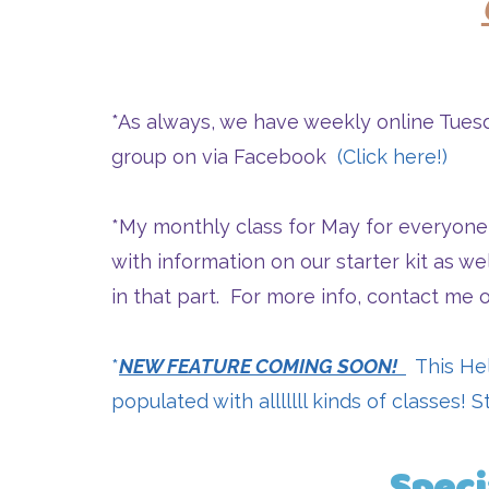
*As always, we have weekly online Tuesda
group on via Facebook
(Click here!)
*My monthly class for May for everyone
with information on our starter kit as we
in that part. For more info, contact me 
*
NEW FEATURE COMING SOON!
This
He
populated with alllllll kinds of classes! 
Speci