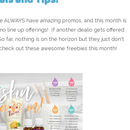
we ALWAYS have amazing promos, and this month is
o line up offerings! If another dealio gets offered
So far, nothing is on the horizon but they just don't
d check out these awesome freebies this month!