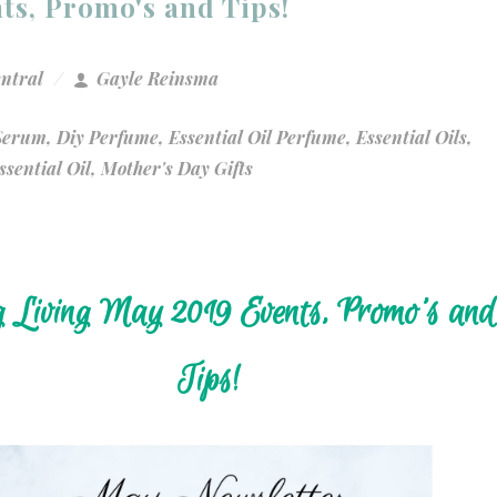
ts, Promo's and Tips!
entral
Gayle Reinsma
 Serum
,
Diy Perfume
,
Essential Oil Perfume
,
Essential Oils
,
sential Oil
,
Mother's Day Gifts
 Living May 2019 Events, Promo's and
Tips!