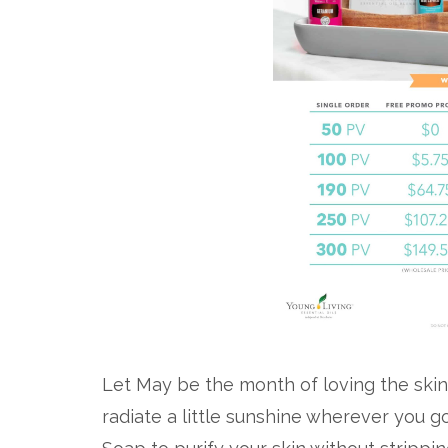
Let May be the month of loving the skin
radiate a little sunshine wherever you g