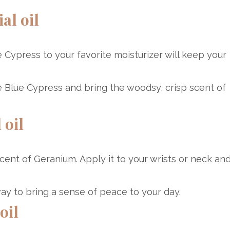
al oil
e Cypress to your favorite moisturizer will keep your
e Blue Cypress and bring the woodsy, crisp scent of
 oil
cent of Geranium. Apply it to your wrists or neck an
 way to bring a sense of peace to your day.
oil