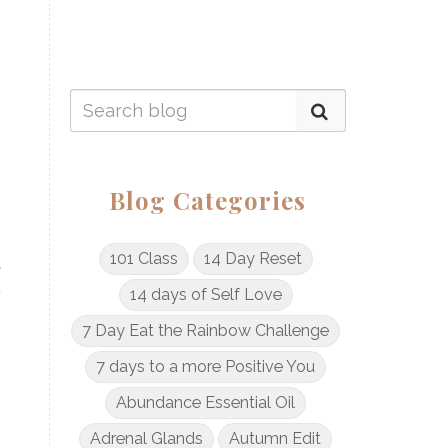
Blog Categories
101 Class
14 Day Reset
14 days of Self Love
7 Day Eat the Rainbow Challenge
7 days to a more Positive You
Abundance Essential Oil
Adrenal Glands
Autumn Edit