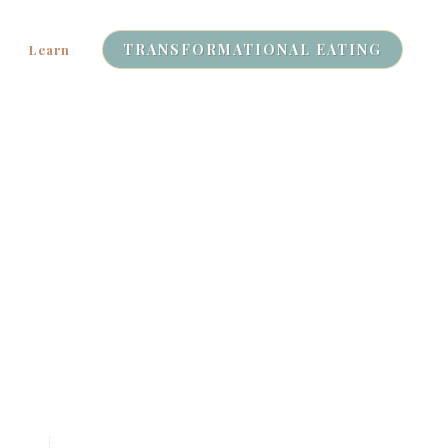
TRANSFORMATIONAL EATING
Learn