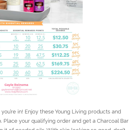
 you’re in! Enjoy these Young Living products and
o. Place your qualifying order and get a Charcoal Bar