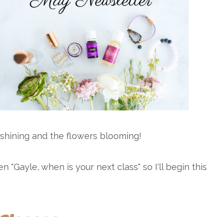
shining and the flowers blooming!
Gayle, when is your next class" so I'll begin this