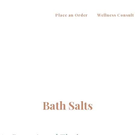
Place an Order
Wellness Consult
Bath Salts