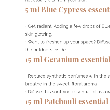
5 ml Blue Cypress essenti
• Get radiant! Adding a few drops of Blu
skin glowing.
• Want to freshen up your space? Diffus
the outdoors inside.
15 ml Geranium essential
• Replace synthetic perfumes with the s
breathe in the sweet, floral aroma.
• Diffuse this soothing essential oil as a
15 ml Patchouli essential 