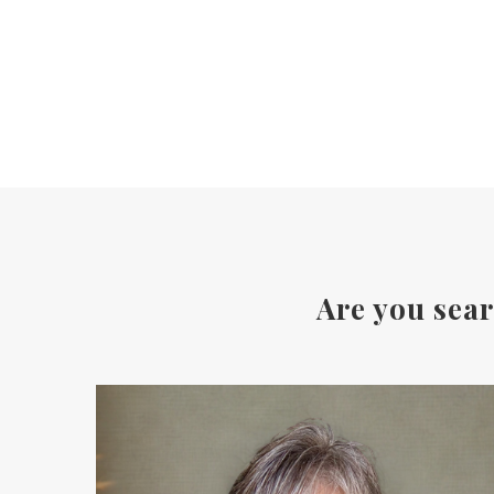
Are you sear