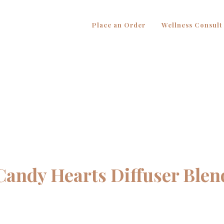
Place an Order
Wellness Consult
Candy Hearts Diffuser Blen