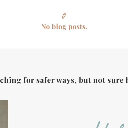
No blog posts.
ching for safer ways, but not sure 