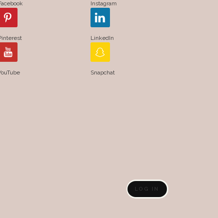
Facebook
Instagram
Pinterest
LinkedIn
YouTube
Snapchat
LOG IN