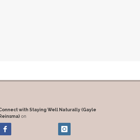
Connect with Staying Well Naturally (Gayle
Reinsma)
on