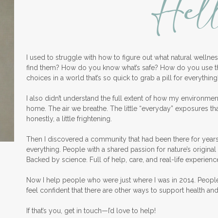
Hel
I used to struggle with how to figure out what natural welln
find them? How do you know what’s safe? How do you use 
choices in a world that’s so quick to grab a pill for everything
I also didn’t understand the full extent of how my environme
home. The air we breathe. The little “everyday” exposures th
honestly, a little frightening.
Then I discovered a community that had been there for years
everything. People with a shared passion for nature’s original 
Backed by science. Full of help, care, and real-life experienc
Now I help people who were just where I was in 2014. Peopl
feel confident that there are other ways to support health an
If that’s you, get in touch—I’d love to help!