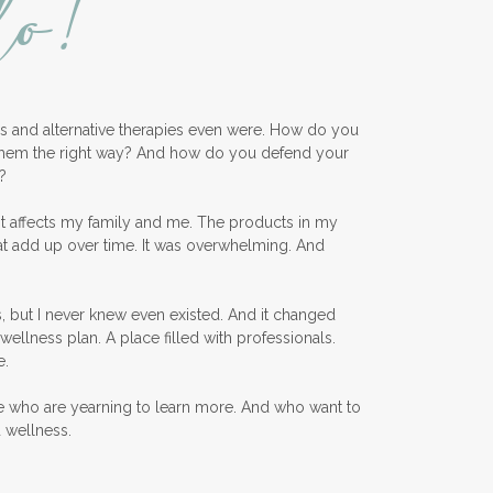
lo!
ess and alternative therapies even were. How do you
them the right way? And how do you defend your
?
nt affects my family and me. The products in my
at add up over time. It was overwhelming. And
, but I never knew even existed. And it changed
wellness plan. A place filled with professionals.
e.
e who are yearning to learn more. And who want to
d wellness.