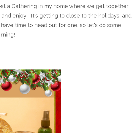
host a Gathering in my home where we get together
 and enjoy! It's getting to close to the holidays, and
 have time to head out for one, so let's do some
arning!