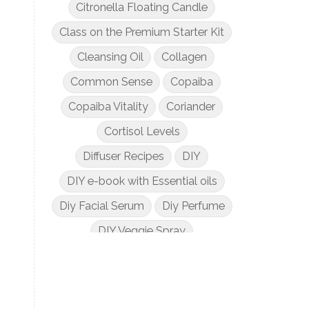
Citronella Floating Candle
Class on the Premium Starter Kit
Cleansing Oil
Collagen
Common Sense
Copaiba
Copaiba Vitality
Coriander
Cortisol Levels
Diffuser Recipes
DIY
DIY e-book with Essential oils
Diy Facial Serum
Diy Perfume
DIY Veggie Spray
DIY with Essential Oils
Dogs and Essential Oils
Dream Catcher Esential Oil