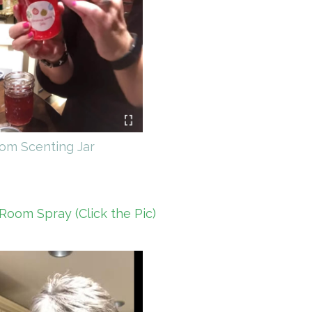
om Scenting Jar
Room Spray (Click the Pic)