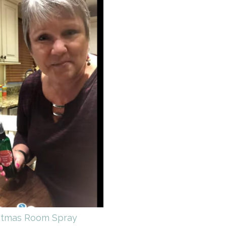
stmas Room Spray