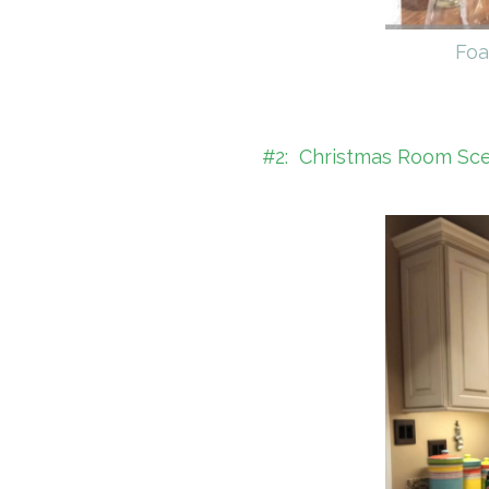
Foa
#2: Christmas Room Scent