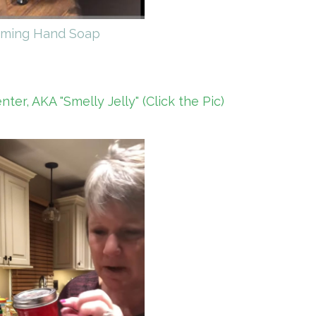
ming Hand Soap
er, AKA "Smelly Jelly" (Click the Pic)