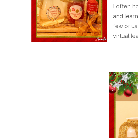
I often 
and learn
few of us
virtual le