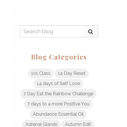
Blog Categories
101 Class
14 Day Reset
14 days of Self Love
7 Day Eat the Rainbow Challenge
7 days to a more Positive You
Abundance Essential Oil
Adrenal Glands
Autumn Edit