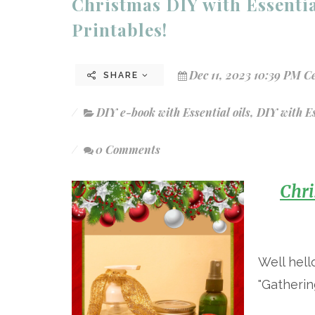
Christmas DIY with Essentia
Printables!
Dec 11, 2023 10:39 PM C
SHARE
DIY e-book with Essential oils
,
DIY with Es
0 Comments
Chri
Well hell
"Gatherin