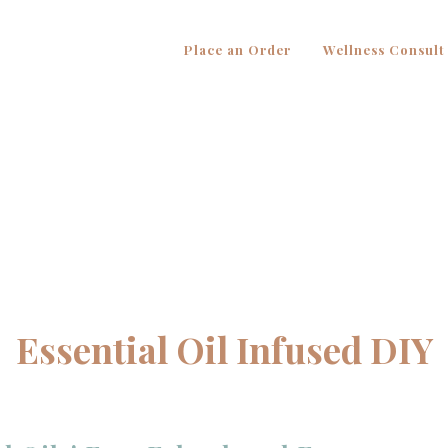
Place an Order
Wellness Consult
Essential Oil Infused DIY