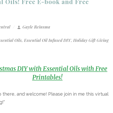
l Oils! Free E-book and Free
entral
Gayle Reinsma
sential Oils
,
Essential Oil Infused DIY
,
Holiday Gift Giving
stmas DIY with Essential Oils with Free
Printables!
o there, and welcome! Please join in me this virtual
g!"