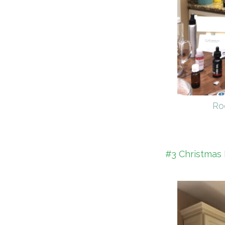
Ro
#3 Christmas 