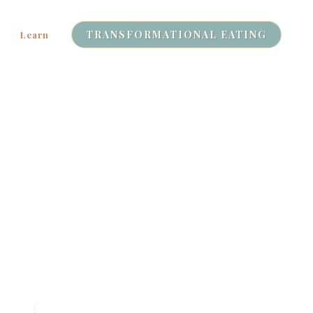
TRANSFORMATIONAL EATING
Learn