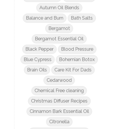
Autumn Oil Blends
Balance and Burn
Bath Salts
Bergamot
Bergamot Essential Oil
Black Pepper
Blood Pressure
Blue Cypress
Bohemian Botox
Brain Oils
Care Kit For Dads
Cedarwood
Chemical Free cleaning
Christmas Diffuser Recipes
Cinnamon Bark Essential Oil
Citronella