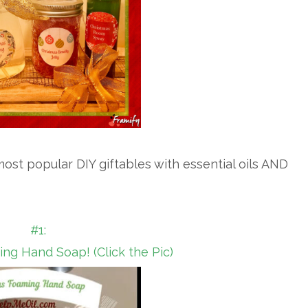
ost popular DIY giftables with essential oils AND
#1:
ng Hand Soap! (Click the Pic)