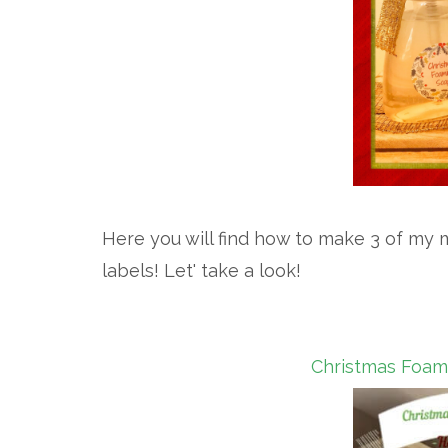
Here you will find how to make 3 of my m
labels! Let' take a look!
Christmas Foami