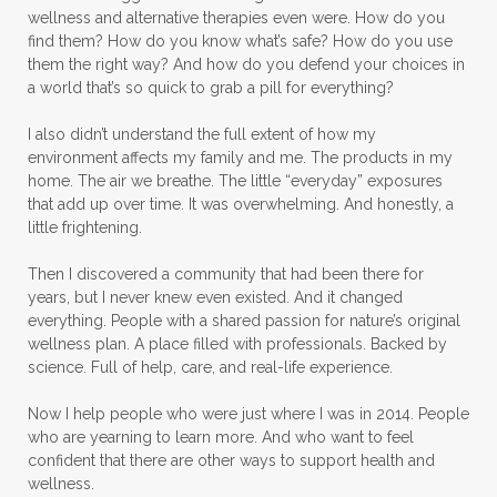
wellness and alternative therapies even were. How do you
find them? How do you know what’s safe? How do you use
them the right way? And how do you defend your choices in
a world that’s so quick to grab a pill for everything?
I also didn’t understand the full extent of how my
environment affects my family and me. The products in my
home. The air we breathe. The little “everyday” exposures
that add up over time. It was overwhelming. And honestly, a
little frightening.
Then I discovered a community that had been there for
years, but I never knew even existed. And it changed
everything. People with a shared passion for nature’s original
wellness plan. A place filled with professionals. Backed by
science. Full of help, care, and real-life experience.
Now I help people who were just where I was in 2014. People
who are yearning to learn more. And who want to feel
confident that there are other ways to support health and
wellness.