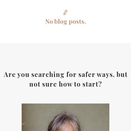
No blog posts.
Are you searching for safer ways, but
not sure how to start?