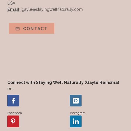
USA
Email:
gayle@stayingwellnaturally.com
CONTACT
Connect with Staying Well Naturally (Gayle Reinsma)
on
Facebook
Instagram