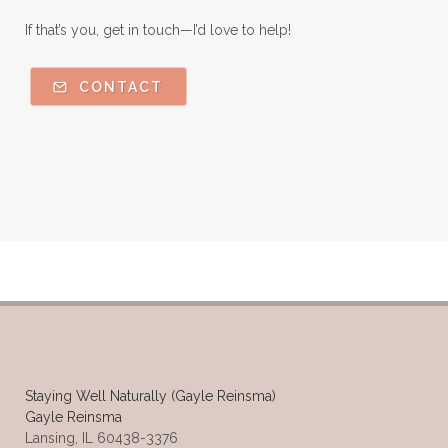
If that’s you, get in touch—I’d love to help!
CONTACT
Staying Well Naturally (Gayle Reinsma)
Gayle Reinsma
Lansing, IL 60438-3376