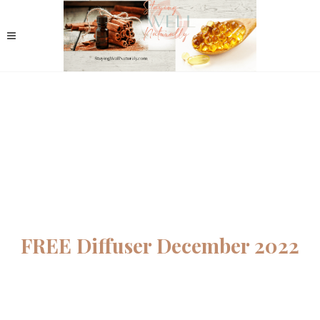
FREE Diffuser December 2022