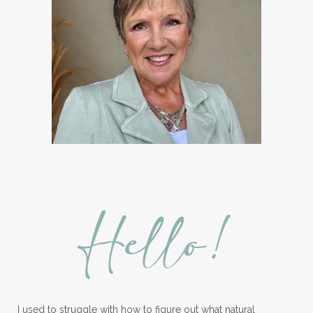
Hello!
I used to struggle with how to figure out what natural