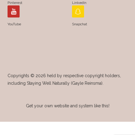
Pinterest
LinkedIn
YouTube
Snapchat
Copyrights © 2026 held by respective copyright holders,
including Staying Well Naturally (Gayle Reinsma).
Get your own website and system like this!