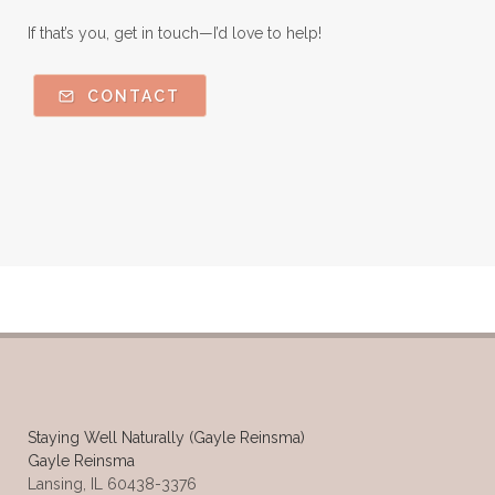
If that’s you, get in touch—I’d love to help!
CONTACT
Staying Well Naturally (Gayle Reinsma)
Gayle Reinsma
Lansing, IL 60438-3376