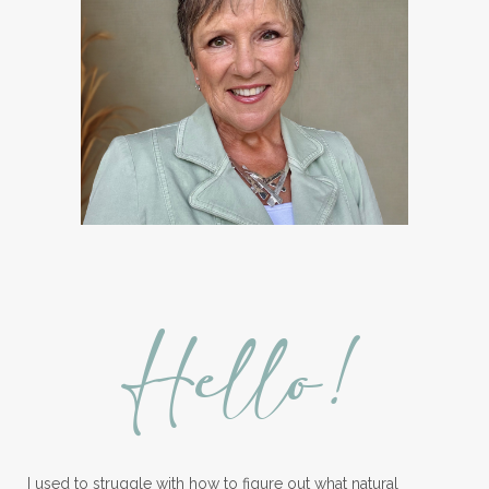
Hello!
I used to struggle with how to figure out what natural