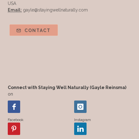
USA
Email:
gayle@stayingwellnaturally.com
CONTACT
Connect with Staying Well Naturally (Gayle Reinsma)
on
Facebook
Instagram