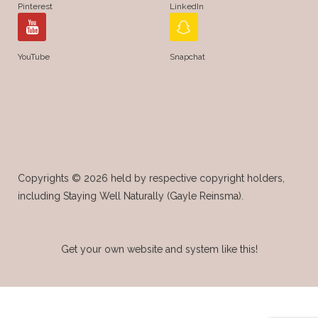
Pinterest
LinkedIn
YouTube
Snapchat
Copyrights © 2026 held by respective copyright holders,
including Staying Well Naturally (Gayle Reinsma).
Get your own website and system like this!