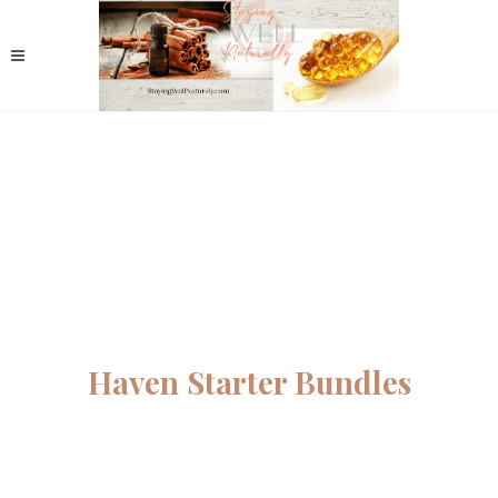
Haven Starter Bundles