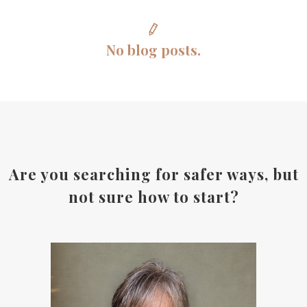
No blog posts.
Are you searching for safer ways, but
not sure how to start?