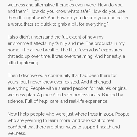
wellness and alternative therapies even were. How do you
find them? How do you know what’s safe? How do you use
them the right way? And how do you defend your choices in
a world that’s so quick to grab a pill for everything?
I also didn’t understand the full extent of how my
environment affects my family and me. The products in my
home. The air we breathe. The little “everyday” exposures
that add up over time. It was overwhelming. And honestly, a
little frightening.
Then I discovered a community that had been there for
years, but I never knew even existed. And it changed
everything. People with a shared passion for nature’s original
wellness plan. A place filled with professionals. Backed by
science. Full of help, care, and real-life experience.
Now I help people who were just where I was in 2014. People
who are yearning to learn more. And who want to feel
confident that there are other ways to support health and
wellness.