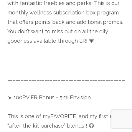
with fantastic freebies and perks! This is our
monthly wellness subscription box program
that offers points back and additional promos.
You don’t want to miss out on all the oily
goodness available through ER! 💗
______________________________________________
☀️ 100PV ER Bonus - 5ml Envision
This is one of myFAVORITE, and my first ever
“after the kit purchase” blends!! 😍