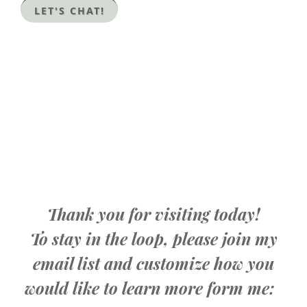
LET'S CHAT!
Thank you for visiting today!
To stay in the loop, please join my
email list and customize how you
would like to learn more form me: