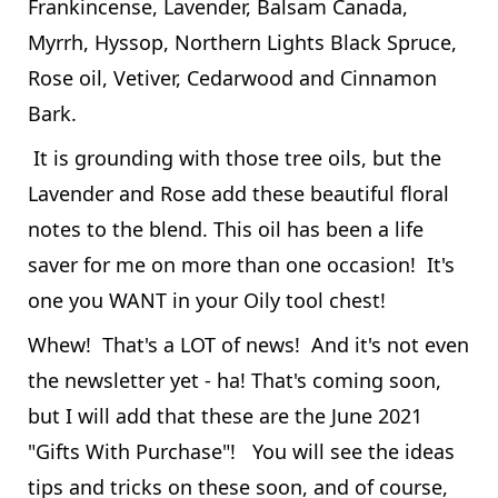
Frankincense, Lavender, Balsam Canada,
Myrrh, Hyssop, Northern Lights Black Spruce,
Rose oil, Vetiver, Cedarwood and Cinnamon
Bark.
It is grounding with those tree oils, but the
Lavender and Rose add these beautiful floral
notes to the blend. This oil has been a life
saver for me on more than one occasion! It's
one you WANT in your Oily tool chest!
Whew! That's a LOT of news! And it's not even
the newsletter yet - ha! That's coming soon,
but I will add that these are the June 2021
"Gifts With Purchase"! You will see the ideas
tips and tricks on these soon, and of course,