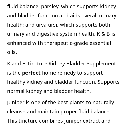
fluid balance; parsley, which supports kidney
and bladder function and aids overall urinary
health; and urva ursi, which supports both
urinary and digestive system health. K & B is
enhanced with therapeutic-grade essential
oils.
K and B Tincture Kidney Bladder Supplement
is the
perfect
home remedy to support
healthy kidney and bladder function. Supports
normal kidney and bladder health.
Juniper is one of the best plants to naturally
cleanse and maintain proper fluid balance.
This tincture combines juniper extract and