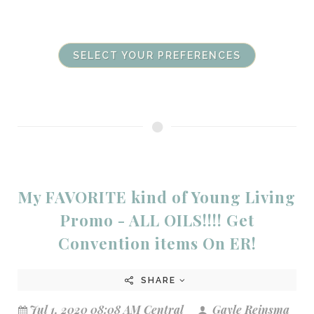
SELECT YOUR PREFERENCES
My FAVORITE kind of Young Living
Promo - ALL OILS!!!! Get
Convention items On ER!
SHARE
Jul 1, 2020 08:08 AM Central
Gayle Reinsma