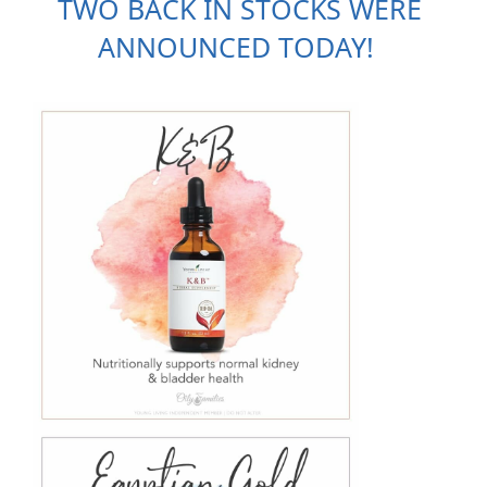
TWO BACK IN STOCKS WERE 
ANNOUNCED TODAY!  