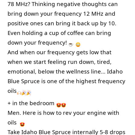
78 MHz? Thinking negative thoughts can 
bring down your frequency 12 MHz and 
positive ones can bring it back up by 10. 
Even holding a cup of coffee can bring 
down your frequency! 
And when our frequency gets low that 
when we start feeling run down, tired, 
emotional, below the wellness line... Idaho 
Blue Spruce is one of the highest frequency 
oils
+ in the bedroom 
Men. Here is how to rev your engine with 
oils  
Take Idaho Blue Spruce internally 5-8 drops 