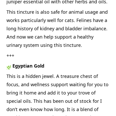
juniper essential oil with other herbs and oils.
This tincture is also safe for animal usage and
works particularly well for cats. Felines have a
long history of kidney and bladder imbalance.
And now we can help support a healthy
urinary system using this tincture.
+++
Egyptian Gold
This is a hidden jewel. A treasure chest of
focus, and wellness support waiting for you to
bring it home and add it to your trove of
special oils. This has been out of stock for I
don’t even know how long. It is a blend of