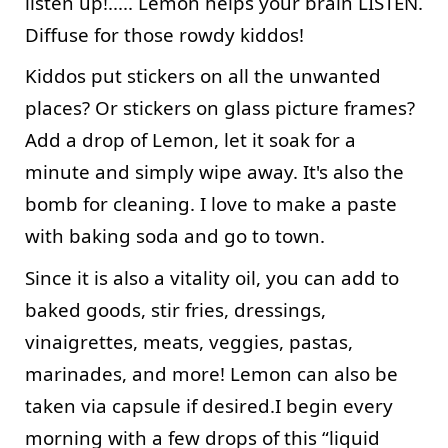
listen up!..... Lemon helps your brain LISTEN. 
Diffuse for those rowdy kiddos!
Kiddos put stickers on all the unwanted 
places? Or stickers on glass picture frames? 
Add a drop of Lemon, let it soak for a 
minute and simply wipe away. It's also the 
bomb for cleaning. I love to make a paste 
with baking soda and go to town.
Since it is also a vitality oil, you can add to 
baked goods, stir fries, dressings, 
vinaigrettes, meats, veggies, pastas, 
marinades, and more! Lemon can also be 
taken via capsule if desired.I begin every 
morning with a few drops of this “liquid 