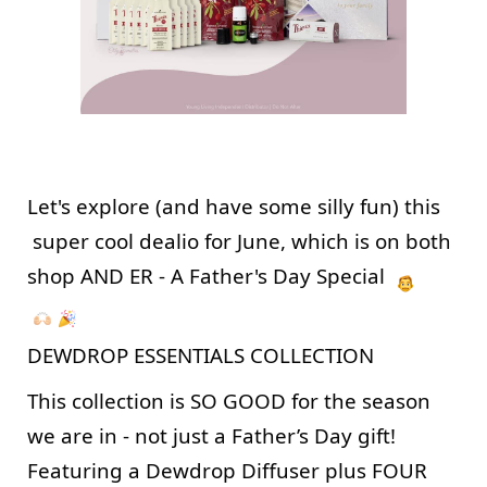
Let's explore (and have some silly fun) this 
 super cool dealio for June, which is on both 
shop AND ER - A Father's Day Special  
DEWDROP ESSENTIALS COLLECTION
This collection is SO GOOD for the season 
we are in - not just a Father’s Day gift! 
Featuring a Dewdrop Diffuser plus FOUR 