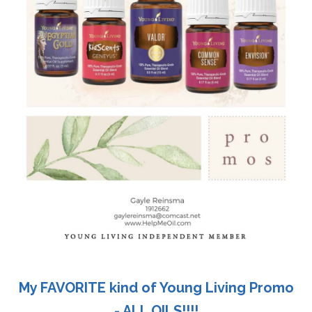
My FAVORITE kind of Young Living Promo
- ALL OILS!!!!