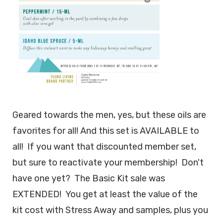
Geared towards the men, yes, but these oils are
favorites for all! And this set is AVAILABLE to
all! If you want that discounted member set,
but sure to reactivate your membership! Don't
have one yet? The Basic Kit sale was
EXTENDED! You get at least the value of the
kit cost with Stress Away and samples, plus you