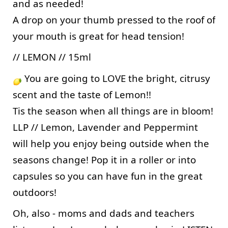
and as needed! 
A drop on your thumb pressed to the roof of 
your mouth is great for head tension! 
// LEMON // 15ml
 You are going to LOVE the bright, citrusy 
scent and the taste of Lemon!! 
Tis the season when all things are in bloom! 
LLP // Lemon, Lavender and Peppermint 
will help you enjoy being outside when the 
seasons change! Pop it in a roller or into 
capsules so you can have fun in the great 
outdoors!
Oh, also - moms and dads and teachers 