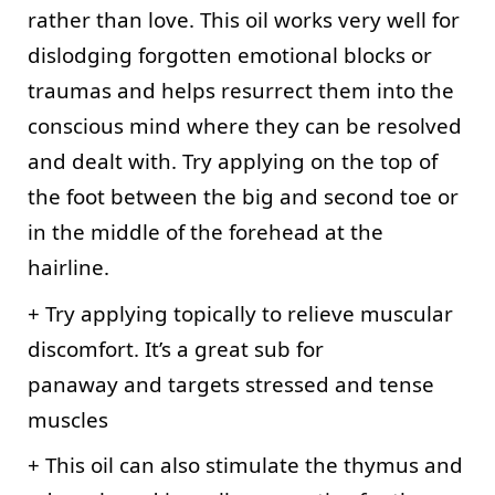
rather than love. This oil works very well for 
dislodging forgotten emotional blocks or 
traumas and helps resurrect them into the 
conscious mind where they can be resolved 
and dealt with. Try applying on the top of 
the foot between the big and second toe or 
in the middle of the forehead at the 
hairline.
+ Try applying topically to relieve muscular 
discomfort. It’s a great sub for
panaway and targets stressed and tense 
muscles
+ This oil can also stimulate the thymus and 