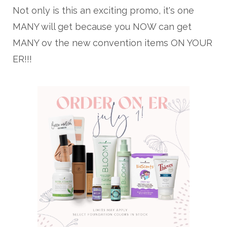
Not only is this an exciting promo, it's one
MANY will get because you NOW can get
MANY ov the new convention items ON YOUR
ER!!!