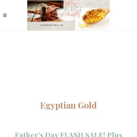
Egyptian Gold
Father's Day FLASH SALE! Plus