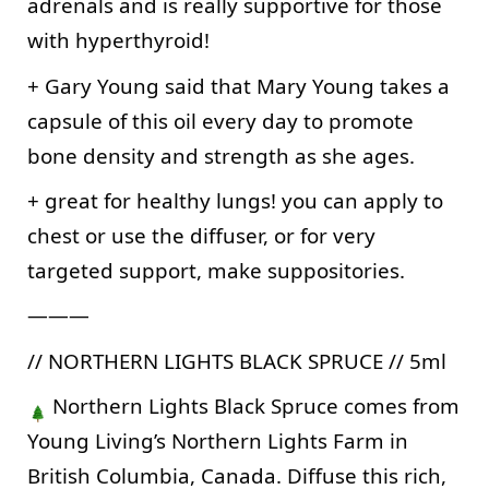
adrenals and is really supportive for those 
with hyperthyroid! 
+ Gary Young said that Mary Young takes a 
capsule of this oil every day to promote 
bone density and strength as she ages.
+ great for healthy lungs! you can apply to 
chest or use the diffuser, or for very 
targeted support, make suppositories.
———
// NORTHERN LIGHTS BLACK SPRUCE // 5ml
 Northern Lights Black Spruce comes from 
Young Living’s Northern Lights Farm in 
British Columbia, Canada. Diffuse this rich, 