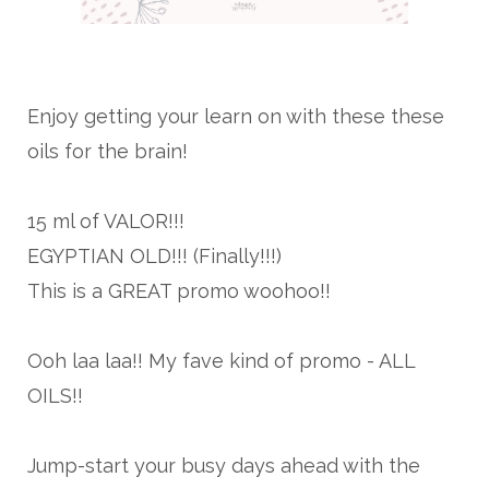
Enjoy getting your learn on with these these
oils for the brain!
15 ml of VALOR!!!
EGYPTIAN OLD!!! (Finally!!!)
This is a GREAT promo woohoo!!
Ooh laa laa!! My fave kind of promo - ALL
OILS!!
Jump-start your busy days ahead with the