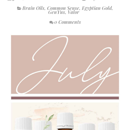
Brain Oils
,
Common Sense
,
Egyptian Gold
,
GenYus
,
Valor
0 Comments