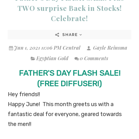
TWO surprise Back in Stocks!
Celebrate!
SHARE
Jun 1, 2021 11:06 PM Central
Gayle Reinsma
Egyptian Gold
0 Comments
FATHER'S DAY FLASH SALE!
(FREE DIFFUSER!)
Hey friends!!
Happy June! This month greets us with a
fantastic deal for everyone, geared towards
the men!!