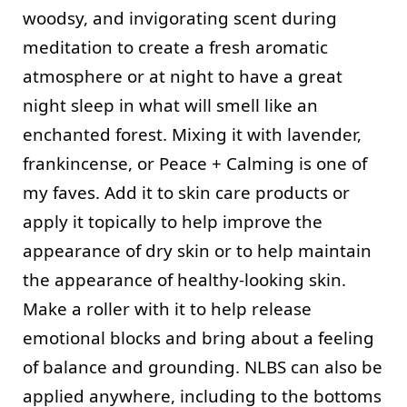
woodsy, and invigorating scent during 
meditation to create a fresh aromatic 
atmosphere or at night to have a great 
night sleep in what will smell like an 
enchanted forest. Mixing it with lavender, 
frankincense, or Peace + Calming is one of 
my faves. Add it to skin care products or 
apply it topically to help improve the 
appearance of dry skin or to help maintain 
the appearance of healthy-looking skin. 
Make a roller with it to help release 
emotional blocks and bring about a feeling 
of balance and grounding. NLBS can also be 
applied anywhere, including to the bottoms 