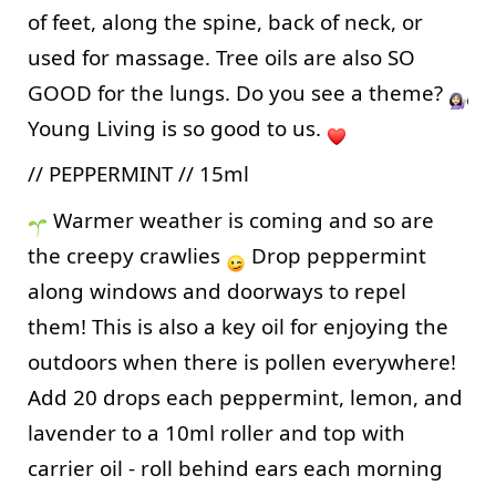
of feet, along the spine, back of neck, or 
used for massage. Tree oils are also SO 
GOOD for the lungs. Do you see a theme? 
Young Living is so good to us. 
// PEPPERMINT // 15ml
 Warmer weather is coming and so are 
the creepy crawlies 
 Drop peppermint 
along windows and doorways to repel 
them! This is also a key oil for enjoying the 
outdoors when there is pollen everywhere! 
Add 20 drops each peppermint, lemon, and 
lavender to a 10ml roller and top with 
carrier oil - roll behind ears each morning 