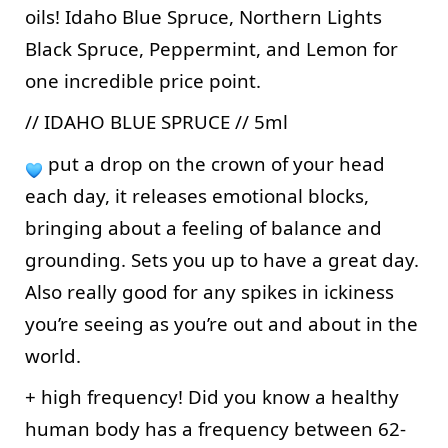
oils! Idaho Blue Spruce, Northern Lights 
Black Spruce, Peppermint, and Lemon for 
one incredible price point. 
// IDAHO BLUE SPRUCE // 5ml 
 put a drop on the crown of your head 
each day, it releases emotional blocks, 
bringing about a feeling of balance and 
grounding. Sets you up to have a great day. 
Also really good for any spikes in ickiness 
you’re seeing as you’re out and about in the 
world. 
+ high frequency! Did you know a healthy 
human body has a frequency between 62-