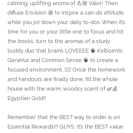
calming, uplifting aroma of 💪🏼 Valor! Then
diffuse Envision 🤩 to inspire a can-do attitude
while you jot down your daily to-dos. When it’s
time for you or your little one to focus and hit
the books, turn to the aromas of a study
buddy duo that brains LOVEEEE 🧠 KidScents
GeneYus and Common Sense 🧠 to create a
focused environment. 👌🏼 Once the homework
and handouts are finally done, fill the whole
house with the warm, woodsy scent of 🌿💰
Egyptian Gold!!
Remember that the BEST way to order is on
Essential Rewards!!! GUYS. It’s the BEST value