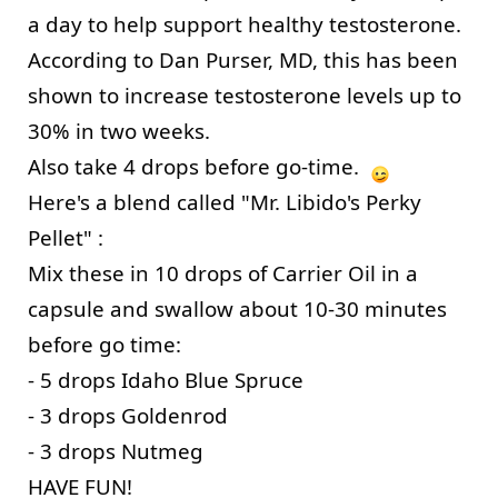
a day to help support healthy testosterone. 
According to Dan Purser, MD, this has been 
shown to increase testosterone levels up to 
30% in two weeks. 
Also take 4 drops before go-time.  
Here's a blend called "Mr. Libido's Perky 
Pellet" :
Mix these in 10 drops of Carrier Oil in a 
capsule and swallow about 10-30 minutes 
before go time:
- 5 drops Idaho Blue Spruce
- 3 drops Goldenrod
- 3 drops Nutmeg 
HAVE FUN! 