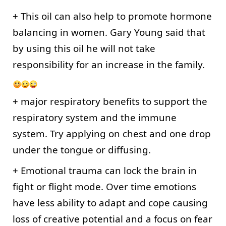
+ This oil can also help to promote hormone 
balancing in women. Gary Young said that 
by using this oil he will not take 
responsibility for an increase in the family. 
+ major respiratory benefits to support the 
respiratory system and the immune 
system. Try applying on chest and one drop 
under the tongue or diffusing.
+ Emotional trauma can lock the brain in 
fight or flight mode. Over time emotions 
have less ability to adapt and cope causing 
loss of creative potential and a focus on fear 