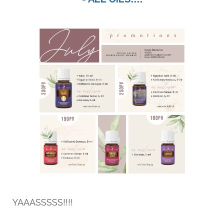
YAAASSSSS!!!!