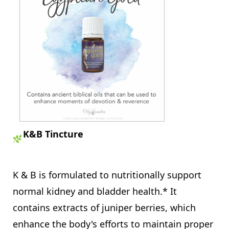
K&B Tincture
K & B is formulated to nutritionally support
normal kidney and bladder health.* It
contains extracts of juniper berries, which
enhance the body's efforts to maintain proper