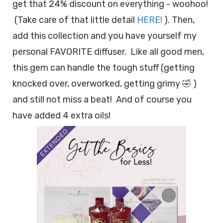
get that 24% discount on everything - woohoo!
(Take care of that little detail
HERE!
). Then,
add this collection and you have yourself my
personal FAVORITE diffuser. Like all good men,
this gem can handle the tough stuff (getting
knocked over, overworked, getting grimy 🤣 )
and still not miss a beat! And of course you
have added 4 extra oils!