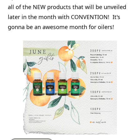
all of the NEW products that will be unveiled
later in the month with CONVENTION! It's
gonna be an awesome month for oilers!