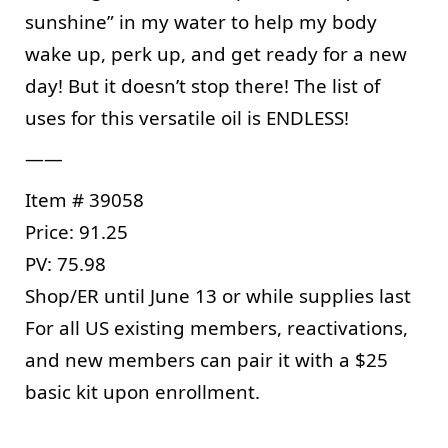
sunshine” in my water to help my body 
wake up, perk up, and get ready for a new 
day! But it doesn’t stop there! The list of 
uses for this versatile oil is ENDLESS!
——
Item # 39058
Price: 91.25
PV: 75.98
Shop/ER until June 13 or while supplies last
For all US existing members, reactivations, 
and new members can pair it with a $25 
basic kit upon enrollment.