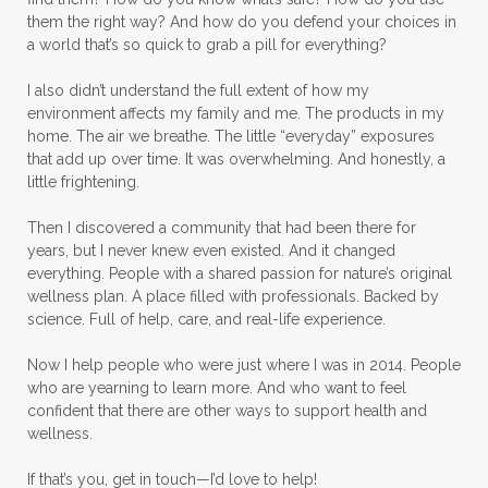
them the right way? And how do you defend your choices in
Melaleuca Alternifolia
Mother's Day Gifts
a world that’s so quick to grab a pill for everything?
Mountain Savory
I also didn’t understand the full extent of how my
environment affects my family and me. The products in my
Natural Insect Repellant
home. The air we breathe. The little “everyday” exposures
that add up over time. It was overwhelming. And honestly, a
Natural Perfume
little frightening.
Natural remedies for dog anxiety
Then I discovered a community that had been there for
Natural skin care
natural sunscreen
years, but I never knew even existed. And it changed
everything. People with a shared passion for nature’s original
Natural wellness
Ningxia Red
wellness plan. A place filled with professionals. Backed by
science. Full of help, care, and real-life experience.
Nutmeg Essential Oil
Now I help people who were just where I was in 2014. People
Oils Chat With Gayle
Oils for Men
who are yearning to learn more. And who want to feel
Orange Essential Oil
Outdoor lifestyle
confident that there are other ways to support health and
wellness.
Parsley
Patchouli
Peace and Calming
If that’s you, get in touch—I’d love to help!