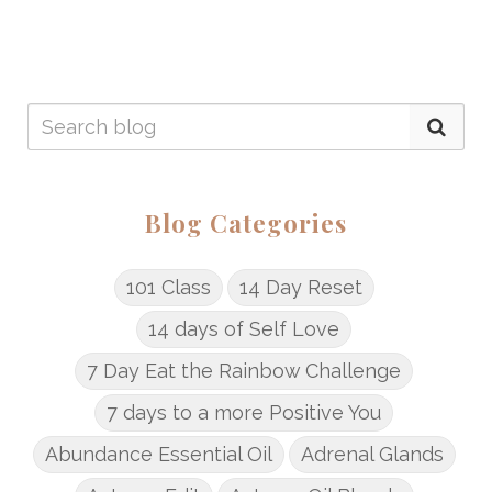
Blog Categories
101 Class
14 Day Reset
14 days of Self Love
7 Day Eat the Rainbow Challenge
7 days to a more Positive You
Abundance Essential Oil
Adrenal Glands