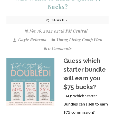
Bucks?
SHARE
Nov 16, 2022 02:38 PM Central
Gayle Reinsma
Young Living Comp Plan
0 Comments
Guess which
starter bundle
will earn you
$75 bucks?
FAQ: Which Starter
Bundles can I sell to earn
$75 commission?