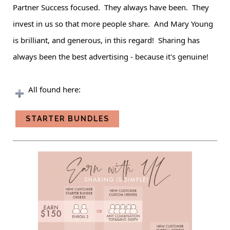
Partner
Success focused. They always have been. They
invest in us so that more people share. And Mary Young
is brilliant, and generous, in this regard! Sharing has
always been the best advertising - because it's genuine!
All found here:
STARTER BUNDLES