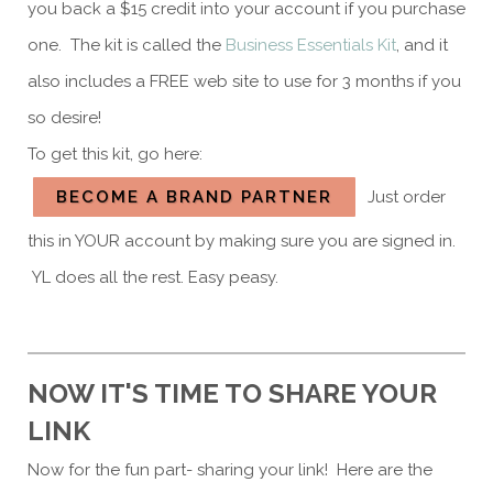
you back a $15 credit into your account if you purchase
one. The kit is called the
Business Essentials Kit
, and it
also includes a FREE web site to use for 3 months if you
so desire!
To get this kit, go here:
BECOME A BRAND PARTNER
Just order
this in YOUR account by making sure you are signed in.
YL does all the rest. Easy peasy.
NOW IT'S TIME TO SHARE YOUR
LINK
Now for the fun part- sharing your link! Here are the