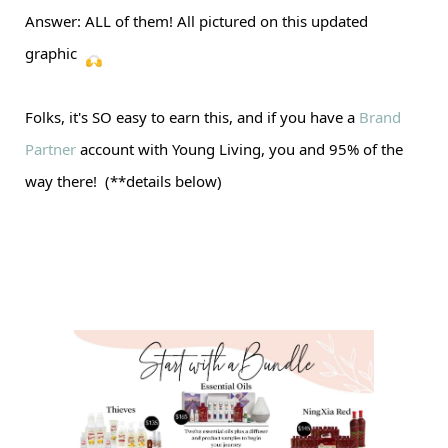
Answer: ALL of them! All pictured on this updated
graphic
Folks, it's SO easy to earn this, and if you have a
Brand
Partner
account with Young Living, you and 95% of the
way there! (**details below)