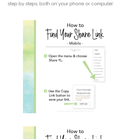
step by steps, both on your phone or computer: