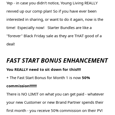
Yep - in case you didn't notice, Young Living REALLY
revved up our comp plan! So if you have ever been
interested in sharing, or want to do it again, now is the
time! Especially now! Starter Bundles are like a
"forever" Black Friday sale as they are THAT good of a
deal!
FAST START BONUS ENHANCEMENT
You REALLY need to sit down for this!!!!
+ The Fast Start Bonus for Month 1 is now
50%
commission!!!!!!!
There is NO LIMIT on what you can get paid - whatever
your new Customer or new Brand Partner spends their
first month - you receive 50% commission on their PV!