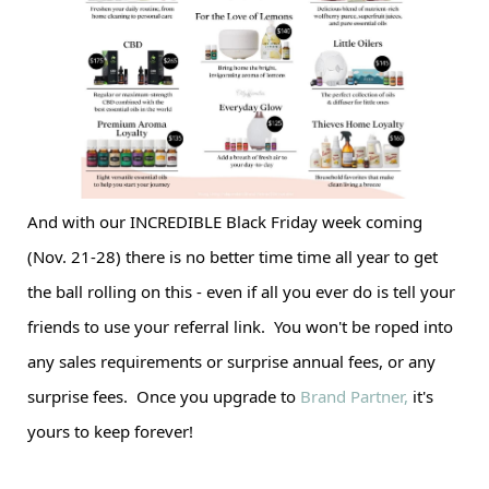
And with our INCREDIBLE Black Friday week coming
(Nov. 21-28) there is no better time time all year to get
the ball rolling on this - even if all you ever do is tell your
friends to use your referral link. You won't be roped into
any sales requirements or surprise annual fees, or any
surprise fees. Once you upgrade to
Brand Partner,
it's
yours to keep forever!