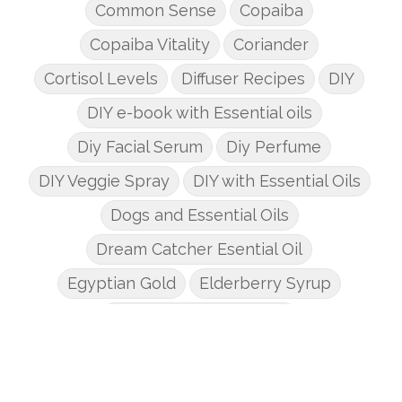
Common Sense
Copaiba
Copaiba Vitality
Coriander
Cortisol Levels
Diffuser Recipes
DIY
DIY e-book with Essential oils
Diy Facial Serum
Diy Perfume
DIY Veggie Spray
DIY with Essential Oils
Dogs and Essential Oils
Dream Catcher Esential Oil
Egyptian Gold
Elderberry Syrup
Emotions Potions Class
Endocrine System
Endoflex
Essential Oil Class
Essential Oil DIY's