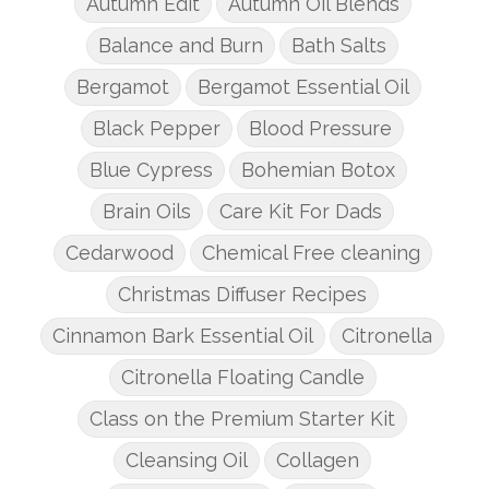
Autumn Edit
Autumn Oil Blends
Balance and Burn
Bath Salts
Bergamot
Bergamot Essential Oil
Black Pepper
Blood Pressure
Blue Cypress
Bohemian Botox
Brain Oils
Care Kit For Dads
Cedarwood
Chemical Free cleaning
Christmas Diffuser Recipes
Cinnamon Bark Essential Oil
Citronella
Citronella Floating Candle
Class on the Premium Starter Kit
Cleansing Oil
Collagen