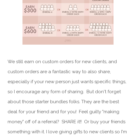
We still earn on custom orders for new clients, and
custom orders are a fantastic way to also share,
especially if your new person just wants specific things,
so I encourage any form of sharing. But don't forget
about those starter bundles folks. They are the best
deal for your friend and for you! Feel guilty "making
money" off of a referral? SHARE it!! Or buy your friends
something with it. I love giving gifts to new clients so I'm