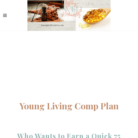
Young Living Comp Plan
Who Wants to Earn a Quick 75