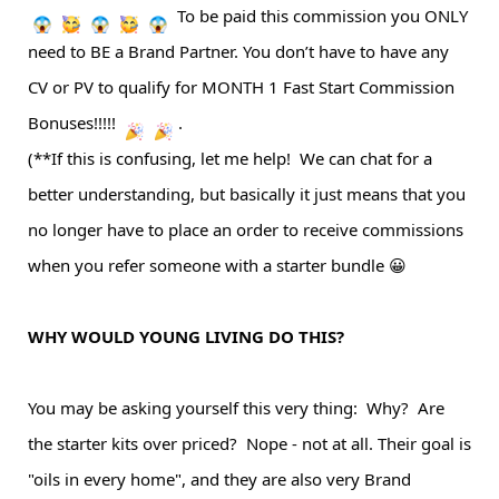
To be paid this commission you ONLY
need to BE a Brand Partner. You don’t have to have any
CV or PV to qualify for MONTH 1 Fast Start Commission
Bonuses!!!!!
.
(**If this is confusing, let me help! We can chat for a
better understanding, but basically it just means that you
no longer have to place an order to receive commissions
when you refer someone with a starter bundle 😀
WHY WOULD YOUNG LIVING DO THIS?
You may be asking yourself this very thing: Why? Are
the starter kits over priced? Nope - not at all. Their goal is
"oils in every home", and they are also very
Brand