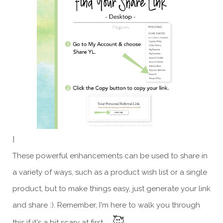
]
These powerful enhancements can be used to share in
a variety of ways, such as a product wish list or a single
product, but to make things easy, just generate your link
and share :). Remember, I'm here to walk you through
🥰
this if it's a bit scary at first.