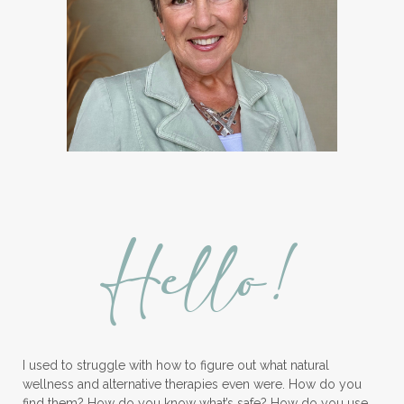
Ice Cream Event!
Immune System
ImmuPro
In home Class
KidPower
KidScents
Kidscents Roller balls
Lavaderm
Lavender
Lavender Bath Bombs
Lavender Essential Oil
Lemon Essential Oil
Hello!
Longevity Essential Oil
Low-tox living
Lymph System Cleanse
Lymphatic System
I used to struggle with how to figure out what natural
Make A Shift Starter Kit
Make and Keep
wellness and alternative therapies even were. How do you
Massage Essentials
find them? How do you know what’s safe? How do you use