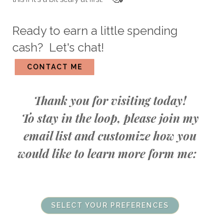
Ready to earn a little spending
cash? Let's chat!
CONTACT ME
Thank you for visiting today!
To stay in the loop, please join my
email list and customize how you
would like to learn more form me:
SELECT YOUR PREFERENCES