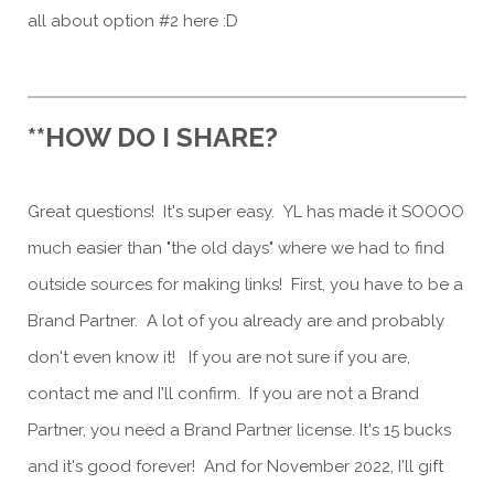
all about option #2 here :D
**HOW DO I SHARE?
Great questions! It's super easy. YL has made it SOOOO
much easier than "the old days" where we had to find
outside sources for making links! First, you have to be a
Brand Partner. A lot of you already are and probably
don't even know it! If you are not sure if you are,
contact me and I'll confirm. If you are not a Brand
Partner, you need a Brand Partner license. It's 15 bucks
and it's good forever! And for November 2022, I'll gift