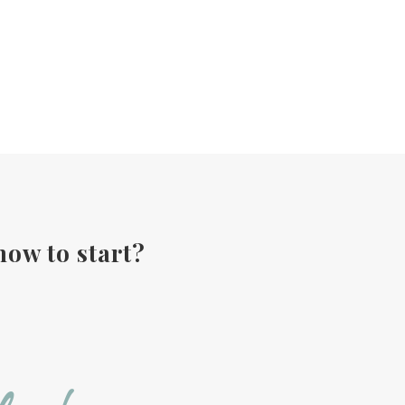
how to start?