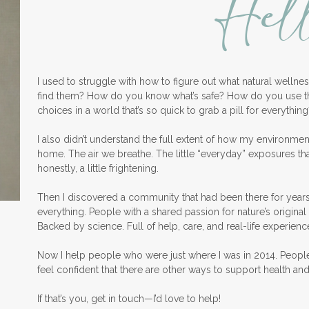
Hel
I used to struggle with how to figure out what natural welln
find them? How do you know what’s safe? How do you use 
choices in a world that’s so quick to grab a pill for everything
I also didn’t understand the full extent of how my environme
home. The air we breathe. The little “everyday” exposures th
honestly, a little frightening.
Then I discovered a community that had been there for years
everything. People with a shared passion for nature’s original 
Backed by science. Full of help, care, and real-life experienc
Now I help people who were just where I was in 2014. Peopl
feel confident that there are other ways to support health an
If that’s you, get in touch—I’d love to help!