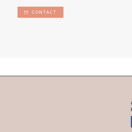
CONTACT