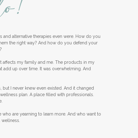
lo!
ess and alternative therapies even were. How do you
them the right way? And how do you defend your
?
nt affects my family and me. The products in my
at add up over time. It was overwhelming. And
, but I never knew even existed. And it changed
wellness plan. A place filled with professionals.
e.
e who are yearning to learn more. And who want to
d wellness.