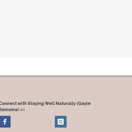
Connect with Staying Well Naturally (Gayle
Reinsma)
on