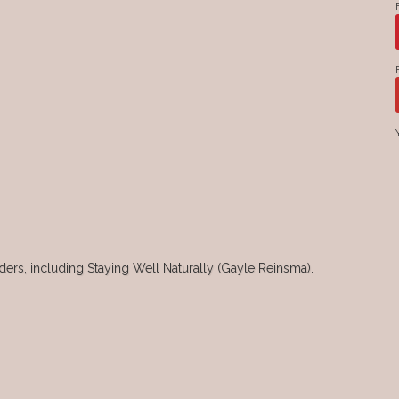
rs, including Staying Well Naturally (Gayle Reinsma).