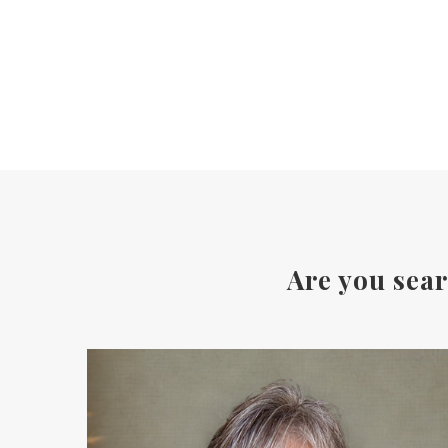
Are you sear