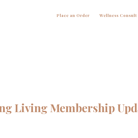
Place an Order
Wellness Consult
ng Living Membership Upd