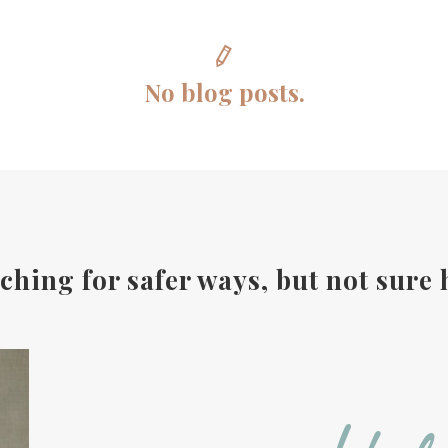
No blog posts.
ching for safer ways, but not sure 