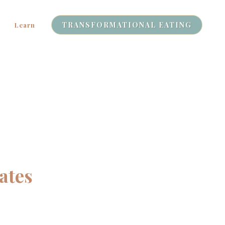
TRANSFORMATIONAL EATING
Learn
ates