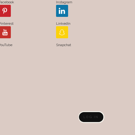
Facebook
Instagram
Pinterest
LinkedIn
YouTube
Snapchat
LOG IN