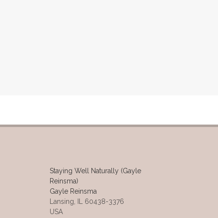
Staying Well Naturally (Gayle
Reinsma)
Gayle Reinsma
Lansing, IL 60438-3376
USA