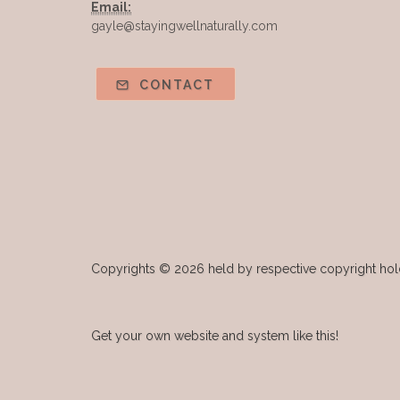
Email:
gayle@stayingwellnaturally.com
CONTACT
Copyrights © 2026 held by respective copyright holde
Get your own website and system like this!