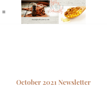
October 2021 Newsletter