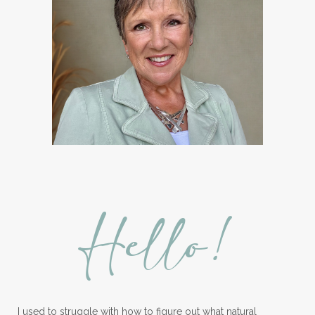
Hello!
I used to struggle with how to figure out what natural