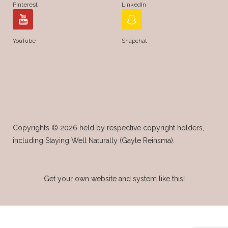
Pinterest
LinkedIn
YouTube
Snapchat
Copyrights © 2026 held by respective copyright holders,
including Staying Well Naturally (Gayle Reinsma).
Get your own website and system like this!