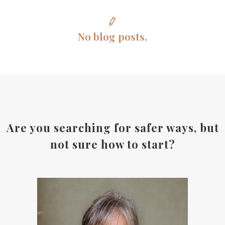
No blog posts.
Are you searching for safer ways, but
not sure how to start?