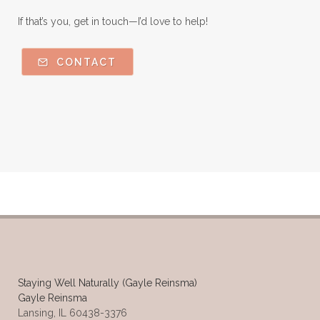
If that’s you, get in touch—I’d love to help!
CONTACT
Staying Well Naturally (Gayle Reinsma)
Gayle Reinsma
Lansing, IL 60438-3376