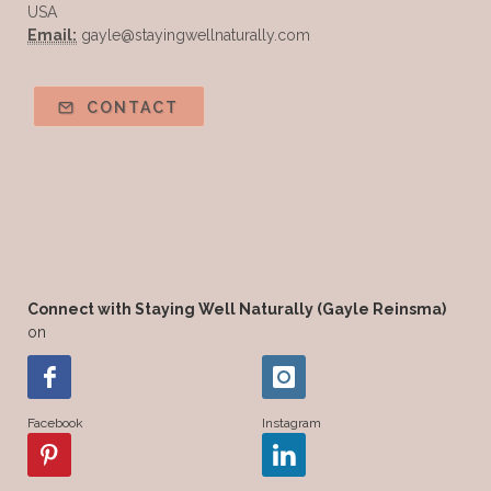
USA
Email:
gayle@stayingwellnaturally.com
CONTACT
Connect with Staying Well Naturally (Gayle Reinsma)
on
Facebook
Instagram