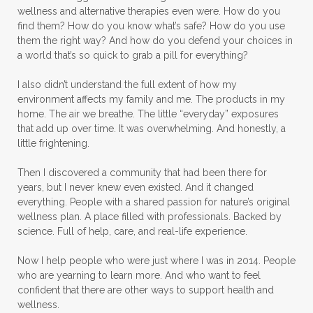
wellness and alternative therapies even were. How do you
find them? How do you know what’s safe? How do you use
them the right way? And how do you defend your choices in
a world that’s so quick to grab a pill for everything?
I also didn’t understand the full extent of how my
environment affects my family and me. The products in my
home. The air we breathe. The little “everyday” exposures
that add up over time. It was overwhelming. And honestly, a
little frightening.
Then I discovered a community that had been there for
years, but I never knew even existed. And it changed
everything. People with a shared passion for nature’s original
wellness plan. A place filled with professionals. Backed by
science. Full of help, care, and real-life experience.
Now I help people who were just where I was in 2014. People
who are yearning to learn more. And who want to feel
confident that there are other ways to support health and
wellness.