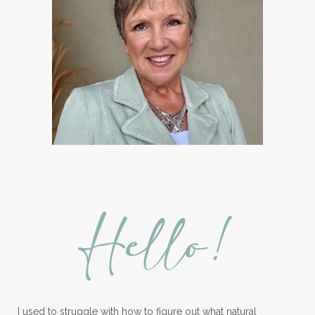
Hello!
I used to struggle with how to figure out what natural