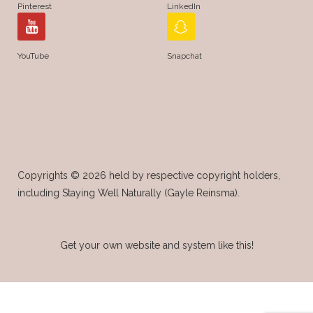
Pinterest
LinkedIn
YouTube
Snapchat
Copyrights © 2026 held by respective copyright holders,
including Staying Well Naturally (Gayle Reinsma).
Get your own website and system like this!