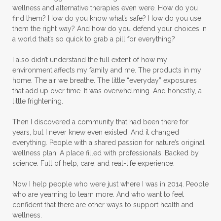
wellness and alternative therapies even were. How do you
find them? How do you know what’s safe? How do you use
them the right way? And how do you defend your choices in
a world that’s so quick to grab a pill for everything?
I also didn’t understand the full extent of how my
environment affects my family and me. The products in my
home. The air we breathe. The little “everyday” exposures
that add up over time. It was overwhelming. And honestly, a
little frightening.
Then I discovered a community that had been there for
years, but I never knew even existed. And it changed
everything. People with a shared passion for nature’s original
wellness plan. A place filled with professionals. Backed by
science. Full of help, care, and real-life experience.
Now I help people who were just where I was in 2014. People
who are yearning to learn more. And who want to feel
confident that there are other ways to support health and
wellness.