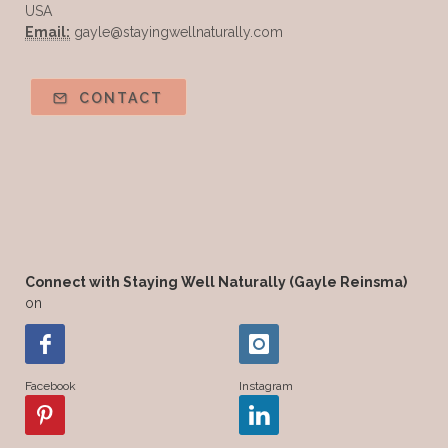
USA
Email:
gayle@stayingwellnaturally.com
CONTACT
Connect with Staying Well Naturally (Gayle Reinsma)
on
Facebook
Instagram