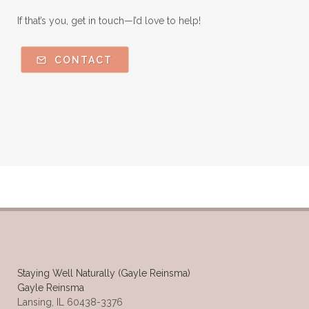
If that’s you, get in touch—I’d love to help!
CONTACT
Staying Well Naturally (Gayle Reinsma)
Gayle Reinsma
Lansing, IL 60438-3376