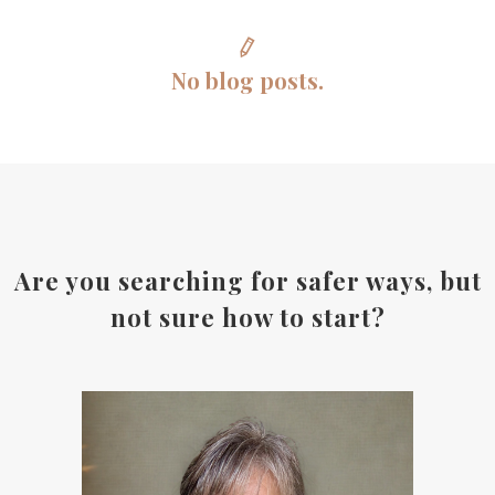
No blog posts.
Are you searching for safer ways, but
not sure how to start?