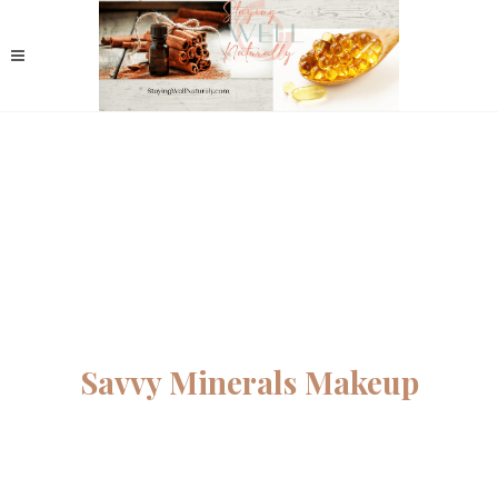
Savvy Minerals Makeup