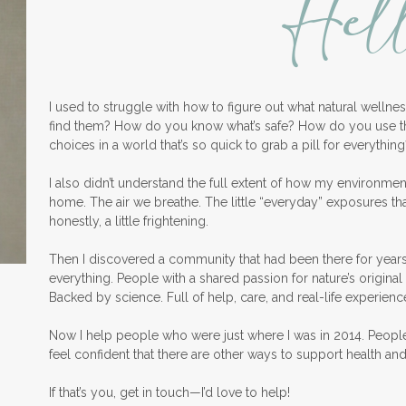
Hel
I used to struggle with how to figure out what natural welln
find them? How do you know what’s safe? How do you use 
choices in a world that’s so quick to grab a pill for everything
I also didn’t understand the full extent of how my environme
home. The air we breathe. The little “everyday” exposures th
honestly, a little frightening.
Then I discovered a community that had been there for years
everything. People with a shared passion for nature’s original 
Backed by science. Full of help, care, and real-life experienc
Now I help people who were just where I was in 2014. Peopl
feel confident that there are other ways to support health an
If that’s you, get in touch—I’d love to help!