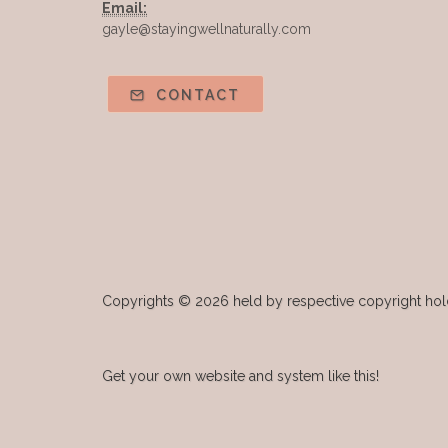
Email:
gayle@stayingwellnaturally.com
CONTACT
Copyrights © 2026 held by respective copyright holde
Get your own website and system like this!