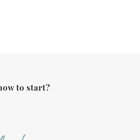
how to start?