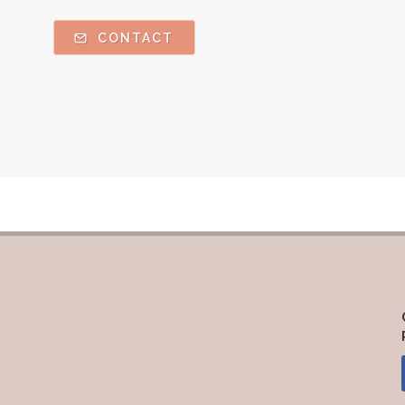
CONTACT