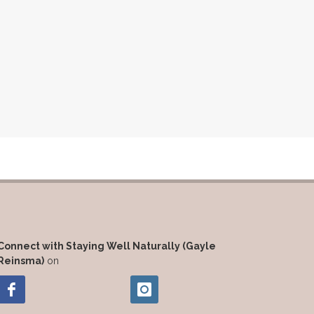
Connect with Staying Well Naturally (Gayle
Reinsma)
on