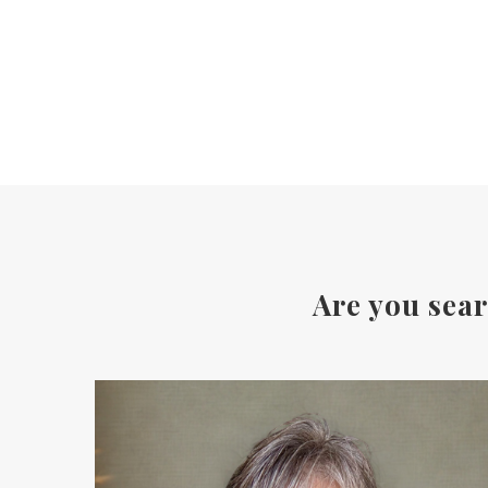
Are you sear