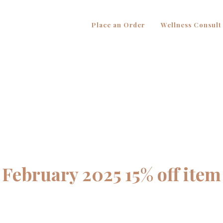
Place an Order
Wellness Consult
February 2025 15% off item