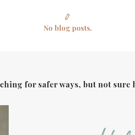
No blog posts.
ching for safer ways, but not sure 