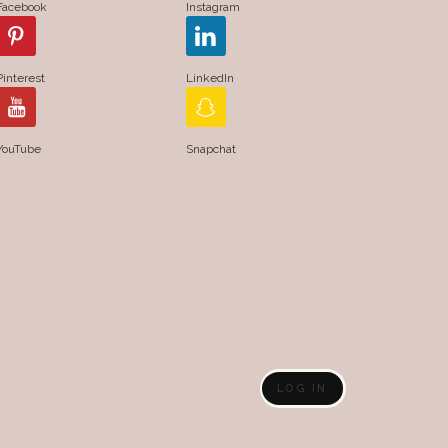
Facebook
Instagram
Pinterest
LinkedIn
YouTube
Snapchat
LOG IN