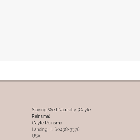
Staying Well Naturally (Gayle
Reinsma)
Gayle Reinsma
Lansing, IL 60438-3376
USA