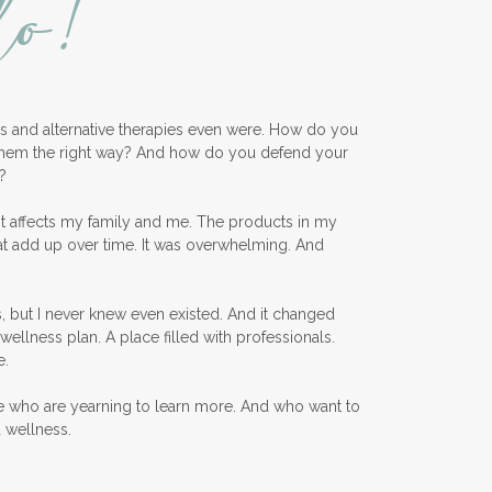
lo!
ess and alternative therapies even were. How do you
them the right way? And how do you defend your
?
nt affects my family and me. The products in my
at add up over time. It was overwhelming. And
, but I never knew even existed. And it changed
wellness plan. A place filled with professionals.
e.
e who are yearning to learn more. And who want to
d wellness.