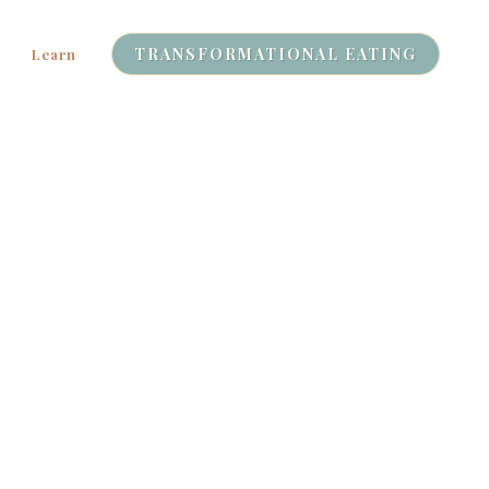
TRANSFORMATIONAL EATING
Learn