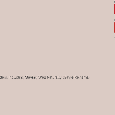
rs, including Staying Well Naturally (Gayle Reinsma).