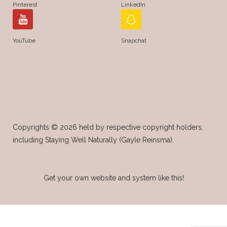
Pinterest
LinkedIn
YouTube
Snapchat
Copyrights © 2026 held by respective copyright holders,
including Staying Well Naturally (Gayle Reinsma).
Get your own website and system like this!