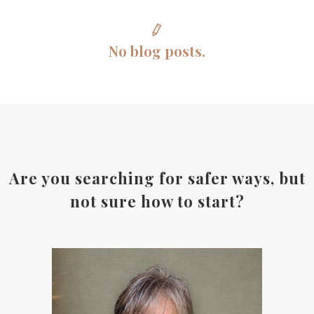
No blog posts.
Are you searching for safer ways, but
not sure how to start?