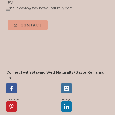
USA
Email:
gayle@stayingwellnaturally.com
CONTACT
Connect with Staying Well Naturally (Gayle Reinsma)
on
Facebook
Instagram