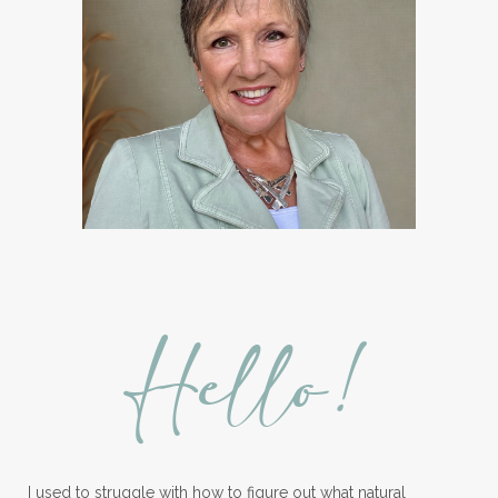
Hello!
I used to struggle with how to figure out what natural