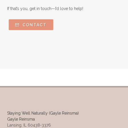
If that’s you, get in touch—I’d love to help!
CONTACT
Staying Well Naturally (Gayle Reinsma)
Gayle Reinsma
Lansing, IL 60438-3376