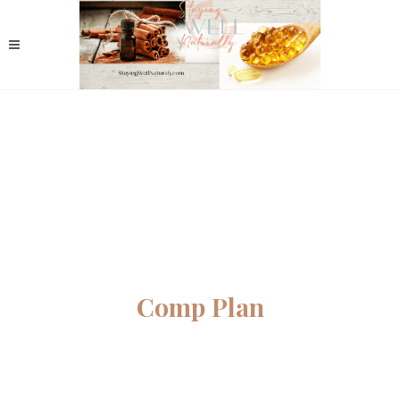
Comp Plan