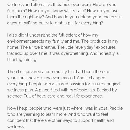
wellness and alternative therapies even were. How do you
find them? How do you know what’s safe? How do you use
them the right way? And how do you defend your choices in
a world that’s so quick to grab a pill for everything?
I also didn’t understand the full extent of how my
environment affects my family and me. The products in my
home. The air we breathe. The little “everyday” exposures
that add up over time. It was overwhelming. And honestly, a
little frightening.
Then I discovered a community that had been there for
years, but I never knew even existed. And it changed
everything. People with a shared passion for nature’s original
wellness plan. A place filled with professionals. Backed by
science. Full of help, care, and real-life experience.
Now I help people who were just where I was in 2014. People
who are yearning to learn more. And who want to feel
confident that there are other ways to support health and
wellness.