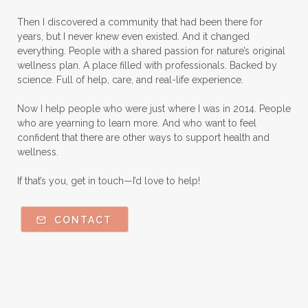
Natural remedies for dog anxiety
Then I discovered a community that had been there for
Natural skin care
natural sunscreen
years, but I never knew even existed. And it changed
everything. People with a shared passion for nature’s original
Natural wellness
Ningxia Red
wellness plan. A place filled with professionals. Backed by
science. Full of help, care, and real-life experience.
Nutmeg Essential Oil
Now I help people who were just where I was in 2014. People
Oils Chat With Gayle
Oils for Men
who are yearning to learn more. And who want to feel
Orange Essential Oil
Outdoor lifestyle
confident that there are other ways to support health and
wellness.
Parsley
Patchouli
Peace and Calming
If that’s you, get in touch—I’d love to help!
Peppermint
Peptides
Perfume
Perfumes made with Essential Oils
CONTACT
Pets and Essential Oils
Probiotics for kids
R.C.
Ravintsara
Safe Vs Spookly Cleaning