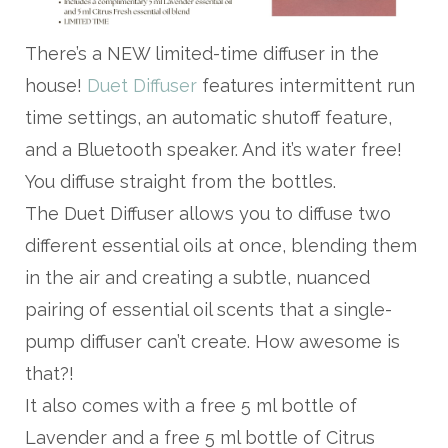
There’s a NEW limited-time diffuser in the
house!
Duet Diffuser
features intermittent run
time settings, an automatic shutoff feature,
and a Bluetooth speaker. And it’s water free!
You diffuse straight from the bottles.
The Duet Diffuser allows you to diffuse two
different essential oils at once, blending them
in the air and creating a subtle, nuanced
pairing of essential oil scents that a single-
pump diffuser can’t create. How awesome is
that?!
It also comes with a free 5 ml bottle of
Lavender and a free 5 ml bottle of Citrus