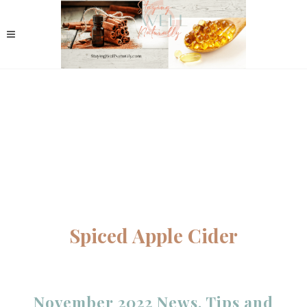
Spiced Apple Cider
November 2022 News, Tips and