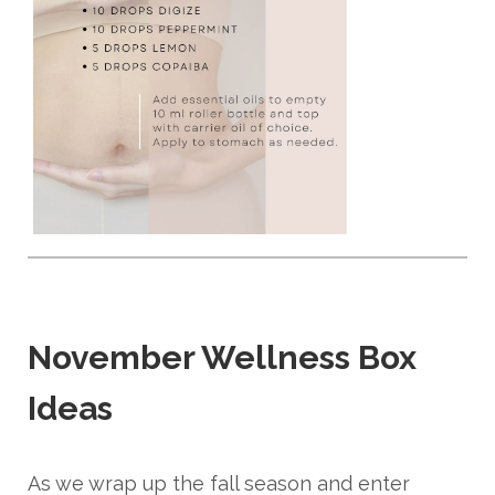
November Wellness Box
Ideas
As we wrap up the fall season and enter