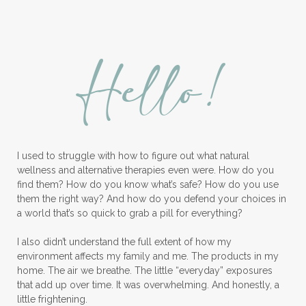
Lavender Bath Bombs
Lavender Essential Oil
Lemon Essential Oil
Hello!
Longevity Essential Oil
Low-tox living
Lymph System Cleanse
Lymphatic System
I used to struggle with how to figure out what natural
Make A Shift Starter Kit
Make and Keep
wellness and alternative therapies even were. How do you
Massage Essentials
find them? How do you know what’s safe? How do you use
them the right way? And how do you defend your choices in
Melaleuca Alternifolia
Mother's Day Gifts
a world that’s so quick to grab a pill for everything?
Mountain Savory
I also didn’t understand the full extent of how my
environment affects my family and me. The products in my
Natural Insect Repellant
home. The air we breathe. The little “everyday” exposures
that add up over time. It was overwhelming. And honestly, a
Natural Perfume
little frightening.