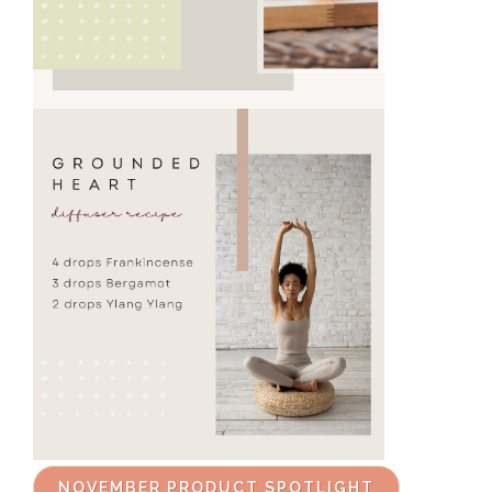
NOVEMBER PRODUCT SPOTLIGHT