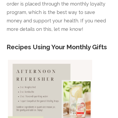
order is placed through the monthly loyalty
program, which is the best way to save
money and support your health. If you need
more details on this, let me know!
Recipes Using Your Monthly Gifts