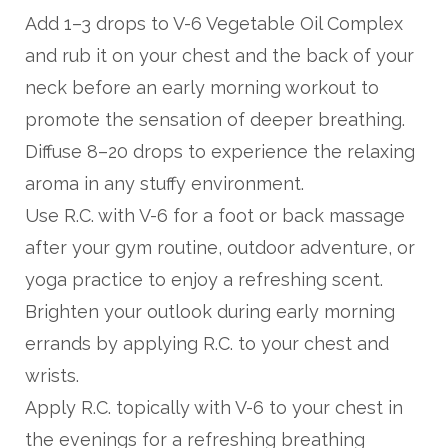
Add 1–3 drops to V-6 Vegetable Oil Complex
and rub it on your chest and the back of your
neck before an early morning workout to
promote the sensation of deeper breathing.
Diffuse 8–20 drops to experience the relaxing
aroma in any stuffy environment.
Use R.C. with V-6 for a foot or back massage
after your gym routine, outdoor adventure, or
yoga practice to enjoy a refreshing scent.
Brighten your outlook during early morning
errands by applying R.C. to your chest and
wrists.
Apply R.C. topically with V-6 to your chest in
the evenings for a refreshing breathing