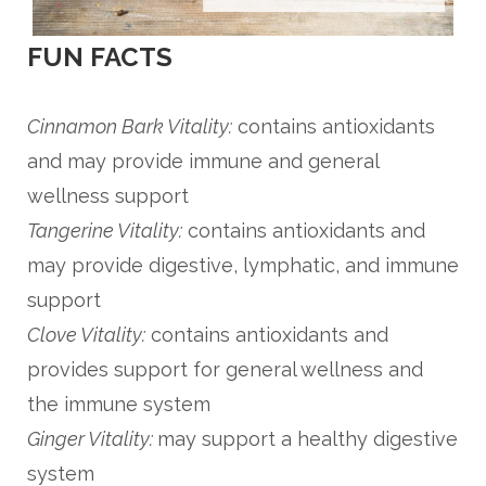
FUN FACTS
Cinnamon Bark Vitality:
contains antioxidants
and may provide immune and general
wellness support
Tangerine Vitality:
contains antioxidants and
may provide digestive, lymphatic, and immune
support
Clove Vitality:
contains antioxidants and
provides support for general wellness and
the immune system
Ginger Vitality
:
may support a healthy digestive
system