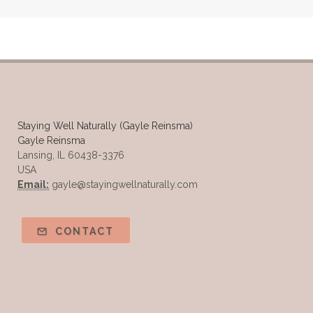
Samples of Essential Oils
Seasonal wellness
Spiced Apple Cider
Staying Well
Sugar issues
Summer Essential Oil Recipes
Sun Exposure
Tangerine Essential Oil
Staying Well Naturally (Gayle Reinsma)
Gayle Reinsma
Tea Tree
The Best of Everything
Lansing, IL 60438-3376
USA
The Cleaning Thing
Thieves
Email:
gayle@stayingwellnaturally.com
Thieves 10ml roller
Thieves Cleaner
Thyme
Tips Tuesday
Tranquil
CONTACT
Turmeric
Unsafe Cleaning Ingredients
Valor
Vitamin B
Weight gain
Winter Recipes
WYLD notes Perfume