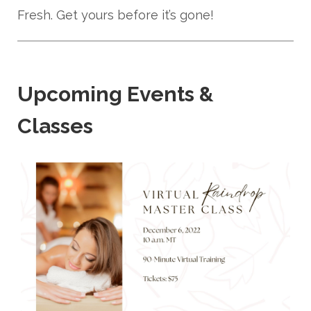
Fresh. Get yours before it’s gone!
Upcoming Events &
Classes