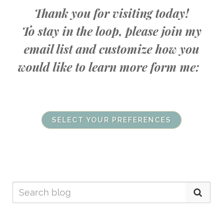
Thank you for visiting today!
To stay in the loop, please join my
email list and customize how you
would like to learn more form me:
SELECT YOUR PREFERENCES