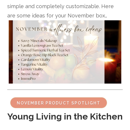
simple and completely customizable. Here
are some ideas for your November box…
NOVEMBER PRODUCT SPOTLIGHT
Young Living in the Kitchen