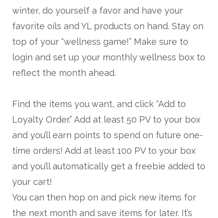
winter, do yourself a favor and have your
favorite oils and YL products on hand. Stay on
top of your “wellness game!” Make sure to
login and set up your monthly wellness box to
reflect the month ahead.
Find the items you want, and click “Add to
Loyalty Order.” Add at least 50 PV to your box
and you’ll earn points to spend on future one-
time orders! Add at least 100 PV to your box
and you’ll automatically get a freebie added to
your cart!
You can then hop on and pick new items for
the next month and save items for later. It’s