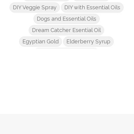
DIY Veggie Spray
DIY with Essential Oils
Dogs and Essential Oils
Dream Catcher Esential Oil
Egyptian Gold
Elderberry Syrup
Emotions Potions Class
Endocrine System
Endoflex
Essential Oil Class
Essential Oil DIY's
Essential Oil Infused DIY
Essential Oil Online Classes
Essential Oil Perfume
Essential Oils
Essential Oils for kids
Eucalyptus
Fall Candles
Fall diffuser blends