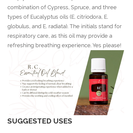
combination of Cypress, Spruce, and three
types of Eucalyptus oils (E. citriodora, E.
globulus, and E. radiata). The initials stand for
respiratory care, as this oil may provide a
refreshing breathing experience. Yes please!
SUGGESTED USES