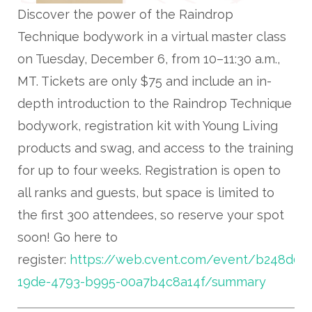
Discover the power of the Raindrop
Technique bodywork in a virtual master class
on Tuesday, December 6, from 10–11:30 a.m.,
MT. Tickets are only $75 and include an in-
depth introduction to the Raindrop Technique
bodywork, registration kit with Young Living
products and swag, and access to the training
for up to four weeks. Registration is open to
all ranks and guests, but space is limited to
the first 300 attendees, so reserve your spot
soon! Go here to
register:
https://web.cvent.com/event/b248d0d
19de-4793-b995-00a7b4c8a14f/summary