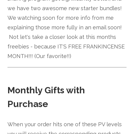
we have two awesome new starter bundles!
We watching soon for more info from me
explaining those more fully in an email soon!
Not let's take a closer look at this months
freebies - because IT'S FREE FRANKINCENSE
MONTH!!! (Our favorite!!)
Monthly Gifts with
Purchase
When your order hits one of these PV levels
you will receive the corresponding products