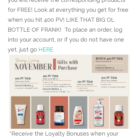
for FREE! Look at everything you get for free
when you hit 400 PV! LIKE THAT BIG OL
BOTTLE OF FRANK! To place an order, log
into your account, or if you do not have one
yet, just go
HERE
*Receive the Loyalty Bonuses when your