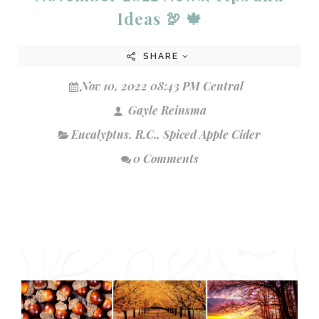
Ideas 🦃 🍁
SHARE
Nov 10, 2022 08:43 PM Central
Gayle Reinsma
Eucalyptus
,
R.C.
,
Spiced Apple Cider
0 Comments