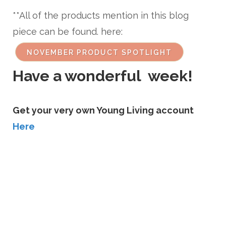
**All of the products mention in this blog
piece can be found. here:
NOVEMBER PRODUCT SPOTLIGHT
Have a wonderful week!
Get your very own Young Living account
Here
CONTACT ME