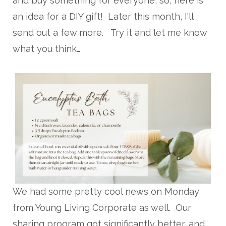
and buy something for everyone, so, here is
an idea for a DIY gift! Later this month, I'll
send out a few more. Try it and let me know
what you think…
We had some pretty cool news on Monday
from Young Living Corporate as well. Our
sharing program got significantly better, and