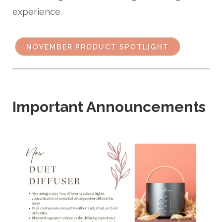
experience.
NOVEMBER PRODUCT SPOTLIGHT
Important Announcements