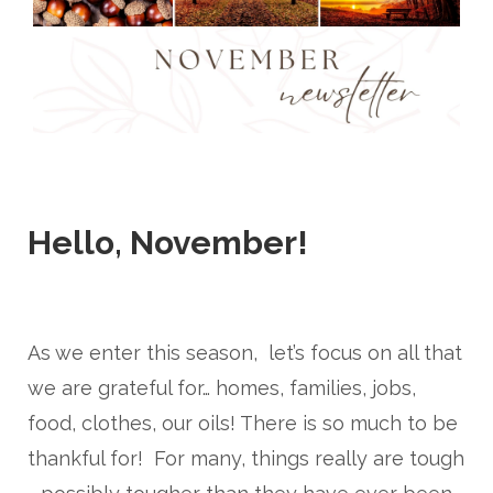
Hello, November!
As we enter this season, let’s focus on all that
we are grateful for… homes, families, jobs,
food, clothes, our oils! There is so much to be
thankful for! For many, things really are tough