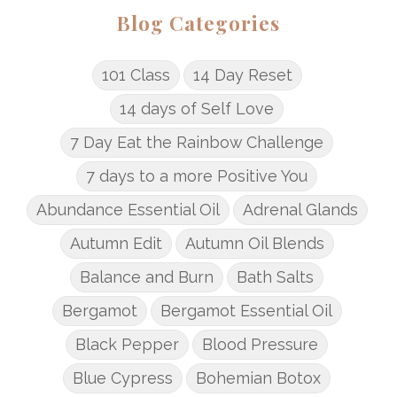
Blog Categories
101 Class
14 Day Reset
14 days of Self Love
7 Day Eat the Rainbow Challenge
7 days to a more Positive You
Abundance Essential Oil
Adrenal Glands
Autumn Edit
Autumn Oil Blends
Balance and Burn
Bath Salts
Bergamot
Bergamot Essential Oil
Black Pepper
Blood Pressure
Blue Cypress
Bohemian Botox