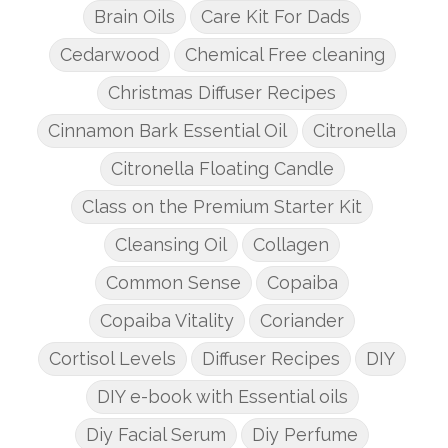
Brain Oils
Care Kit For Dads
Cedarwood
Chemical Free cleaning
Christmas Diffuser Recipes
Cinnamon Bark Essential Oil
Citronella
Citronella Floating Candle
Class on the Premium Starter Kit
Cleansing Oil
Collagen
Common Sense
Copaiba
Copaiba Vitality
Coriander
Cortisol Levels
Diffuser Recipes
DIY
DIY e-book with Essential oils
Diy Facial Serum
Diy Perfume