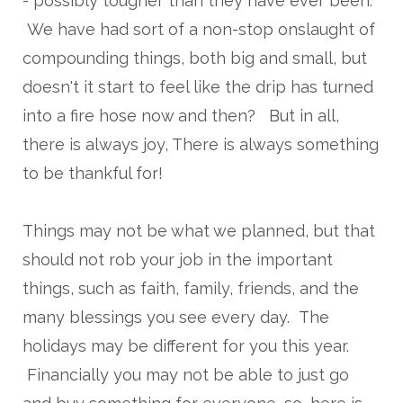
- possibly tougher than they have ever been.
We have had sort of a non-stop onslaught of
compounding things, both big and small, but
doesn't it start to feel like the drip has turned
into a fire hose now and then? But in all,
there is always joy, There is always something
to be thankful for!
Things may not be what we planned, but that
should not rob your job in the important
things, such as faith, family, friends, and the
many blessings you see every day. The
holidays may be different for you this year.
Financially you may not be able to just go