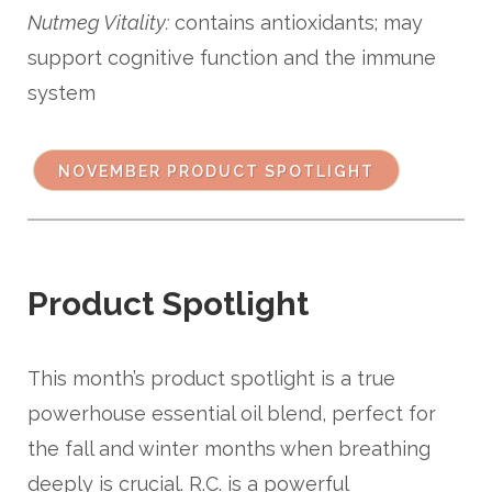
Nutmeg Vitality:
contains antioxidants; may
support cognitive function and the immune
system
NOVEMBER PRODUCT SPOTLIGHT
Product Spotlight
This month’s product spotlight is a true
powerhouse essential oil blend, perfect for
the fall and winter months when breathing
deeply is crucial. R.C. is a powerful