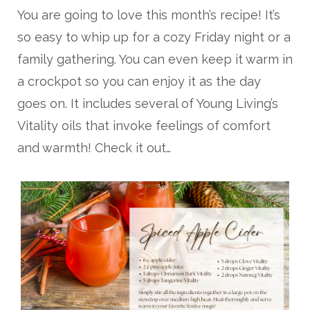
You are going to love this month’s recipe! It’s
so easy to whip up for a cozy Friday night or a
family gathering. You can even keep it warm in
a crockpot so you can enjoy it as the day
goes on. It includes several of Young Living’s
Vitality oils that invoke feelings of comfort
and warmth! Check it out…