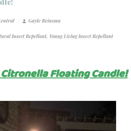
dle!
Central
Gayle Reinsma
ural Insect Repellant
,
Young Living Insect Repellant
 Citronella Floating Candle!