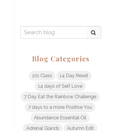
Blog Categories
101 Class
14 Day Reset
14 days of Self Love
7 Day Eat the Rainbow Challenge
7 days to a more Positive You
Abundance Essential Oil
Adrenal Glands
Autumn Edit