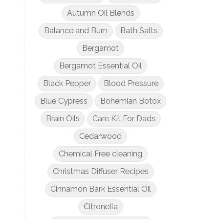
Autumn Oil Blends
Balance and Burn
Bath Salts
Bergamot
Bergamot Essential Oil
Black Pepper
Blood Pressure
Blue Cypress
Bohemian Botox
Brain Oils
Care Kit For Dads
Cedarwood
Chemical Free cleaning
Christmas Diffuser Recipes
Cinnamon Bark Essential Oil
Citronella