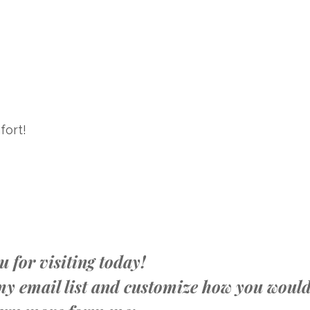
fort!
 for visiting today!
n my email list and customize how you woul