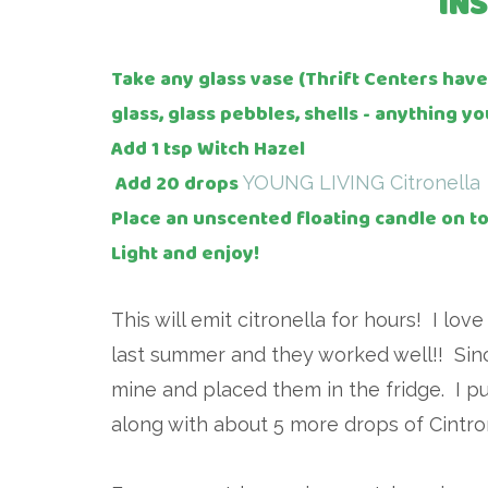
IN
Take any glass vase (Thrift Centers hav
glass, glass pebbles, shells - anything yo
Add 1 tsp Witch Hazel
Add 20 drops
YOUNG LIVING Citronella
Place an unscented floating candle on t
Light and enjoy!
This will emit citronella for hours! I lo
last summer and they worked well!! Since 
mine and placed them in the fridge. I p
along with about 5 more drops of Cintro