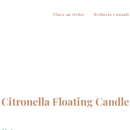
Place an Order
Wellness Consult
Citronella Floating Candle