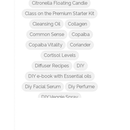
Citronella Floating Candle
Class on the Premium Starter Kit
Cleansing Oil
Collagen
Common Sense
Copaiba
Copaiba Vitality
Coriander
Cortisol Levels
Diffuser Recipes
DIY
DIY e-book with Essential oils
Diy Facial Serum
Diy Perfume
DIY Veggie Spray
DIY with Essential Oils
Dogs and Essential Oils
Dream Catcher Esential Oil