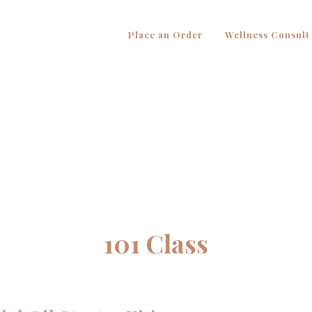
Place an Order
Wellness Consult
101 Class