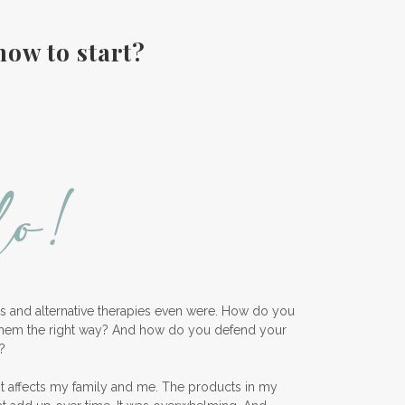
Fall diffuser blends
how to start?
Father's Day Ideas
Fire Cider
Fragrance
Frankincense
Free Facebook Community
Gardening
GenYus
Geranium Essential Oil
GLP-1
lo!
Gratitude Essential Oil
Healthy habits
Hidden Sugars
Holiday Gift Giving
Hormones
How to Use Essential Oils
ess and alternative therapies even were. How do you
them the right way? And how do you defend your
Ice Cream Event!
?
Immune System
ImmuPro
nt affects my family and me. The products in my
In home Class
KidPower