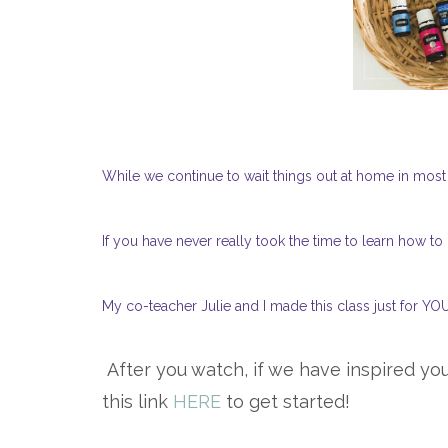
While we continue to wait things out at home in mos
If you have never really took the time to learn how to
My co-teacher Julie and I made this class just for YOU
After you watch, if we have inspired you
this link
HERE
to get started!