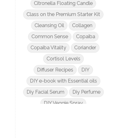
Citronella Floating Candle
Class on the Premium Starter Kit
Cleansing Oil
Collagen
Common Sense
Copaiba
Copaiba Vitality
Coriander
Cortisol Levels
Diffuser Recipes
DIY
DIY e-book with Essential oils
Diy Facial Serum
Diy Perfume
DIY Veggie Spray
DIY with Essential Oils
Dogs and Essential Oils
Dream Catcher Esential Oil