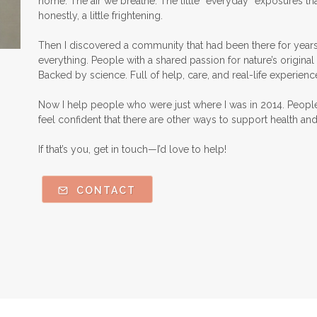
home. The air we breathe. The little “everyday” exposures th
honestly, a little frightening.
Then I discovered a community that had been there for years
everything. People with a shared passion for nature’s original 
Backed by science. Full of help, care, and real-life experienc
Now I help people who were just where I was in 2014. Peopl
feel confident that there are other ways to support health an
If that’s you, get in touch—I’d love to help!
CONTACT