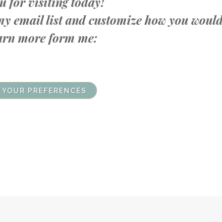
 for visiting today!
n my email list and customize how you woul
learn more form me:
 YOUR PREFERENCES