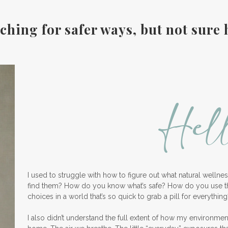
ching for safer ways, but not sure 
Hel
I used to struggle with how to figure out what natural welln
find them? How do you know what’s safe? How do you use 
choices in a world that’s so quick to grab a pill for everything
I also didn’t understand the full extent of how my environme