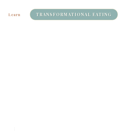
TRANSFORMATIONAL EATING
Learn