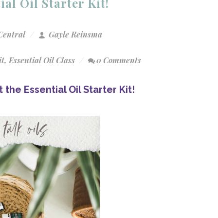
al Oil Starter Kit!
Central
Gayle Reinsma
it
,
Essential Oil Class
0 Comments
the Essential Oil Starter Kit!