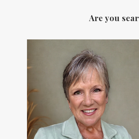
Are you sear