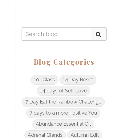
Blog Categories
101 Class
14 Day Reset
14 days of Self Love
7 Day Eat the Rainbow Challenge
7 days to a more Positive You
Abundance Essential Oil
Adrenal Glands
Autumn Edit