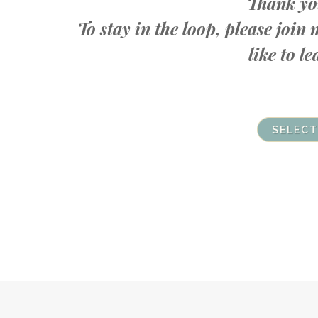
Thank you
To stay in the loop, please joi
like to 
SELECT