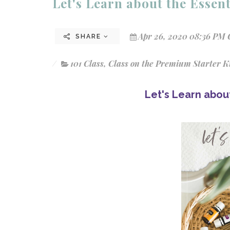
Let's Learn about the Essenti
Apr 26, 2020 08:36 PM 
SHARE
101 Class
,
Class on the Premium Starter K
Let's Learn about 