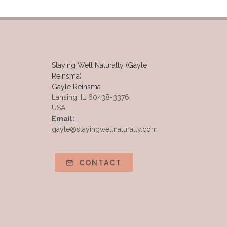
Staying Well Naturally (Gayle
Reinsma)
Gayle Reinsma
Lansing, IL 60438-3376
USA
Email:
gayle@stayingwellnaturally.com
CONTACT