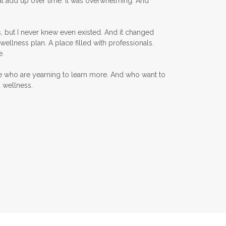
at add up over time. It was overwhelming. And
KidScents
, but I never knew even existed. And it changed
Kidscents Roller balls
wellness plan. A place filled with professionals.
Lavaderm
Lavender
e.
Lavender Bath Bombs
e who are yearning to learn more. And who want to
d wellness.
Lavender Essential Oil
Lemon Essential Oil
Longevity Essential Oil
Low-tox living
Lymph System Cleanse
Lymphatic System
Make A Shift Starter Kit
Make and Keep