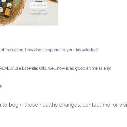
t of the nation, how about expanding your knowledge?
 REALLY use Essential Oils, well now is as good a time as any!
!!
 to begin these healthy changes, contact me, or visi