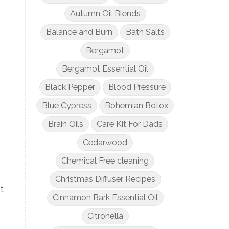
Autumn Oil Blends
Balance and Burn
Bath Salts
Bergamot
Bergamot Essential Oil
Black Pepper
Blood Pressure
Blue Cypress
Bohemian Botox
Brain Oils
Care Kit For Dads
Cedarwood
Chemical Free cleaning
Christmas Diffuser Recipes
t
Cinnamon Bark Essential Oil
Citronella