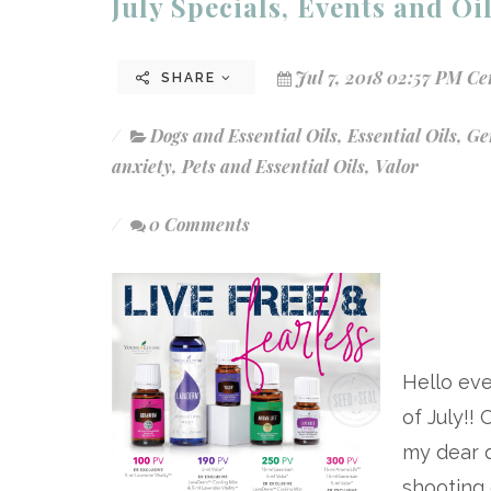
July Specials, Events and Oi
Jul 7, 2018 02:57 PM Ce
SHARE
Dogs and Essential Oils
,
Essential Oils
,
Ge
anxiety
,
Pets and Essential Oils
,
Valor
0 Comments
Hello ev
of July!!
my dear 
shooting 