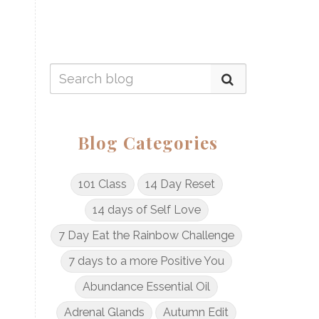
Blog Categories
101 Class
14 Day Reset
14 days of Self Love
7 Day Eat the Rainbow Challenge
7 days to a more Positive You
Abundance Essential Oil
Adrenal Glands
Autumn Edit