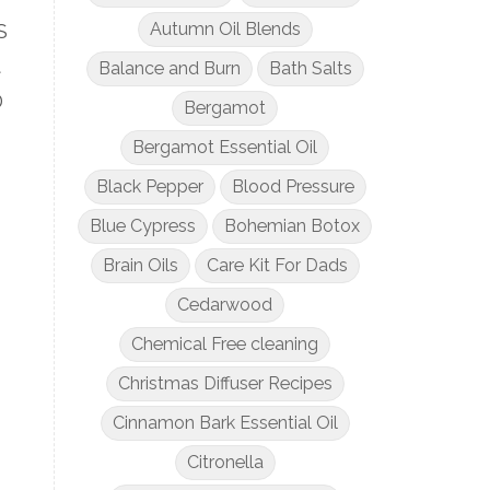
Autumn Oil Blends
S
t
Balance and Burn
Bath Salts
D
Bergamot
Bergamot Essential Oil
Black Pepper
Blood Pressure
Blue Cypress
Bohemian Botox
Brain Oils
Care Kit For Dads
Cedarwood
Chemical Free cleaning
Christmas Diffuser Recipes
Cinnamon Bark Essential Oil
Citronella