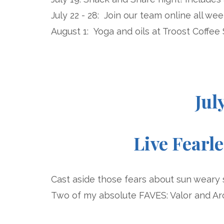
July 22 - 28: Join our team online all we
August 1: Yoga and oils at Troost Coffee
Jul
Live Fearl
Cast aside those fears about sun weary 
Two of my absolute FAVES: Valor and Ar