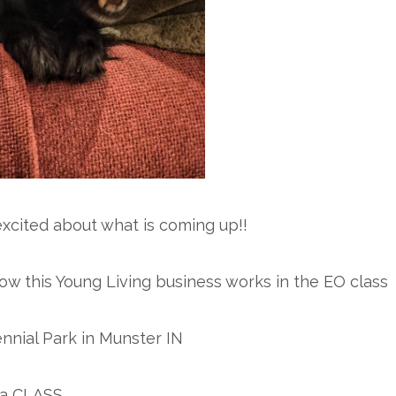
excited about what is coming up!!
how this Young Living business works in the EO class
ennial Park in Munster IN
s a CLASS