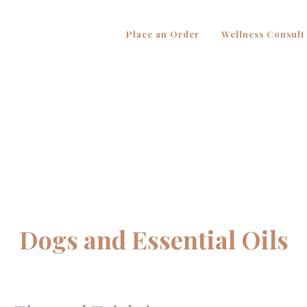
Place an Order
Wellness Consult
Dogs and Essential Oils