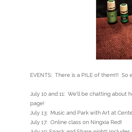
EVENTS: There is a PILE of them!!! So 
July 10 and 11: We'll be chatting about 
page!
July 13: Music and Park with Art at Cent
July 17: Online class on Ningxia Red!
July 19: Snack and Share night! Include