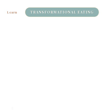
TRANSFORMATIONAL EATING
Learn