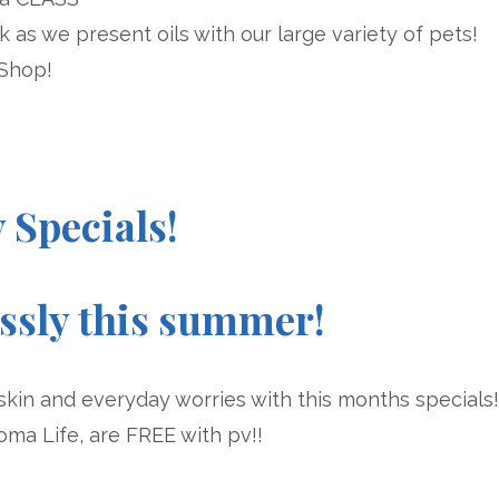
ek as we present oils with our large variety of pets!
 Shop!
y Specials!
essly this summer!
skin and everyday worries with this months specials!
oma Life, are FREE with pv!!