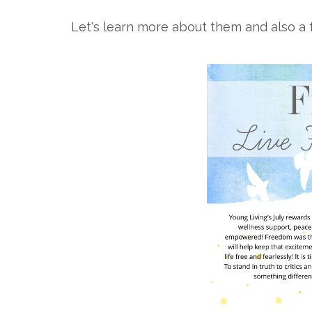
Let's learn more about them and also a f