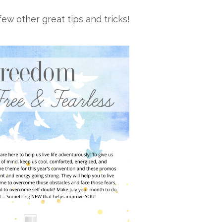
ew other great tips and tricks!