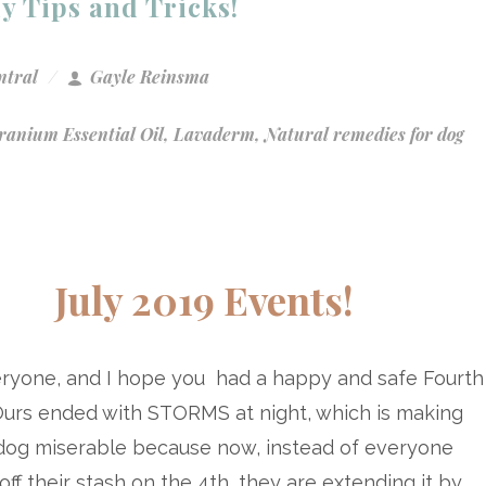
ly Tips and Tricks!
ntral
Gayle Reinsma
ranium Essential Oil
,
Lavaderm
,
Natural remedies for dog
July 2019 Events!
eryone, and I hope you had a happy and safe Fourth
 Ours ended with STORMS at night, which is making
dog miserable because now, instead of everyone
off their stash on the 4th, they are extending it by