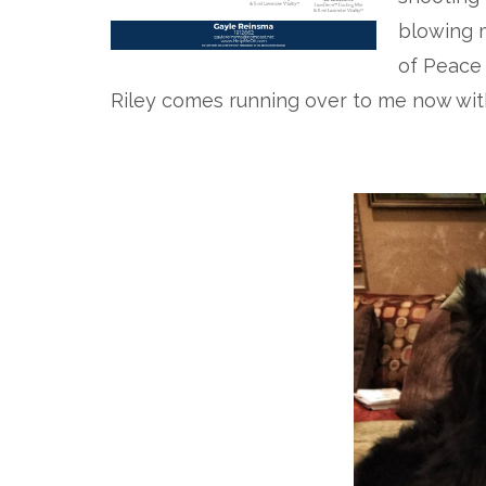
blowing m
of Peace
Riley comes running over to me now with 