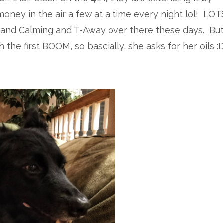
oney in the air a few at a time every night lol! LOT
 and Calming and T-Away over there these days. Bu
the first BOOM, so bascially, she asks for her oils :