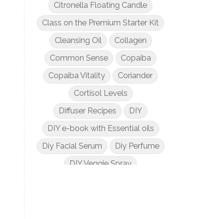
Citronella Floating Candle
Class on the Premium Starter Kit
Cleansing Oil
Collagen
Common Sense
Copaiba
Copaiba Vitality
Coriander
Cortisol Levels
Diffuser Recipes
DIY
DIY e-book with Essential oils
Diy Facial Serum
Diy Perfume
DIY Veggie Spray
DIY with Essential Oils
Dogs and Essential Oils
Dream Catcher Esential Oil