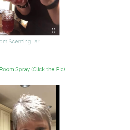
om Scenting Jar
Room Spray (Click the Pic)