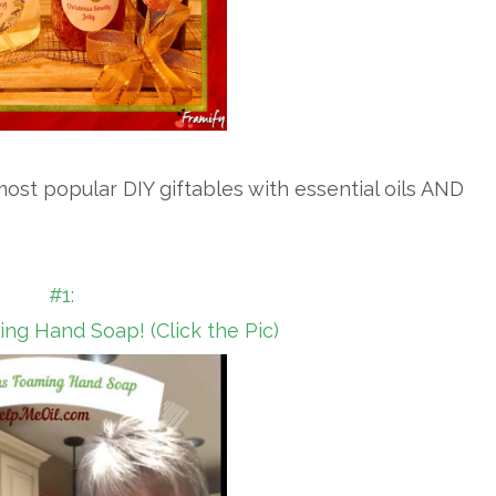
ost popular DIY giftables with essential oils AND
#1:
ng Hand Soap! (Click the Pic)