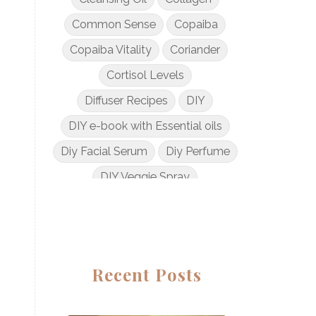
Common Sense
Copaiba
Copaiba Vitality
Coriander
Cortisol Levels
Diffuser Recipes
DIY
DIY e-book with Essential oils
Diy Facial Serum
Diy Perfume
DIY Veggie Spray
DIY with Essential Oils
Dogs and Essential Oils
Dream Catcher Esential Oil
Recent Posts
Egyptian Gold
Elderberry Syrup