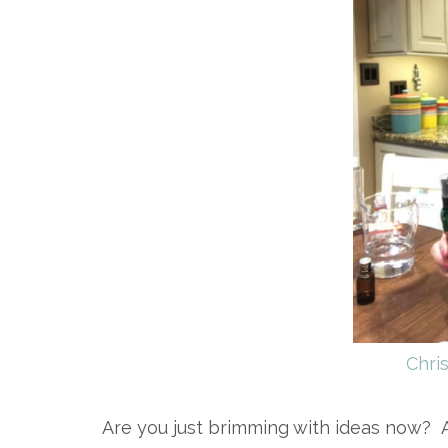
Chri
Are you just brimming with ideas now? A 