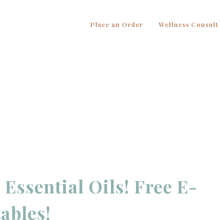
Place an Order
Wellness Consult
Essential Oils! Free E-
ables!