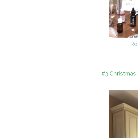
Ro
#3 Christmas 