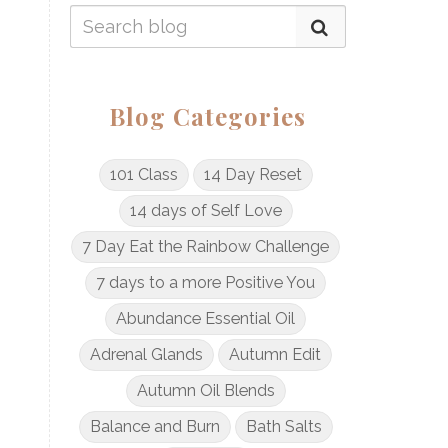
Blog Categories
101 Class
14 Day Reset
14 days of Self Love
7 Day Eat the Rainbow Challenge
7 days to a more Positive You
Abundance Essential Oil
Adrenal Glands
Autumn Edit
Autumn Oil Blends
Balance and Burn
Bath Salts