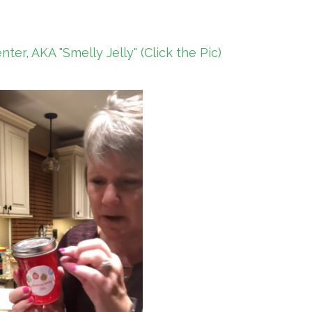
er, AKA "Smelly Jelly" (Click the Pic)