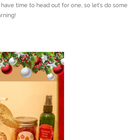
 have time to head out for one, so let's do some
arning!