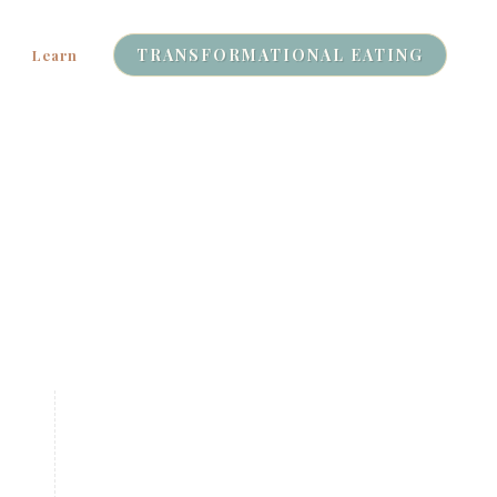
TRANSFORMATIONAL EATING
Learn