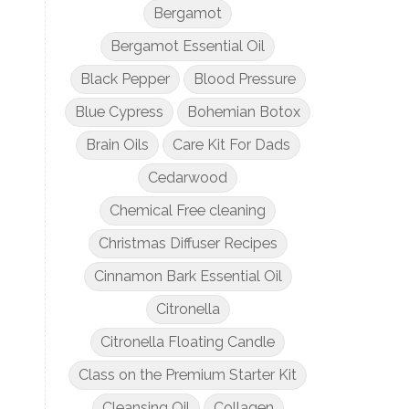
Bergamot
Bergamot Essential Oil
Black Pepper
Blood Pressure
Blue Cypress
Bohemian Botox
Brain Oils
Care Kit For Dads
Cedarwood
Chemical Free cleaning
Christmas Diffuser Recipes
Cinnamon Bark Essential Oil
Citronella
Citronella Floating Candle
Class on the Premium Starter Kit
Cleansing Oil
Collagen