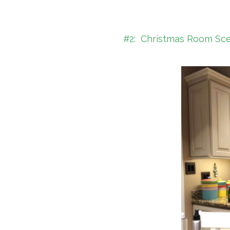
#2: Christmas Room Scent