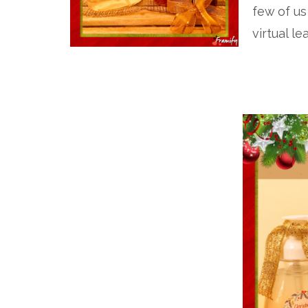
few of us
virtual le