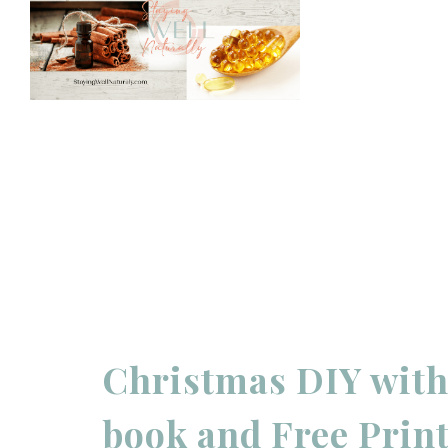
Christmas DIY with 
book and Free Print