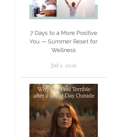
Lavaderm
Lavender
Lavender Bath Bombs
Lavender Essential Oil
7 Days to a More Positive
Lemon Essential Oil
You — Summer Reset for
Wellness
Longevity Essential Oil
Low-tox living
Jul 2, 2026
Lymph System Cleanse
Lymphatic System
Make A Shift Starter Kit
Make and Keep
Massage Essentials
Melaleuca Alternifolia