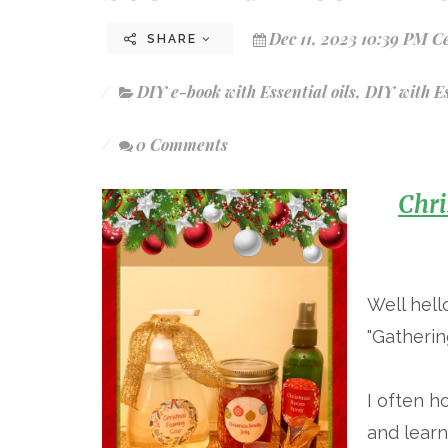
Dec 11, 2023 10:39 PM C
SHARE
DIY e-book with Essential oils
,
DIY with Es
0 Comments
Chri
Well hell
"Gatherin
I often 
and learn