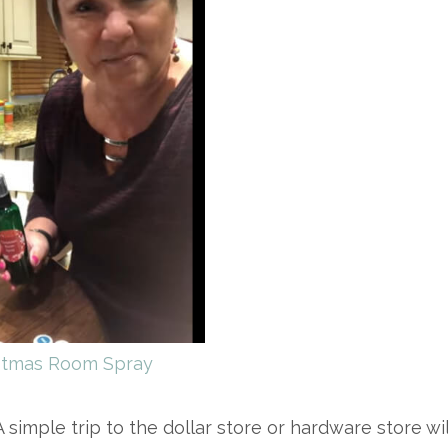
stmas Room Spray
simple trip to the dollar store or hardware store wil