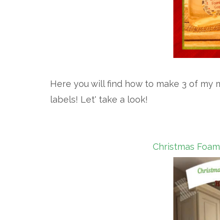
Here you will find how to make 3 of my m
labels! Let' take a look!
Christmas Foami