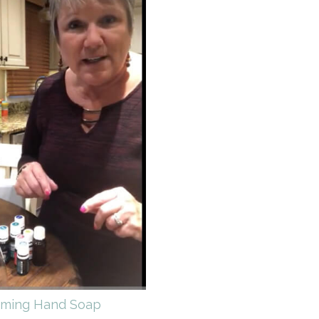
ming Hand Soap