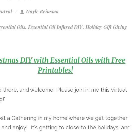
entral
Gayle Reinsma
sential Oils
,
Essential Oil Infused DIY
,
Holiday Gift Giving
stmas DIY with Essential Oils with Free
Printables!
o there, and welcome! Please join in me this virtual
g!"
host a Gathering in my home where we get together
 and enjoy! It's getting to close to the holidays, and