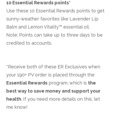
10 Essential Rewards points*
Use these 10 Essential Rewards points to get
sunny-weather favorites like Lavender Lip
Balm and Lemon Vitality™ essential oil.
Note: Points can take up to three days to be
credited to accounts.
*Receive both of these ER Exclusives when
your 190+ PV order is placed through the
Essential Rewards
program, which is
the
best way to save money and support your
health
. If you need more details on this, let
me know!