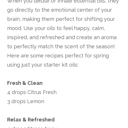
When you diffuse or inhale essential oils, they
go directly to the emotional center of your
brain, making them perfect for shifting your
mood. Use your oils to feel happy, calm,
inspired, and refreshed and create an aroma
to perfectly match the scent of the season!
Here are some recipes perfect for spring
using just your starter kit oils:
Fresh & Clean
4 drops Citrus Fresh
3 drops Lemon
Relax & Refreshed