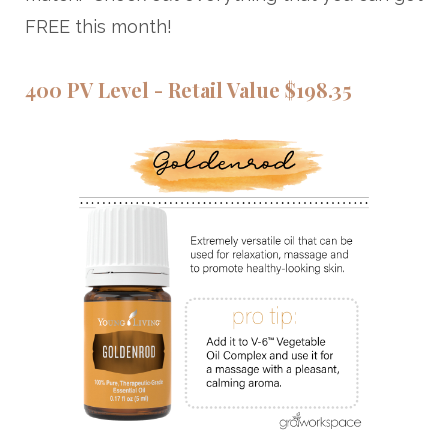
FREE this month!
400 PV Level - Retail Value $198.35