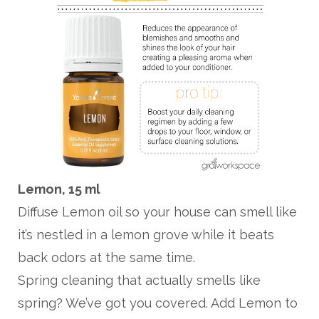
Lemon, 15 ml
Diffuse Lemon oil so your house can smell like
it’s nestled in a lemon grove while it beats
back odors at the same time.
Spring cleaning that actually smells like
spring? We’ve got you covered. Add Lemon to