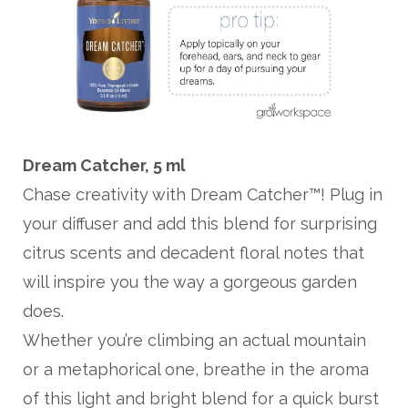
Dream Catcher, 5 ml
Chase creativity with Dream Catcher™! Plug in
your diffuser and add this blend for surprising
citrus scents and decadent floral notes that
will inspire you the way a gorgeous garden
does.
Whether you’re climbing an actual mountain
or a metaphorical one, breathe in the aroma
of this light and bright blend for a quick burst