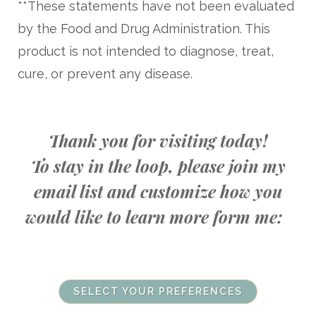
**These statements have not been evaluated
by the Food and Drug Administration. This
product is not intended to diagnose, treat,
cure, or prevent any disease.
Thank you for visiting today!
To stay in the loop, please join my
email list and customize how you
would like to learn more form me:
SELECT YOUR PREFERENCES