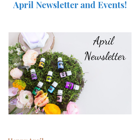
April Newsletter and Events!