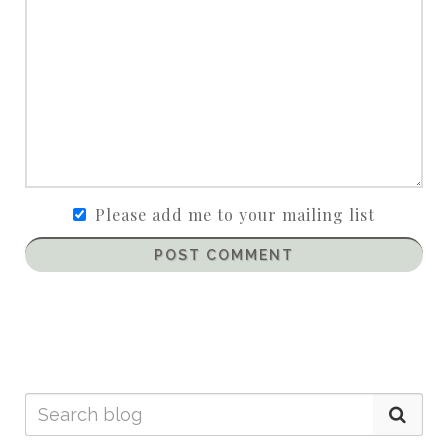
Please add me to your mailing list
POST COMMENT