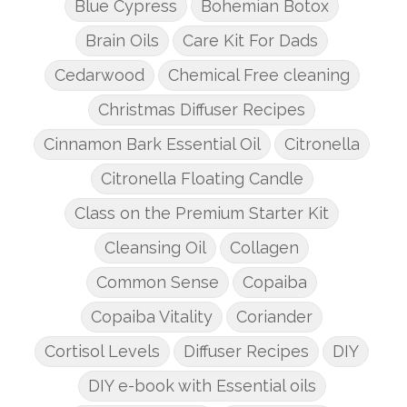
Blue Cypress
Bohemian Botox
Brain Oils
Care Kit For Dads
Cedarwood
Chemical Free cleaning
Christmas Diffuser Recipes
Cinnamon Bark Essential Oil
Citronella
Citronella Floating Candle
Class on the Premium Starter Kit
Cleansing Oil
Collagen
Common Sense
Copaiba
Copaiba Vitality
Coriander
Cortisol Levels
Diffuser Recipes
DIY
DIY e-book with Essential oils