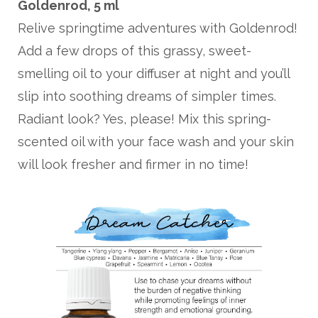
Goldenrod, 5 ml
Relive springtime adventures with Goldenrod!
Add a few drops of this grassy, sweet-
smelling oil to your diffuser at night and you’ll
slip into soothing dreams of simpler times.
Radiant look? Yes, please! Mix this spring-
scented oil with your face wash and your skin
will look fresher and firmer in no time!