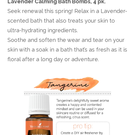
Lavender Calming Bath Bombs, 4 pk.
Seek renewal this spring! Relax in a Lavender-
scented bath that also treats your skin to
ultra-hydrating ingredients.
Soothe and soften the wear and tear on your
skin with a soak in a bath that’s as fresh as it is
floral after a long day or adventure.