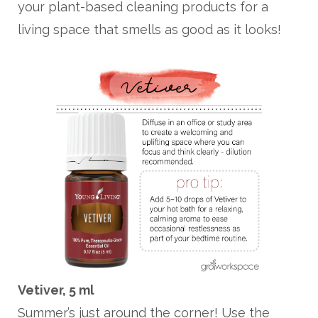
your plant-based cleaning products for a
living space that smells as good as it looks!
Vetiver, 5 ml
Summer’s just around the corner! Use the