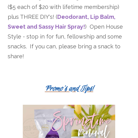
($5 each of $20 with lifetime membership)
plus THREE DIY's! (
Deodorant, Lip Balm,
Sweet and Sassy Hair Spray!
) Open House
Style - stop in for fun, fellowship and some
snacks. If you can, please bring a snack to
share!
Promo's and Tips!