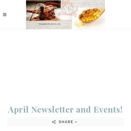
April Newsletter and Events!
SHARE