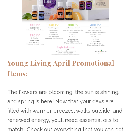
Young Living April Promotional
Items:
The flowers are blooming, the sun is shining,
and spring is here! Now that your days are
filled with warmer breezes, walks outside, and
renewed energy, you’ll need essential oils to
match. Check out everything that you can get