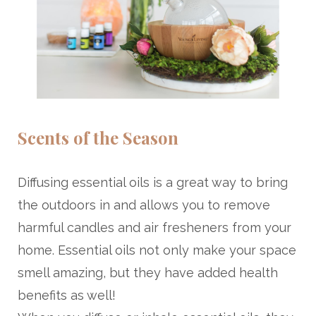
Scents of the Season
Diffusing essential oils is a great way to bring
the outdoors in and allows you to remove
harmful candles and air fresheners from your
home. Essential oils not only make your space
smell amazing, but they have added health
benefits as well!