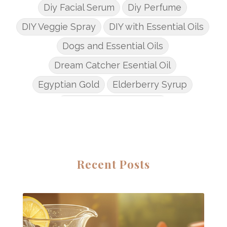
Diy Facial Serum
Diy Perfume
DIY Veggie Spray
DIY with Essential Oils
Dogs and Essential Oils
Dream Catcher Esential Oil
Egyptian Gold
Elderberry Syrup
Emotions Potions Class
Endocrine System
Endoflex
Essential Oil Class
Essential Oil DIY's
Essential Oil Infused DIY
Recent Posts
Essential Oil Online Classes
Essential Oil Perfume
Essential Oils
Essential Oils for kids
Eucalyptus