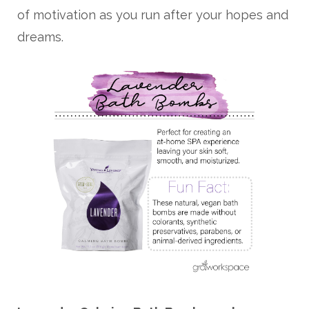
of motivation as you run after your hopes and
dreams.