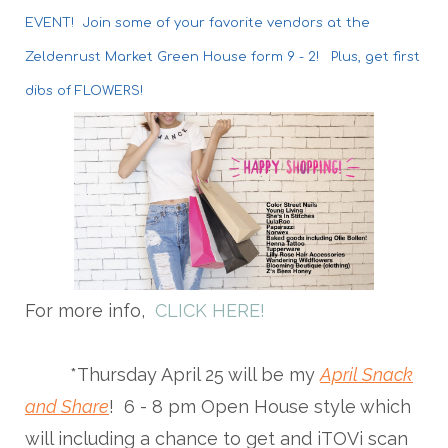
EVENT! Join some of your favorite vendors at the
Zeldenrust Market Green House form 9 - 2! Plus, get first
dibs of FLOWERS!
For more info,
CLICK HERE!
*Thursday April 25 will be my
April Snack
and Share
! 6 - 8 pm Open House style which
will including a chance to get and iTOVi scan