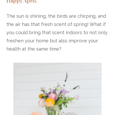
Happy April,
The sun is shining, the birds are chirping, and
the air has that fresh scent of spring! What if
you could bring that scent indoors to not only
freshen your home but also improve your
health at the same time?