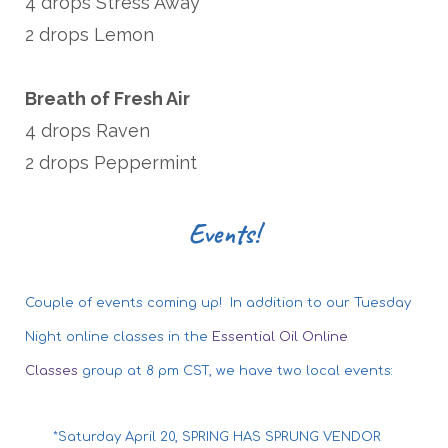
4 drops Stress Away
2 drops Lemon
Breath of Fresh Air
4 drops Raven
2 drops Peppermint
Events!
Couple of events coming up! In addition to our Tuesday
Night online classes in the
Essential Oil Online
Classes
group at 8 pm CST, we have two local events:
*Saturday April 20, SPRING HAS SPRUNG VENDOR