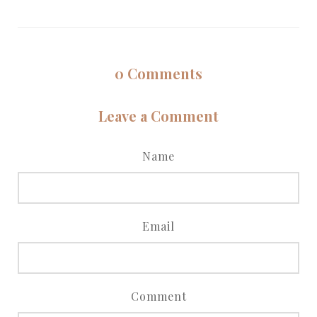
0
Comments
Leave a Comment
Name
Email
Comment