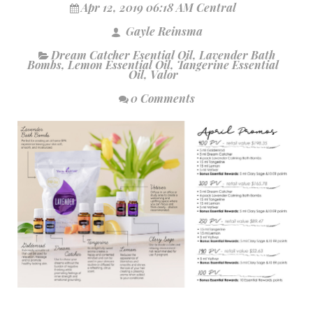
Apr 12, 2019 06:18 AM Central
Gayle Reinsma
Dream Catcher Esential Oil
,
Lavender Bath
Bombs
,
Lemon Essential Oil
,
Tangerine Essential
Oil
,
Valor
0 Comments