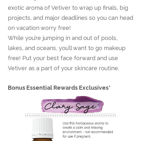
exotic aroma of Vetiver to wrap up finals, big
projects, and major deadlines so you can head
on vacation worry free!
While you’re jumping in and out of pools,
lakes, and oceans, you’ll want to go makeup
free! Put your best face forward and use
Vetiver as a part of your skincare routine.
Bonus Essential Rewards Exclusives*