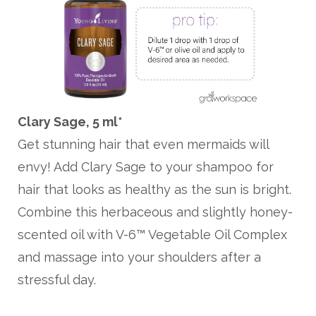
Clary Sage, 5 ml*
Get stunning hair that even mermaids will
envy! Add Clary Sage to your shampoo for
hair that looks as healthy as the sun is bright.
Combine this herbaceous and slightly honey-
scented oil with V-6™ Vegetable Oil Complex
and massage into your shoulders after a
stressful day.