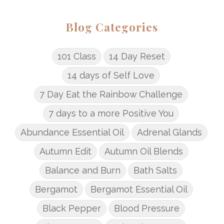
Blog Categories
101 Class
14 Day Reset
14 days of Self Love
7 Day Eat the Rainbow Challenge
7 days to a more Positive You
Abundance Essential Oil
Adrenal Glands
Autumn Edit
Autumn Oil Blends
Balance and Burn
Bath Salts
Bergamot
Bergamot Essential Oil
Black Pepper
Blood Pressure