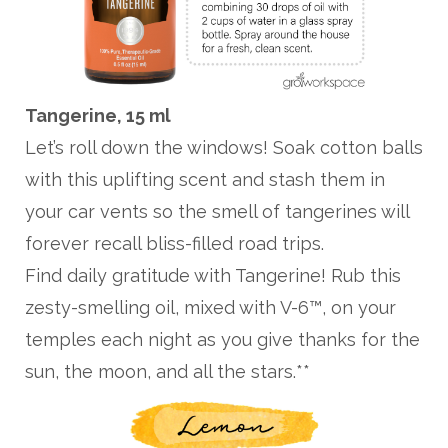
Tangerine, 15 ml
Let’s roll down the windows! Soak cotton balls
with this uplifting scent and stash them in
your car vents so the smell of tangerines will
forever recall bliss-filled road trips.
Find daily gratitude with Tangerine! Rub this
zesty-smelling oil, mixed with V-6™, on your
temples each night as you give thanks for the
sun, the moon, and all the stars.**