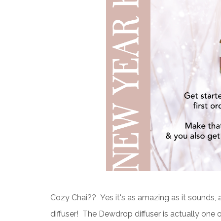
Cozy Chai?? Yes it's as amazing as it sounds, an
diffuser! The Dewdrop diffuser is actually one 