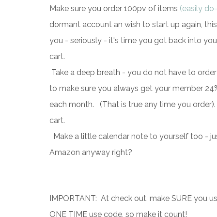
Make
sure you order 100pv of items
(easily do
dormant account an wish to start up again, thi
you - seriously - it's time you got back into you
cart.
Take a deep breath - you do not have to order
to make sure you always get your member 24% d
each month. (That is true any time you order).
cart.
Make a little calendar note to yourself too - j
Amazon anyway right?
IMPORTANT: At check out, make SURE you use 
ONE TIME use code, so make it count!