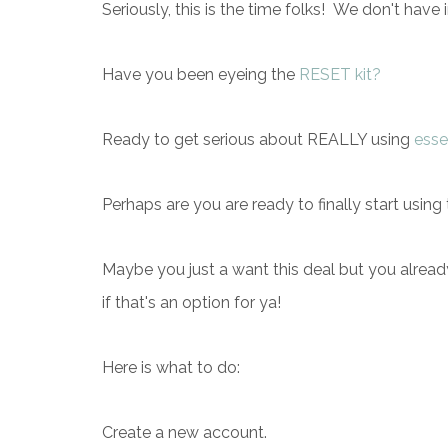
Seriously, this is the time folks! We don't have 
Have you been eyeing the
RESET kit?
Ready to get serious about REALLY using
essen
Perhaps are you are ready to finally start using
Maybe you just a want this deal but you alrea
if that's an option for ya!
Here is what to do:
Create a new account.