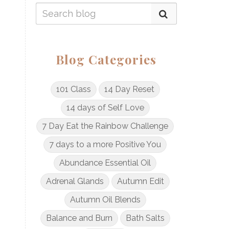
Blog Categories
101 Class
14 Day Reset
14 days of Self Love
7 Day Eat the Rainbow Challenge
7 days to a more Positive You
Abundance Essential Oil
Adrenal Glands
Autumn Edit
Autumn Oil Blends
Balance and Burn
Bath Salts