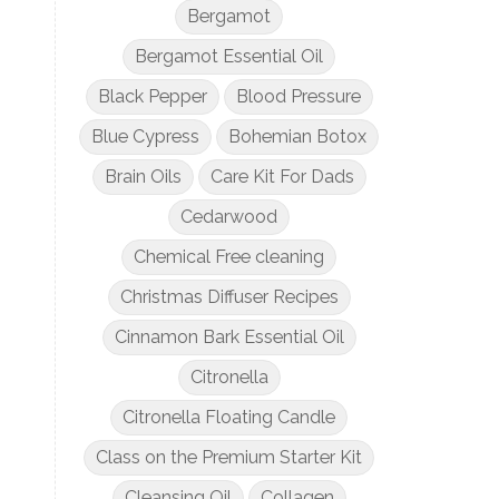
Bergamot
Bergamot Essential Oil
Black Pepper
Blood Pressure
Blue Cypress
Bohemian Botox
Brain Oils
Care Kit For Dads
Cedarwood
Chemical Free cleaning
Christmas Diffuser Recipes
Cinnamon Bark Essential Oil
Citronella
Citronella Floating Candle
Class on the Premium Starter Kit
Cleansing Oil
Collagen