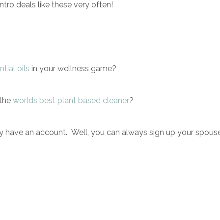
intro deals like these very often!
tial oils
i
n your wellness game?
 the
worlds best plant based cleaner
?
dy have an account. Well, you can always sign up your spous