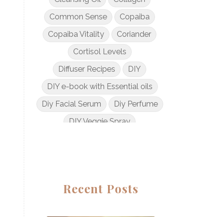
Common Sense
Copaiba
Copaiba Vitality
Coriander
Cortisol Levels
Diffuser Recipes
DIY
DIY e-book with Essential oils
Diy Facial Serum
Diy Perfume
DIY Veggie Spray
DIY with Essential Oils
Dogs and Essential Oils
Dream Catcher Esential Oil
Recent Posts
Egyptian Gold
Elderberry Syrup