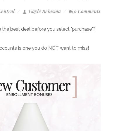
Central
Gayle Reinsma
0 Comments
the best deal before you select "purchase"?
accounts is one you do NOT want to miss!