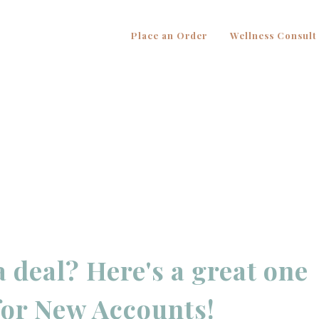
Place an Order
Wellness Consult
a deal? Here's a great one
for New Accounts!