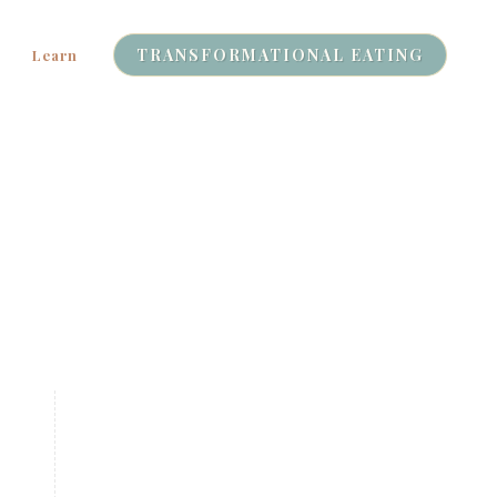
TRANSFORMATIONAL EATING
Learn