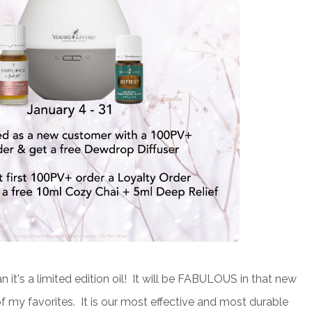
 it's a limited edition oil! It will be FABULOUS in that new
of my favorites. It is our most effective and most durable