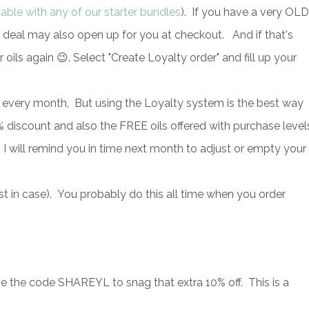
-able with any of our starter bundles
). If you have a very OLD
s deal may also open up for you at checkout. And if that's
r oils again 😉. Select "Create Loyalty order" and fill up your
 every month, But using the Loyalty system is the best way
iscount and also the FREE oils offered with purchase level
 I will remind you in time next month to adjust or empty your
ust in case). You probably do this all time when you order
the code SHAREYL to snag that extra 10% off. This is a