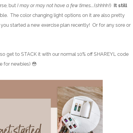
rse, but
I may or may not have a few times....
(shhhh!)
It still
rable. The color changing light options on it are also pretty
you started a new exercise plan recently! Or for any sore or
u also get to STACK it with our normal 10% off SHAREYL code
e for newbies) 😳