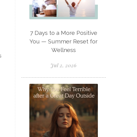
Lavaderm
Lavender
Lavender Bath Bombs
Lavender Essential Oil
7 Days to a More Positive
Lemon Essential Oil
You — Summer Reset for
Wellness
Longevity Essential Oil
s
Low-tox living
Jul 2, 2026
Lymph System Cleanse
Lymphatic System
Make A Shift Starter Kit
Make and Keep
Massage Essentials
Melaleuca Alternifolia