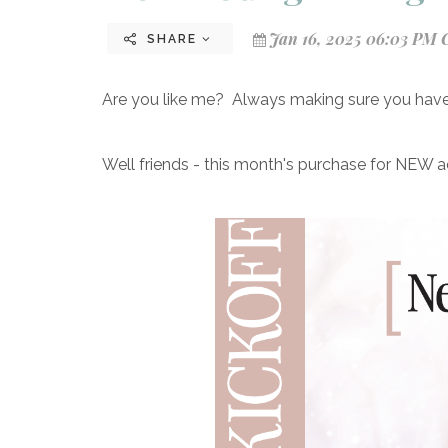
Jan 16, 2025 06:03 PM 
SHARE
Are you like me? Always making sure you have 
Well friends - this month's purchase for NEW 