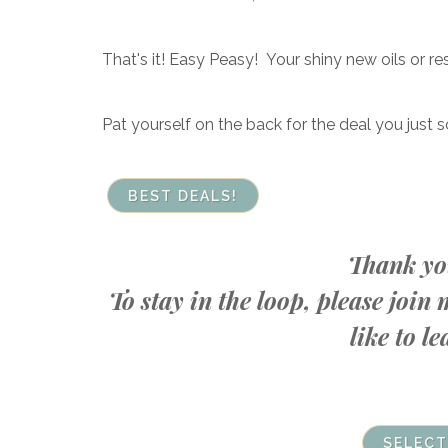
That's it! Easy Peasy! Your shiny new oils or re
Pat yourself on the back for the deal you just s
BEST DEALS!
Thank you
To stay in the loop, please joi
like to 
SELECT