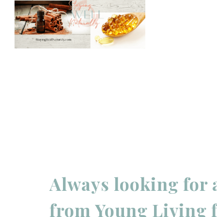
Always looking for 
from Young Living 