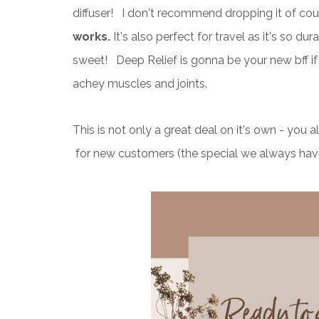
diffuser! I don't recommend dropping it of cou
works.
It's also perfect for travel as it's so du
sweet! Deep Relief is gonna be your new bff if 
achey muscles and joints.
This is not only a great deal on it's own - yo
for new customers (the special we always hav