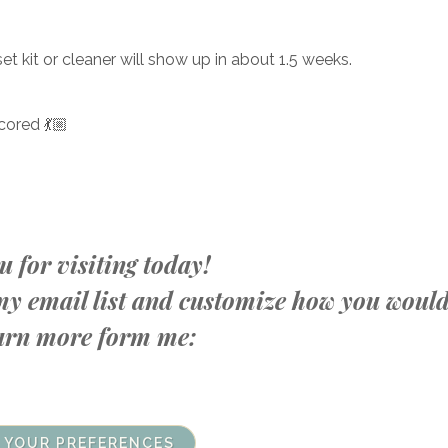
set kit or cleaner will show up in about 1.5 weeks.
cored 💃🏼
 for visiting today!
n my email list and customize how you woul
learn more form me:
 YOUR PREFERENCES