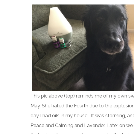
This pic above (top) reminds me of my own sw
May. She hated the Fourth due to the explosions
day I had oils in my house! It was storming, a
Peace and Calming and Lavender. Later on we 