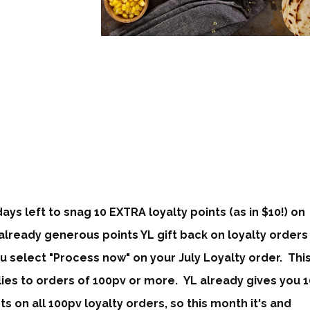
days left to snag 10 EXTRA lo
yalty points
(as in $10!) on
already generous points YL gift back on loyalty orders
ou select "Process now" on your July Loyalty order. Thi
ies to orders of 100pv or more. YL already gives you 1
ts on all 100pv loyalty orders, so this month it's and