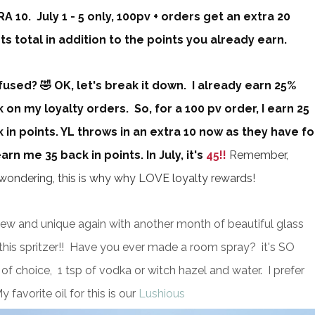
A 10. July 1 - 5 only, 100pv + orders get an extra 20
ts total in addition to the points you already earn.
used? 🤣 OK, let's break it down. I already earn 25%
 on my loyalty orders. So, for a 100 pv order, I earn 25
 in points. YL throws in an extra 10 now as they have fo
n me 35 back in points. In July, it's
45!!
Remember,
e wondering, this is why why LOVE loyalty rewards!
new and unique again with another month of beautiful glass
t this spritzer!! Have you ever made a room spray? it's SO
l of choice, 1 tsp of vodka or witch hazel and water. I prefer
y favorite oil for this is our
Lushious