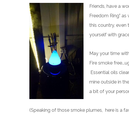
Friends, have a w
Freedom Ring" as we
this country, even
yourself with grac
May your time with
Fire smoke free...ug
Essential oils clean
mine outside in the
a bit of your person
(Speaking of those smoke plumes, here is a fa