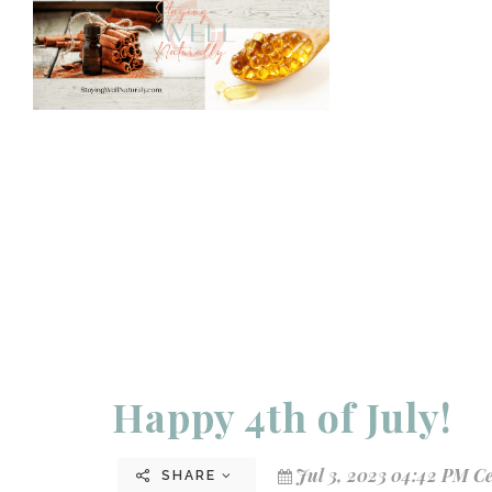
Happy 4th of July!
Jul 3, 2023 04:42 PM C
SHARE