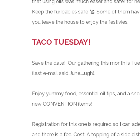
that using oils was much easer and safer for h
Keep the fur babies safe 🥰. Some of them hav
you leave the house to enjoy the festivies.
TACO TUESDAY!
Save the date! Our g
athering this month is Tue
(last e-mail said June....ugh).
Enjoy yummy food, essential oil tips, and a sne
new CONVENTION items!
Registration for this one is required so I can a
and there is a fee. Cost: A topping of a side dis