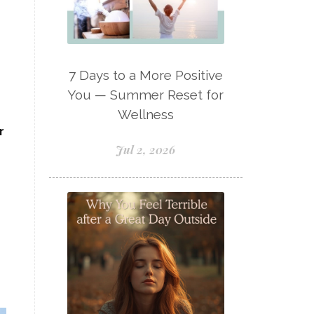
Lavaderm
Lavender
Lavender Bath Bombs
Lavender Essential Oil
7 Days to a More Positive
Lemon Essential Oil
You — Summer Reset for
Wellness
Longevity Essential Oil
r
Low-tox living
Jul 2, 2026
Lymph System Cleanse
Lymphatic System
Make A Shift Starter Kit
Make and Keep
Massage Essentials
Melaleuca Alternifolia