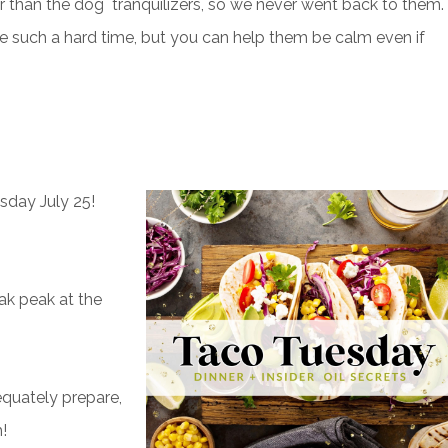
er than the dog tranquilizers, so we never went back to them.
e such a hard time, but you can help them be calm even if
sday July 25!
ak peak at the
dequately prepare,
h!