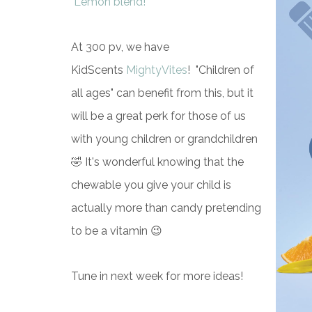
Lemon blend!
At 300 pv, we have
KidScents
MightyVites
! "Children of
all ages" can benefit from this, but it
will be a great perk for those of us
with young children or grandchildren
🤣 It's wonderful knowing that the
chewable you give your child is
actually more than candy pretending
to be a vitamin 😉
Tune in next week for more ideas!