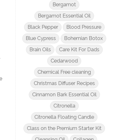
Bergamot
Bergamot Essential Oil
Black Pepper
Blood Pressure
Blue Cypress
Bohemian Botox
Brain Oils
Care Kit For Dads
-
Cedarwood
Chemical Free cleaning
e
Christmas Diffuser Recipes
Cinnamon Bark Essential Oil
Citronella
Citronella Floating Candle
Class on the Premium Starter Kit
Cleansing Oil
Collagen