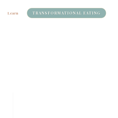
TRANSFORMATIONAL EATING
Learn