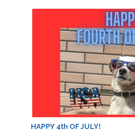
HAPPY 4th OF JULY!