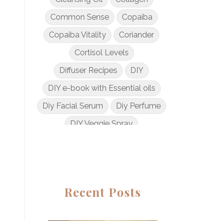
Common Sense
Copaiba
Copaiba Vitality
Coriander
Cortisol Levels
Diffuser Recipes
DIY
DIY e-book with Essential oils
Diy Facial Serum
Diy Perfume
DIY Veggie Spray
DIY with Essential Oils
Dogs and Essential Oils
Dream Catcher Esential Oil
Recent Posts
Egyptian Gold
Elderberry Syrup