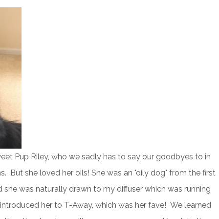
eet Pup Riley, who we sadly has to say our goodbyes to in
. But she loved her oils! She was an "oily dog" from the first
nd she was naturally drawn to my diffuser which was running
introduced her to T-Away, which was her fave! We learned