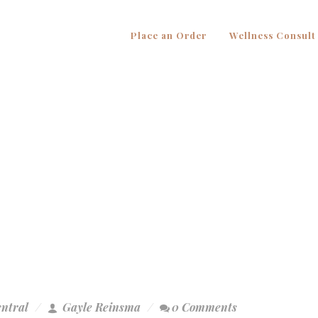
Place an Order
Wellness Consult
entral
Gayle Reinsma
0 Comments