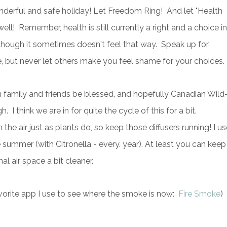
ond
erful and safe holiday! Let Freedom Ring! And let "Health
ll! Remember, health is still currently a right and a choice in
 though it sometimes doesn't feel that way. Speak up for
e, but never let others make you feel shame for your choices.
 family and friends be blessed, and hopefully Canadian Wild
h. I think we are in for quite the cycle of this for a bit.
 the air just as plants do, so keep those diffusers running! I us
 summer (with Citronella - every. year). At least you can keep
al air space a bit cleaner.
vorite app I use to see where the smoke is now:
Fire Smoke
)