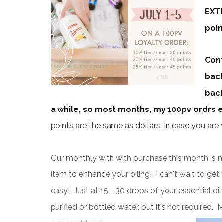
EXTR
poin
Conf
back
back
a while, so most months, my 100pv ordrs ear
points are the same as dollars. In case you ar
Our monthly with with purchase this month is 
item to enhance your oiling! I can't wait to ge
easy! Just at 15 - 30 drops of your essential oi
purified or bottled water, but it's not required. M