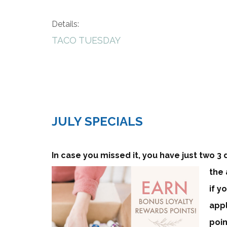
Details:
TACO TUESDAY
JULY SPECIALS
In case you missed it, you have just two 3 
the 
if y
appl
poin