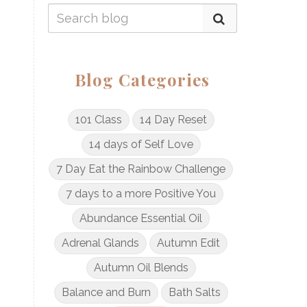
Blog Categories
101 Class
14 Day Reset
14 days of Self Love
7 Day Eat the Rainbow Challenge
7 days to a more Positive You
Abundance Essential Oil
Adrenal Glands
Autumn Edit
Autumn Oil Blends
Balance and Burn
Bath Salts