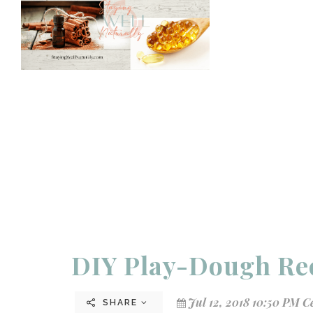
DIY Play-Dough Re
Jul 12, 2018 10:50 PM C
SHARE