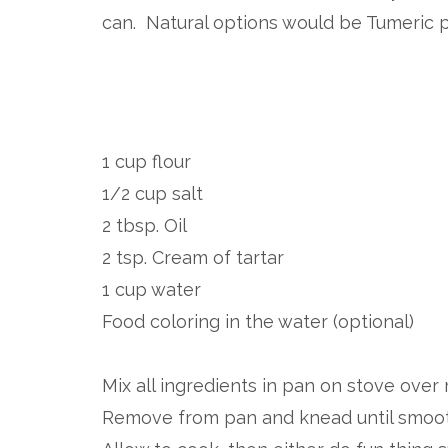
can. Natural options would be Tumeric 
1 cup flour
1/2 cup salt
2 tbsp. Oil
2 tsp. Cream of tartar
1 cup water
Food coloring in the water (optional)
Mix all ingredients in pan on stove over 
Remove from pan and knead until smoot