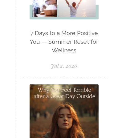
Lavaderm
Lavender
Lavender Bath Bombs
Lavender Essential Oil
7 Days to a More Positive
Lemon Essential Oil
You — Summer Reset for
Wellness
Longevity Essential Oil
Low-tox living
Jul 2, 2026
Lymph System Cleanse
Lymphatic System
Make A Shift Starter Kit
Make and Keep
Massage Essentials
Melaleuca Alternifolia