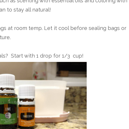
uch as scenting with essential oils and coloring with
n to stay all natural!
bags at room temp. Let it cool before sealing bags or
ture.
als? Start with 1 drop for 1/3 cup!