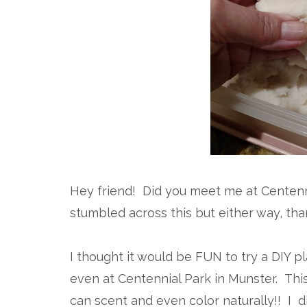
Hey friend! Did you meet me at Centenn
stumbled across this but either way, than
I thought it would be FUN to try a DIY p
even at Centennial Park in Munster. This i
can scent and even color naturally!! I d