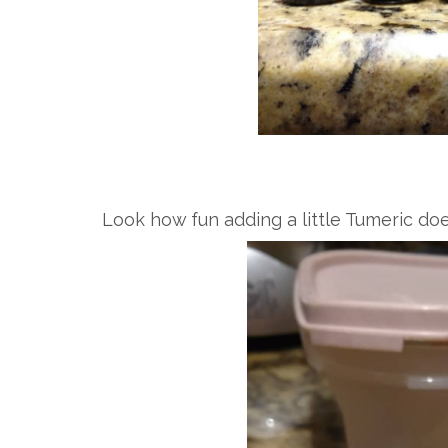
Look how fun adding a little Tumeric doe