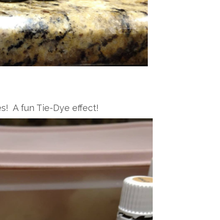
s! A fun Tie-Dye effect!