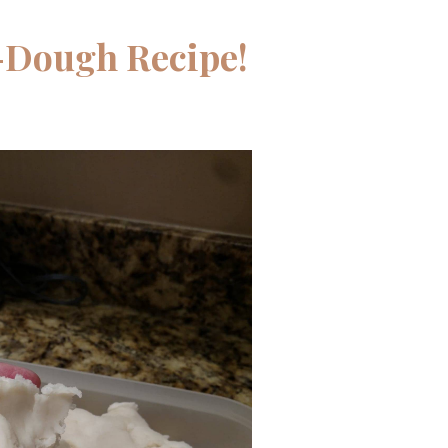
-Dough Recipe!