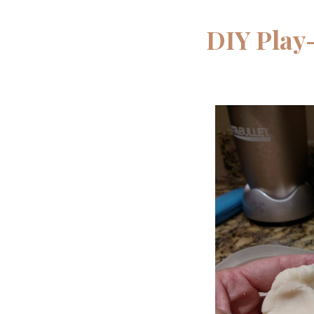
DIY Play