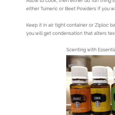
Allow to cook, then either do fun thing s
either Tumeric or Beet Powders if you wa
Keep it in air tight container or Ziploc 
you will get condensation that alters tex
Scenting with Essenti