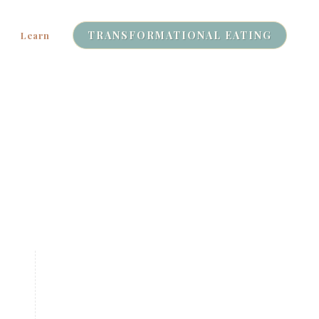
TRANSFORMATIONAL EATING
Learn