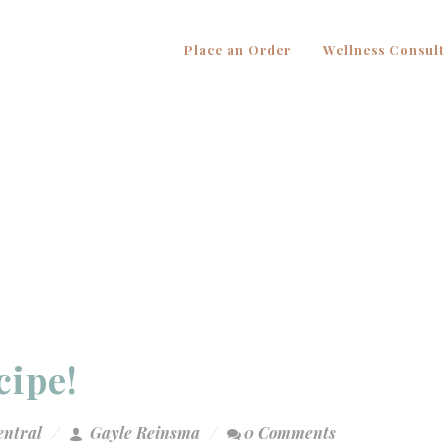
Place an Order
Wellness Consult
cipe!
entral
Gayle Reinsma
0 Comments