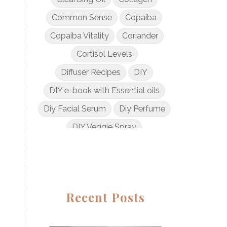
Common Sense
Copaiba
Copaiba Vitality
Coriander
Cortisol Levels
Diffuser Recipes
DIY
DIY e-book with Essential oils
Diy Facial Serum
Diy Perfume
DIY Veggie Spray
DIY with Essential Oils
Dogs and Essential Oils
Dream Catcher Esential Oil
Recent Posts
Egyptian Gold
Elderberry Syrup