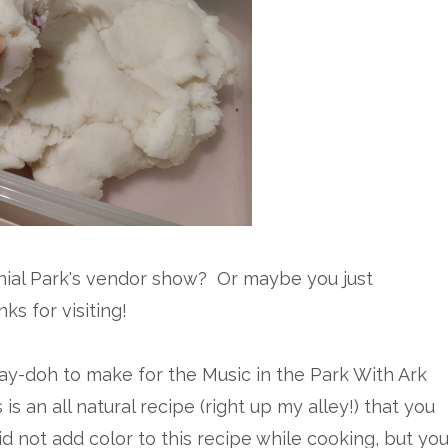
ial Park's vendor show? Or maybe you just
ks for visiting!
lay-doh to make for the Music in the Park With Ark
s an all natural recipe (right up my alley!) that you
id not add color to this recipe while cooking, but yo