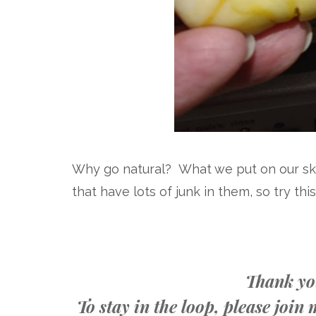
Why go natural? What we put on our ski
that have lots of junk in them, so try th
Thank you
To stay in the loop, please joi