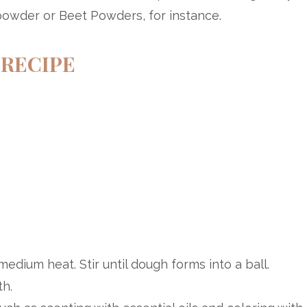
powder or Beet Powders, for instance.
RECIPE
medium heat. Stir until dough forms into a ball.
h.