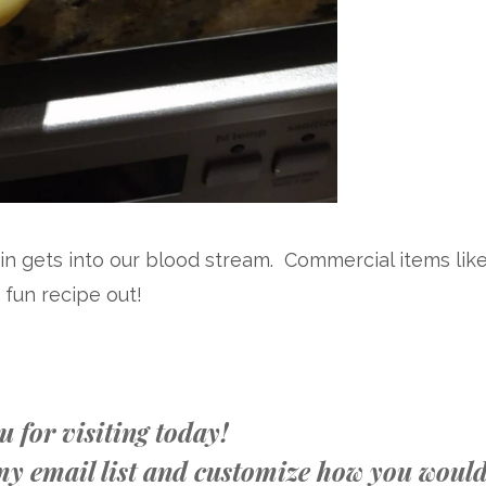
n gets into our blood stream. Commercial items lik
is fun recipe out!
 for visiting today!
n my email list and customize how you woul