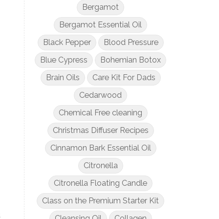
Bergamot
Bergamot Essential Oil
Black Pepper
Blood Pressure
Blue Cypress
Bohemian Botox
Brain Oils
Care Kit For Dads
Cedarwood
Chemical Free cleaning
Christmas Diffuser Recipes
Cinnamon Bark Essential Oil
Citronella
Citronella Floating Candle
Class on the Premium Starter Kit
u
Cleansing Oil
Collagen