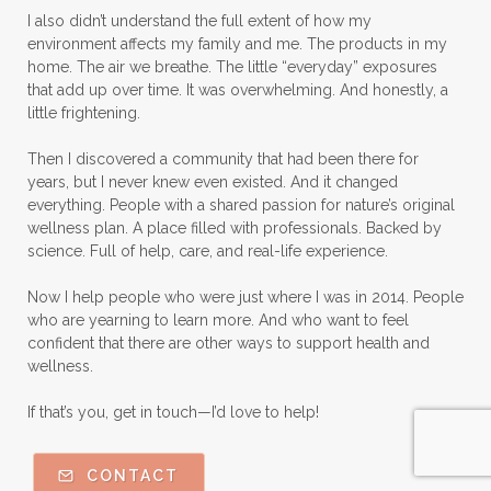
I also didn’t understand the full extent of how my
environment affects my family and me. The products in my
home. The air we breathe. The little “everyday” exposures
that add up over time. It was overwhelming. And honestly, a
little frightening.
Then I discovered a community that had been there for
years, but I never knew even existed. And it changed
everything. People with a shared passion for nature’s original
wellness plan. A place filled with professionals. Backed by
science. Full of help, care, and real-life experience.
Now I help people who were just where I was in 2014. People
who are yearning to learn more. And who want to feel
confident that there are other ways to support health and
wellness.
If that’s you, get in touch—I’d love to help!
CONTACT