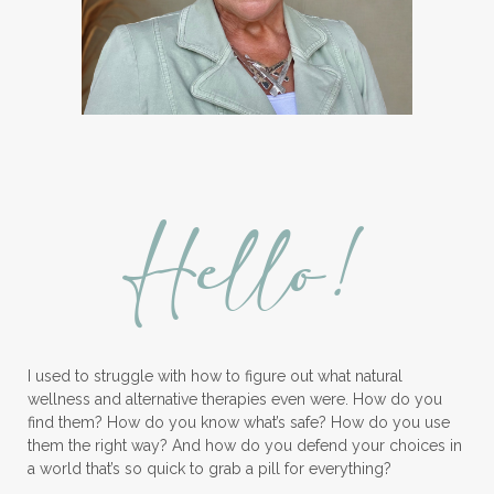
Hello!
I used to struggle with how to figure out what natural
wellness and alternative therapies even were. How do you
find them? How do you know what’s safe? How do you use
them the right way? And how do you defend your choices in
a world that’s so quick to grab a pill for everything?