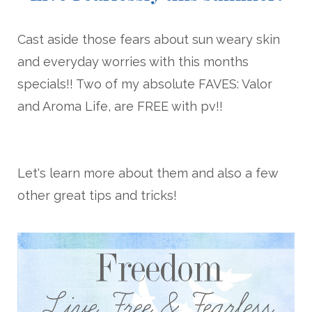
Cast aside those fears about sun weary skin
and everyday worries with this months
specials!! Two of my absolute FAVES: Valor
and Aroma Life, are FREE with pv!!
Let's learn more about them and also a few
other great tips and tricks!