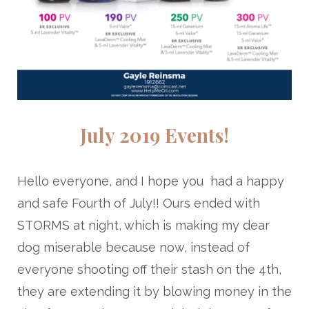
July 2019 Events!
Hello everyone, and I hope you had a happy
and safe Fourth of July!! Ours ended with
STORMS at night, which is making my dear
dog miserable because now, instead of
everyone shooting off their stash on the 4th,
they are extending it by blowing money in the