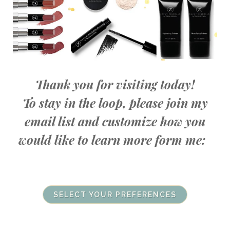
Thank you for visiting today!
To stay in the loop, please join my
email list and customize how you
would like to learn more form me:
SELECT YOUR PREFERENCES