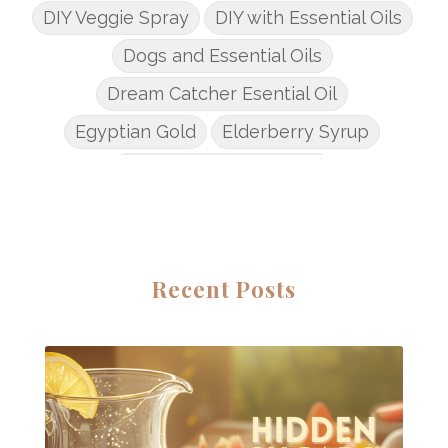
DIY Veggie Spray
DIY with Essential Oils
Dogs and Essential Oils
Dream Catcher Esential Oil
Egyptian Gold
Elderberry Syrup
Emotions Potions Class
Endocrine System
Endoflex
Essential Oil Class
Essential Oil DIY's
Essential Oil Infused DIY
Recent Posts
Essential Oil Online Classes
Essential Oil Perfume
Essential Oils
Essential Oils for kids
Eucalyptus
Fall Candles
Fall diffuser blends