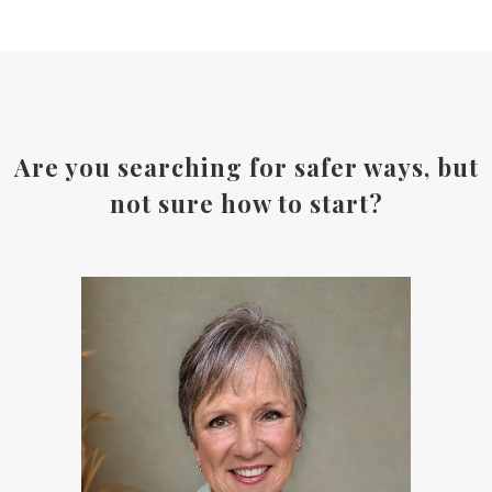
Are you searching for safer ways, but
not sure how to start?