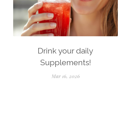
Drink your daily
Supplements!
Mar 16, 2026