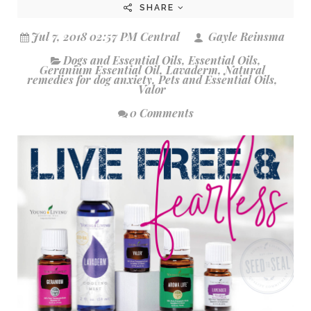
SHARE
Jul 7, 2018 02:57 PM Central
Gayle Reinsma
Dogs and Essential Oils
,
Essential Oils
,
Geranium Essential Oil
,
Lavaderm
,
Natural
remedies for dog anxiety
,
Pets and Essential Oils
,
Valor
0 Comments