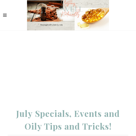
July Specials, Events and
Oily Tips and Tricks!