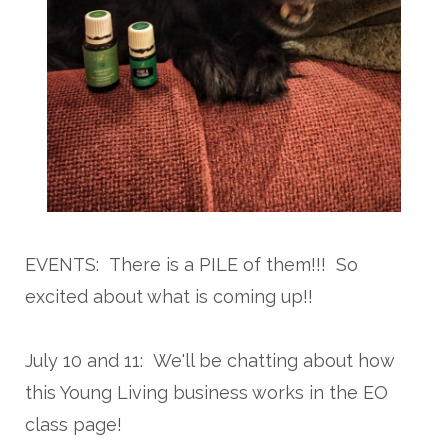
EVENTS: There is a PILE of them!!! So
excited about what is coming up!!
July 10 and 11: We'll be chatting about how
this Young Living business works in the EO
class page!