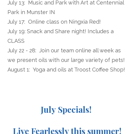
July 13: Music and Park with Art at Centennial
Park in Munster IN
July 17: Online class on Ningxia Red!
July 19: Snack and Share night! Includes a
CLASS
July 22 - 28: Join our team online all week as
we present oils with our large variety of pets!
August 1: Yoga and oils at Troost Coffee Shop!
July Specials!
Live Fearlessly this summer!