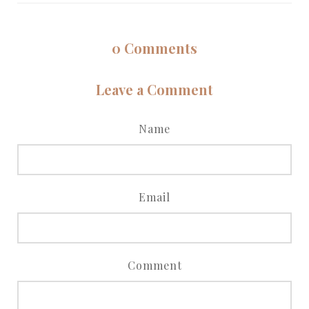
0
Comments
Leave a Comment
Name
Email
Comment