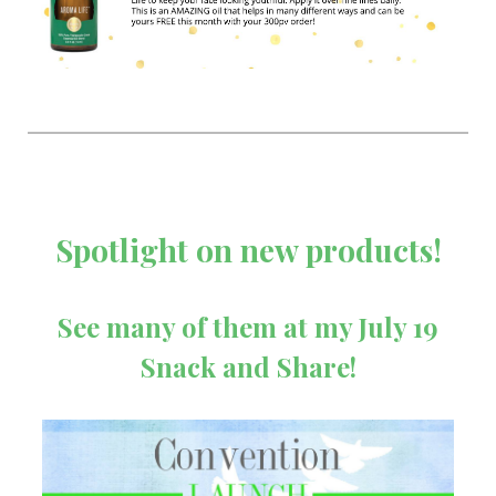
Spotlight on new products!
See many of them at my July 19
Snack and Share!