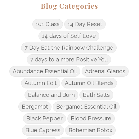
Blog Categories
101 Class
14 Day Reset
14 days of Self Love
7 Day Eat the Rainbow Challenge
7 days to a more Positive You
Abundance Essential Oil
Adrenal Glands
Autumn Edit
Autumn Oil Blends
Balance and Burn
Bath Salts
Bergamot
Bergamot Essential Oil
Black Pepper
Blood Pressure
Blue Cypress
Bohemian Botox