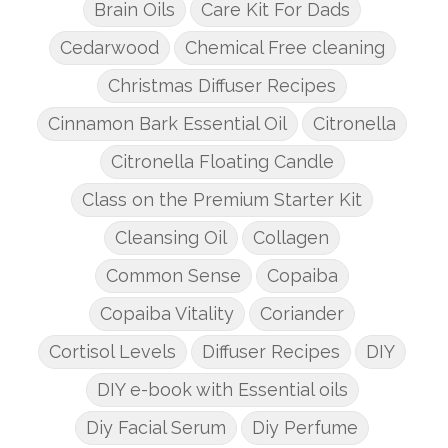
Brain Oils
Care Kit For Dads
Cedarwood
Chemical Free cleaning
Christmas Diffuser Recipes
Cinnamon Bark Essential Oil
Citronella
Citronella Floating Candle
Class on the Premium Starter Kit
Cleansing Oil
Collagen
Common Sense
Copaiba
Copaiba Vitality
Coriander
Cortisol Levels
Diffuser Recipes
DIY
DIY e-book with Essential oils
Diy Facial Serum
Diy Perfume