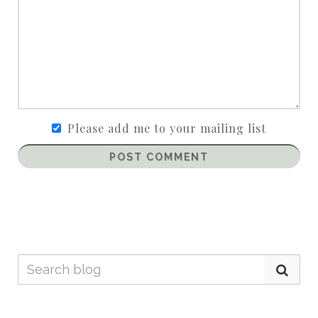
Please add me to your mailing list
POST COMMENT