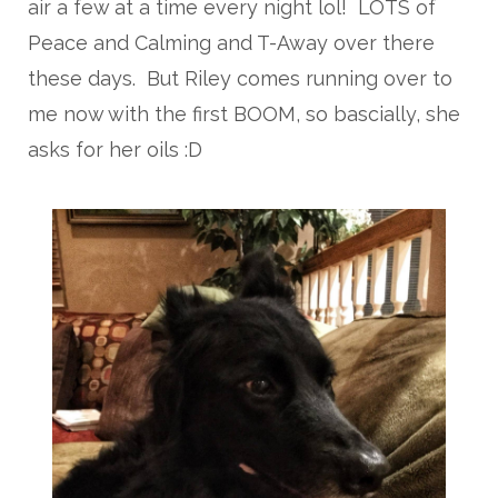
air a few at a time every night lol! LOTS of
Peace and Calming and T-Away over there
these days. But Riley comes running over to
me now with the first BOOM, so bascially, she
asks for her oils :D