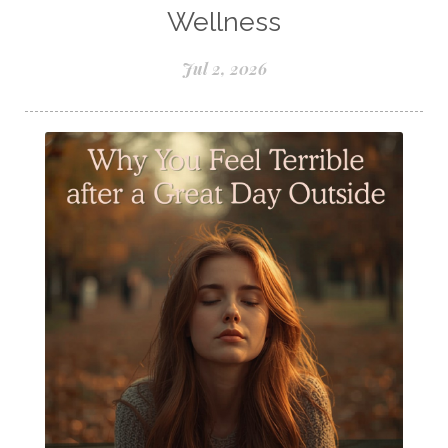
Samples of Essential Oils
Wellness
Seasonal wellness
Spiced Apple Cider
Jul 2, 2026
Staying Well
Sugar issues
Summer Essential Oil Recipes
Sun Exposure
Tangerine Essential Oil
Tea Tree
The Best of Everything
The Cleaning Thing
Thieves
Thieves 10ml roller
Thieves Cleaner
Thyme
Tips Tuesday
Tranquil
Turmeric
Unsafe Cleaning Ingredients
Valor
Vitamin B
Weight gain
Winter Recipes
WYLD notes Perfume