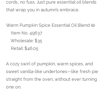
cords, no fuss. Just pure essential oil blends
that wrap you in autumn’s embrace.
Warm Pumpkin Spice Essential Oil Blend 🥧
Item No. 49637
Wholesale: $35
Retail: $46.05
A cozy swirl of pumpkin, warm spices, and
sweet vanilla-like undertones—like fresh pie
straight from the oven, without ever turning
one on.