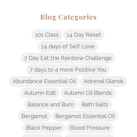
Blog Categories
101 Class
14 Day Reset
14 days of Self Love
7 Day Eat the Rainbow Challenge
7 days to a more Positive You
Abundance Essential Oil
Adrenal Glands
Autumn Edit
Autumn Oil Blends
Balance and Burn
Bath Salts
Bergamot
Bergamot Essential Oil
Black Pepper
Blood Pressure