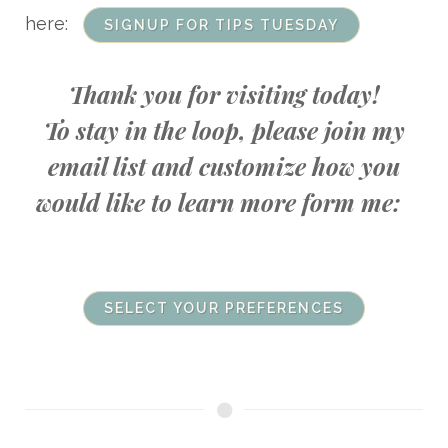
here:
SIGNUP FOR TIPS TUESDAY
Thank you for visiting today!
To stay in the loop, please join my
email list and customize how you
would like to learn more form me:
SELECT YOUR PREFERENCES