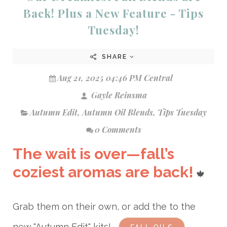
Back! Plus a New Feature - Tips
Tuesday!
SHARE
Aug 21, 2025 04:46 PM Central
Gayle Reinsma
Autumn Edit
,
Autumn Oil Blends
,
Tips Tuesday
0 Comments
The wait is over—fall’s
coziest aromas are back!
🍁
Grab them on their own, or add the to the
new "Autumn Edit" kits!