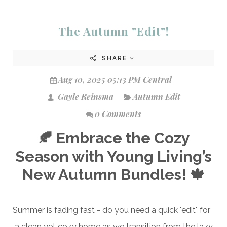
The Autumn "Edit"!
SHARE
Aug 10, 2025 05:13 PM Central
Gayle Reinsma
Autumn Edit
0 Comments
🍂 Embrace the Cozy
Season with Young Living’s
New Autumn Bundles! 🍁
Summer is fading fast - do you need a quick "edit" for
a clean yet cozy home as we transition from the lazy