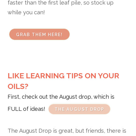
faster than the first leaf pile, so stock up
while you can!
GRAB THEM HERE!
LIKE LEARNING TIPS ON YOUR
OILS?
First, check out the August drop, which is
FULL of ideas!
THE AUGUST DROP
The August Drop is great, but friends, there is