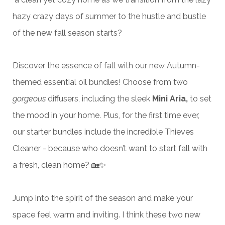
hazy crazy days of summer to the hustle and bustle
of the new fall season starts?
Discover the essence of fall with our new Autumn-
themed essential oil bundles! Choose from two
gorgeous
diffusers, including the sleek
Mini Aria,
to set
the mood in your home. Plus, for the first time ever,
our starter bundles include the incredible Thieves
Cleaner - because who doesn’t want to start fall with
a fresh, clean home? 🏡✨
Jump into the spirit of the season and make your
space feel warm and inviting. I think these two new