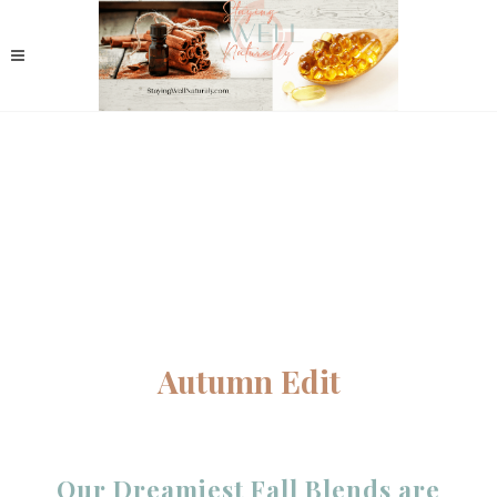
Autumn Edit
Our Dreamiest Fall Blends are