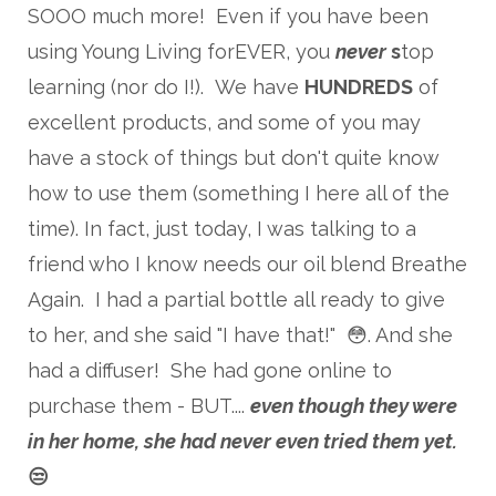
SOOO much more! Even if you have been
using Young Living forEVER, you
never
s
top
learning (nor do I!). We have
HUNDREDS
of
excellent products, and some of you may
have a stock of things but don't quite know
how to use them (something I here all of the
time). In fact, just today, I was talking to a
friend who I know needs our oil blend Breathe
Again. I had a partial bottle all ready to give
to her, and she said "I have that!" 😳. And she
had a diffuser! She had gone online to
purchase them - BUT....
even though they were
in her home,
she had never even tried them yet.
😒