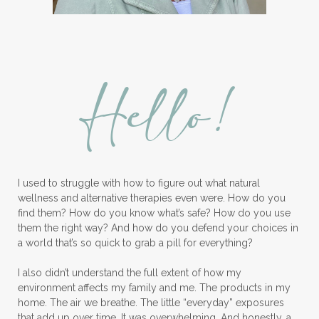
Lavender Bath Bombs
Lavender Essential Oil
Lemon Essential Oil
Hello!
Longevity Essential Oil
Low-tox living
Lymph System Cleanse
Lymphatic System
I used to struggle with how to figure out what natural
Make A Shift Starter Kit
Make and Keep
wellness and alternative therapies even were. How do you
Massage Essentials
find them? How do you know what’s safe? How do you use
them the right way? And how do you defend your choices in
Melaleuca Alternifolia
Mother's Day Gifts
a world that’s so quick to grab a pill for everything?
Mountain Savory
I also didn’t understand the full extent of how my
environment affects my family and me. The products in my
Natural Insect Repellant
home. The air we breathe. The little “everyday” exposures
that add up over time. It was overwhelming. And honestly, a