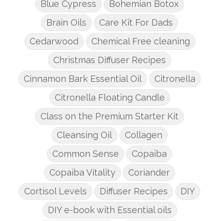
Blue Cypress
Bohemian Botox
Brain Oils
Care Kit For Dads
Cedarwood
Chemical Free cleaning
Christmas Diffuser Recipes
Cinnamon Bark Essential Oil
Citronella
Citronella Floating Candle
Class on the Premium Starter Kit
Cleansing Oil
Collagen
Common Sense
Copaiba
Copaiba Vitality
Coriander
Cortisol Levels
Diffuser Recipes
DIY
DIY e-book with Essential oils