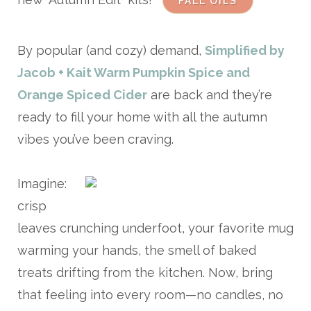
FALL OILS
By popular (and cozy) demand,
Simplified by
Jacob + Kait Warm Pumpkin Spice and
Orange Spiced Cider
are back and they’re
ready to fill your home with all the autumn
vibes you’ve been craving.
Imagine:
crisp
leaves crunching underfoot, your favorite mug
warming your hands, the smell of baked
treats drifting from the kitchen. Now, bring
that feeling into every room—no candles, no