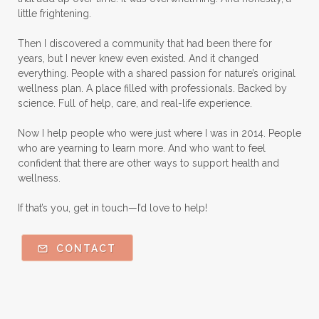
Natural Perfume
little frightening.
Natural remedies for dog anxiety
Then I discovered a community that had been there for
Natural skin care
natural sunscreen
years, but I never knew even existed. And it changed
everything. People with a shared passion for nature’s original
Natural wellness
Ningxia Red
wellness plan. A place filled with professionals. Backed by
science. Full of help, care, and real-life experience.
Nutmeg Essential Oil
Now I help people who were just where I was in 2014. People
Oils Chat With Gayle
Oils for Men
who are yearning to learn more. And who want to feel
Orange Essential Oil
Outdoor lifestyle
confident that there are other ways to support health and
wellness.
Parsley
Patchouli
Peace and Calming
If that’s you, get in touch—I’d love to help!
Peppermint
Peptides
Perfume
Perfumes made with Essential Oils
CONTACT
Pets and Essential Oils
Probiotics for kids
R.C.
Ravintsara