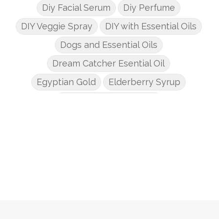
Diy Facial Serum
Diy Perfume
DIY Veggie Spray
DIY with Essential Oils
Dogs and Essential Oils
Dream Catcher Esential Oil
Egyptian Gold
Elderberry Syrup
Emotions Potions Class
Endocrine System
Endoflex
Essential Oil Class
Essential Oil DIY's
Essential Oil Infused DIY
Essential Oil Online Classes
Essential Oil Perfume
Essential Oils
Essential Oils for kids
Eucalyptus