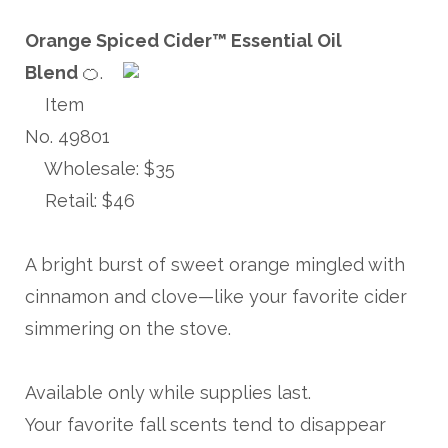
Orange Spiced Cider™️ Essential Oil
Blend
🍊.
Item
No. 49801
Wholesale: $35
Retail: $46
A bright burst of sweet orange mingled with
cinnamon and clove—like your favorite cider
simmering on the stove.
Available only while supplies last.
Your favorite fall scents tend to disappear