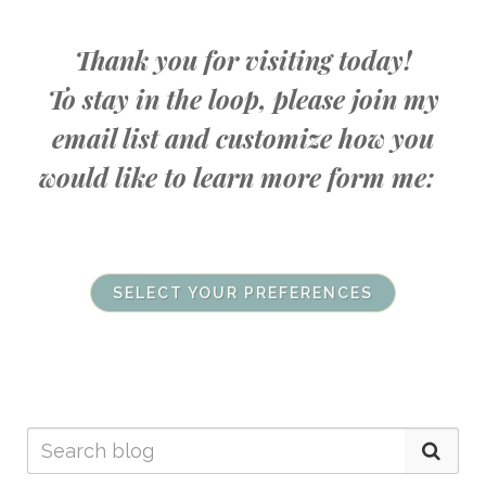
Thank you for visiting today!
To stay in the loop, please join my
email list and customize how you
would like to learn more form me:
SELECT YOUR PREFERENCES