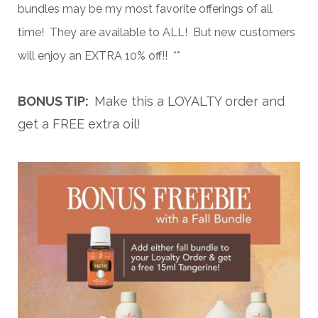
bundles may be my most favorite offerings of all
time! They are available to ALL! But new customers
will enjoy an EXTRA 10% off!! **
BONUS TIP:
Make this a LOYALTY order and
get a FREE extra oil!