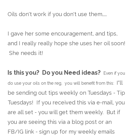
Oils don't work if you don't use them.....
I gave her some encouragement, and tips,
and I really really hope she uses her oil soon!
She needs it!
Is this you? Do you Need ideas?
Even if you
I"ll
do use your oils on the reg, you will benefit from this:
be sending out tips weekly on Tuesdays - Tip
Tuesdays! If you received this via e-mail, you
are all set - you will get them weekly. But if
you are seeing this via a blog post or an
FB/IG link - sign up for my weekly emails