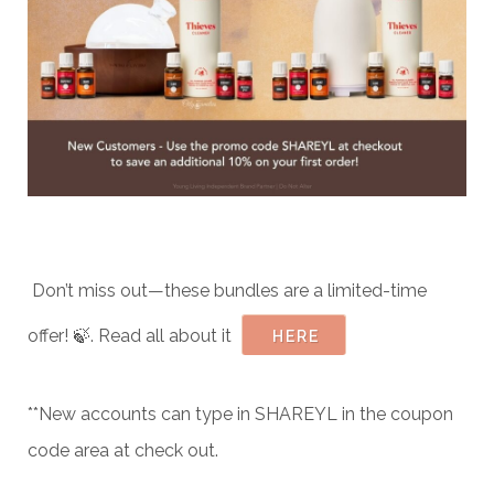
Don’t miss out—these bundles are a limited-time
offer! 🍃. Read all about it
HERE
**New accounts can type in SHAREYL in the coupon
code area at check out.