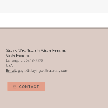
Safe Vs Spookly Cleaning
Samples of Essential Oils
Seasonal wellness
Spiced Apple Cider
Staying Well
Sugar issues
Summer Essential Oil Recipes
Sun Exposure
Tangerine Essential Oil
Staying Well Naturally (Gayle Reinsma)
Gayle Reinsma
Tea Tree
The Best of Everything
Lansing, IL 60438-3376
USA
The Cleaning Thing
Thieves
Email:
gayle@stayingwellnaturally.com
Thieves 10ml roller
Thieves Cleaner
Thyme
Tips Tuesday
Tranquil
CONTACT
Turmeric
Unsafe Cleaning Ingredients
Valor
Vitamin B
Weight gain