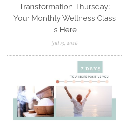
Natural Insect Repellant
Transformation Thursday:
Natural Perfume
Your Monthly Wellness Class
Natural remedies for dog anxiety
Is Here
Natural skin care
natural sunscreen
Jul 15, 2026
Natural wellness
Ningxia Red
Nutmeg Essential Oil
Oils Chat With Gayle
Oils for Men
Orange Essential Oil
Outdoor lifestyle
Parsley
Patchouli
Peace and Calming
Peppermint
Peptides
Perfume
Perfumes made with Essential Oils
Pets and Essential Oils