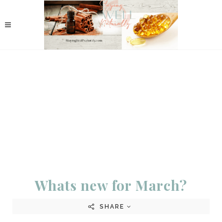
Whats new for March?
SHARE