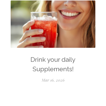
Drink your daily
Supplements!
Mar 16, 2026