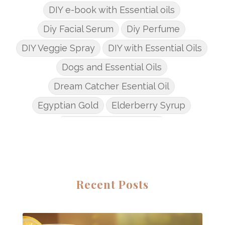
DIY e-book with Essential oils
Diy Facial Serum
Diy Perfume
DIY Veggie Spray
DIY with Essential Oils
Dogs and Essential Oils
Dream Catcher Esential Oil
Egyptian Gold
Elderberry Syrup
Emotions Potions Class
Endocrine System
Endoflex
Essential Oil Class
Essential Oil DIY's
Essential Oil Infused DIY
Recent Posts
Essential Oil Online Classes
Essential Oil Perfume
Essential Oils