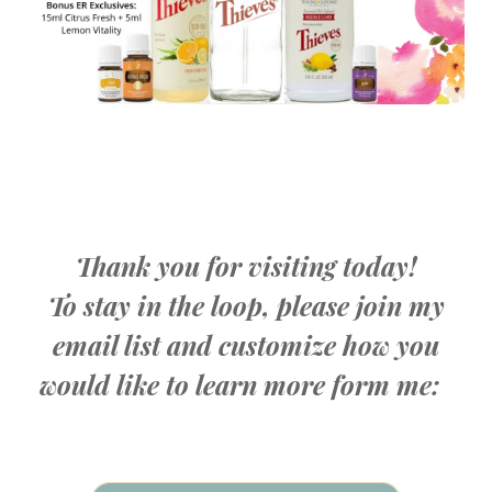
Thank you for visiting today!
To stay in the loop, please join my
email list and customize how you
would like to learn more form me: