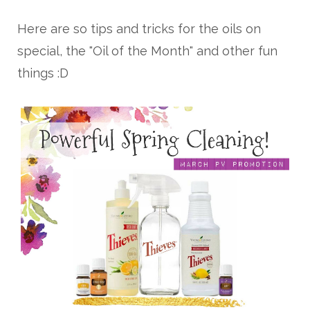
Here are so tips and tricks for the oils on
special, the "Oil of the Month" and other fun
things :D