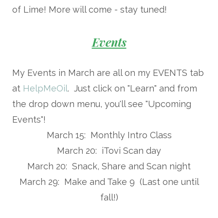
of Lime! More will come - stay tuned!
Events
My Events in March are all on my EVENTS tab
at
HelpMeOil
. Just click on "Learn" and from
the drop down menu, you'll see "Upcoming
Events"!
March 15: Monthly Intro Class
March 20: iTovi Scan day
March 20: Snack, Share and Scan night
March 29: Make and Take 9 (Last one until
fall!)