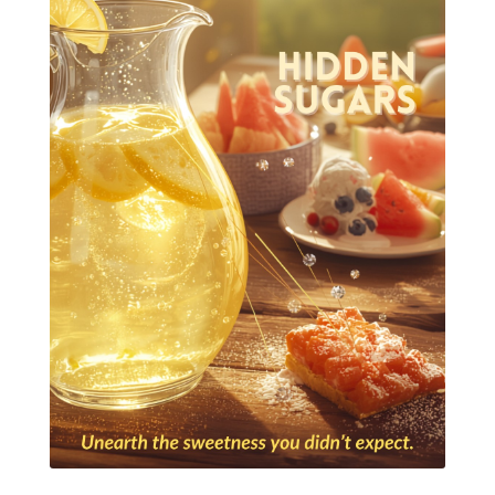
Essential Oils for kids
Eucalyptus
Fall Candles
Fall diffuser blends
Father's Day Ideas
Fire Cider
Fragrance
Frankincense
Free Facebook Community
Gardening
GenYus
Geranium Essential Oil
GLP-1
Gratitude Essential Oil
Healthy habits
Hidden Sugars
Holiday Gift Giving
Hormones
How to Use Essential Oils
Ice Cream Event!
Immune System
ImmuPro
In home Class
KidPower
KidScents
Kidscents Roller balls