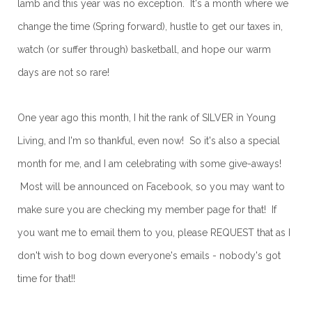
lamb and this year was no exception. It's a month where we
change the time (Spring forward), hustle to get our taxes in,
watch (or suffer through) basketball, and hope our warm
days are not so rare!
One year ago this month, I hit the rank of SILVER in Young
Living, and I'm so thankful, even now! So it's also a special
month for me, and I am celebrating with some give-aways!
Most will be announced on Facebook, so you may want to
make sure you are checking my member page for that! If
you want me to email them to you, please REQUEST that as I
don't wish to bog down everyone's emails - nobody's got
time for that!!