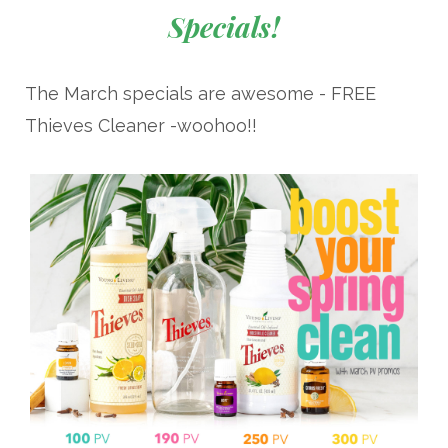
Specials!
The March specials are awesome - FREE
Thieves Cleaner -woohoo!!