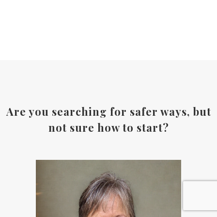
Are you searching for safer ways, but
not sure how to start?