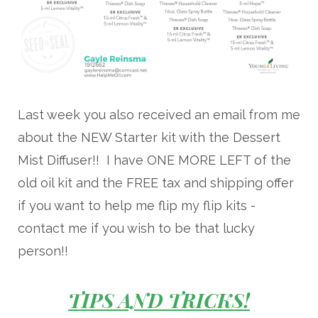
Last week you also received an email from me
about the NEW Starter kit with the Dessert
Mist Diffuser!! I have ONE MORE LEFT of the
old oil kit and the FREE tax and shipping offer
if you want to help me flip my flip kits -
contact me if you wish to be that lucky
person!!
TIPS AND TRICKS!