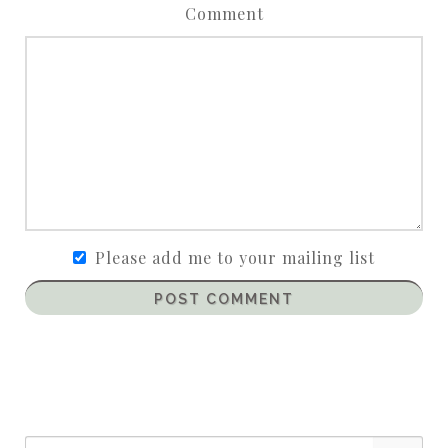
Comment
Please add me to your mailing list
POST COMMENT