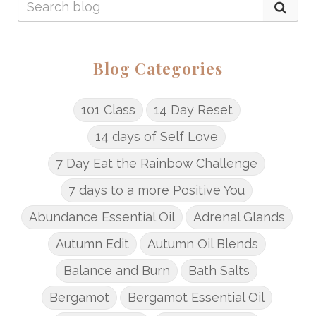
Blog Categories
101 Class
14 Day Reset
14 days of Self Love
7 Day Eat the Rainbow Challenge
7 days to a more Positive You
Abundance Essential Oil
Adrenal Glands
Autumn Edit
Autumn Oil Blends
Balance and Burn
Bath Salts
Bergamot
Bergamot Essential Oil