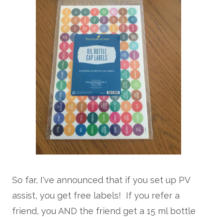
So far, I've announced that if you set up PV
assist, you get free labels! If you refer a
friend, you AND the friend get a 15 ml bottle