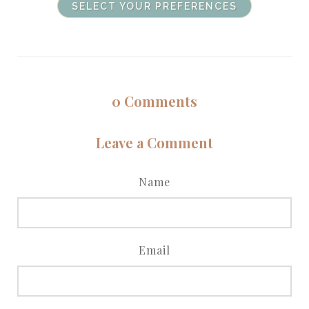
SELECT YOUR PREFERENCES
0
Comments
Leave a Comment
Name
Email