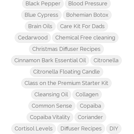
Black Pepper
Blood Pressure
Blue Cypress
Bohemian Botox
Brain Oils
Care Kit For Dads
Cedarwood
Chemical Free cleaning
Christmas Diffuser Recipes
Cinnamon Bark Essential Oil
Citronella
Citronella Floating Candle
Class on the Premium Starter Kit
Cleansing Oil
Collagen
Common Sense
Copaiba
Copaiba Vitality
Coriander
Cortisol Levels
Diffuser Recipes
DIY