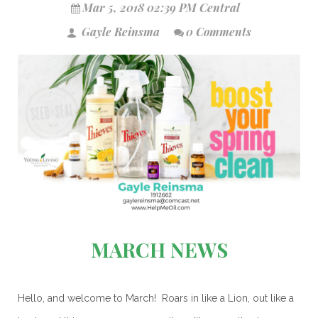
Mar 5, 2018 02:39 PM Central
Gayle Reinsma
0 Comments
MARCH NEWS
Hello, and welcome to March! Roars in like a Lion, out like a