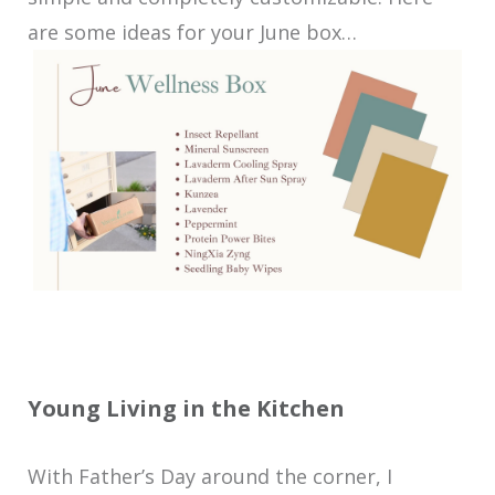
are some ideas for your June box…
Young Living in the Kitchen
With Father’s Day around the corner, I