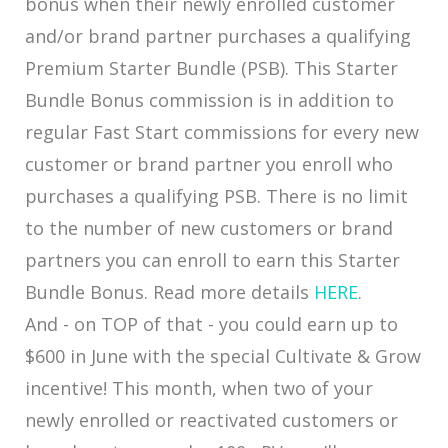
bonus when their newly enrolled customer
and/or brand partner purchases a qualifying
Premium Starter Bundle (PSB). This Starter
Bundle Bonus commission is in addition to
regular Fast Start commissions for every new
customer or brand partner you enroll who
purchases a qualifying PSB. There is no limit
to the number of new customers or brand
partners you can enroll to earn this Starter
Bundle Bonus. Read more details
HERE
.
And - on TOP of that - you could earn up to
$600 in June with the special Cultivate & Grow
incentive! This month, when two of your
newly enrolled or reactivated customers or