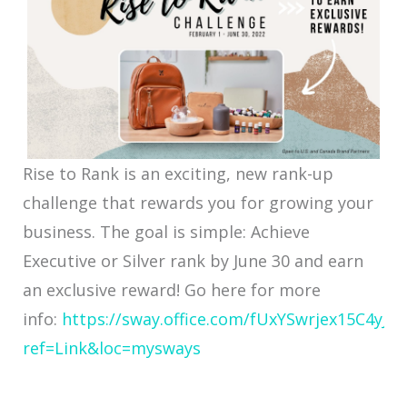
Rise to Rank is an exciting, new rank-up
challenge that rewards you for growing your
business. The goal is simple: Achieve
Executive or Silver rank by June 30 and earn
an exclusive reward! Go here for more
info:
https://sway.office.com/fUxYSwrjex15C4yJ?
ref=Link&loc=mysways