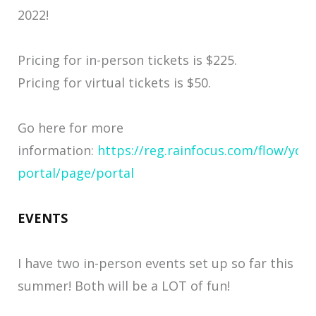
2022!
Pricing for in-person tickets is $225.
Pricing for virtual tickets is $50.
Go here for more
information:
https://reg.rainfocus.com/flow/you
portal/page/portal
EVENTS
I have two in-person events set up so far this
summer! Both will be a LOT of fun!