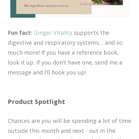
Fun fact:
Ginger Vitality
supports the
digestive and respiratory systems… and so
much more! If you have a reference book,
look it up. If you don’t have one, send me a
message and I’ll hook you up!
Product Spotlight
Chances are you will be spending a lot of time
outside this month and next - out in the