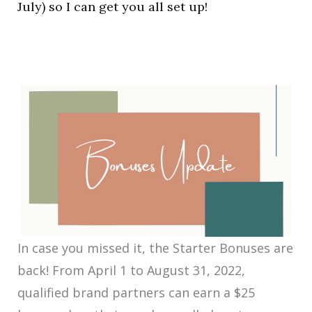
July) so I can get you all set up!
In case you missed it, the Starter Bonuses are
back! From April 1 to August 31, 2022,
qualified brand partners can earn a $25