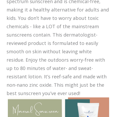
spectrum sunscreen and is chemical-free,
making it a healthy alternative for adults and
kids. You don’t have to worry about toxic
chemicals - like a LOT of the mainstream
sunscreens contain. This dermatologist-
reviewed product is formulated to easily
smooth on skin without leaving white
residue. Enjoy the outdoors worry-free with
up to 80 minutes of water- and sweat-
resistant lotion. It’s reef-safe and made with
non-nano zinc oxide. This might just be the
best sunscreen you’ve ever used!