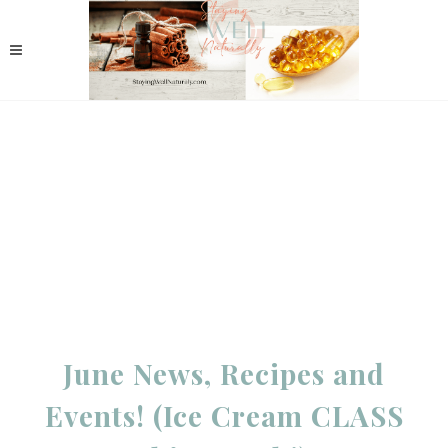
June News, Recipes and
Events! (Ice Cream CLASS