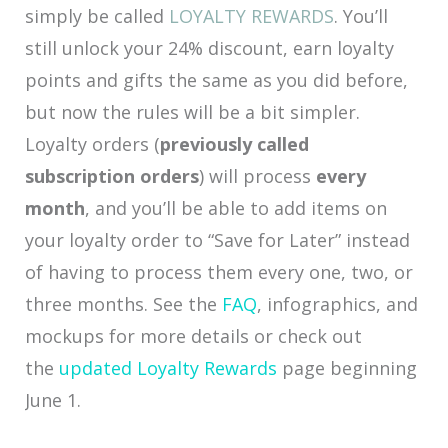
simply be called
LOYALTY REWARDS
. You’ll
still unlock your 24% discount, earn loyalty
points and gifts the same as you did before,
but now the rules will be a bit simpler.
Loyalty orders (
previously called
subscription orders
) will process
every
month
, and you’ll be able to add items on
your loyalty order to “Save for Later” instead
of having to process them every one, two, or
three months. See the
FAQ
, infographics, and
mockups for more details or check out
the
updated Loyalty Rewards
page beginning
June 1.