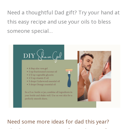
Need a thoughtful Dad gift? Try your hand at
this easy recipe and use your oils to bless
someone special…
Need some more ideas for dad this year?