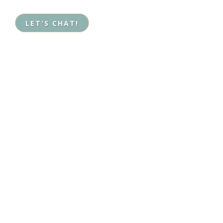
LET'S CHAT!