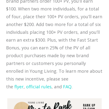
brand partners order 100+ PV, you’ll earn
$100. When two more individuals, for a total
of four, place their 100+ PV orders, you’ll earn
another $200. Add two more for a total of six
individuals placing 100+ PV orders, and you’ll
earn an extra $300. Plus, with the Fast Start
Bonus, you can earn 25% of the PV of all
product purchases made by new brand
partners or customers you personally
enrolled in Young Living. To learn more about
this new incentive, please see
the
flyer
,
official rules
, and
FAQ
.