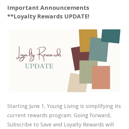
Important Announcements
**Loyalty Rewards UPDATE!
Starting June 1, Young Living is simplifying its
current rewards program. Going forward,
Subscribe to Save and Loyalty Rewards will