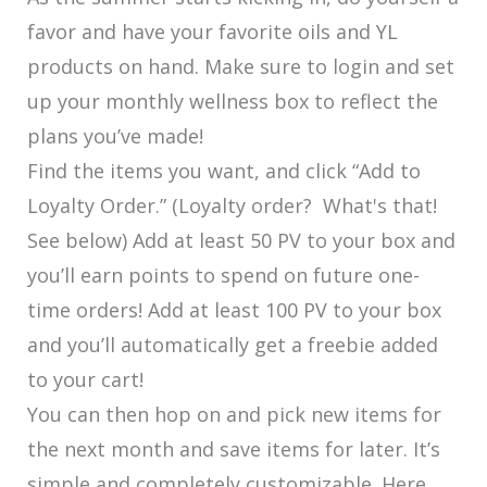
favor and have your favorite oils and YL
products on hand. Make sure to login and set
up your monthly wellness box to reflect the
plans you’ve made!
Find the items you want, and click “Add to
Loyalty Order.” (Loyalty order? What's that!
See below) Add at least 50 PV to your box and
you’ll earn points to spend on future one-
time orders! Add at least 100 PV to your box
and you’ll automatically get a freebie added
to your cart!
You can then hop on and pick new items for
the next month and save items for later. It’s
simple and completely customizable. Here