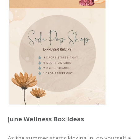
June Wellness Box Ideas
As the summer starts kicking in, do yourself a