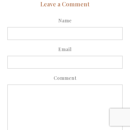
Leave a Comment
Name
Email
Comment