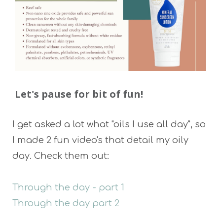
Let's pause for bit of fun!
I get asked a lot what "oils I use all day", so
I made 2 fun video's that detail my oily
day. Check them out:
Through the day - part 1
Through the day part 2