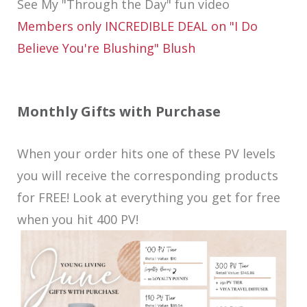
See My "Through the Day" fun video
Members only INCREDIBLE DEAL on "I Do
Believe You're Blushing" Blush
Monthly Gifts with Purchase
When your order hits one of these PV levels
you will receive the corresponding products
for FREE! Look at everything you get for free
when you hit 400 PV!