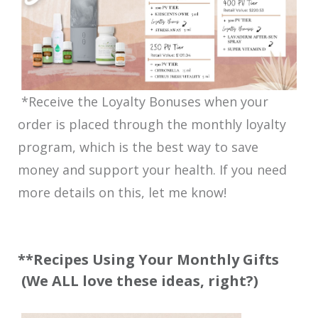
*Receive the Loyalty Bonuses when your
order is placed through the monthly loyalty
program, which is the best way to save
money and support your health. If you need
more details on this, let me know!
**Recipes Using Your Monthly Gifts
(We ALL love these ideas, right?)