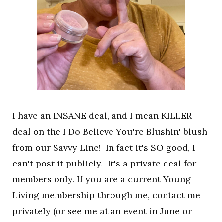
I have an INSANE deal, and I mean KILLER
deal on the I Do Believe You're Blushin' blush
from our Savvy Line! In fact it's SO good, I
can't post it publicly. It's a private deal for
members only. If you are a current Young
Living membership through me, contact me
privately (or see me at an event in June or