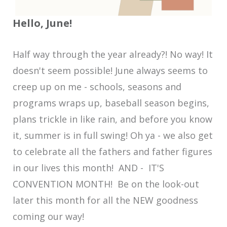
Hello, June!
Half way through the year already?! No way! It
doesn't seem possible! June always seems to
creep up on me - schools, seasons and
programs wraps up, baseball season begins,
plans trickle in like rain, and before you know
it, summer is in full swing! Oh ya - we also get
to celebrate all the fathers and father figures
in our lives this month! AND - IT'S
CONVENTION MONTH! Be on the look-out
later this month for all the NEW goodness
coming our way!