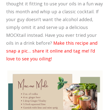
thought it fitting to use your oils in a fun way
this month and whip up a classic cocktail. If
your guy doesn’t want the alcohol added,
simply omit it and serve up a delicious
MOCKtail instead. Have you ever tried your
oils in a drink before?
Make this recipe and
snap a pic… share it online and tag me! I’d
love to see you oiling!