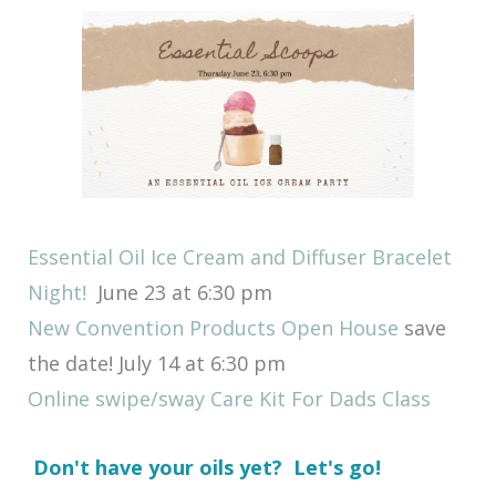
Essential Oil Ice Cream and Diffuser Bracelet
Night!
June 23 at 6:30 pm
New Convention Products Open House
save
the date! July 14 at 6:30 pm
Online swipe/sway Care Kit For Dads Class
Don't have your oils yet? Let's go!