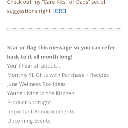
Check out my “Care Kits for Dads” set of
suggestions right
HERE!
:::::::::::::::::::::::::::::::::::::::::::::::::::::::::::::::::::::::::::::::::::::::::::::::::::::::::
Star or flag this message so you can refer
back to it all month long!
You’ll hear all about…
Monthly YL Gifts with Purchase + Recipes
June Wellness Box Ideas
Young Living in the Kitchen
Product Spotlight
Important Announcements
Upcoming Events