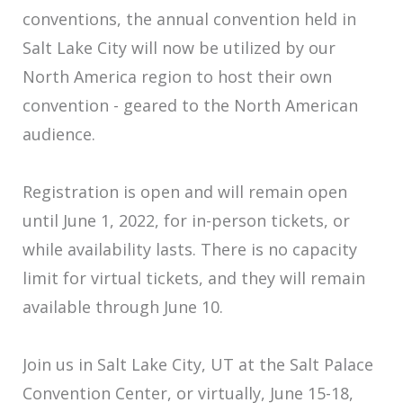
conventions, the annual convention held in
Salt Lake City will now be utilized by our
North America region to host their own
convention - geared to the North American
audience.
Registration is open and will remain open
until June 1, 2022, for in-person tickets, or
while availability lasts. There is no capacity
limit for virtual tickets, and they will remain
available through June 10.
Join us in Salt Lake City, UT at the Salt Palace
Convention Center, or virtually, June 15-18,