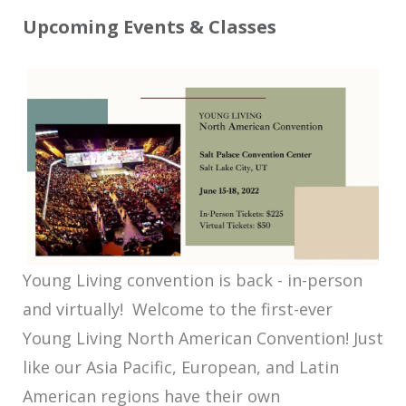
Upcoming Events & Classes
Young Living convention is back - in-person
and virtually! Welcome to the first-ever
Young Living North American Convention! Just
like our Asia Pacific, European, and Latin
American regions have their own