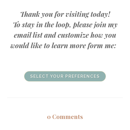
Thank you for visiting today!
To stay in the loop, please join my
email list and customize how you
would like to learn more form me:
SELECT YOUR PREFERENCES
0
Comments