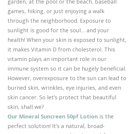
garden, at the pool or the beach, baseball
games, hiking, or just enjoying a walk
through the neighborhood. Exposure to
sunlight is good for the soul… and your
health! When your skin is exposed to sunlight,
it makes Vitamin D from cholesterol. This
vitamin plays an important role in our
immune system so it can be hugely beneficial.
However, overexposure to the sun can lead to
burned skin, wrinkles, eye injuries, and even
skin cancer. So let’s protect that beautiful
skin, shall we?
Our Mineral Suncreen 50pf Lotion
is the
perfect solution! It’s a natural, broad-