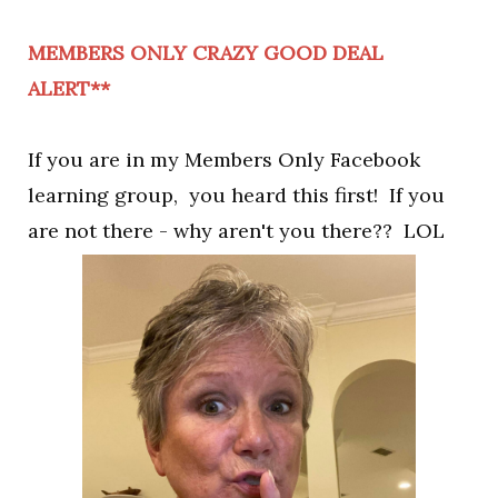
MEMBERS ONLY CRAZY GOOD DEAL
ALERT**
If you are in my Members Only Facebook
learning group, you heard this first! If you
are not there - why aren't you there?? LOL