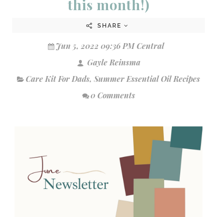
this month!)
SHARE
Jun 5, 2022 09:36 PM Central
Gayle Reinsma
Care Kit For Dads
,
Summer Essential Oil Recipes
0 Comments