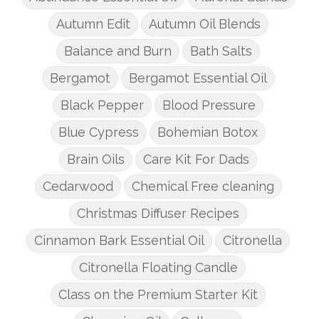
Autumn Edit
Autumn Oil Blends
Balance and Burn
Bath Salts
Bergamot
Bergamot Essential Oil
Black Pepper
Blood Pressure
Blue Cypress
Bohemian Botox
Brain Oils
Care Kit For Dads
Cedarwood
Chemical Free cleaning
Christmas Diffuser Recipes
Cinnamon Bark Essential Oil
Citronella
Citronella Floating Candle
Class on the Premium Starter Kit