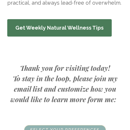
practical, and always lead-free of overwhelm.
Get Weekly Natural Wellness Tips
Thank you for visiting today!
To stay in the loop, please join my
email list and customize how you
would like to learn more form me: