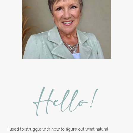
Hormones
How to Use Essential Oils
Ice Cream Event!
Immune System
ImmuPro
In home Class
KidPower
KidScents
Kidscents Roller balls
Lavaderm
Lavender
Lavender Bath Bombs
Lavender Essential Oil
Lemon Essential Oil
Hello!
Longevity Essential Oil
Low-tox living
Lymph System Cleanse
Lymphatic System
I used to struggle with how to figure out what natural
Make A Shift Starter Kit
Make and Keep