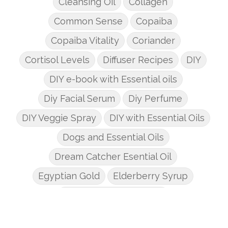
Cleansing Oil
Collagen
Common Sense
Copaiba
Copaiba Vitality
Coriander
Cortisol Levels
Diffuser Recipes
DIY
DIY e-book with Essential oils
Diy Facial Serum
Diy Perfume
DIY Veggie Spray
DIY with Essential Oils
Dogs and Essential Oils
Dream Catcher Esential Oil
Egyptian Gold
Elderberry Syrup
Emotions Potions Class
Endocrine System
Endoflex