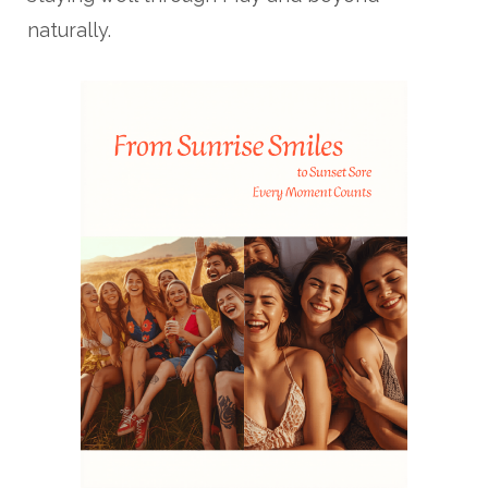
naturally.