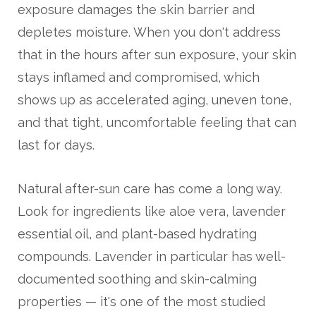
exposure damages the skin barrier and
depletes moisture. When you don't address
that in the hours after sun exposure, your skin
stays inflamed and compromised, which
shows up as accelerated aging, uneven tone,
and that tight, uncomfortable feeling that can
last for days.
Natural after-sun care has come a long way.
Look for ingredients like aloe vera, lavender
essential oil, and plant-based hydrating
compounds. Lavender in particular has well-
documented soothing and skin-calming
properties — it's one of the most studied