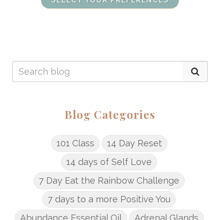
SELECT YOUR PREFERENCES
Blog Categories
101 Class
14 Day Reset
14 days of Self Love
7 Day Eat the Rainbow Challenge
7 days to a more Positive You
Abundance Essential Oil
Adrenal Glands