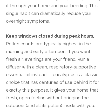
it through your home and your bedding. This
single habit can dramatically reduce your
overnight symptoms.
Keep windows closed during peak hours.
Pollen counts are typically highest in the
morning and early afternoon. If you want
fresh air, evenings are your friend. Run a
diffuser with a clean, respiratory-supportive
essential oil instead — eucalyptus is a classic
choice that has centuries of use behind it for
exactly this purpose. It gives your home that
fresh, open feeling without bringing the
outdoors (and all its pollen) inside with you.