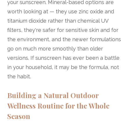
your sunscreen. Mineral-based options are
worth looking at — they use zinc oxide and
titanium dioxide rather than chemical UV
filters, they're safer for sensitive skin and for
the environment, and the newer formulations
go on much more smoothly than older
versions. If sunscreen has ever been a battle
in your household, it may be the formula, not
the habit.
Building a Natural Outdoor
Wellness Routine for the Whole
Season