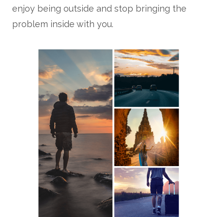
enjoy being outside and stop bringing the
problem inside with you.