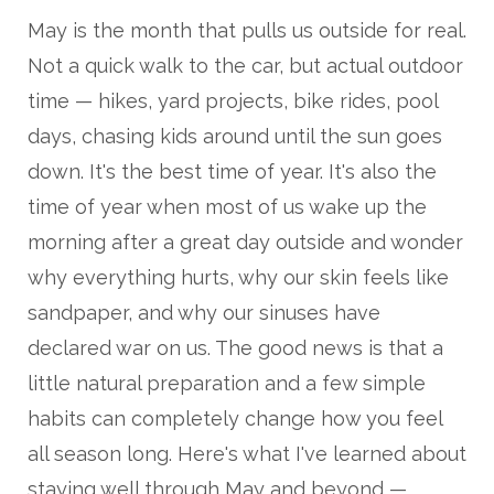
May is the month that pulls us outside for real.
Not a quick walk to the car, but actual outdoor
time — hikes, yard projects, bike rides, pool
days, chasing kids around until the sun goes
down. It's the best time of year. It's also the
time of year when most of us wake up the
morning after a great day outside and wonder
why everything hurts, why our skin feels like
sandpaper, and why our sinuses have
declared war on us. The good news is that a
little natural preparation and a few simple
habits can completely change how you feel
all season long. Here's what I've learned about
staying well through May and beyond —