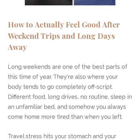
How to Actually Feel Good After
Weekend Trips and Long Days
Away
Long weekends are one of the best parts of
this time of year. They're also where your
body tends to go completely off-script.
Different food, long drives, no routine, sleep in
an unfamiliar bed, and somehow you always
come home more tired than when you left.
Travel stress hits your stomach and your