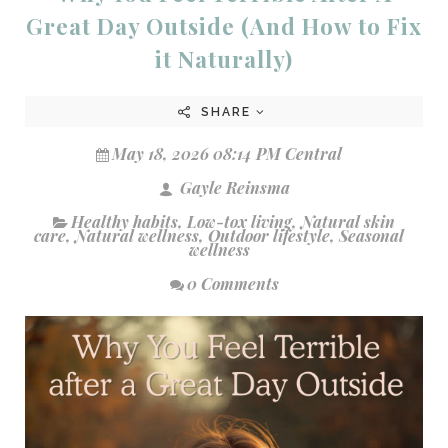
Great Day Outside (And How to Fix
it Naturally)
SHARE
May 18, 2026 08:14 PM Central
Gayle Reinsma
Healthy habits
,
Low-tox living
,
Natural skin
care
,
Natural wellness
,
Outdoor lifestyle
,
Seasonal
wellness
0 Comments