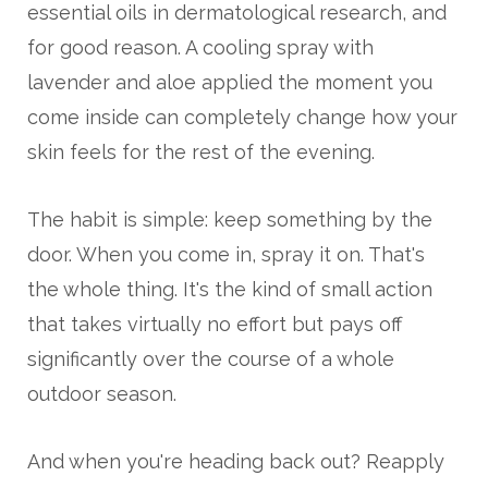
essential oils in dermatological research, and
for good reason. A cooling spray with
lavender and aloe applied the moment you
come inside can completely change how your
skin feels for the rest of the evening.
The habit is simple: keep something by the
door. When you come in, spray it on. That's
the whole thing. It's the kind of small action
that takes virtually no effort but pays off
significantly over the course of a whole
outdoor season.
And when you're heading back out? Reapply