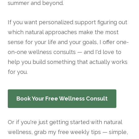
summer and beyond.
If you want personalized support figuring out
which natural approaches make the most
sense for your life and your goals, I offer one-
on-one wellness consults — and I'd love to
help you build something that actually works
for you.
Book Your Free Wellness Consult
Or if you're just getting started with natural
wellness, grab my free weekly tips — simple,