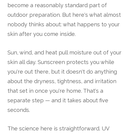
become a reasonably standard part of
outdoor preparation. But here's what almost
nobody thinks about: what happens to your
skin after you come inside.
Sun, wind, and heat pull moisture out of your
skin all day. Sunscreen protects you while
you're out there, but it doesn't do anything
about the dryness, tightness, and irritation
that set in once you're home. That's a
separate step — and it takes about five
seconds.
The science here is straightforward. UV