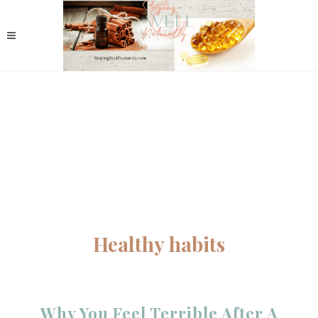
Healthy habits
Why You Feel Terrible After A