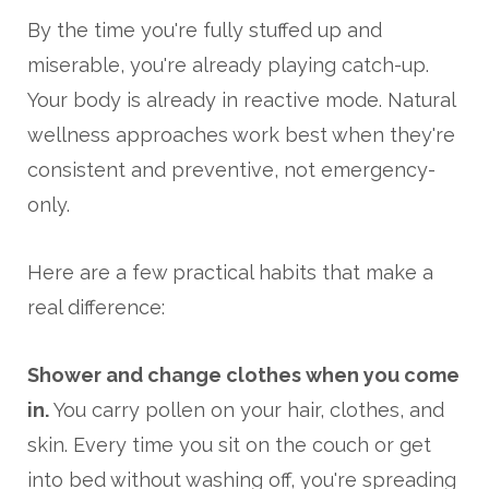
By the time you're fully stuffed up and
miserable, you're already playing catch-up.
Your body is already in reactive mode. Natural
wellness approaches work best when they're
consistent and preventive, not emergency-
only.
Here are a few practical habits that make a
real difference:
Shower and change clothes when you come
in.
You carry pollen on your hair, clothes, and
skin. Every time you sit on the couch or get
into bed without washing off, you're spreading