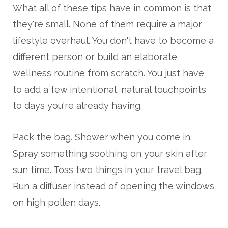
What all of these tips have in common is that
they're small. None of them require a major
lifestyle overhaul. You don't have to become a
different person or build an elaborate
wellness routine from scratch. You just have
to add a few intentional, natural touchpoints
to days you're already having.
Pack the bag. Shower when you come in.
Spray something soothing on your skin after
sun time. Toss two things in your travel bag.
Run a diffuser instead of opening the windows
on high pollen days.