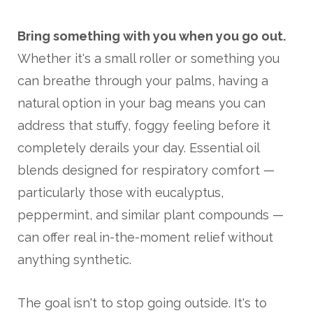
Bring something with you when you go out.
Whether it's a small roller or something you
can breathe through your palms, having a
natural option in your bag means you can
address that stuffy, foggy feeling before it
completely derails your day. Essential oil
blends designed for respiratory comfort —
particularly those with eucalyptus,
peppermint, and similar plant compounds —
can offer real in-the-moment relief without
anything synthetic.
The goal isn't to stop going outside. It's to