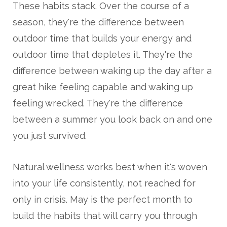
These habits stack. Over the course of a
season, they're the difference between
outdoor time that builds your energy and
outdoor time that depletes it. They're the
difference between waking up the day after a
great hike feeling capable and waking up
feeling wrecked. They're the difference
between a summer you look back on and one
you just survived.
Natural wellness works best when it's woven
into your life consistently, not reached for
only in crisis. May is the perfect month to
build the habits that will carry you through