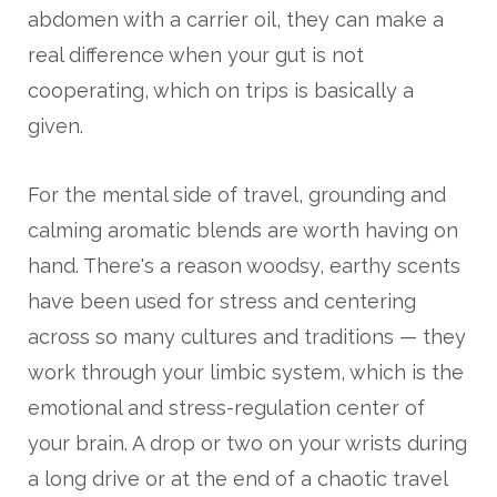
abdomen with a carrier oil, they can make a
real difference when your gut is not
cooperating, which on trips is basically a
given.
For the mental side of travel, grounding and
calming aromatic blends are worth having on
hand. There's a reason woodsy, earthy scents
have been used for stress and centering
across so many cultures and traditions — they
work through your limbic system, which is the
emotional and stress-regulation center of
your brain. A drop or two on your wrists during
a long drive or at the end of a chaotic travel