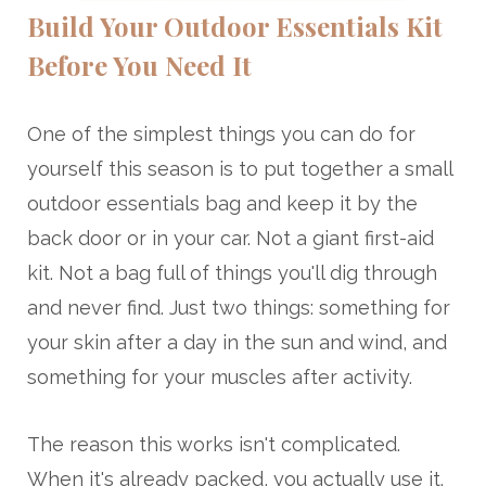
Build Your Outdoor Essentials Kit
Before You Need It
One of the simplest things you can do for
yourself this season is to put together a small
outdoor essentials bag and keep it by the
back door or in your car. Not a giant first-aid
kit. Not a bag full of things you'll dig through
and never find. Just two things: something for
your skin after a day in the sun and wind, and
something for your muscles after activity.
The reason this works isn't complicated.
When it's already packed, you actually use it.