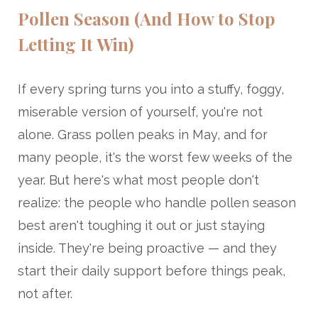
Pollen Season (And How to Stop
Letting It Win)
If every spring turns you into a stuffy, foggy,
miserable version of yourself, you're not
alone. Grass pollen peaks in May, and for
many people, it's the worst few weeks of the
year. But here's what most people don't
realize: the people who handle pollen season
best aren't toughing it out or just staying
inside. They're being proactive — and they
start their daily support before things peak,
not after.