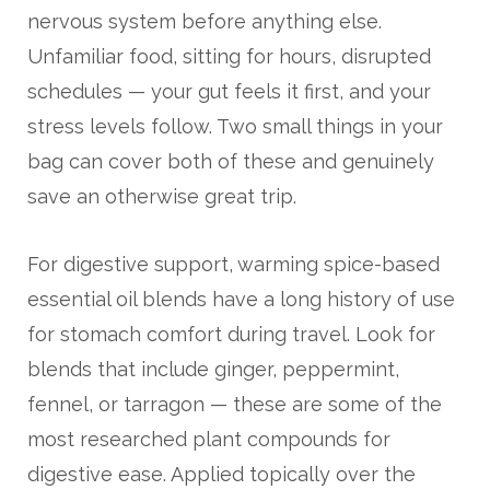
nervous system before anything else.
Unfamiliar food, sitting for hours, disrupted
schedules — your gut feels it first, and your
stress levels follow. Two small things in your
bag can cover both of these and genuinely
save an otherwise great trip.
For digestive support, warming spice-based
essential oil blends have a long history of use
for stomach comfort during travel. Look for
blends that include ginger, peppermint,
fennel, or tarragon — these are some of the
most researched plant compounds for
digestive ease. Applied topically over the