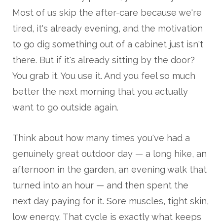
Most of us skip the after-care because we're
tired, it's already evening, and the motivation
to go dig something out of a cabinet just isn't
there. But if it's already sitting by the door?
You grab it. You use it. And you feel so much
better the next morning that you actually
want to go outside again.
Think about how many times you've had a
genuinely great outdoor day — a long hike, an
afternoon in the garden, an evening walk that
turned into an hour — and then spent the
next day paying for it. Sore muscles, tight skin,
low energy. That cycle is exactly what keeps