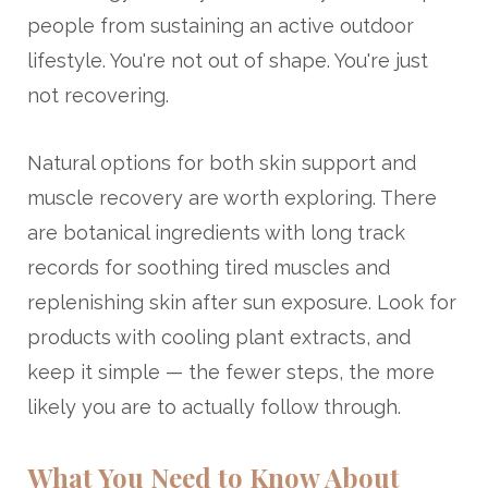
people from sustaining an active outdoor
lifestyle. You're not out of shape. You're just
not recovering.
Natural options for both skin support and
muscle recovery are worth exploring. There
are botanical ingredients with long track
records for soothing tired muscles and
replenishing skin after sun exposure. Look for
products with cooling plant extracts, and
keep it simple — the fewer steps, the more
likely you are to actually follow through.
What You Need to Know About