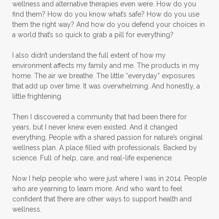
wellness and alternative therapies even were. How do you
Massage Essentials
find them? How do you know what’s safe? How do you use
them the right way? And how do you defend your choices in
Melaleuca Alternifolia
Mother's Day Gifts
a world that’s so quick to grab a pill for everything?
Mountain Savory
I also didn’t understand the full extent of how my
environment affects my family and me. The products in my
Natural Insect Repellant
home. The air we breathe. The little “everyday” exposures
that add up over time. It was overwhelming. And honestly, a
Natural Perfume
little frightening.
Natural remedies for dog anxiety
Then I discovered a community that had been there for
Natural skin care
natural sunscreen
years, but I never knew even existed. And it changed
everything. People with a shared passion for nature’s original
Natural wellness
Ningxia Red
wellness plan. A place filled with professionals. Backed by
science. Full of help, care, and real-life experience.
Nutmeg Essential Oil
Now I help people who were just where I was in 2014. People
Oils Chat With Gayle
Oils for Men
who are yearning to learn more. And who want to feel
Orange Essential Oil
Outdoor lifestyle
confident that there are other ways to support health and
wellness.
Parsley
Patchouli
Peace and Calming