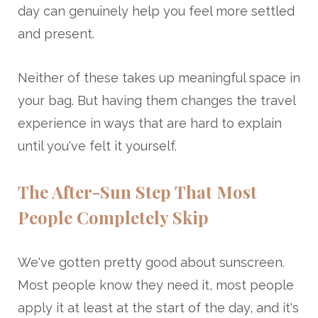
day can genuinely help you feel more settled
and present.
Neither of these takes up meaningful space in
your bag. But having them changes the travel
experience in ways that are hard to explain
until you've felt it yourself.
The After-Sun Step That Most
People Completely Skip
We've gotten pretty good about sunscreen.
Most people know they need it, most people
apply it at least at the start of the day, and it's