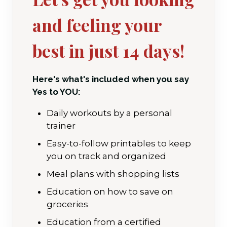
and feeling your
best in just 14 days!
Here's what's included when you say
Yes to YOU:
Daily workouts by a personal
trainer
Easy-to-follow printables to keep
you on track and organized
Meal plans with shopping lists
Education on how to save on
groceries
Education from a certified