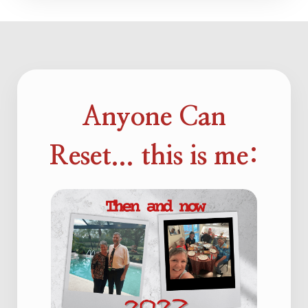
Anyone Can
Reset... this is me: