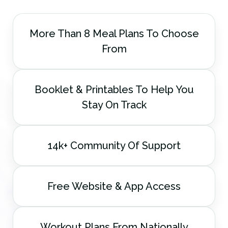
More Than 8 Meal Plans To Choose
From
Booklet & Printables To Help You
Stay On Track
14k+ Community Of Support
Free Website & App Access
Workout Plans From Nationally