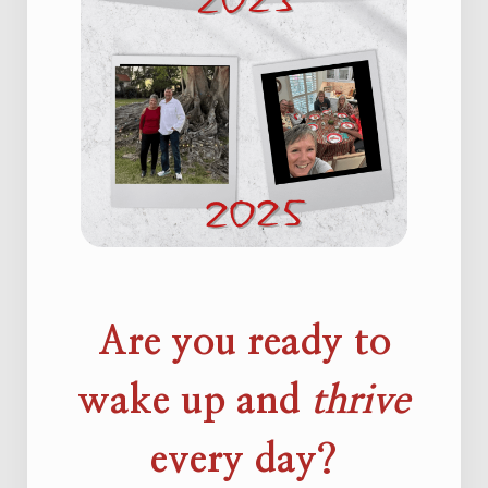
Are you ready to
wake up and
thrive
every day?