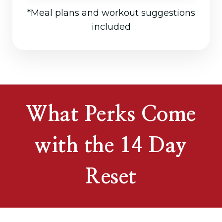
*Meal plans and workout suggestions
included
What Perks Come
with the 14 Day
Reset