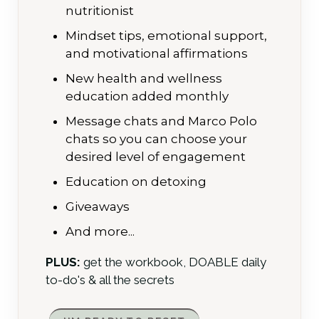
nutritionist
Mindset tips, emotional support,
and motivational affirmations
New health and wellness
education added monthly
Message chats and Marco Polo
chats so you can choose your
desired level of engagement
Education on detoxing
Giveaways
And more...
PLUS:
get the workbook, DOABLE daily
to-do's & all the secrets