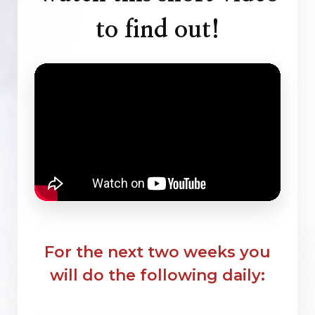
to find out!
For the next two weeks you
will do the following daily: