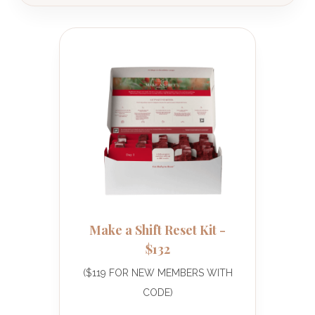
Make a Shift Reset Kit -
$132
($119 FOR NEW MEMBERS WITH
CODE)