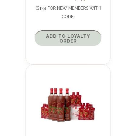
($134 FOR NEW MEMBERS WITH
CODE)
ADD TO LOYALTY
ORDER