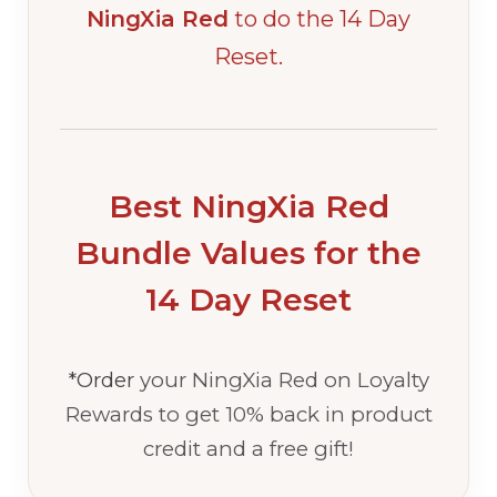
NingXia Red
to do the 14 Day
Reset.
Best NingXia Red
Bundle Values for the
14 Day Reset
*Order
your NingXia Red on Loyalty
Rewards to get 10% back in product
credit and a free gift!