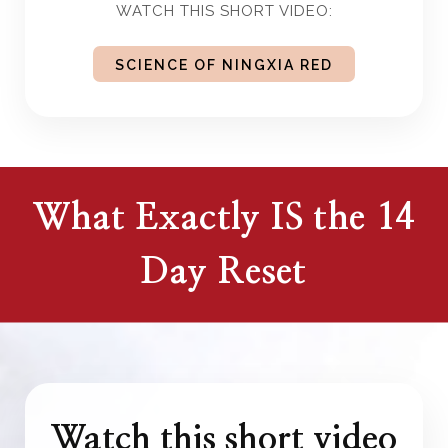
WATCH THIS SHORT VIDEO:
SCIENCE OF NINGXIA RED
What Exactly IS the 14
Day Reset
Watch this short video