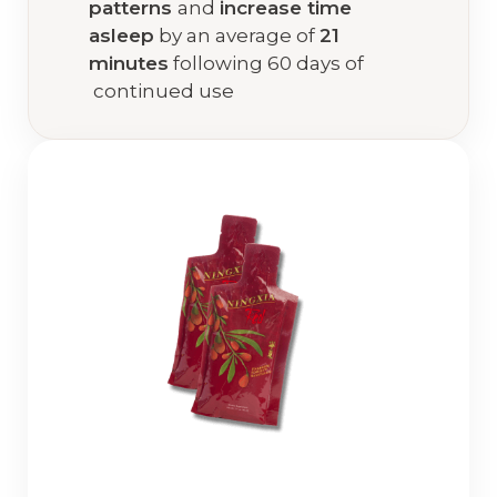
patterns
and
increase time
asleep
by an average of
21
minutes
following 60 days of
continued use