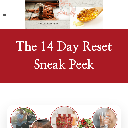
The 14 Day Reset
Sneak Peek