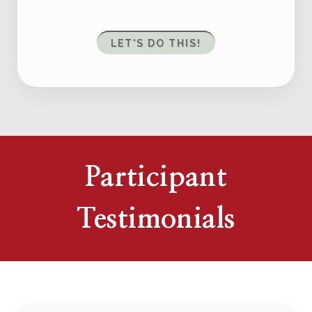
LET'S DO THIS!
Participant
Testimonials