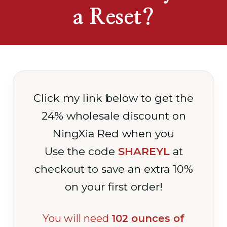
a Reset?
Click my link below to get the
24% wholesale discount on
NingXia Red when you
Use the code
SHAREYL
at
checkout to save an extra 10%
on your first order!
You will need
102 ounces of