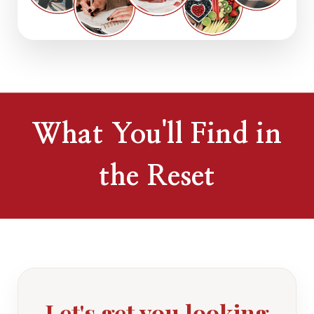
What You'll Find in
the Reset
Let's get you looking