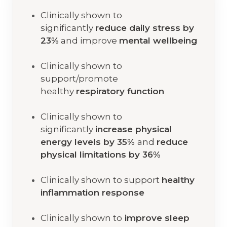
Clinically shown to
significantly
reduce daily stress by
23%
and improve
mental wellbeing
Clinically shown to
support/promote
healthy
respiratory function
Clinically shown to
significantly
increase physical
energy levels by 35%
and
reduce
physical limitations by 36%
Clinically shown to support
healthy
inflammation response
Clinically shown to
improve sleep