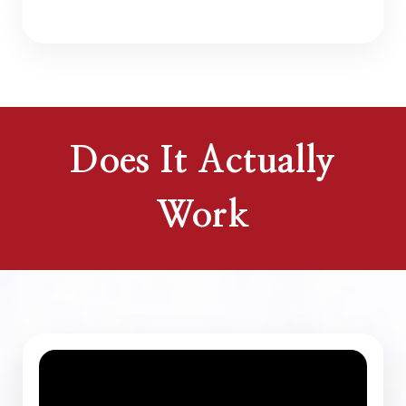
Does It Actually
Work