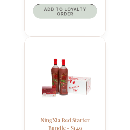
ADD TO LOYALTY
ORDER
NingXia Red Starter
Bundle - $149