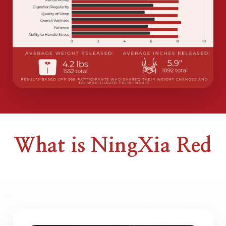
What is NingXia Red