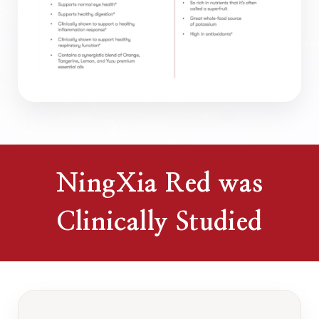
NingXia Red was
Clinically Studied