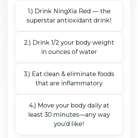
1.) Drink NingXia Red — the
superstar antioxidant drink!
2.) Drink 1/2 your body weight
in ounces of water
3.) Eat clean & eliminate foods
that are inflammatory
4.) Move your body daily at
least 30 minutes—any way
you’d like!