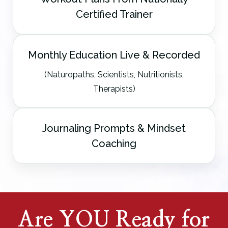
Certified Trainer
Monthly Education Live & Recorded
(Naturopaths, Scientists, Nutritionists,
Therapists)
Journaling Prompts & Mindset
Coaching
Are YOU Ready for