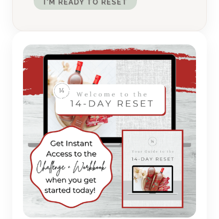
I'M READY TO RESET