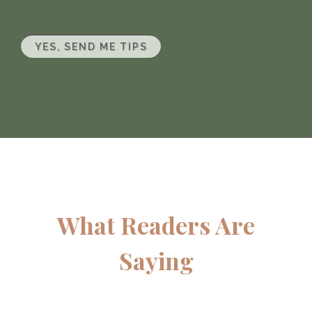
YES, SEND ME TIPS
What Readers Are
Saying