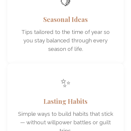
🍋
Seasonal Ideas
Tips tailored to the time of year so
you stay balanced through every
season of life.
✨
Lasting Habits
Simple ways to build habits that stick
— without willpower battles or guilt
trips.