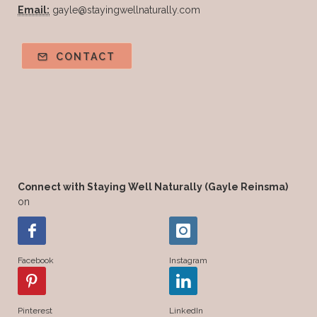
Email:
gayle@stayingwellnaturally.com
CONTACT
Connect with Staying Well Naturally (Gayle Reinsma)
on
Facebook
Instagram
Pinterest
LinkedIn