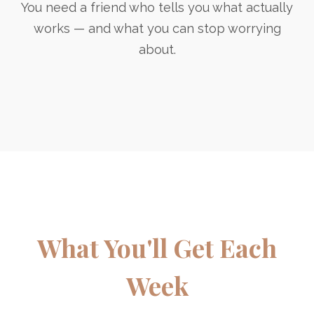
You need a friend who tells you what actually
works — and what you can stop worrying
about.
What You'll Get Each
Week