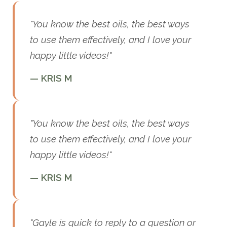
"You know the best oils, the best ways
to use them effectively, and I love your
happy little videos!"
— KRIS M
"You know the best oils, the best ways
to use them effectively, and I love your
happy little videos!"
— KRIS M
"Gayle is quick to reply to a question or