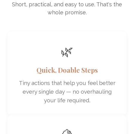
Short, practical, and easy to use. That's the
whole promise.
🌿
Quick, Doable Steps
Tiny actions that help you feel better
every single day — no overhauling
your life required.