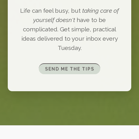
Life can feel busy, but
taking care of
yourself doesn't
have to be
complicated. Get simple, practical
ideas delivered to your inbox every
Tuesday.
SEND ME THE TIPS