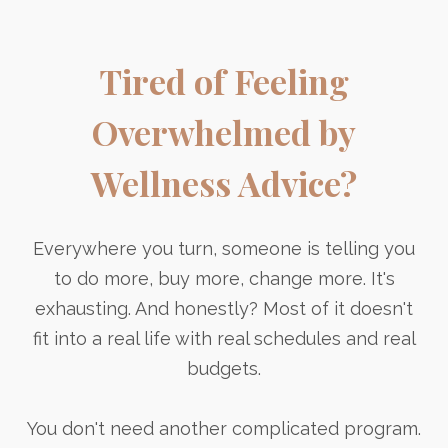
Tired of Feeling
Overwhelmed by
Wellness Advice?
Everywhere you turn, someone is telling you
to do more, buy more, change more. It's
exhausting. And honestly? Most of it doesn't
fit into a real life with real schedules and real
budgets.
You don't need another complicated program.