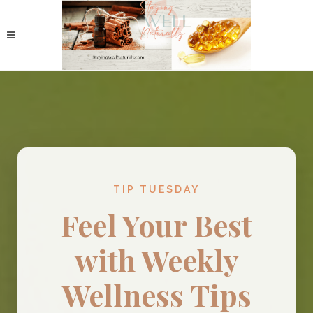
TIP TUESDAY
Feel Your Best
with Weekly
Wellness Tips