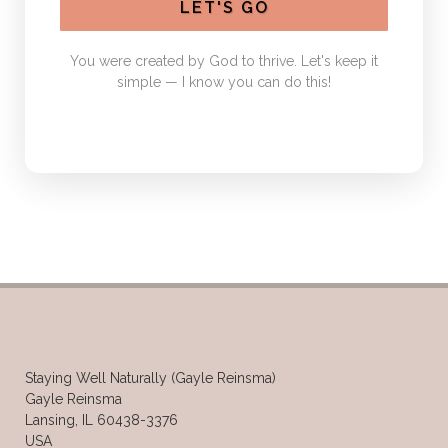
LET'S GO
You were created by God to thrive. Let's keep it
simple — I know you can do this!
Staying Well Naturally (Gayle Reinsma)
Gayle Reinsma
Lansing, IL 60438-3376
USA