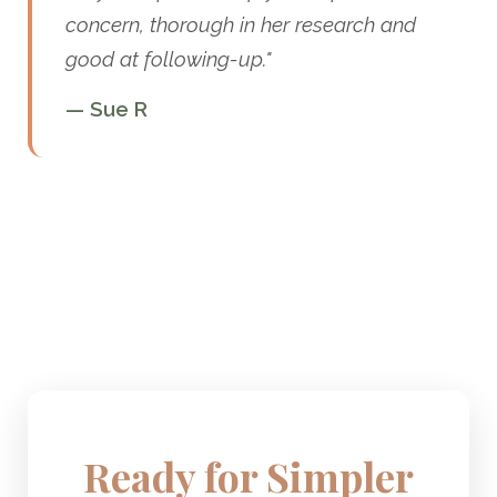
concern, thorough in her research and
good at following-up."
— Sue R
Ready for Simpler