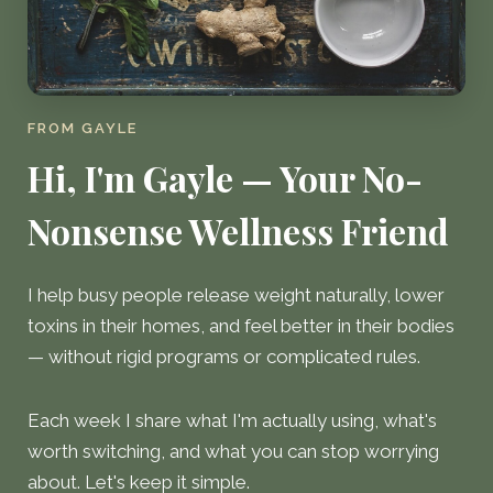
FROM GAYLE
Hi, I'm Gayle — Your No-
Nonsense Wellness Friend
I help busy people release weight naturally, lower
toxins in their homes, and feel better in their bodies
— without rigid programs or complicated rules.
Each week I share what I'm actually using, what's
worth switching, and what you can stop worrying
about. Let's keep it simple.