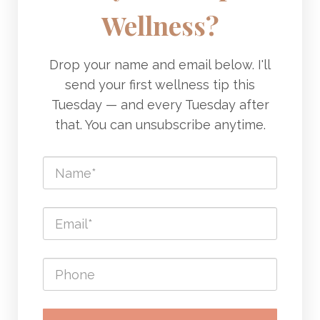
Wellness?
Drop your name and email below. I'll
send your first wellness tip this
Tuesday — and every Tuesday after
that. You can unsubscribe anytime.