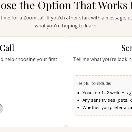
ose the Option That Works 
 time for a Zoom call. If you’d rather start with a message, 
what you’re hoping to learn.
Call
Se
nd help choosing your first
Tell me what you’re looking
Helpful to include:
Your top 1–2 wellness g
Any sensitivities (pets, 
Whether you prefer a cal