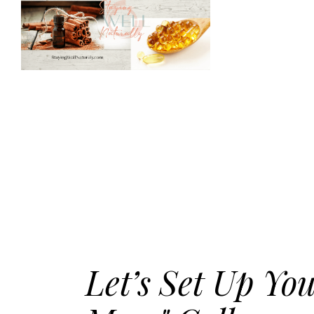
Let’s Set Up Yo