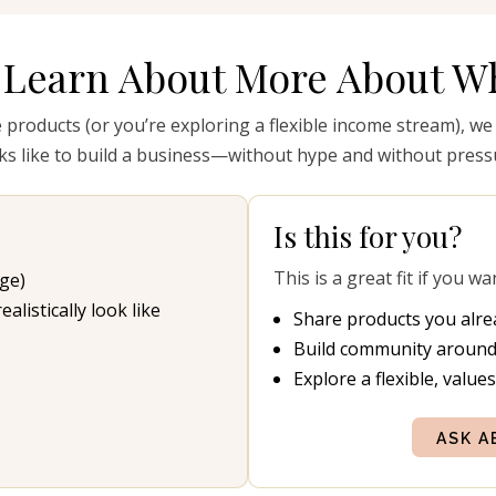
 Learn About More About Wh
e products (or you’re exploring a flexible income stream), we
ks like to build a business—without hype and without press
Is this for you?
This is a great fit if you wa
ge)
listically look like
Share products you alre
Build community around
Explore a flexible, value
ASK A