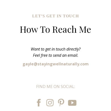
LET’S GET IN TOUCH
How To Reach Me
Want to get in touch directly?
Feel free to send an email.
gayle@stayingwellnaturally.com
FIND ME ON SOCIAL: