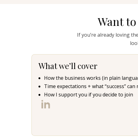
Want to
If you’re already loving th
loo
What we’ll cover
How the business works (in plain langua
Time expectations + what “success” can rea
How I support you if you decide to join