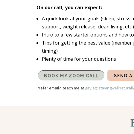
On our call, you can expect:
A quick look at your goals (sleep, stres
support, weight release, clean living, etc.)
Intro to a few starter options and how t
Tips for getting the best value (member 
timing)
Plenty of time for your questions
BOOK MY ZOOM CALL
SEND A
Prefer email? Reach me at
gayle@stayingwellnaturall