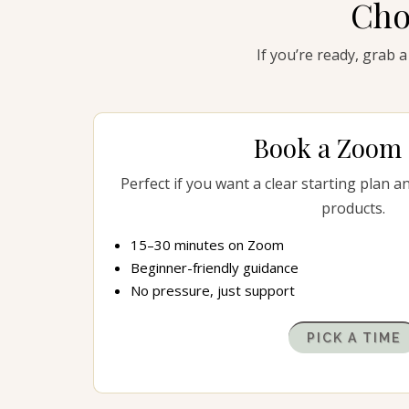
Cho
If you’re ready, grab a
Book a Zoom 
Perfect if you want a clear starting plan a
products.
15–30 minutes on Zoom
Beginner-friendly guidance
No pressure, just support
PICK A TIME