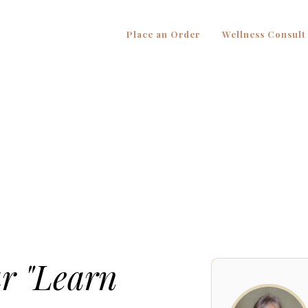
Place an Order
Wellness Consult
ur "Learn