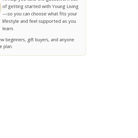
of getting started with Young Living
—so you can choose what fits your
lifestyle and feel supported as you
learn.
w beginners, gift buyers, and anyone
 plan.