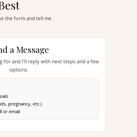
Best
use the form and tell me
nd a Message
 for and I’ll reply with next steps and a few
options.
oals
kids, pregnancy, etc.)
l or email