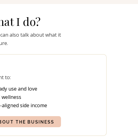
at I do?
 can also talk about what it
ure.
nt to:
ady use and love
 wellness
s-aligned side income
BOUT THE BUSINESS