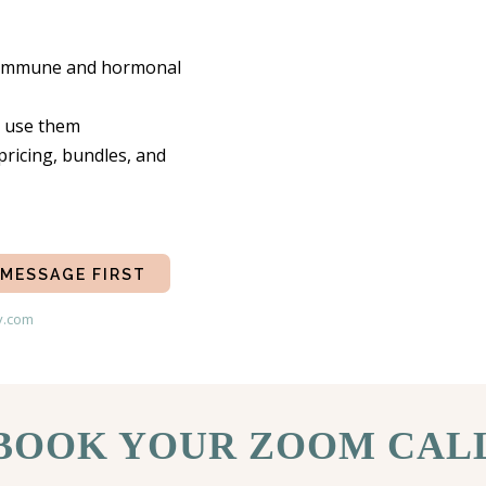
s, immune and hormonal
o use them
pricing, bundles, and
 MESSAGE FIRST
y.com
BOOK YOUR ZOOM CAL