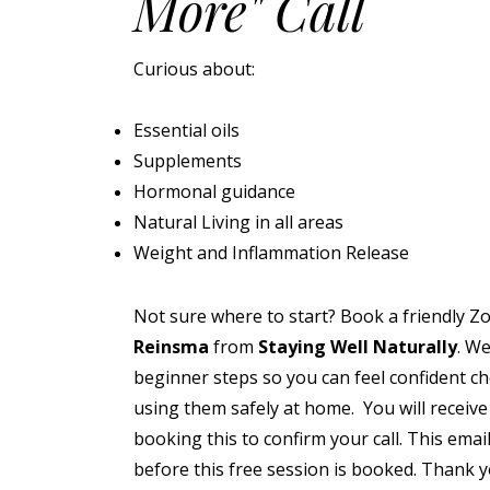
More" Call
Curious about:
Essential oils
Supplements
Hormonal guidance
Natural Living in all areas
Weight and Inflammation Release
Not sure where to start? Book a friendly Z
Reinsma
from
Staying Well Naturally
. We
beginner steps so you can feel confident c
using them safely at home. You will receive
booking this to confirm your call. This emai
before this free session is booked. Thank 