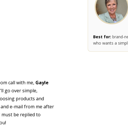
Best for:
brand-ne
who wants a simple
oom call with me,
Gayle
’ll go over simple,
hoosing products and
 and e-mail from me after
l must be replied to
you!