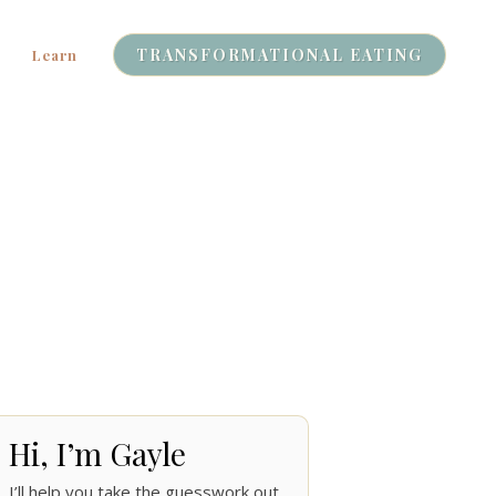
TRANSFORMATIONAL EATING
Learn
Hi, I’m Gayle
I’ll help you take the guesswork out