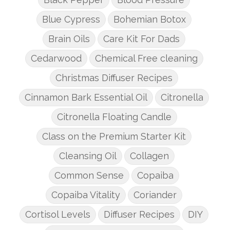
Blue Cypress
Bohemian Botox
Brain Oils
Care Kit For Dads
Cedarwood
Chemical Free cleaning
Christmas Diffuser Recipes
Cinnamon Bark Essential Oil
Citronella
Citronella Floating Candle
Class on the Premium Starter Kit
Cleansing Oil
Collagen
Common Sense
Copaiba
Copaiba Vitality
Coriander
Cortisol Levels
Diffuser Recipes
DIY