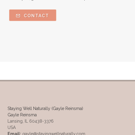
CONTACT
Staying Well Naturally (Gayle Reinsma)
Gayle Reinsma
Lansing, IL 60438-3376
USA
Email:
gayle@stayingwellnaturally.com