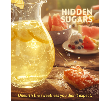
Essential Oils for kids
Eucalyptus
Fall Candles
Fall diffuser blends
Father's Day Ideas
Fire Cider
Fragrance
Frankincense
Free Facebook Community
Gardening
GenYus
Geranium Essential Oil
GLP-1
Gratitude Essential Oil
Healthy habits
Hidden Sugars
Holiday Gift Giving
Hormones
How to Use Essential Oils
Ice Cream Event!
Immune System
ImmuPro
In home Class
KidPower
KidScents
Kidscents Roller balls