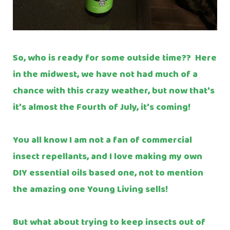
So, who is ready for some outside time?? Here
in the midwest, we have not had much of a
chance with this crazy weather, but now that's
it's almost the Fourth of July, it's coming!
You all know I am not a fan of commercial
insect repellants, and I love making my own
DIY essential oils based one, not to mention
the amazing one Young Living sells!
But what about trying to keep insects out of