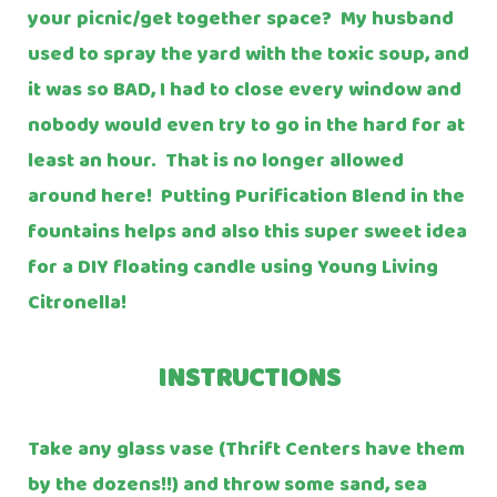
your picnic/get together space? My husband
used to spray the yard with the toxic soup, and
it was so BAD, I had to close every window and
nobody would even try to go in the hard for at
least an hour. That is no longer allowed
around here! Putting Purification Blend in the
fountains helps and also this super sweet idea
for a DIY floating candle using Young Living
Citronella!
INSTRUCTIONS
Take any glass vase (Thrift Centers have them
by the dozens!!) and throw some sand, sea