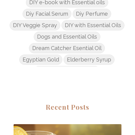
DIY e-book with Essential oils
Diy Facial Serum
Diy Perfume
DIY Veggie Spray
DIY with Essential Oils
Dogs and Essential Oils
Dream Catcher Esential Oil
Egyptian Gold
Elderberry Syrup
Emotions Potions Class
Endocrine System
Endoflex
Essential Oil Class
Essential Oil DIY's
Essential Oil Infused DIY
Recent Posts
Essential Oil Online Classes
Essential Oil Perfume
Essential Oils