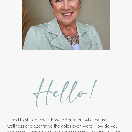
Hello!
I used to struggle with how to figure out what natural
wellness and alternative therapies even were. How do you