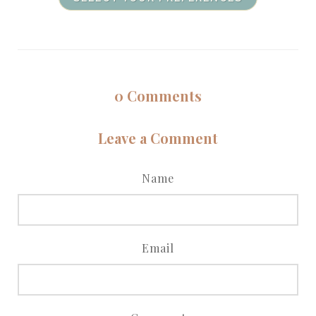
0
Comments
Leave a Comment
Name
Email