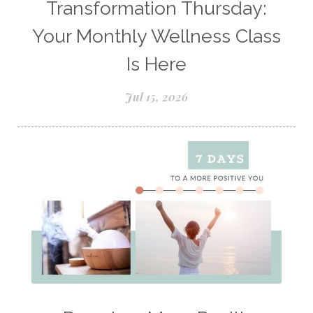
Transformation Thursday:
Natural Perfume
Your Monthly Wellness Class
Natural remedies for dog anxiety
Is Here
Natural skin care
natural sunscreen
Jul 15, 2026
Natural wellness
Ningxia Red
Nutmeg Essential Oil
Oils Chat With Gayle
Oils for Men
Orange Essential Oil
Outdoor lifestyle
Parsley
Patchouli
Peace and Calming
Peppermint
Peptides
Perfume
Perfumes made with Essential Oils
Pets and Essential Oils