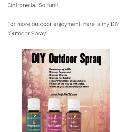
Cintronella. So fun!!
For more outdoor enjoyment, here is my DIY
"Outdoor Spray"