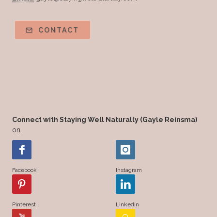
CONTACT
Connect with Staying Well Naturally (Gayle Reinsma)
on
Facebook
Instagram
Pinterest
LinkedIn