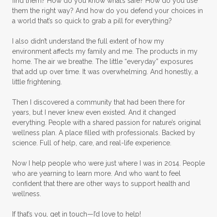
find them? How do you know what’s safe? How do you use
them the right way? And how do you defend your choices in
a world that’s so quick to grab a pill for everything?
I also didn’t understand the full extent of how my
environment affects my family and me. The products in my
home. The air we breathe. The little “everyday” exposures
that add up over time. It was overwhelming. And honestly, a
little frightening.
Then I discovered a community that had been there for
years, but I never knew even existed. And it changed
everything. People with a shared passion for nature’s original
wellness plan. A place filled with professionals. Backed by
science. Full of help, care, and real-life experience.
Now I help people who were just where I was in 2014. People
who are yearning to learn more. And who want to feel
confident that there are other ways to support health and
wellness.
If that’s you, get in touch—I’d love to help!