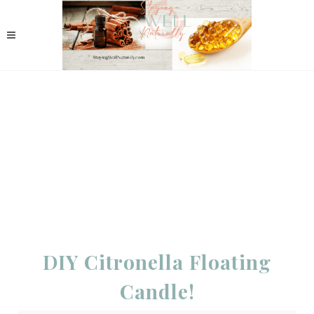
DIY Citronella Floating
Candle!