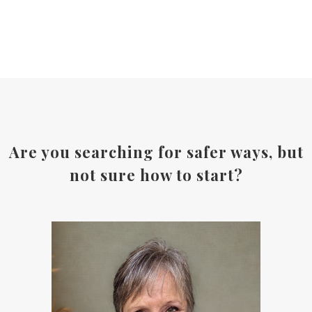
Are you searching for safer ways, but
not sure how to start?