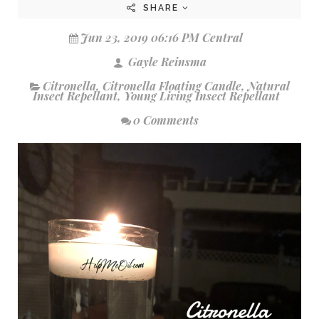
SHARE
Jun 23, 2019 06:16 PM Central
Gayle Reinsma
Citronella
,
Citronella Floating Candle
,
Natural
Insect Repellant
,
Young Living Insect Repellant
0 Comments