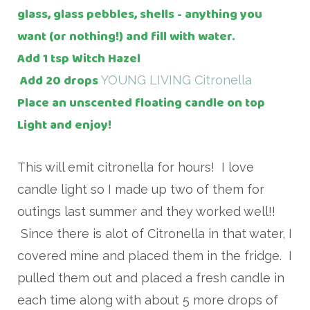
glass, glass pebbles, shells - anything you
want (or nothing!) and fill with water.
Add 1 tsp Witch Hazel
Add 20 drops
YOUNG LIVING Citronella
Place an unscented floating candle on top
Light and enjoy!
This will emit citronella for hours! I love
candle light so I made up two of them for
outings last summer and they worked well!!
Since there is alot of Citronella in that water, I
covered mine and placed them in the fridge. I
pulled them out and placed a fresh candle in
each time along with about 5 more drops of