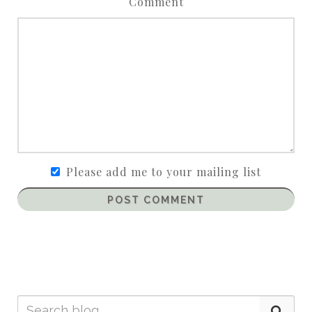
Comment
Please add me to your mailing list
POST COMMENT