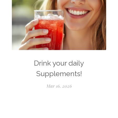
Drink your daily
Supplements!
Mar 16, 2026