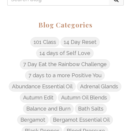
Blog Categories
101 Class
14 Day Reset
14 days of Self Love
7 Day Eat the Rainbow Challenge
7 days to a more Positive You
Abundance Essential Oil
Adrenal Glands
Autumn Edit
Autumn Oil Blends
Balance and Burn
Bath Salts
Bergamot
Bergamot Essential Oil
Black Pepper
Blood Pressure