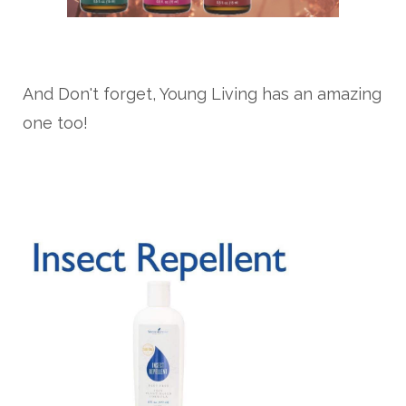
And Don't forget, Young Living has an amazing
one too!