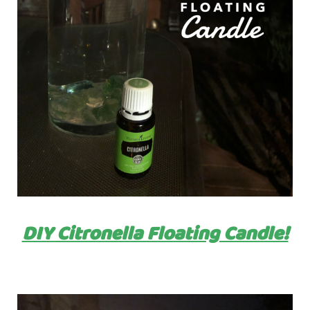
DIY Citronella Floating Candle!