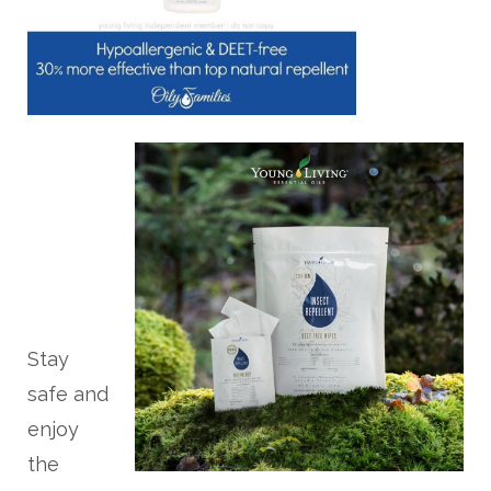
Stay
safe and
enjoy
the