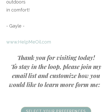
outdoors
in comfort!
- Gayle -
www.HelpMeOil.com
Thank you for visiting today!
To stay in the loop, please join my
email list and customize how you
would like to learn more form me:
SELECT YOUR PREFERENCES