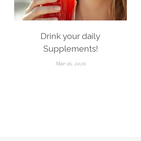
Drink your daily
Supplements!
Mar 16, 2026