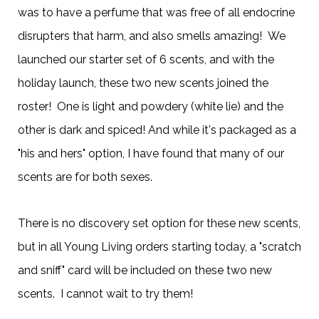
was to have a perfume that was free of all endocrine
disrupters that harm, and also smells amazing! We
launched our starter set of 6 scents, and with the
holiday launch, these two new scents joined the
roster! One is light and powdery (white lie) and the
other is dark and spiced! And while it's packaged as a
"his and hers" option, I have found that many of our
scents are for both sexes.
There is no discovery set option for these new scents,
but in all Young Living orders starting today, a "scratch
and sniff" card will be included on these two new
scents. I cannot wait to try them!