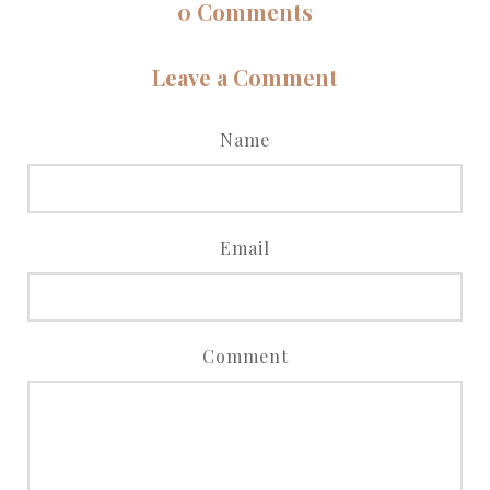
0
Comments
Leave a Comment
Name
Email
Comment