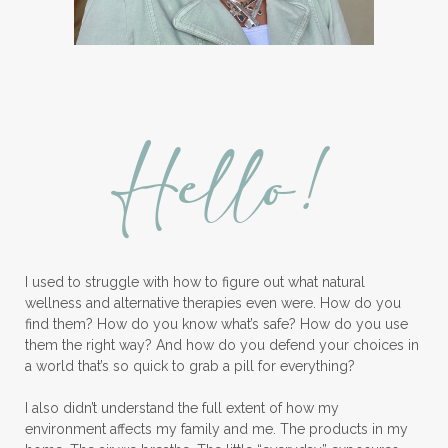
Hello!
I used to struggle with how to figure out what natural
wellness and alternative therapies even were. How do you
find them? How do you know what’s safe? How do you use
them the right way? And how do you defend your choices in
a world that’s so quick to grab a pill for everything?
I also didn’t understand the full extent of how my
environment affects my family and me. The products in my