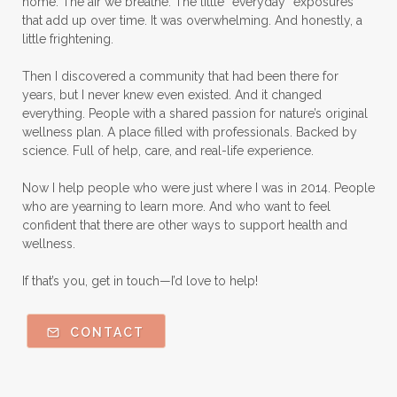
home. The air we breathe. The little “everyday” exposures
that add up over time. It was overwhelming. And honestly, a
little frightening.
Then I discovered a community that had been there for
years, but I never knew even existed. And it changed
everything. People with a shared passion for nature’s original
wellness plan. A place filled with professionals. Backed by
science. Full of help, care, and real-life experience.
Now I help people who were just where I was in 2014. People
who are yearning to learn more. And who want to feel
confident that there are other ways to support health and
wellness.
If that’s you, get in touch—I’d love to help!
CONTACT