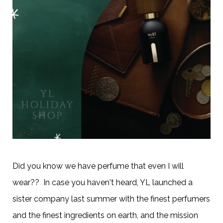
Did you know we have perfume that even I will
wear?? In case you haven't heard, YL launched a
sister company last summer with the finest perfumers
and the finest ingredients on earth, and the mission