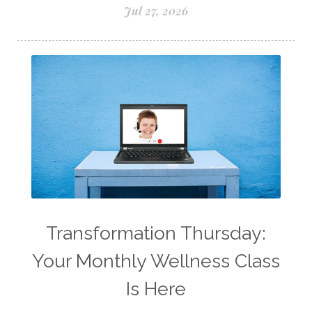
Lemon Essential Oil
Jul 27, 2026
Longevity Essential Oil
Low-tox living
Lymph System Cleanse
Lymphatic System
Make A Shift Starter Kit
Make and Keep
Massage Essentials
Melaleuca Alternifolia
Mother's Day Gifts
Mountain Savory
Natural Insect Repellant
Transformation Thursday:
Natural Perfume
Your Monthly Wellness Class
Natural remedies for dog anxiety
Is Here
Natural skin care
natural sunscreen