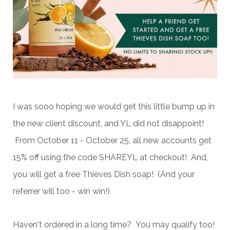
I was sooo hoping we would get this little bump up in
the new client discount, and YL did not disappoint!
From October 11 - October 25, all new accounts get
15% off using the code SHAREYL at checkout! And,
you will get a free Thieves Dish soap! (And your
referrer will too - win win!)
Haven't ordered in a long time? You may qualify too!