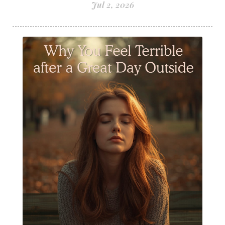
Jul 2, 2026
Staying Well
Sugar issues
Summer Essential Oil Recipes
Sun Exposure
Tangerine Essential Oil
Tea Tree
The Best of Everything
The Cleaning Thing
Thieves
Thieves 10ml roller
Thieves Cleaner
Thyme
Tips Tuesday
Tranquil
Turmeric
Unsafe Cleaning Ingredients
Valor
Vitamin B
Weight gain
Winter Recipes
WYLD notes Perfume
YL Health Share Plan
Ylang Ylang
Young Living Classes