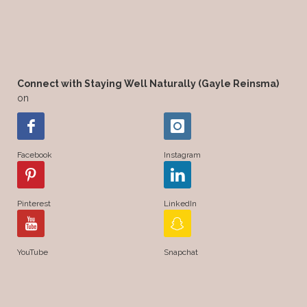
Connect with Staying Well Naturally (Gayle Reinsma)
on
Facebook
Instagram
Pinterest
LinkedIn
YouTube
Snapchat