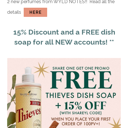
2 new perfumes from WYLD NOTES!! Read all the
details
HERE
15% Discount and a FREE dish
soap for all NEW accounts! **