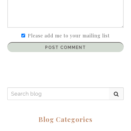
Please add me to your mailing list
POST COMMENT
Blog Categories