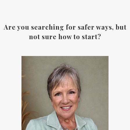
Are you searching for safer ways, but
not sure how to start?