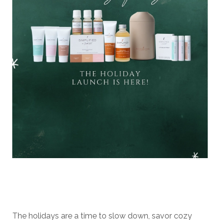
The holidays are a time to slow down, savor cozy