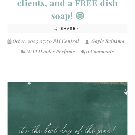
clients, and a FREE dish
soap! 🤩
SHARE
Oct 11, 2025 05:50 PM Central
Gayle Reinsma
WYLD notes Perfume
0 Comments