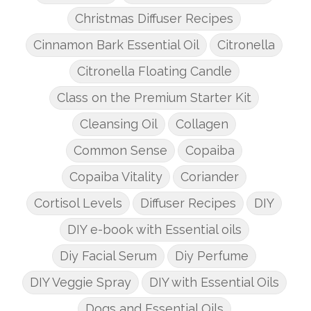
Christmas Diffuser Recipes
Cinnamon Bark Essential Oil
Citronella
Citronella Floating Candle
Class on the Premium Starter Kit
Cleansing Oil
Collagen
Common Sense
Copaiba
Copaiba Vitality
Coriander
Cortisol Levels
Diffuser Recipes
DIY
DIY e-book with Essential oils
Diy Facial Serum
Diy Perfume
DIY Veggie Spray
DIY with Essential Oils
Dogs and Essential Oils