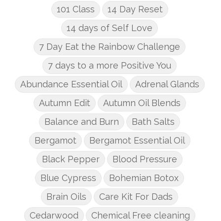
101 Class
14 Day Reset
14 days of Self Love
7 Day Eat the Rainbow Challenge
7 days to a more Positive You
Abundance Essential Oil
Adrenal Glands
Autumn Edit
Autumn Oil Blends
Balance and Burn
Bath Salts
Bergamot
Bergamot Essential Oil
Black Pepper
Blood Pressure
Blue Cypress
Bohemian Botox
Brain Oils
Care Kit For Dads
Cedarwood
Chemical Free cleaning