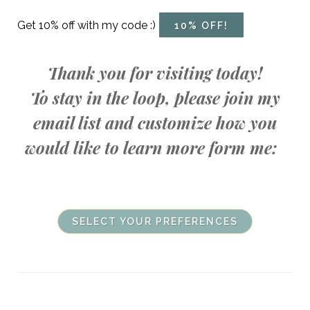
Get 10% off with my code :)
10% OFF!
Thank you for visiting today!
To stay in the loop, please join my
email list and customize how you
would like to learn more form me:
SELECT YOUR PREFERENCES