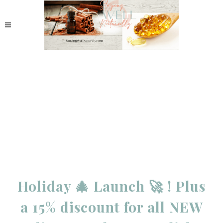
Holiday 🎄 Launch 🚀 ! Plus
a 15% discount for all NEW