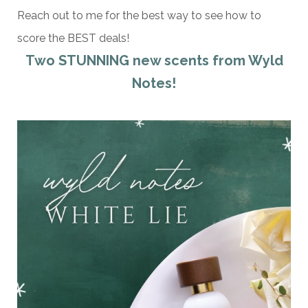
Reach out to me for the best way to see how to
score the BEST deals!
Two STUNNING new scents from Wyld
Notes!