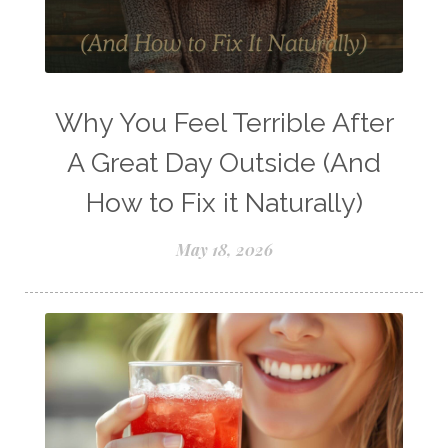
Young Living Comp Plan
Young Living Essential Oils
Young Living Insect Repellant
Why You Feel Terrible After
Young Living Loyalty Rewards
A Great Day Outside (And
Young Living Perfume
How to Fix it Naturally)
Young Living Subscriptions
May 18, 2026
Young Living Supplements
Young Living Thieves Starter Kit