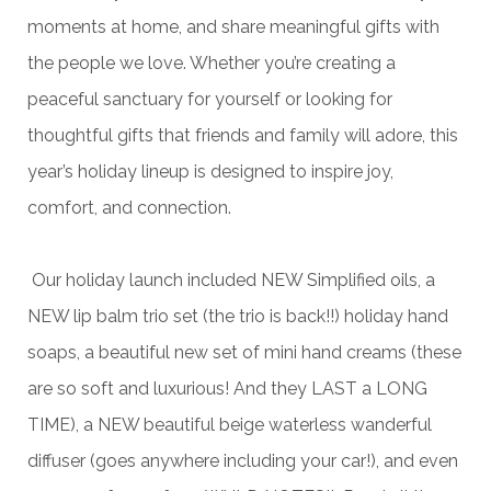
moments at home, and share meaningful gifts with
the people we love. Whether you’re creating a
peaceful sanctuary for yourself or looking for
thoughtful gifts that friends and family will adore, this
year’s holiday lineup is designed to inspire joy,
comfort, and connection.
Our holiday launch included NEW Simplified oils, a
NEW lip balm trio set (the trio is back!!) holiday hand
soaps, a beautiful new set of mini hand creams (these
are so soft and luxurious! And they LAST a LONG
TIME), a NEW beautiful beige waterless wanderful
diffuser (goes anywhere including your car!), and even