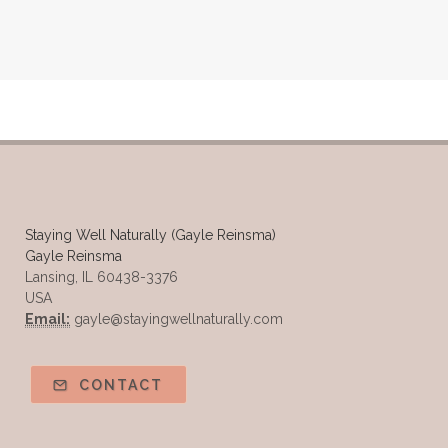
Staying Well Naturally (Gayle Reinsma)
Gayle Reinsma
Lansing, IL 60438-3376
USA
Email:
gayle@stayingwellnaturally.com
CONTACT