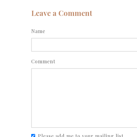
Leave a Comment
Name
Comment
Please add me to your mailing list