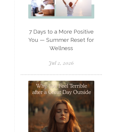
Lavaderm
Lavender
Lavender Bath Bombs
Lavender Essential Oil
7 Days to a More Positive
Lemon Essential Oil
You — Summer Reset for
Wellness
Longevity Essential Oil
Low-tox living
Jul 2, 2026
Lymph System Cleanse
Lymphatic System
Make A Shift Starter Kit
Make and Keep
Massage Essentials
Melaleuca Alternifolia