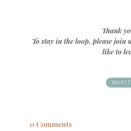
Thank you
To stay in the loop, please joi
like to 
SELECT
0
Comments