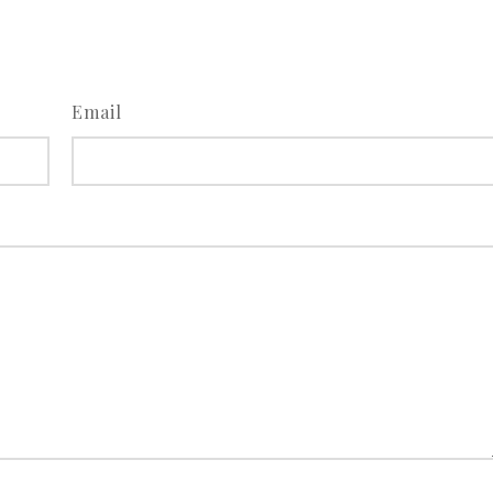
Email