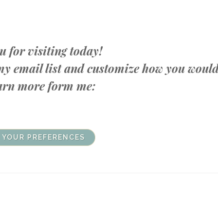
 for visiting today!
n my email list and customize how you woul
learn more form me:
 YOUR PREFERENCES