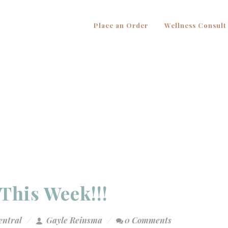
Place an Order
Wellness Consult
This Week!!!
entral
Gayle Reinsma
0 Comments