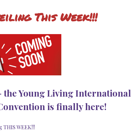
eiling This Week!!!
 - the Young Living International
nvention is finally here!
g THIS WEEK!!!