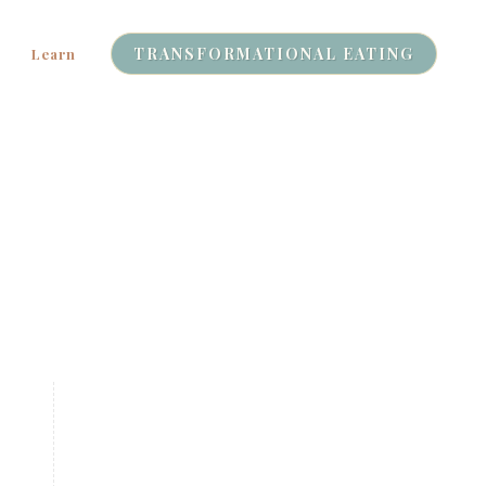
TRANSFORMATIONAL EATING
Learn