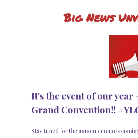
Big News Unv
It's the event of our year
Grand Convention!! #YLCo
Stay tuned for the announcements comin