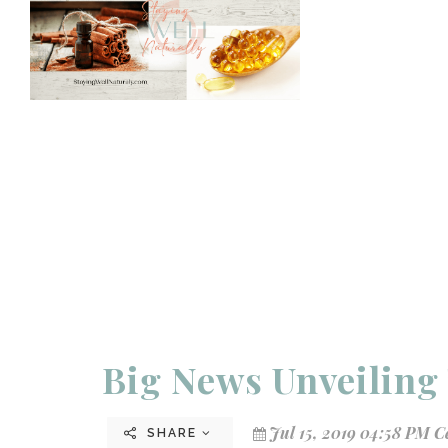
Big News Unveiling 
Jul 15, 2019 04:58 PM C
SHARE