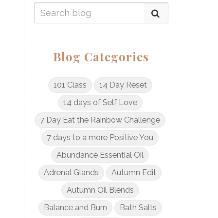
Blog Categories
101 Class
14 Day Reset
14 days of Self Love
7 Day Eat the Rainbow Challenge
7 days to a more Positive You
Abundance Essential Oil
Adrenal Glands
Autumn Edit
Autumn Oil Blends
Balance and Burn
Bath Salts