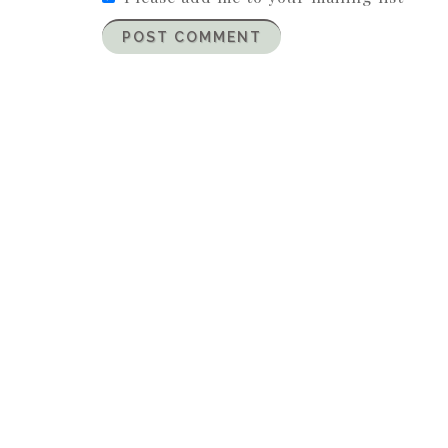
POST COMMENT