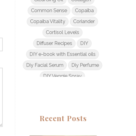
Common Sense
Copaiba
Copaiba Vitality
Coriander
Cortisol Levels
Diffuser Recipes
DIY
DIY e-book with Essential oils
Diy Facial Serum
Diy Perfume
DIY Veggie Spray
DIY with Essential Oils
Dogs and Essential Oils
Dream Catcher Esential Oil
Recent Posts
Egyptian Gold
Elderberry Syrup