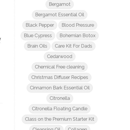
Bergamot
Bergamot Essential Oil
Black Pepper
Blood Pressure
Blue Cypress
Bohemian Botox
d
Brain Oils
Care Kit For Dads
Cedarwood
Chemical Free cleaning
Christmas Diffuser Recipes
Cinnamon Bark Essential Oil
Citronella
Citronella Floating Candle
Class on the Premium Starter Kit
Cleansing Oil
Collagen