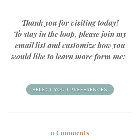
Thank you for visiting today!
To stay in the loop, please join my
email list and customize how you
would like to learn more form me:
SELECT YOUR PREFERENCES
0
Comments