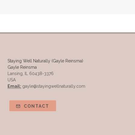
Staying Well Naturally (Gayle Reinsma)
Gayle Reinsma
Lansing, IL 60438-3376
USA
Email:
gayle@stayingwellnaturally.com
CONTACT