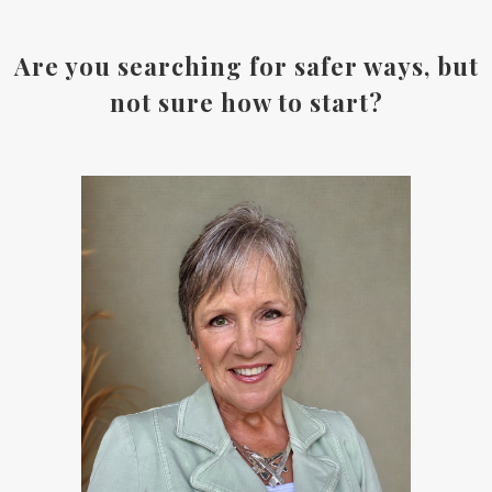
Are you searching for safer ways, but
not sure how to start?