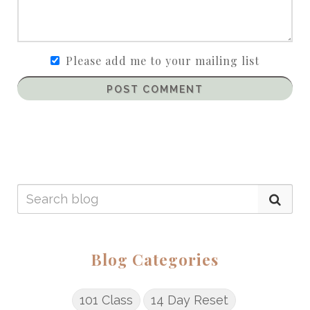
Please add me to your mailing list
POST COMMENT
Blog Categories
101 Class
14 Day Reset