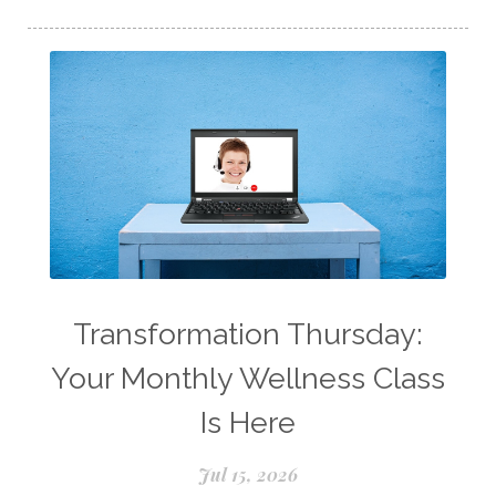
Longevity Essential Oil
Low-tox living
Lymph System Cleanse
Lymphatic System
Make A Shift Starter Kit
Make and Keep
Massage Essentials
Melaleuca Alternifolia
Mother's Day Gifts
Mountain Savory
Natural Insect Repellant
Transformation Thursday:
Natural Perfume
Your Monthly Wellness Class
Natural remedies for dog anxiety
Is Here
Natural skin care
natural sunscreen
Jul 15, 2026
Natural wellness
Ningxia Red