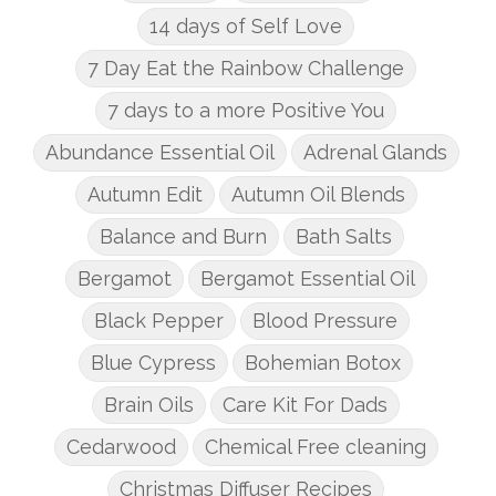
14 days of Self Love
7 Day Eat the Rainbow Challenge
7 days to a more Positive You
Abundance Essential Oil
Adrenal Glands
Autumn Edit
Autumn Oil Blends
Balance and Burn
Bath Salts
Bergamot
Bergamot Essential Oil
Black Pepper
Blood Pressure
Blue Cypress
Bohemian Botox
Brain Oils
Care Kit For Dads
Cedarwood
Chemical Free cleaning
Christmas Diffuser Recipes