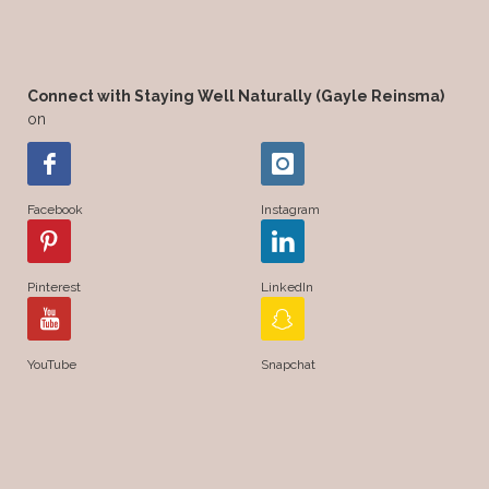
Connect with Staying Well Naturally (Gayle Reinsma)
on
Facebook
Instagram
Pinterest
LinkedIn
YouTube
Snapchat