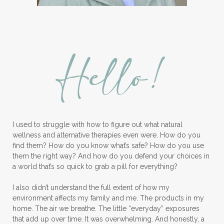
Hello!
I used to struggle with how to figure out what natural
wellness and alternative therapies even were. How do you
find them? How do you know what’s safe? How do you use
them the right way? And how do you defend your choices in
a world that’s so quick to grab a pill for everything?
I also didn’t understand the full extent of how my
environment affects my family and me. The products in my
home. The air we breathe. The little “everyday” exposures
that add up over time. It was overwhelming. And honestly, a