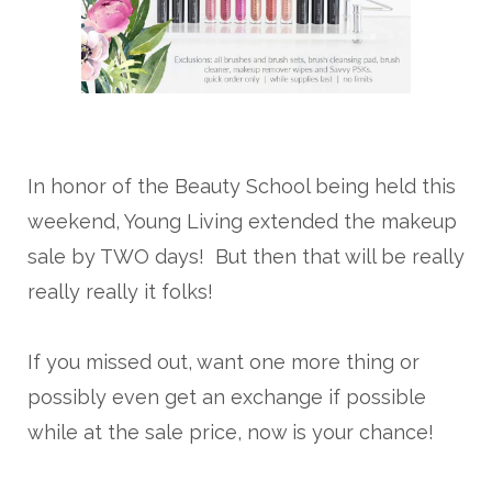
In honor of the Beauty School being held this
weekend, Young Living extended the makeup
sale by TWO days! But then that will be really
really really it folks!
If you missed out, want one more thing or
possibly even get an exchange if possible
while at the sale price, now is your chance!