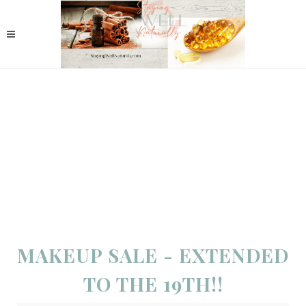
MAKEUP SALE - EXTENDED
TO THE 19TH!!