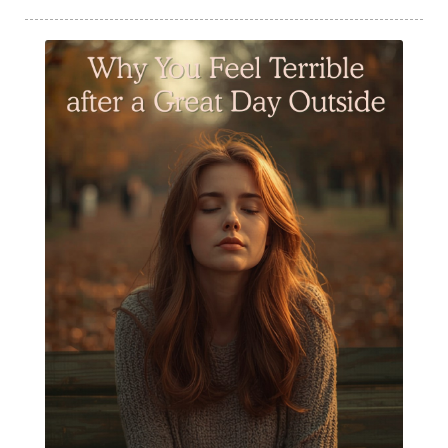
Summer Essential Oil Recipes
Sun Exposure
Tangerine Essential Oil
Tea Tree
The Best of Everything
The Cleaning Thing
Thieves
Thieves 10ml roller
Thieves Cleaner
Thyme
Tips Tuesday
Tranquil
Turmeric
Unsafe Cleaning Ingredients
Valor
Vitamin B
Weight gain
Winter Recipes
WYLD notes Perfume
YL Health Share Plan
Ylang Ylang
Young Living Classes