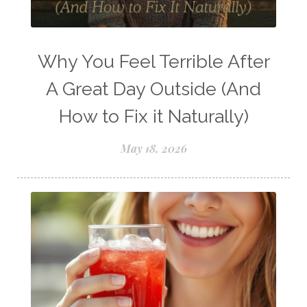
Young Living Comp Plan
Young Living Essential Oils
Young Living Insect Repellant
Why You Feel Terrible After
Young Living Loyalty Rewards
A Great Day Outside (And
Young Living Perfume
How to Fix it Naturally)
Young Living Subscriptions
May 18, 2026
Young Living Supplements
Young Living Thieves Starter Kit