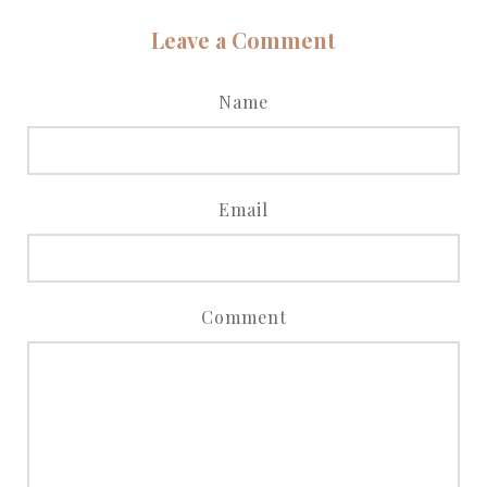
Leave a Comment
Name
Email
Comment