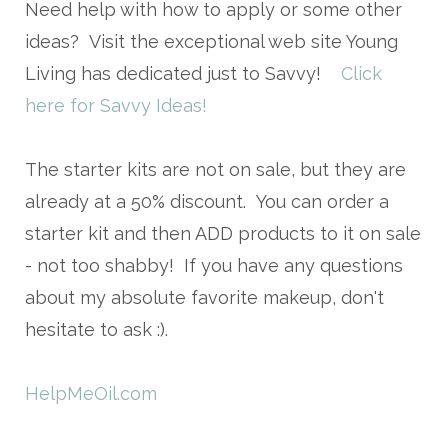
Need help with how to apply or some other
ideas? Visit the exceptional web site Young
Living has dedicated just to Savvy!
Click
here for Savvy Ideas!
The starter kits are not on sale, but they are
already at a 50% discount. You can order a
starter kit and then ADD products to it on sale
- not too shabby! If you have any questions
about my absolute favorite makeup, don't
hesitate to ask :).
HelpMeOil.com