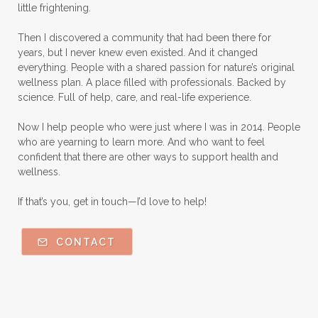
little frightening.
Then I discovered a community that had been there for
years, but I never knew even existed. And it changed
everything. People with a shared passion for nature’s original
wellness plan. A place filled with professionals. Backed by
science. Full of help, care, and real-life experience.
Now I help people who were just where I was in 2014. People
who are yearning to learn more. And who want to feel
confident that there are other ways to support health and
wellness.
If that’s you, get in touch—I’d love to help!
CONTACT