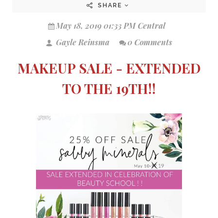
SHARE
May 18, 2019 01:33 PM Central
Gayle Reinsma
0 Comments
MAKEUP SALE - EXTENDED
TO THE 19TH!!