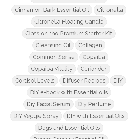
Cinnamon Bark Essential Oil
Citronella
Citronella Floating Candle
Class on the Premium Starter Kit
Cleansing Oil
Collagen
Common Sense
Copaiba
Copaiba Vitality
Coriander
Cortisol Levels
Diffuser Recipes
DIY
DIY e-book with Essential oils
Diy Facial Serum
Diy Perfume
DIY Veggie Spray
DIY with Essential Oils
Dogs and Essential Oils