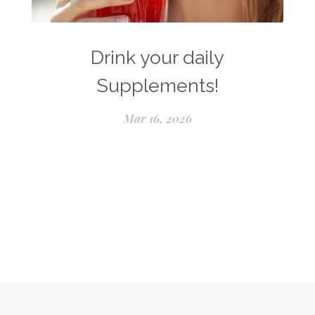
Drink your daily
Supplements!
Mar 16, 2026