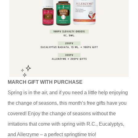
MARCH GIFT WITH PURCHASE
Spring is in the air, and if you need a little help enjoying
the change of seasons, this month’s free gifts have you
covered! Enjoy the change of seasons without the
irritations that come with spring with R.C., Eucalyptys,
and Allerzyme – a perfect springtime trio!