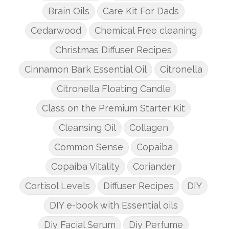
Brain Oils
Care Kit For Dads
Cedarwood
Chemical Free cleaning
Christmas Diffuser Recipes
Cinnamon Bark Essential Oil
Citronella
Citronella Floating Candle
Class on the Premium Starter Kit
Cleansing Oil
Collagen
Common Sense
Copaiba
Copaiba Vitality
Coriander
Cortisol Levels
Diffuser Recipes
DIY
DIY e-book with Essential oils
Diy Facial Serum
Diy Perfume