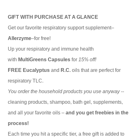
GIFT WITH PURCHASE AT A GLANCE
Get our favorite respiratory support supplement–
Allerzyme
–for free!
Up your respiratory and immune health
with
MultiGreens Capsules
for
15% off!
FREE Eucalyptus
and
R.C.
oils that are perfect for
respiratory TLC.
You order the household products you use anyway
--
cleaning products, shampoo, bath gel, supplements,
and all your favorite oils –
and you get freebies in the
process!
Each time you hit a specific tier, a free gift is added to