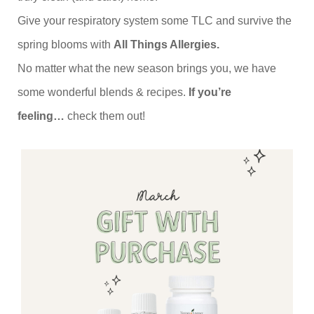
Give your respiratory system some TLC and survive the
spring blooms with
All Things Allergies.
No matter what the new season brings you, we have
some wonderful blends & recipes.
If you’re
feeling…
check them out!