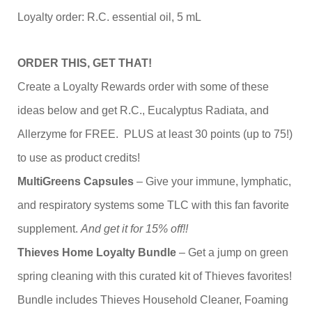
Loyalty order: R.C. essential oil, 5 mL
ORDER THIS, GET THAT!
Create a Loyalty Rewards order with some of these
ideas below and get R.C., Eucalyptus Radiata, and
Allerzyme for FREE. PLUS at least 30 points (up to 75!)
to use as product credits!
MultiGreens Capsules
– Give your immune, lymphatic,
and respiratory systems some TLC with this fan favorite
supplement.
And get it for 15% off!!
Thieves Home Loyalty Bundle
– Get a jump on green
spring cleaning with this curated kit of Thieves favorites!
Bundle includes Thieves Household Cleaner, Foaming