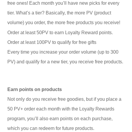
free ones! Each month you’ll have new picks for every
tier. What’s a tier? Basically, the more PV (product
volume) you order, the more free products you receive!
Order at least 50PV to earn Loyalty Reward points.
Order at least 100PV to qualify for free gifts
Every time you increase your order volume (up to 300
PV) and qualify for a new tier, you receive free products.
Earn points on products
Not only do you receive free goodies, but if you place a
50 PV+ order each month with the Loyalty Rewards
program, you’ll also earn points on each purchase,
which you can redeem for future products.