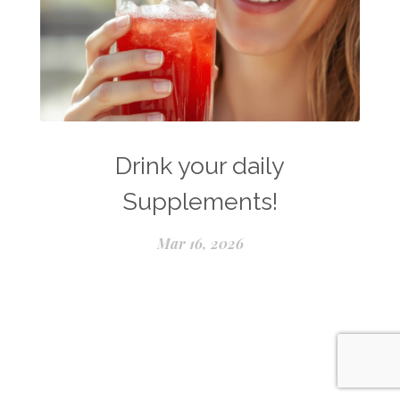
Drink your daily
Supplements!
Mar 16, 2026