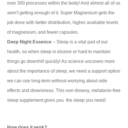
over 300 processes within the body! And almost all of us
aren't getting enough of it. Super Magnesium gets the
job done with better distribution, higher available levels
of magnesium, and fewer capsules.
Deep Night Essence
-- Sleep is a vital part of our
health, so when sleep is elusive or hard to maintain
things go downhill quickly! As science uncovers more
about the importance of sleep, we need a support option
we can use long-term without worrying about side
effects and drowsiness. This non-drowsy, melatonin-free
sleep supplement gives you the sleep you need!
How does it work?