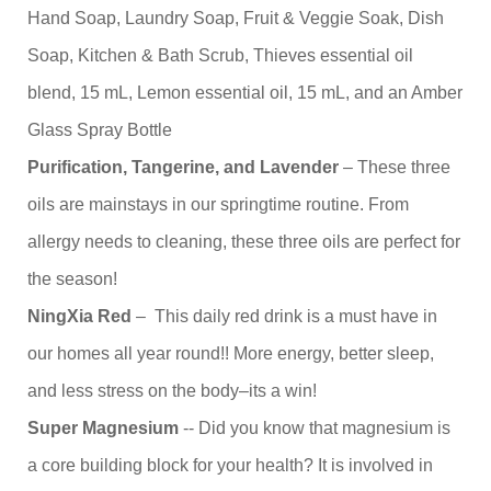
Hand Soap, Laundry Soap, Fruit & Veggie Soak, Dish
Soap, Kitchen & Bath Scrub, Thieves essential oil
blend, 15 mL, Lemon essential oil, 15 mL, and an Amber
Glass Spray Bottle
Purification, Tangerine, and Lavender
– These three
oils are mainstays in our springtime routine. From
allergy needs to cleaning, these three oils are perfect for
the season!
NingXia Red
– This daily red drink is a must have in
our homes all year round!! More energy, better sleep,
and less stress on the body–its a win!
Super Magnesium
-- Did you know that magnesium is
a core building block for your health? It is involved in