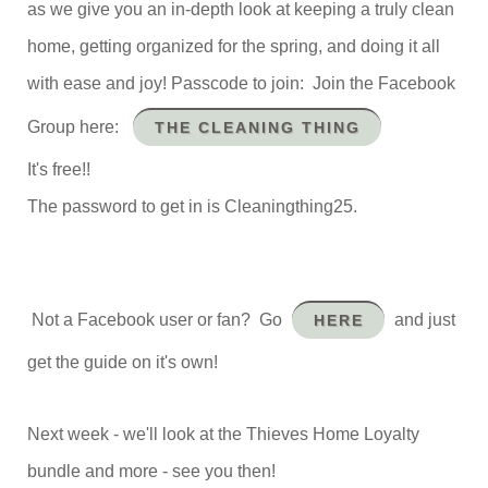
as we give you an in-depth look at keeping a truly clean
home, getting organized for the spring, and doing it all
with ease and joy! Passcode to join: Join the Facebook
Group here:
THE CLEANING THING
It's free!!
The password to get in is Cleaningthing25.
Not a Facebook user or fan? Go
and just
HERE
get the guide on it's own!
Next week - we'll look at the Thieves Home Loyalty
bundle and more - see you then!