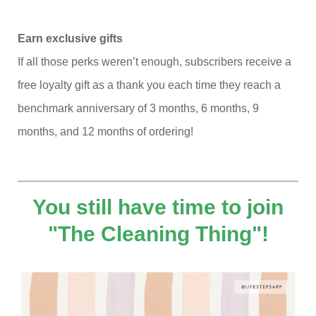
Earn exclusive gifts
If all those perks weren’t enough, subscribers receive a
free loyalty gift as a thank you each time they reach a
benchmark anniversary of 3 months, 6 months, 9
months, and 12 months of ordering!
You still have time to join
"The Cleaning Thing"!