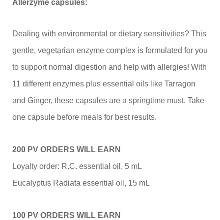
Allerzyme capsules:
Dealing with environmental or dietary sensitivities? This
gentle, vegetarian enzyme complex is formulated for you
to support normal digestion and help with allergies! With
11 different enzymes plus essential oils like Tarragon
and Ginger, these capsules are a springtime must. Take
one capsule before meals for best results.
200 PV ORDERS WILL EARN
Loyalty order: R.C. essential oil, 5 mL
Eucalyptus Radiata essential oil, 15 mL
100 PV ORDERS WILL EARN