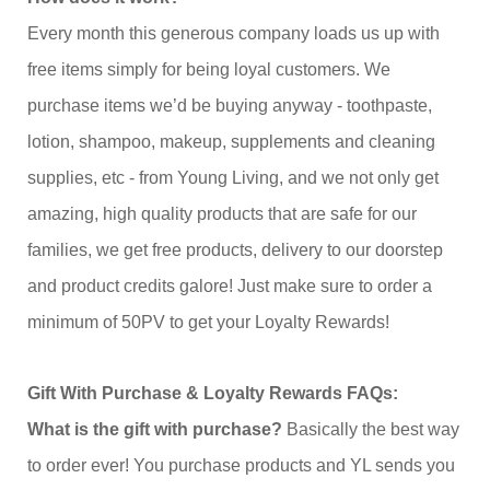
Every month this generous company loads us up with
free items simply for being loyal customers. We
purchase items we’d be buying anyway - toothpaste,
lotion, shampoo, makeup, supplements and cleaning
supplies, etc - from Young Living, and we not only get
amazing, high quality products that are safe for our
families, we get free products, delivery to our doorstep
and product credits galore! Just make sure to order a
minimum of 50PV to get your Loyalty Rewards!
Gift With Purchase & Loyalty Rewards FAQs:
What is the gift with purchase?
Basically the best way
to order ever! You purchase products and YL sends you