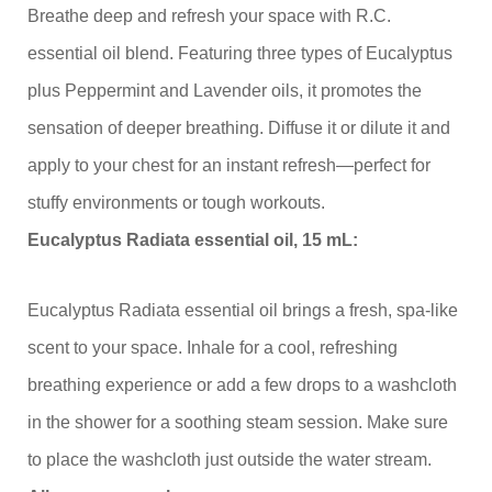
Breathe deep and refresh your space with R.C.
essential oil blend. Featuring three types of Eucalyptus
plus Peppermint and Lavender oils, it promotes the
sensation of deeper breathing. Diffuse it or dilute it and
apply to your chest for an instant refresh—perfect for
stuffy environments or tough workouts.
Eucalyptus Radiata essential oil, 15 mL:
Eucalyptus Radiata essential oil brings a fresh, spa-like
scent to your space. Inhale for a cool, refreshing
breathing experience or add a few drops to a washcloth
in the shower for a soothing steam session. Make sure
to place the washcloth just outside the water stream.