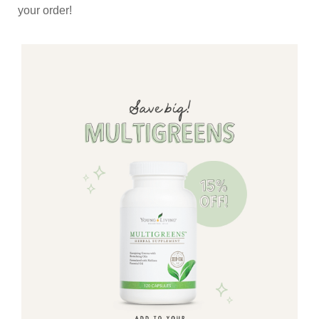
your order!