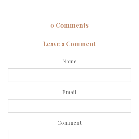
0
Comments
Leave a Comment
Name
Email
Comment