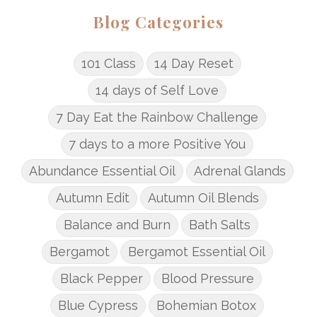
Blog Categories
101 Class
14 Day Reset
14 days of Self Love
7 Day Eat the Rainbow Challenge
7 days to a more Positive You
Abundance Essential Oil
Adrenal Glands
Autumn Edit
Autumn Oil Blends
Balance and Burn
Bath Salts
Bergamot
Bergamot Essential Oil
Black Pepper
Blood Pressure
Blue Cypress
Bohemian Botox