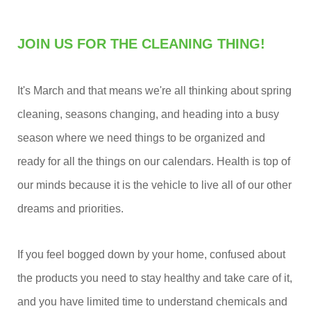
JOIN US FOR THE CLEANING THING!
It's March and that means we're all thinking about spring
cleaning, seasons changing, and heading into a busy
season where we need things to be organized and
ready for all the things on our calendars. Health is top of
our minds because it is the vehicle to live all of our other
dreams and priorities.
If you feel bogged down by your home, confused about
the products you need to stay healthy and take care of it,
and you have limited time to understand chemicals and