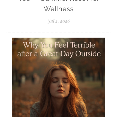
Samples of Essential Oils
Wellness
Seasonal wellness
Spiced Apple Cider
Jul 2, 2026
Staying Well
Sugar issues
Summer Essential Oil Recipes
Sun Exposure
Tangerine Essential Oil
Tea Tree
The Best of Everything
The Cleaning Thing
Thieves
Thieves 10ml roller
Thieves Cleaner
Thyme
Tips Tuesday
Tranquil
Turmeric
Unsafe Cleaning Ingredients
Valor
Vitamin B
Weight gain
Winter Recipes
WYLD notes Perfume