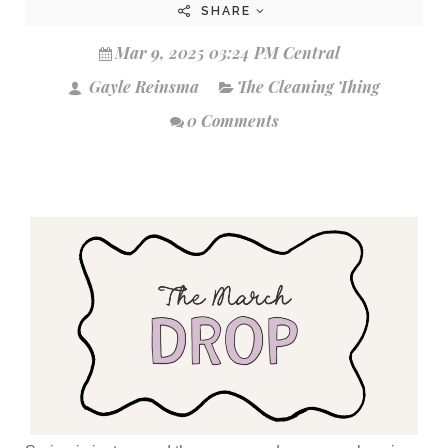
SHARE
Mar 9, 2025 03:24 PM Central
Gayle Reinsma
The Cleaning Thing
0 Comments