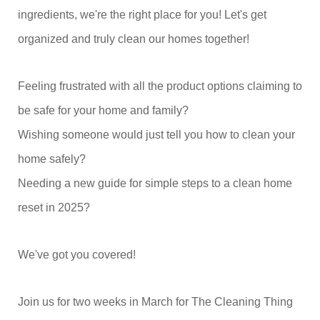
ingredients, we're the right place for you! Let's get
organized and truly clean our homes together!
Feeling frustrated with all the product options claiming to
be safe for your home and family?
Wishing someone would just tell you how to clean your
home safely?
Needing a new guide for simple steps to a clean home
reset in 2025?
We've got you covered!
Join us for two weeks in March for The Cleaning Thing