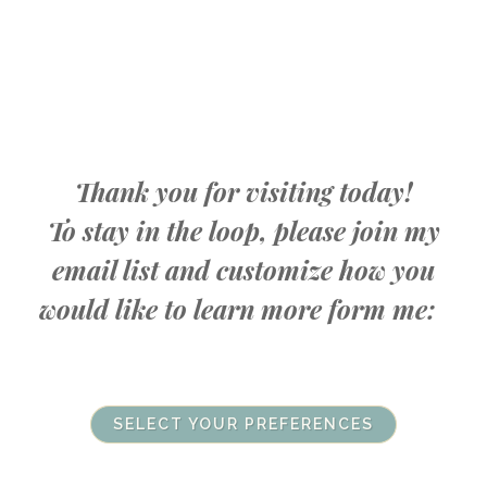
Thank you for visiting today!
To stay in the loop, please join my
email list and customize how you
would like to learn more form me:
SELECT YOUR PREFERENCES