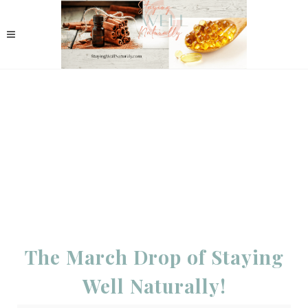
The March Drop of Staying
Well Naturally!