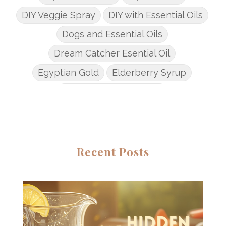
DIY Veggie Spray
DIY with Essential Oils
Dogs and Essential Oils
Dream Catcher Esential Oil
Egyptian Gold
Elderberry Syrup
Emotions Potions Class
Endocrine System
Endoflex
Essential Oil Class
Essential Oil DIY's
Essential Oil Infused DIY
Recent Posts
Essential Oil Online Classes
Essential Oil Perfume
Essential Oils
Essential Oils for kids
Eucalyptus
Fall Candles
Fall diffuser blends