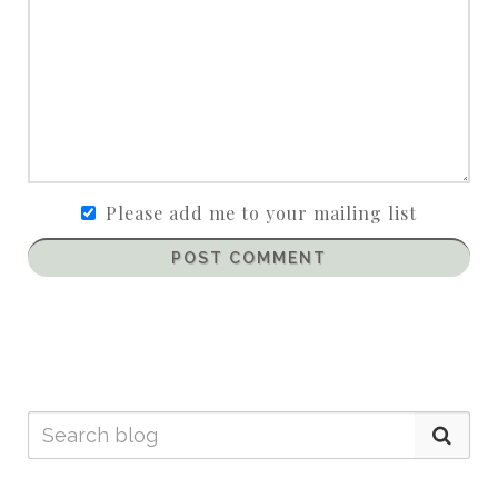
Please add me to your mailing list
POST COMMENT