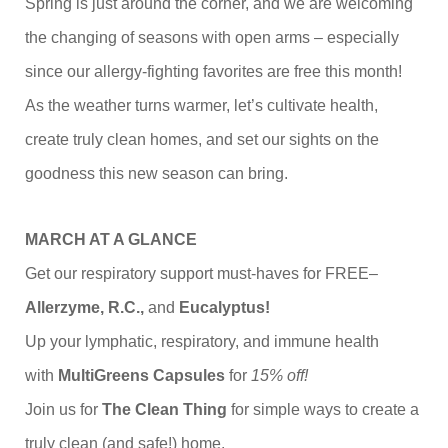
Spring is just around the corner, and we are welcoming
the changing of seasons with open arms – especially
since our allergy-fighting favorites are free this month!
As the weather turns warmer, let’s cultivate health,
create truly clean homes, and set our sights on the
goodness this new season can bring.
MARCH AT A GLANCE
Get our respiratory support must-haves for FREE–
Allerzyme, R.C.,
and
Eucalyptus!
Up your lymphatic, respiratory, and immune health
with
MultiGreens Capsules
for
15% off!
Join us for
The
Clean Thing
for simple ways to create a
truly clean (and safe!) home.