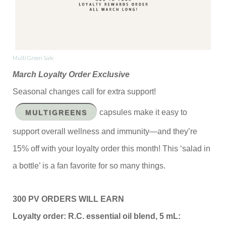
Multi Green Sale
March Loyalty Order Exclusive
Seasonal changes call for extra support!
capsules make it easy to
MULTIGREENS
support overall wellness and immunity—and they’re
15% off with your loyalty order this month! This ‘salad in
a bottle’ is a fan favorite for so many things.
300 PV ORDERS WILL EARN
Loyalty order: R.C. essential oil blend, 5 mL: