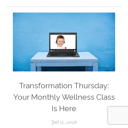
Longevity Essential Oil
Low-tox living
Lymph System Cleanse
Lymphatic System
Make A Shift Starter Kit
Make and Keep
Massage Essentials
Melaleuca Alternifolia
Mother's Day Gifts
Mountain Savory
Natural Insect Repellant
Transformation Thursday:
Natural Perfume
Your Monthly Wellness Class
Natural remedies for dog anxiety
Is Here
Natural skin care
natural sunscreen
Jul 15, 2026
Natural wellness
Ningxia Red