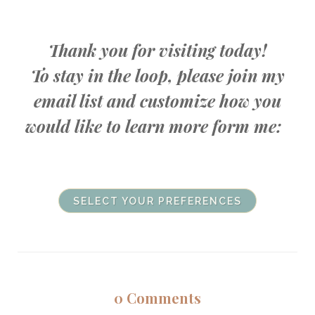
Thank you for visiting today!
To stay in the loop, please join my
email list and customize how you
would like to learn more form me:
SELECT YOUR PREFERENCES
0
Comments