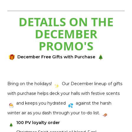
DETAILS ON THE
DECEMBER
PROMO'S
December Free Gifts with Purchase
Bring on the holidays!
Our December lineup of gifts
with purchase helps deck your halls with festive scents
and keeps you hydrated
against the harsh
winter air as you dash through your to-do list.
100 PV loyalty order