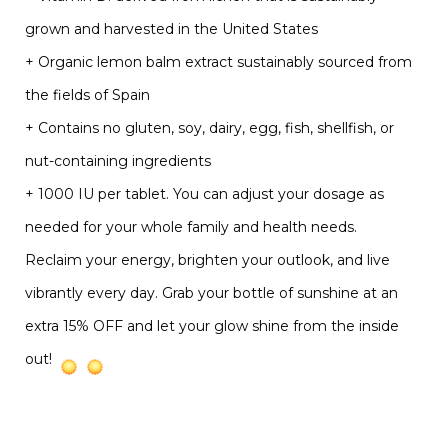
grown and harvested in the United States
+ Organic lemon balm extract sustainably sourced from
the fields of Spain
+ Contains no gluten, soy, dairy, egg, fish, shellfish, or
nut-containing ingredients
+ 1000 IU per tablet. You can adjust your dosage as
needed for your whole family and health needs.
Reclaim your energy, brighten your outlook, and live
vibrantly every day. Grab your bottle of sunshine at an
extra 15% OFF and let your glow shine from the inside
out!