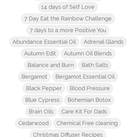
14 days of Self Love
7 Day Eat the Rainbow Challenge
7 days to a more Positive You
Abundance Essential Oil
Adrenal Glands
Autumn Edit
Autumn Oil Blends
Balance and Burn
Bath Salts
Bergamot
Bergamot Essential Oil
Black Pepper
Blood Pressure
Blue Cypress
Bohemian Botox
Brain Oils
Care Kit For Dads
Cedarwood
Chemical Free cleaning
Christmas Diffuser Recipes