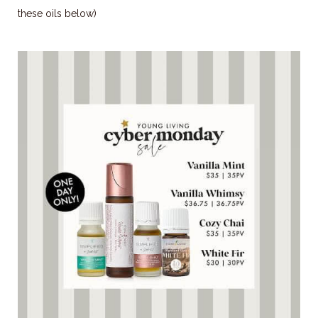
these oils below)