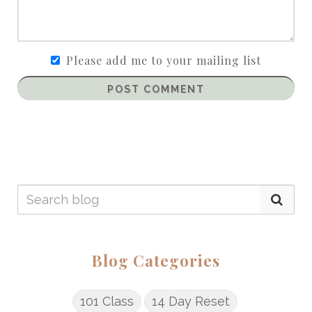
Please add me to your mailing list
POST COMMENT
Blog Categories
101 Class
14 Day Reset