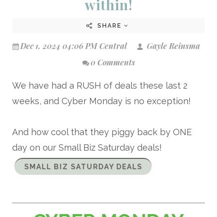
within!
SHARE
Dec 1, 2024 04:06 PM Central
Gayle Reinsma
0 Comments
We have had a RUSH of deals these last 2
weeks, and Cyber Monday is no exception!
And how cool that they piggy back by ONE
day on our Small Biz Saturday deals!
SMALL BIZ SATURDAY DEALS