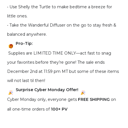
• Use Shelly the Turtle to make bedtime a breeze for
little ones.
• Take the Wanderful Diffuser on the go to stay fresh &
balanced anywhere.
Pro-Tip:
Supplies are LIMITED TIME ONLY—act fast to snag
your favorites before they’re gone! The sale ends
December 2nd at 11:59 pm MT but some of these items
will not last til then!
Surprise Cyber Monday Offer!
Cyber Monday only, everyone gets
FREE SHIPPING
on
all one-time orders of
100+ PV