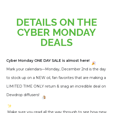
DETAILS ON THE
CYBER MONDAY
DEALS
Cyber Monday ONE DAY SALE is almost here!
Mark your calendars—Monday, December 2nd is the day
to stock up on a NEW oil, fan favorites that are making a
LIMITED TIME ONLY return & snag an incredible deal on
Dewdrop diffusers!
Make sure you read all the way through to see how new