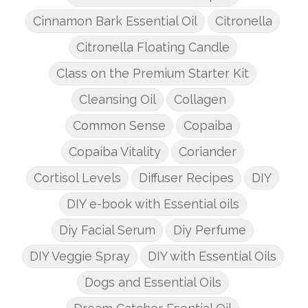
Cinnamon Bark Essential Oil
Citronella
Citronella Floating Candle
Class on the Premium Starter Kit
Cleansing Oil
Collagen
Common Sense
Copaiba
Copaiba Vitality
Coriander
Cortisol Levels
Diffuser Recipes
DIY
DIY e-book with Essential oils
Diy Facial Serum
Diy Perfume
DIY Veggie Spray
DIY with Essential Oils
Dogs and Essential Oils