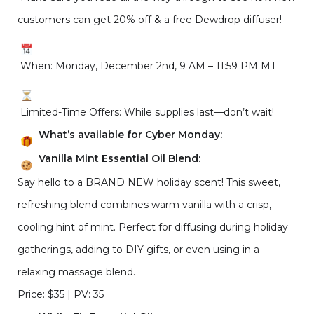
customers can get 20% off & a free Dewdrop diffuser!
When: Monday, December 2nd, 9 AM – 11:59 PM MT
Limited-Time Offers: While supplies last—don’t wait!
What’s available for Cyber Monday:
Vanilla Mint Essential Oil Blend:
Say hello to a BRAND NEW holiday scent! This sweet,
refreshing blend combines warm vanilla with a crisp,
cooling hint of mint. Perfect for diffusing during holiday
gatherings, adding to DIY gifts, or even using in a
relaxing massage blend.
Price: $35 | PV: 35