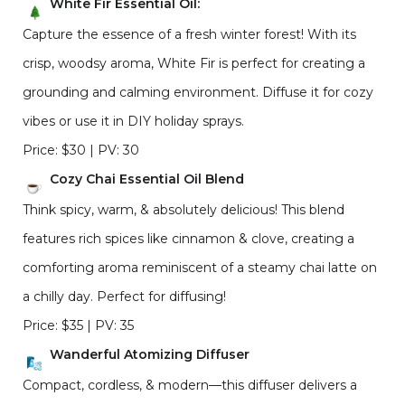
White Fir Essential Oil:
Capture the essence of a fresh winter forest! With its
crisp, woodsy aroma, White Fir is perfect for creating a
grounding and calming environment. Diffuse it for cozy
vibes or use it in DIY holiday sprays.
Price: $30 | PV: 30
Cozy Chai Essential Oil Blend
Think spicy, warm, & absolutely delicious! This blend
features rich spices like cinnamon & clove, creating a
comforting aroma reminiscent of a steamy chai latte on
a chilly day. Perfect for diffusing!
Price: $35 | PV: 35
Wanderful Atomizing Diffuser
Compact, cordless, & modern—this diffuser delivers a