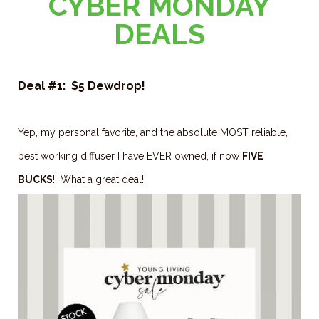
CYBER MONDAY
DEALS
Deal #1: $5 Dewdrop!
Yep, my personal favorite, and the absolute MOST reliable,
best working diffuser I have EVER owned, if now
FIVE
BUCKS
! What a great deal!