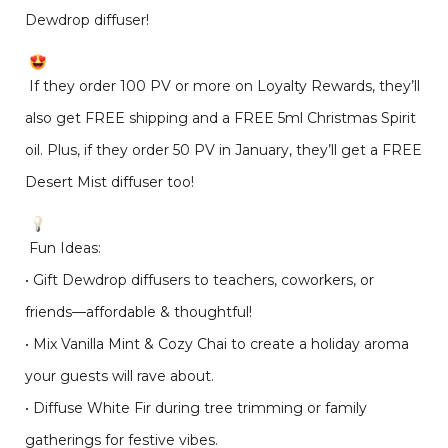
Dewdrop diffuser!
If they order 100 PV or more on Loyalty Rewards, they’ll
also get FREE shipping and a FREE 5ml Christmas Spirit
oil. Plus, if they order 50 PV in January, they’ll get a FREE
Desert Mist diffuser too!
Fun Ideas:
• Gift Dewdrop diffusers to teachers, coworkers, or
friends—affordable & thoughtful!
• Mix Vanilla Mint & Cozy Chai to create a holiday aroma
your guests will rave about.
• Diffuse White Fir during tree trimming or family
gatherings for festive vibes.