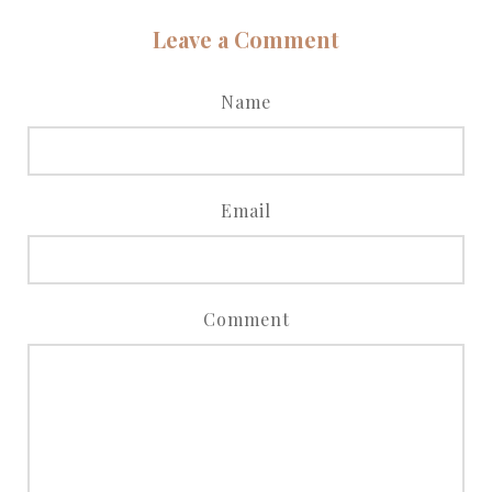
Leave a Comment
Name
Email
Comment