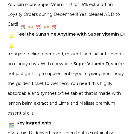
You can score Super Vitamin D for 15% extra off on
Loyalty Orders during December!! Yes, please! ADD to
Cart!!
Feel the Sunshine Anytime with Super Vitamin D!
Imagine feeling energized, resilient, and radiant—even
on cloudy days. With chewable
Super Vitamin D
, you’re
not just getting a supplement—you’re giving your body
the golden ticket to wellness. You need this highly
absorbable and synthetic-free tablet that is made with
lemon balm extract and Lime and Melissa premium
essential oils!
Key Ingredients:
+ Vitamin D: derived from lichen that is sustainably