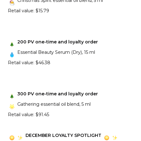
Christmas Spirit essential oil blend, 5 ml
Retail value: $15.79
200 PV one-time and loyalty order
Essential Beauty Serum (Dry), 15 ml
Retail value: $46.38
300 PV one-time and loyalty order
Gathering essential oil blend, 5 ml
Retail value: $91.45
DECEMBER LOYALTY SPOTLIGHT