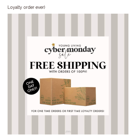
Loyalty order ever)