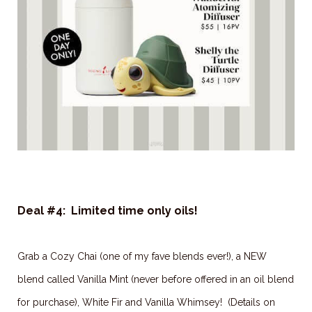
Deal #4: Limited time only oils!
Grab a Cozy Chai (one of my fave blends ever!), a NEW
blend called Vanilla Mint (never before offered in an oil blend
for purchase), White Fir and Vanilla Whimsey! (Details on