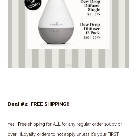
Deal #2: FREE SHIPPING!!
Yes! Free shipping for ALL for any regular order 100pv or
over! (Loyalty orders to not apply unless it's your FIRST