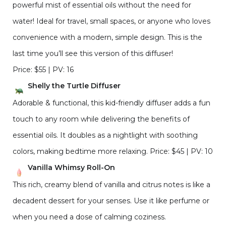
powerful mist of essential oils without the need for
water! Ideal for travel, small spaces, or anyone who loves
convenience with a modern, simple design. This is the
last time you’ll see this version of this diffuser!
Price: $55 | PV: 16
Shelly the Turtle Diffuser
Adorable & functional, this kid-friendly diffuser adds a fun
touch to any room while delivering the benefits of
essential oils. It doubles as a nightlight with soothing
colors, making bedtime more relaxing. Price: $45 | PV: 10
Vanilla Whimsy Roll-On
This rich, creamy blend of vanilla and citrus notes is like a
decadent dessert for your senses. Use it like perfume or
when you need a dose of calming coziness.