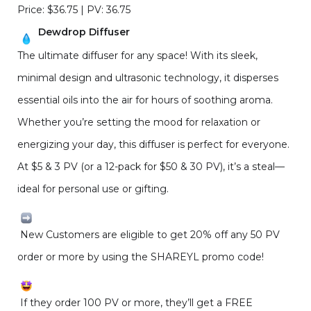
Price: $36.75 | PV: 36.75
Dewdrop Diffuser
The ultimate diffuser for any space! With its sleek,
minimal design and ultrasonic technology, it disperses
essential oils into the air for hours of soothing aroma.
Whether you’re setting the mood for relaxation or
energizing your day, this diffuser is perfect for everyone.
At $5 & 3 PV (or a 12-pack for $50 & 30 PV), it’s a steal—
ideal for personal use or gifting.
New Customers are eligible to get 20% off any 50 PV
order or more by using the SHAREYL promo code!
If they order 100 PV or more, they’ll get a FREE