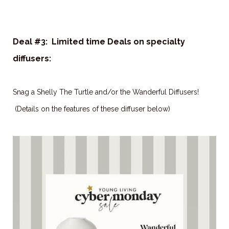
Deal #3: Limited time Deals on specialty
diffusers:
Snag a Shelly The Turtle and/or the Wanderful Diffusers!
(Details on the features of these diffuser below)