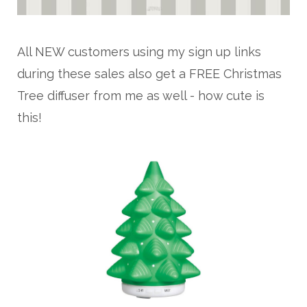
All NEW customers using my sign up links
during these sales also get a FREE Christmas
Tree diffuser from me as well - how cute is
this!