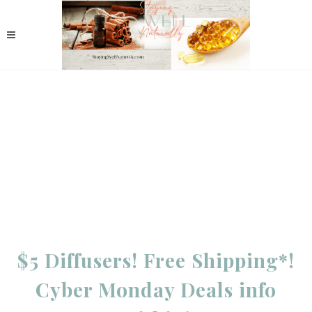
$5 Diffusers! Free Shipping*!
Cyber Monday Deals info