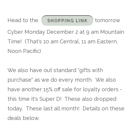
Head to the
tomorrow
SHOPPING LINK
Cyber Monday December 2 at 9 am Mountain
Time! (That's 10 am Central, 11 am Eastern,
Noon Pacific)
We also have out standard "gifts with
purchase" as we do every month. We also
have another 15% off sale for loyalty orders -
this time it's Super D! These also dropped
today. These last all month! Details on these
deals below.