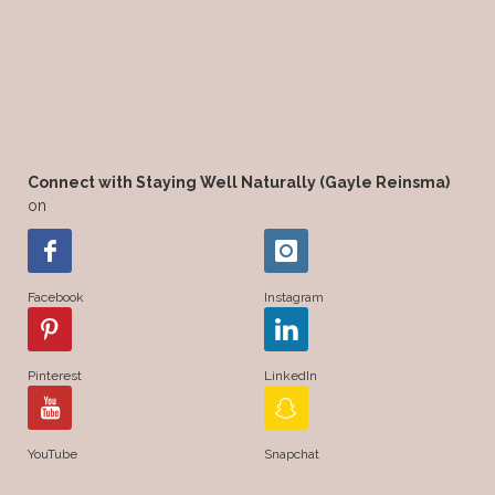
Connect with Staying Well Naturally (Gayle Reinsma)
on
Facebook
Instagram
Pinterest
LinkedIn
YouTube
Snapchat