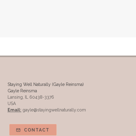
Staying Well Naturally (Gayle Reinsma)
Gayle Reinsma
Lansing, IL 60438-3376
USA
Email:
gayle@stayingwellnaturally.com
CONTACT