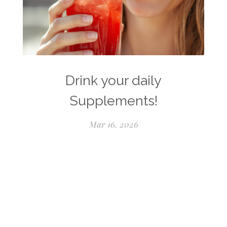
Drink your daily
Supplements!
Mar 16, 2026