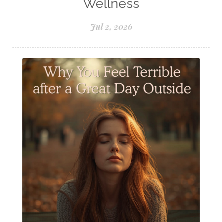
Wellness
Seasonal wellness
Spiced Apple Cider
Jul 2, 2026
Staying Well
Sugar issues
Summer Essential Oil Recipes
Sun Exposure
Tangerine Essential Oil
Tea Tree
The Best of Everything
The Cleaning Thing
Thieves
Thieves 10ml roller
Thieves Cleaner
Thyme
Tips Tuesday
Tranquil
Turmeric
Unsafe Cleaning Ingredients
Valor
Vitamin B
Weight gain
Winter Recipes
WYLD notes Perfume