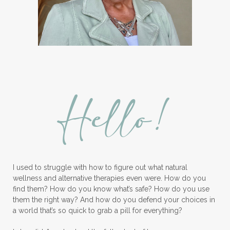
Hello!
I used to struggle with how to figure out what natural
wellness and alternative therapies even were. How do you
find them? How do you know what’s safe? How do you use
them the right way? And how do you defend your choices in
a world that’s so quick to grab a pill for everything?