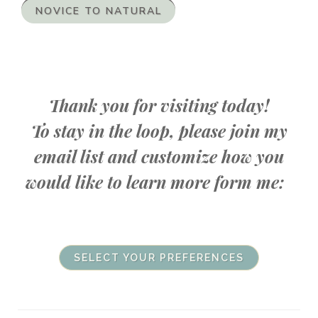
NOVICE TO NATURAL
Thank you for visiting today!
To stay in the loop, please join my
email list and customize how you
would like to learn more form me:
SELECT YOUR PREFERENCES