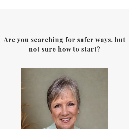
Are you searching for safer ways, but
not sure how to start?