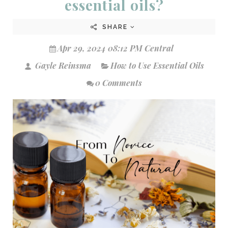
essential oils?
SHARE
Apr 29, 2024 08:12 PM Central
Gayle Reinsma
How to Use Essential Oils
0 Comments