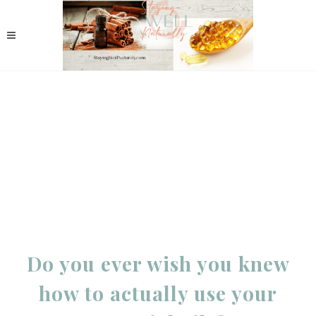
Do you ever wish you knew
how to actually use your