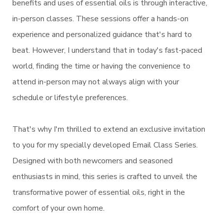
benefits and uses of essential oils is through interactive,
in-person classes. These sessions offer a hands-on
experience and personalized guidance that's hard to
beat. However, I understand that in today's fast-paced
world, finding the time or having the convenience to
attend in-person may not always align with your
schedule or lifestyle preferences.
That's why I'm thrilled to extend an exclusive invitation
to you for my specially developed Email Class Series.
Designed with both newcomers and seasoned
enthusiasts in mind, this series is crafted to unveil the
transformative power of essential oils, right in the
comfort of your own home.