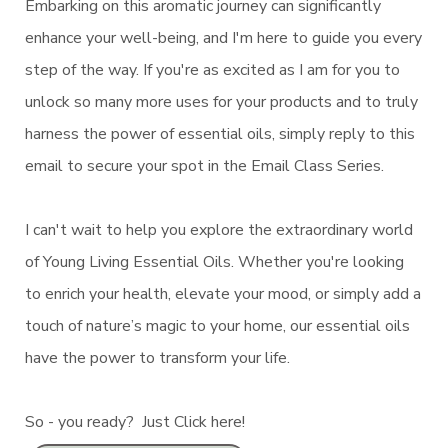
Embarking on this aromatic journey can significantly
enhance your well-being, and I'm here to guide you every
step of the way. If you're as excited as I am for you to
unlock so many more uses for your products and to truly
harness the power of essential oils, simply reply to this
email to secure your spot in the Email Class Series.
I can't wait to help you explore the extraordinary world
of Young Living Essential Oils. Whether you're looking
to enrich your health, elevate your mood, or simply add a
touch of nature’s magic to your home, our essential oils
have the power to transform your life.
So - you ready? Just Click here!
N