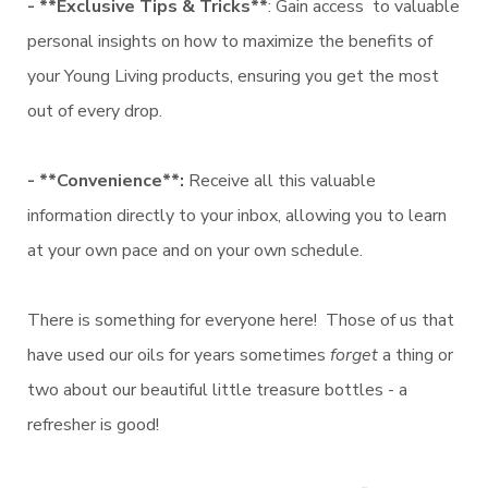
- **Exclusive Tips & Tricks**
: Gain access to valuable
personal insights on how to maximize the benefits of
your Young Living products, ensuring you get the most
out of every drop.
- **Convenience**:
Receive all this valuable
information directly to your inbox, allowing you to learn
at your own pace and on your own schedule.
There is something for everyone here! Those of us that
have used our oils for years sometimes
forget
a thing or
two about our beautiful little treasure bottles - a
refresher is good!