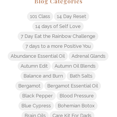
Blog Categories
101 Class
14 Day Reset
14 days of Self Love
7 Day Eat the Rainbow Challenge
7 days to a more Positive You
Abundance Essential Oil
Adrenal Glands
Autumn Edit
Autumn Oil Blends
Balance and Burn
Bath Salts
Bergamot
Bergamot Essential Oil
Black Pepper
Blood Pressure
Blue Cypress
Bohemian Botox
Brain Oils
Care Kit For Dads