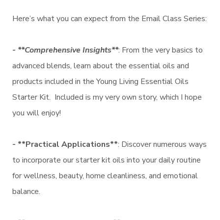
Here’s what you can expect from the Email Class Series:
- **Comprehensive Insights**
: From the very basics to
advanced blends, learn about the essential oils and
products included in the Young Living Essential Oils
Starter Kit. Included is my very own story, which I hope
you will enjoy!
- **Practical Applications**
: Discover numerous ways
to incorporate our starter kit oils into your daily routine
for wellness, beauty, home cleanliness, and emotional
balance.