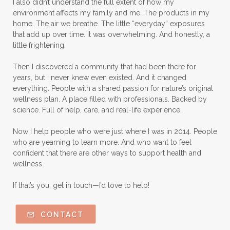
I also didn’t understand the full extent of how my
environment affects my family and me. The products in my
home. The air we breathe. The little “everyday” exposures
that add up over time. It was overwhelming. And honestly, a
little frightening.
Then I discovered a community that had been there for
years, but I never knew even existed. And it changed
everything. People with a shared passion for nature’s original
wellness plan. A place filled with professionals. Backed by
science. Full of help, care, and real-life experience.
Now I help people who were just where I was in 2014. People
who are yearning to learn more. And who want to feel
confident that there are other ways to support health and
wellness.
If that’s you, get in touch—I’d love to help!
CONTACT