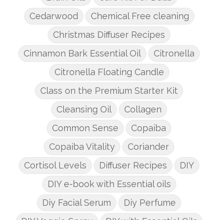
Cedarwood
Chemical Free cleaning
Christmas Diffuser Recipes
Cinnamon Bark Essential Oil
Citronella
Citronella Floating Candle
Class on the Premium Starter Kit
Cleansing Oil
Collagen
Common Sense
Copaiba
Copaiba Vitality
Coriander
Cortisol Levels
Diffuser Recipes
DIY
DIY e-book with Essential oils
Diy Facial Serum
Diy Perfume