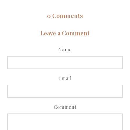
0
Comments
Leave a Comment
Name
Email
Comment