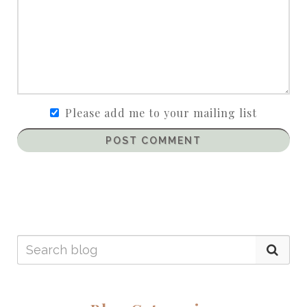
Please add me to your mailing list
POST COMMENT