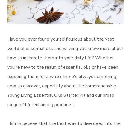
Have you ever found yourself curious about the vast
world of essential oils and wishing you knew more about
how to integrate them into your daily life? Whether
you're new to the realm of essential oils or have been
exploring them for a while, there's always something
new to discover, especially about the comprehensive
Young Living Essential Oils Starter Kit and our broad
range of life-enhancing products.
I firmly believe that the best way to dive deep into the