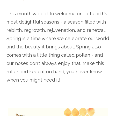
This month we get to welcome one of earth’s
most delightful seasons - a season filled with
rebirth, regrowth, rejuvenation, and renewal.
Spring is a time where we celebrate our world
and the beauty it brings about. Spring also
comes with a little thing called pollen - and
our noses don’t always enjoy that. Make this
roller and keep it on hand; you never know
when you might need it!