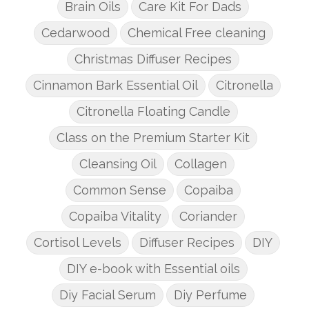
Brain Oils
Care Kit For Dads
Cedarwood
Chemical Free cleaning
Christmas Diffuser Recipes
Cinnamon Bark Essential Oil
Citronella
Citronella Floating Candle
Class on the Premium Starter Kit
Cleansing Oil
Collagen
Common Sense
Copaiba
Copaiba Vitality
Coriander
Cortisol Levels
Diffuser Recipes
DIY
DIY e-book with Essential oils
Diy Facial Serum
Diy Perfume