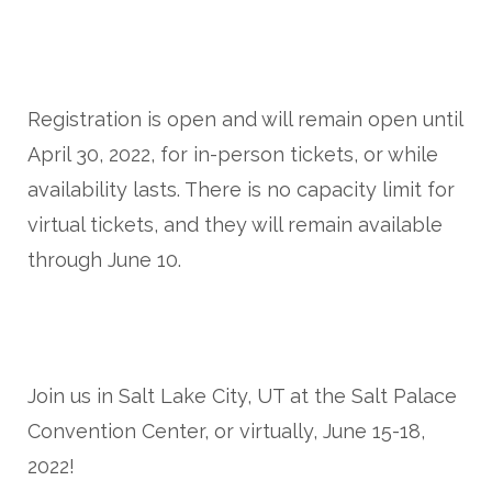
Registration is open and will remain open until
April 30, 2022, for in-person tickets, or while
availability lasts. There is no capacity limit for
virtual tickets, and they will remain available
through June 10.
Join us in Salt Lake City, UT at the Salt Palace
Convention Center, or virtually, June 15-18,
2022!