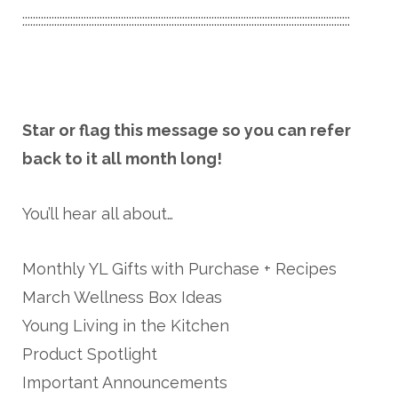
:::::::::::::::::::::::::::::::::::::::::::::::::::::::::::::::::::::::::::::::::::::::::::::::::::::::::::::::::::::::::::
Star or flag this message so you can refer
back to it all month long!
You’ll hear all about…
Monthly YL Gifts with Purchase + Recipes
March Wellness Box Ideas
Young Living in the Kitchen
Product Spotlight
Important Announcements