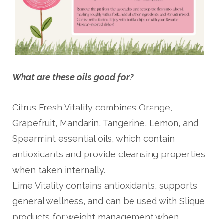
What are these oils good for?
Citrus Fresh Vitality combines Orange,
Grapefruit, Mandarin, Tangerine, Lemon, and
Spearmint essential oils, which contain
antioxidants and provide cleansing properties
when taken internally.
Lime Vitality contains antioxidants, supports
general wellness, and can be used with Slique
products for weight management when