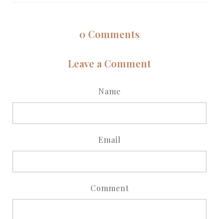
0
Comments
Leave a Comment
Name
Email
Comment