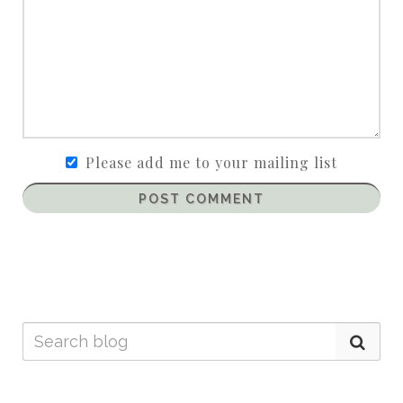
Please add me to your mailing list
POST COMMENT