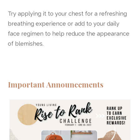
Try applying it to your chest for a refreshing
breathing experience or add to your daily
face regimen to help reduce the appearance
of blemishes.
Important Announcements