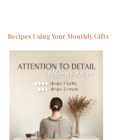
Recipes Using Your Monthly Gifts