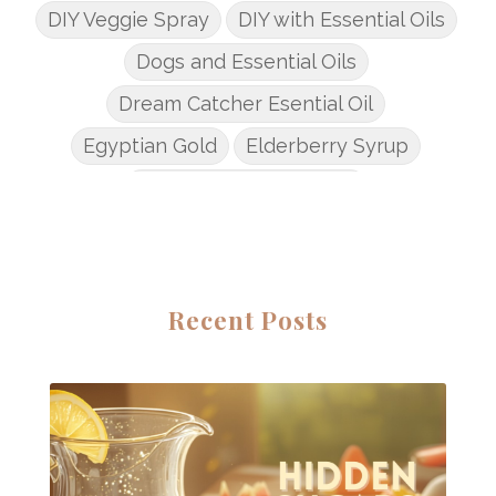
DIY Veggie Spray
DIY with Essential Oils
Dogs and Essential Oils
Dream Catcher Esential Oil
Egyptian Gold
Elderberry Syrup
Emotions Potions Class
Endocrine System
Endoflex
Essential Oil Class
Essential Oil DIY's
Essential Oil Infused DIY
Recent Posts
Essential Oil Online Classes
Essential Oil Perfume
Essential Oils
Essential Oils for kids
Eucalyptus
Fall Candles
Fall diffuser blends