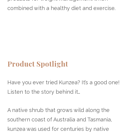
combined with a healthy diet and exercise.
Product Spotlight
Have you ever tried Kunzea? It’s a good one!
Listen to the story behind it…
A native shrub that grows wild along the
southern coast of Australia and Tasmania,
kunzea was used for centuries by native