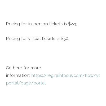
Pricing for in-person tickets is $225.
Pricing for virtual tickets is $50.
Go here for more
information:
https://reg.rainfocus.com/flow/you
portal/page/portal