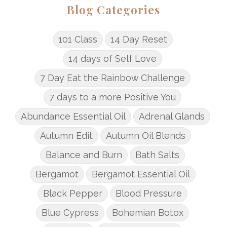
Blog Categories
101 Class
14 Day Reset
14 days of Self Love
7 Day Eat the Rainbow Challenge
7 days to a more Positive You
Abundance Essential Oil
Adrenal Glands
Autumn Edit
Autumn Oil Blends
Balance and Burn
Bath Salts
Bergamot
Bergamot Essential Oil
Black Pepper
Blood Pressure
Blue Cypress
Bohemian Botox