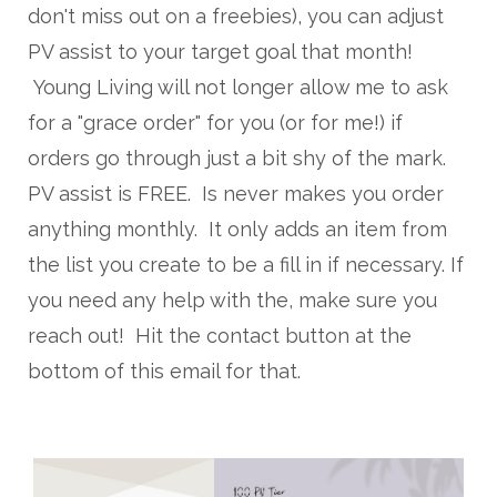
don't miss out on a freebies), you can adjust
PV assist to your target goal that month!
Young Living will not longer allow me to ask
for a "grace order" for you (or for me!) if
orders go through just a bit shy of the mark.
PV assist is FREE. Is never makes you order
anything monthly. It only adds an item from
the list you create to be a fill in if necessary. If
you need any help with the, make sure you
reach out! Hit the contact button at the
bottom of this email for that.