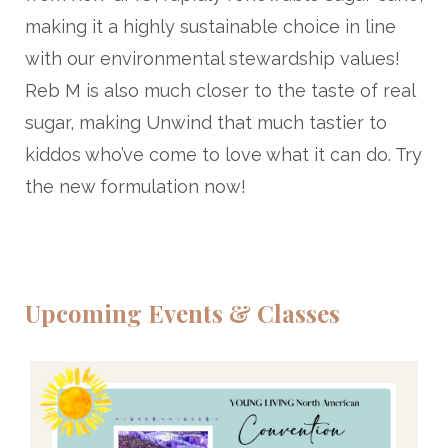
making it a highly sustainable choice in line
with our environmental stewardship values!
Reb M is also much closer to the taste of real
sugar, making Unwind that much tastier to
kiddos who’ve come to love what it can do. Try
the new formulation now!
Upcoming Events & Classes