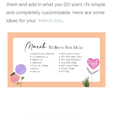
them and add in what you DO want. It’s simple
and completely customizable. Here are some
ideas for your
March box
…