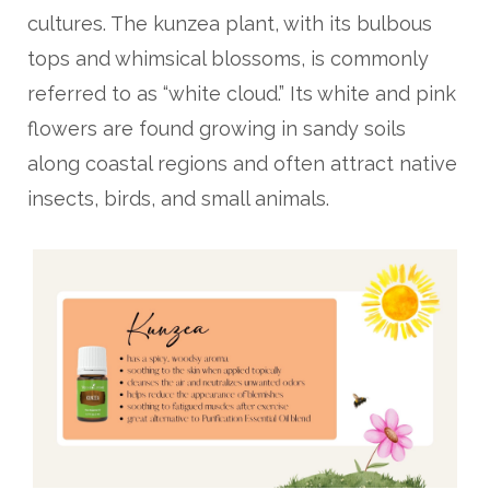
cultures. The kunzea plant, with its bulbous
tops and whimsical blossoms, is commonly
referred to as “white cloud.” Its white and pink
flowers are found growing in sandy soils
along coastal regions and often attract native
insects, birds, and small animals.