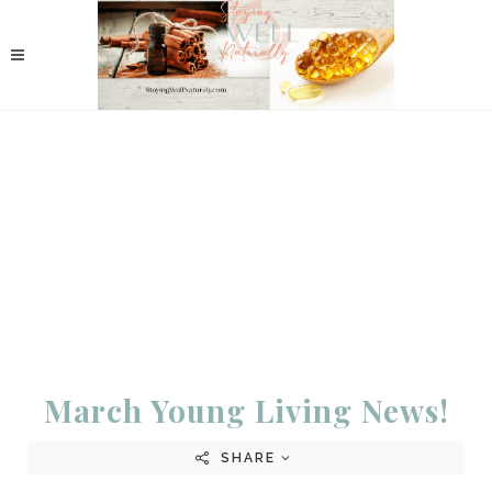
March Young Living News!
SHARE