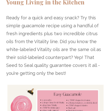
Young Living in the Kitchen
Ready for a quick and easy snack? Try this
simple guacamole recipe using a handful of
fresh ingredients plus two incredible citrus
oils from the Vitality line. Did you know the
white-labeled Vitality oils are the same oil as
their sold-labeled counterpart? Yep! That
Seed to Seal quality guarantee covers it all -
you’re getting only the best!