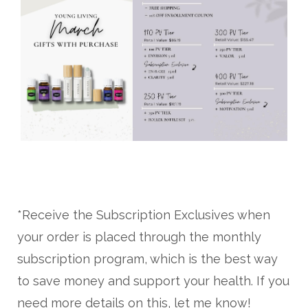
*Receive the Subscription Exclusives when
your order is placed through the monthly
subscription program, which is the best way
to save money and support your health. If you
need more details on this, let me know!