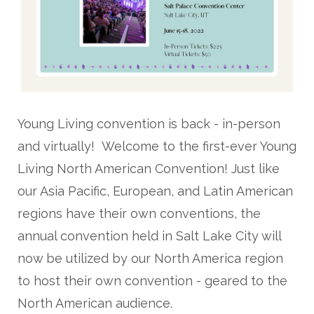
Young Living convention is back - in-person
and virtually! Welcome to the first-ever Young
Living North American Convention! Just like
our Asia Pacific, European, and Latin American
regions have their own conventions, the
annual convention held in Salt Lake City will
now be utilized by our North America region
to host their own convention - geared to the
North American audience.