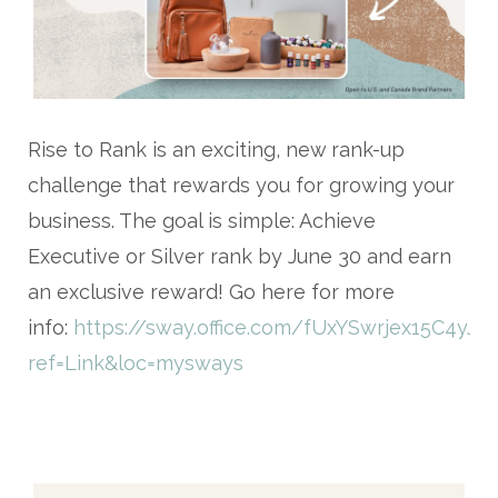
Rise to Rank
is an exciting, new rank-up
challenge that rewards you for growing your
business. The goal is simple: Achieve
Executive or Silver rank by June 30 and earn
an exclusive reward! Go here for more
info:
https://sway.office.com/fUxYSwrjex15C4yJ?
ref=Link&loc=mysways