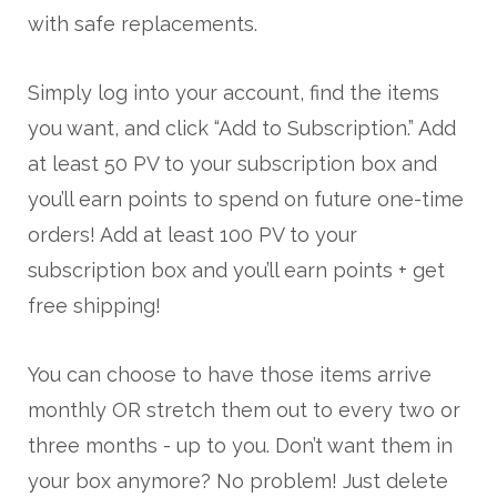
with safe replacements.
Simply log into your account, find the items
you want, and click “Add to Subscription.” Add
at least 50 PV to your subscription box and
you’ll earn points to spend on future one-time
orders! Add at least 100 PV to your
subscription box and you’ll earn points + get
free shipping!
You can choose to have those items arrive
monthly OR stretch them out to every two or
three months - up to you. Don’t want them in
your box anymore? No problem! Just delete