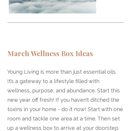
March Wellness Box Ideas
Young Living is more than just essential oils.
It’s a gateway to a lifestyle filled with
wellness, purpose, and abundance. Start this
new year off fresh! If you haven’t ditched the
toxins in your home - do it now! Start with one
room and tackle one area at a time. Then set
up a wellness box to arrive at your doorstep