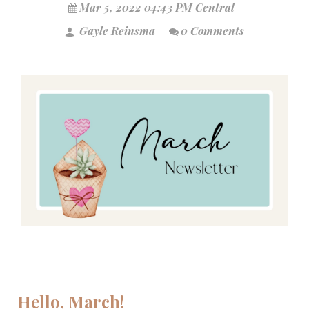
Mar 5, 2022 04:43 PM Central
Gayle Reinsma
0 Comments
Hello, March!