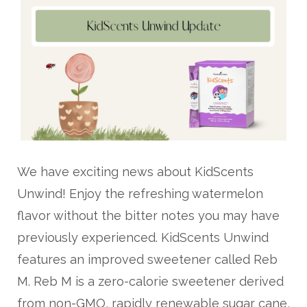
We have exciting news about KidScents
Unwind! Enjoy the refreshing watermelon
flavor without the bitter notes you may have
previously experienced. KidScents Unwind
features an improved sweetener called Reb
M. Reb M is a zero-calorie sweetener derived
from non-GMO, rapidly renewable sugar cane,