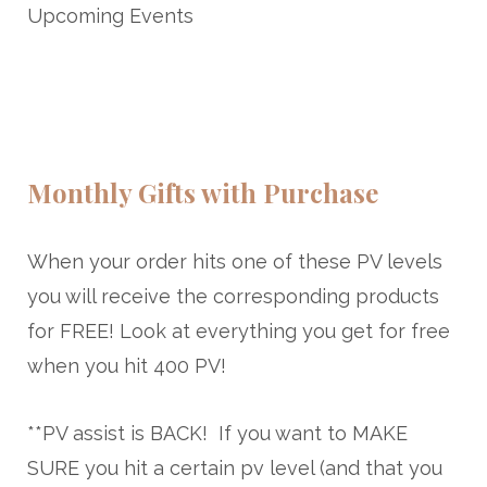
Upcoming Events
Monthly Gifts with Purchase
When your order hits one of these PV levels
you will receive the corresponding products
for FREE! Look at everything you get for free
when you hit
400 PV
!
**PV assist is BACK! If you want to MAKE
SURE you hit a certain pv level (and that you