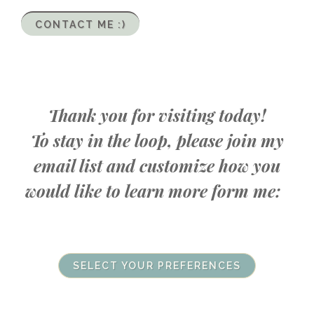
CONTACT ME :)
Thank you for visiting today!
To stay in the loop, please join my
email list and customize how you
would like to learn more form me:
SELECT YOUR PREFERENCES