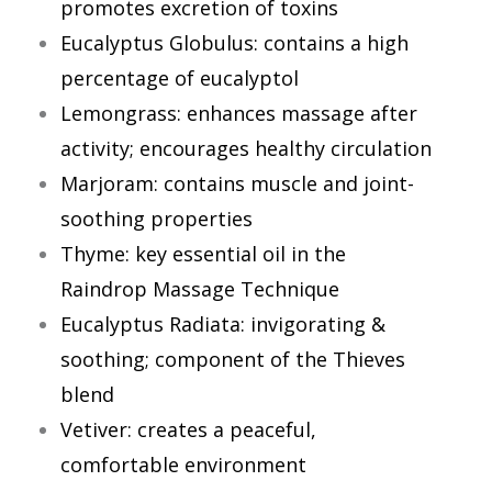
promotes excretion of toxins
Eucalyptus Globulus: contains a high
percentage of eucalyptol
Lemongrass: enhances massage after
activity; encourages healthy circulation
Marjoram: contains muscle and joint-
soothing properties
Thyme: key essential oil in the
Raindrop Massage Technique
Eucalyptus Radiata: invigorating &
soothing; component of the Thieves
blend
Vetiver: creates a peaceful,
comfortable environment