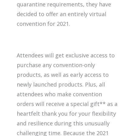
quarantine requirements, they have
decided to offer an entirely virtual
convention for 2021.
Attendees will get exclusive access to
purchase any convention-only
products, as well as early access to
newly launched products. Plus, all
attendees who make convention
orders will receive a special gift** as a
heartfelt thank you for your flexibility
and resilience during this unusually
challenging time. Because the 2021