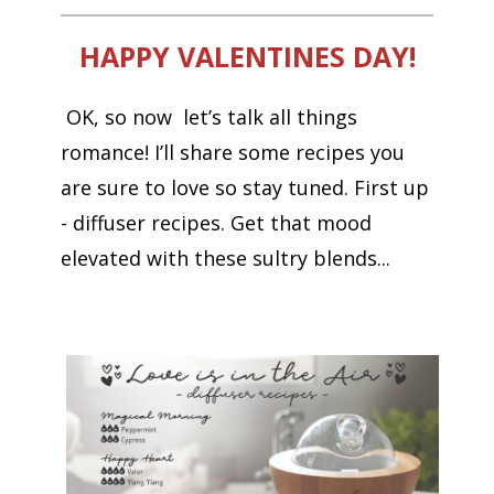
HAPPY VALENTINES DAY!
OK, so now let’s talk all things
romance! I’ll share some recipes you
are sure to love so stay tuned. First up
- diffuser recipes. Get that mood
elevated with these sultry blends...