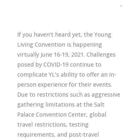
If you haven't heard yet, the Young
Living Convention is happening
virtually June 16-19, 2021. Challenges
posed by COVID-19 continue to
complicate YL's ability to offer an in-
person experience for their events.
Due to restrictions such as aggressive
gathering limitations at the Salt
Palace Convention Center, global
travel restrictions, testing
requirements, and post-travel