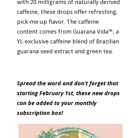
with 20 milligrams of naturally derived
caffeine, these drops offer refreshing,
pick-me-up flavor. The caffeine
content comes from Guarana Vida™, a
YL-exclusive caffeine blend of Brazilian
guarana seed extract and green tea.
Spread the word and don’t forget that
starting February 1st, these new drops
can be added to your monthly
subscription box!