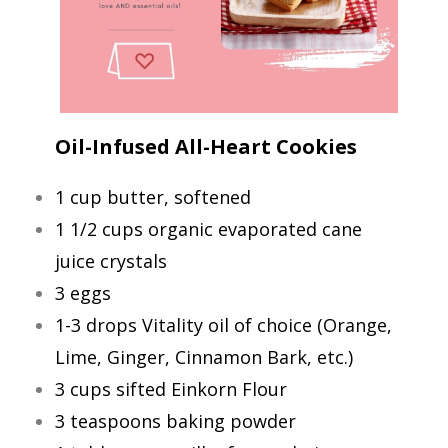
Oil-Infused All-Heart Cookies
1 cup butter, softened
1 1/2 cups organic evaporated cane
juice crystals
3 eggs
1-3 drops Vitality oil of choice (Orange,
Lime, Ginger, Cinnamon Bark, etc.)
3 cups sifted Einkorn Flour
3 teaspoons baking powder