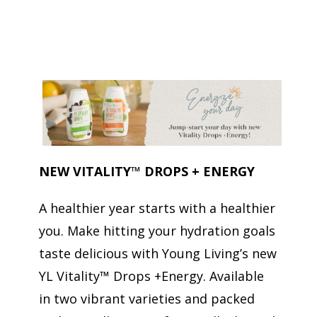
NEW VITALITY
™
DROPS + ENERGY
A healthier year starts with a healthier
you. Make hitting your hydration goals
taste delicious with Young Living’s new
YL Vitality™ Drops +Energy. Available
in two vibrant varieties and packed