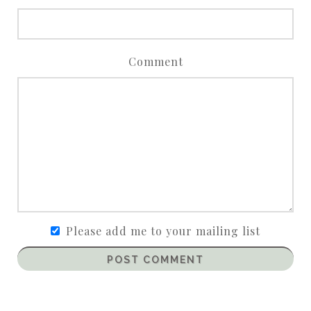
Comment
Please add me to your mailing list
POST COMMENT