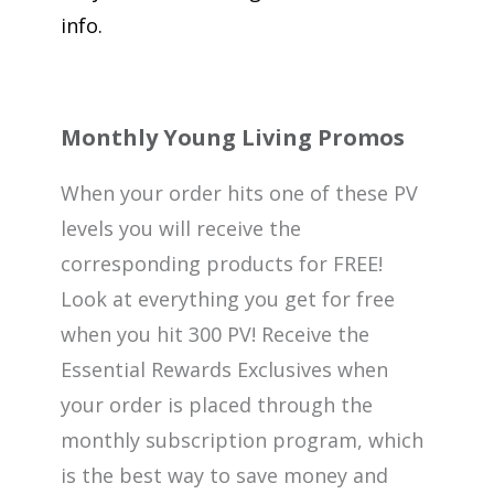
info.
Monthly Young Living Promos
When your order hits one of these PV
levels you will receive the
corresponding products for FREE!
Look at everything you get for free
when you hit 300 PV! Receive the
Essential Rewards Exclusives when
your order is placed through the
monthly subscription program, which
is the best way to save money and