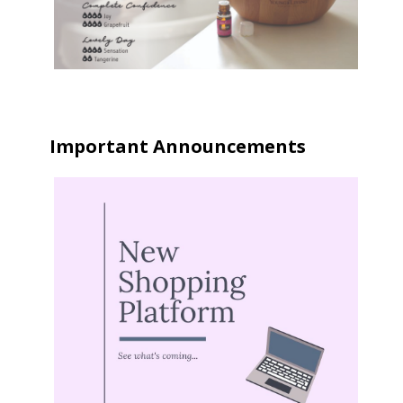
Important Announcements