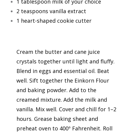
1 tablespoon milk of your choice
2 teaspoons vanilla extract
1 heart-shaped cookie cutter
Cream the butter and cane juice
crystals together until light and fluffy.
Blend in eggs and essential oil. Beat
well. Sift together the Einkorn Flour
and baking powder. Add to the
creamed mixture. Add the milk and
vanilla. Mix well. Cover and chill for 1–2
hours. Grease baking sheet and
preheat oven to 400º Fahrenheit. Roll