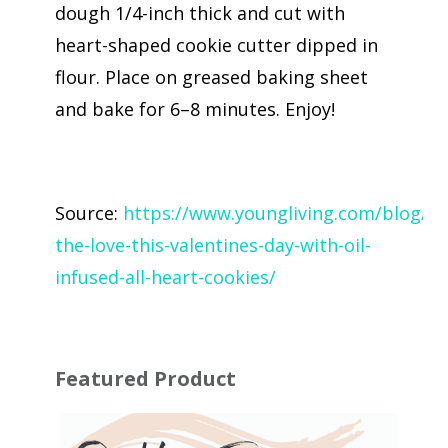
dough 1/4-inch thick and cut with
heart-shaped cookie cutter dipped in
flour. Place on greased baking sheet
and bake for 6–8 minutes. Enjoy!
Source:
https://www.youngliving.com/blog/sh
the-love-this-valentines-day-with-oil-
infused-all-heart-cookies/
Featured Product