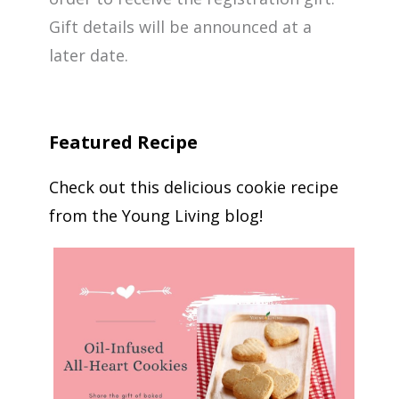
Gift details will be announced at a
later date.
Featured Recipe
Check out this delicious cookie recipe
from the Young Living blog!