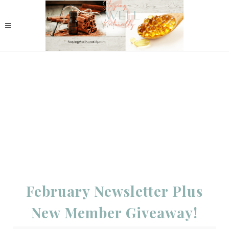
February Newsletter Plus
New Member Giveaway!