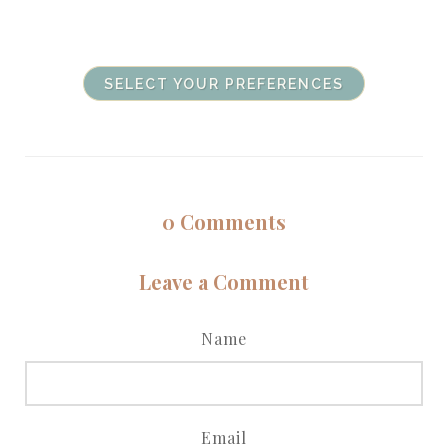
SELECT YOUR PREFERENCES
0
Comments
Leave a Comment
Name
Email