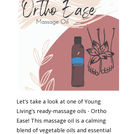
Let’s take a look at one of Young
Living’s ready-massage oils - Ortho
Ease! This massage oil is a calming
blend of vegetable oils and essential