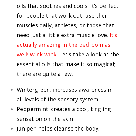
oils that soothes and cools. It’s perfect
for people that work out, use their
muscles daily, athletes, or those that
need just a little extra muscle love.
It’s
actually amazing in the bedroom as
well! Wink wink.
Let’s take a look at the
essential oils that make it so magical;
there are quite a few.
Wintergreen: increases awareness in
all levels of the sensory system
Peppermint: creates a cool, tingling
sensation on the skin
Juniper: helps cleanse the body;