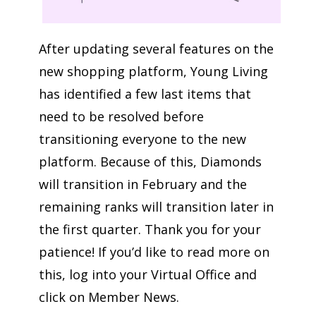
After updating several features on the
new shopping platform, Young Living
has identified a few last items that
need to be resolved before
transitioning everyone to the new
platform. Because of this, Diamonds
will transition in February and the
remaining ranks will transition later in
the first quarter. Thank you for your
patience! If you’d like to read more on
this, log into your Virtual Office and
click on Member News.