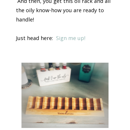
And then, you get this oil rack and all
the oily know-how you are ready to
handle!
Just head here:
Sign me up!