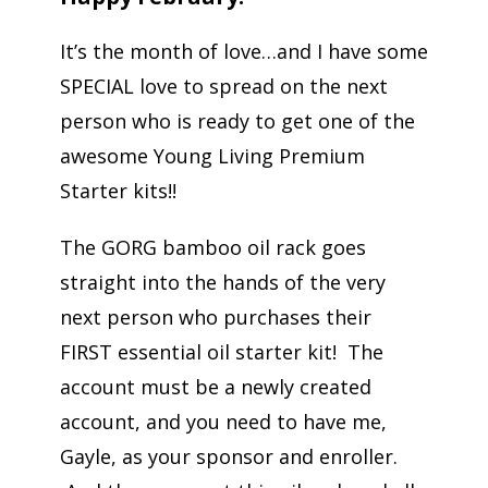
It’s the month of love…and I have some
SPECIAL love to spread on the next
person who is ready to get one of the
awesome Young Living Premium
Starter kits!!
The GORG bamboo oil rack goes
straight into the hands of the very
next person who purchases their
FIRST essential oil starter kit! The
account must be a newly created
account, and you need to have me,
Gayle, as your sponsor and enroller.