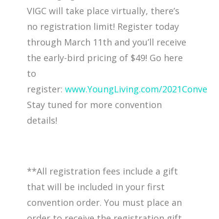
VIGC will take place virtually, there’s
no registration limit! Register today
through March 11th and you’ll receive
the early-bird pricing of $49! Go here
to
register:
www.YoungLiving.com/2021Convent
Stay tuned for more convention
details!
**All registration fees include a gift
that will be included in your first
convention order. You must place an
order to receive the registration gift.