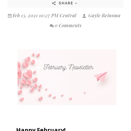
SHARE
Feb 13, 2021 10:27 PM Central
Gayle Reinsma
0 Comments
Happy February!