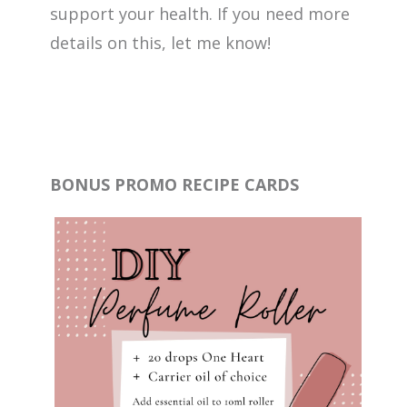
support your health. If you need more
details on this, let me know!
BONUS PROMO RECIPE CARDS