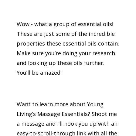
Wow - what a group of essential oils!
These are just some of the incredible
properties these essential oils contain.
Make sure you’re doing your research
and looking up these oils further.
You’ll be amazed!
Want to learn more about Young
Living’s Massage Essentials? Shoot me
a message and I’ll hook you up with an
easy-to-scroll-through link with all the