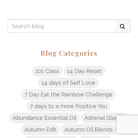
Blog Categories
101 Class
14 Day Reset
14 days of Self Love
7 Day Eat the Rainbow Challenge
7 days to a more Positive You
Abundance Essential Oil
Adrenal Glands
Autumn Edit
Autumn Oil Blends