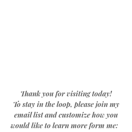
Thank you for visiting today!
To stay in the loop, please join my
email list and customize how you
would like to learn more form me: