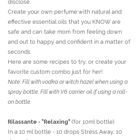
disclose.
Create your own perfume with natural and
effective essential oils that you KNOW are
safe and can take mom from feeling down
and out to happy and confident in a matter of
seconds.
Here are some recipes to try, or create your
favorite custom combo just for her!
Note: Fill with vodka or witch hazel when using a
spray bottle. Fill with V6 carrier oil if using a roll-
on bottle.
Rilassante - "Relaxing"
(for 10ml bottle)
In a 10 ml bottle - 10 drops Stress Away, 10