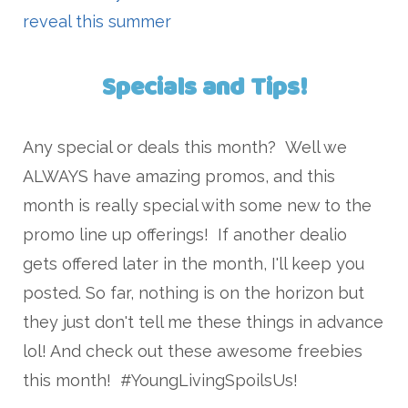
reveal this summer
Specials and Tips!
Any special or deals this month? Well we
ALWAYS have amazing promos, and this
month is really special with some new to the
promo line up offerings! If another dealio
gets offered later in the month, I'll keep you
posted. So far, nothing is on the horizon but
they just don't tell me these things in advance
lol! And check out these awesome freebies
this month! #YoungLivingSpoilsUs!