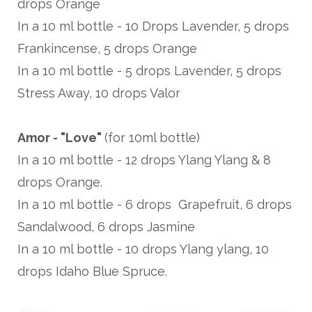
drops Orange
In a 10 ml bottle - 10 Drops Lavender, 5 drops
Frankincense, 5 drops Orange
In a 10 ml bottle - 5 drops Lavender, 5 drops
Stress Away, 10 drops Valor
Amor - "Love"
(for 10ml bottle)
In a 10 ml bottle - 12 drops Ylang Ylang & 8
drops Orange.
In a 10 ml bottle - 6 drops Grapefruit, 6 drops
Sandalwood, 6 drops Jasmine
In a 10 ml bottle - 10 drops Ylang ylang, 10
drops Idaho Blue Spruce.