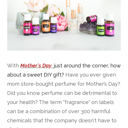
With
Mother's Day
just around the corner, how
about a sweet DIY gift?
Have you ever given
mom store-bought perfume for Mother’s Day?
Did you know perfume can be detrimental to
your health? The term "fragrance" on labels
can be a combination of over 300 harmful
chemicals that the company doesn't have to