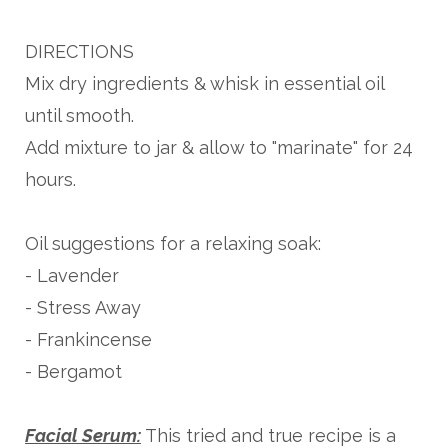
DIRECTIONS
Mix dry ingredients & whisk in essential oil
until smooth.
Add mixture to jar & allow to "marinate" for 24
hours.
Oil suggestions for a relaxing soak:
- Lavender
- Stress Away
- Frankincense
- Bergamot
Facial Serum:
This tried and true recipe is a