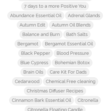
7 days to a more Positive You
Abundance Essential Oil
Adrenal Glands
Autumn Edit
Autumn Oil Blends
Balance and Burn
Bath Salts
Bergamot
Bergamot Essential Oil
Black Pepper
Blood Pressure
Blue Cypress
Bohemian Botox
Brain Oils
Care Kit For Dads
Cedarwood
Chemical Free cleaning
Christmas Diffuser Recipes
Cinnamon Bark Essential Oil
Citronella
Citronella Floating Candle