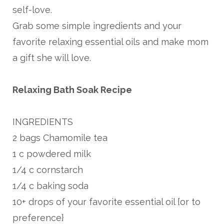
self-love.
Grab some simple ingredients and your
favorite relaxing essential oils and make mom
a gift she will love.
Relaxing Bath Soak Recipe
INGREDIENTS
2 bags Chamomile tea
1 c powdered milk
1/4 c cornstarch
1/4 c baking soda
10+ drops of your favorite essential oil {or to
preference}