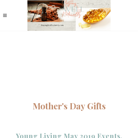
Mother's Day Gifts
Young Living May 2019 Events,