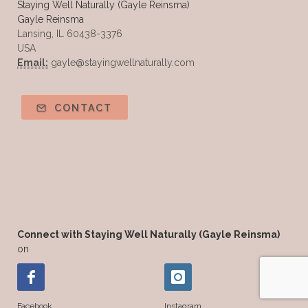
Staying Well Naturally (Gayle Reinsma)
Gayle Reinsma
Tea Tree
The Best of Everything
Lansing, IL 60438-3376
USA
The Cleaning Thing
Thieves
Email:
gayle@stayingwellnaturally.com
Thieves 10ml roller
Thieves Cleaner
Thyme
Tips Tuesday
Tranquil
CONTACT
Turmeric
Unsafe Cleaning Ingredients
Valor
Vitamin B
Weight gain
Winter Recipes
WYLD notes Perfume
YL Health Share Plan
Ylang Ylang
Young Living Classes
Connect with Staying Well Naturally (Gayle Reinsma)
on
Young Living Comp Plan
Young Living Essential Oils
Facebook
Instagram