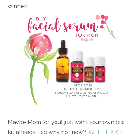
winner!
Maybe Mom (or you) just want your own oils
kit already - so why not now?
GET HER KIT