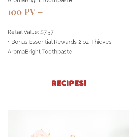
AromaBright Toothpaste
100 PV –
Retail Value: $7.57
• Bonus Essential Rewards 2 oz. Thieves
AromaBright Toothpaste
RECIPES!