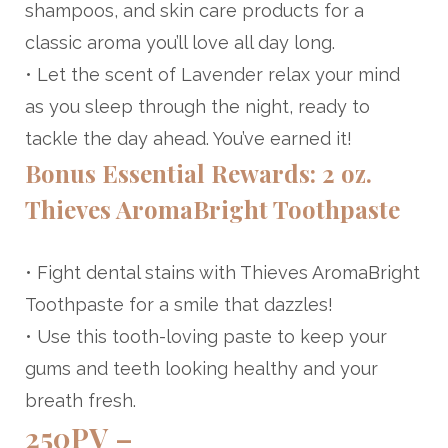
shampoos, and skin care products for a
classic aroma you’ll love all day long.
• Let the scent of Lavender relax your mind
as you sleep through the night, ready to
tackle the day ahead. You’ve earned it!
Bonus Essential Rewards: 2 oz.
Thieves AromaBright Toothpaste
• Fight dental stains with Thieves AromaBright
Toothpaste for a smile that dazzles!
• Use this tooth-loving paste to keep your
gums and teeth looking healthy and your
breath fresh.
250PV –