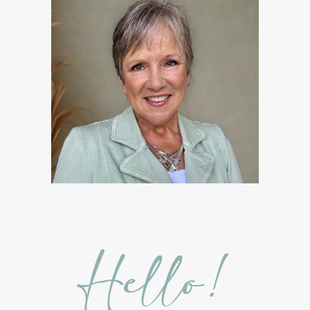
Gratitude Essential Oil
Healthy habits
Hidden Sugars
Holiday Gift Giving
Hormones
How to Use Essential Oils
Ice Cream Event!
Immune System
ImmuPro
In home Class
KidPower
KidScents
Kidscents Roller balls
Lavaderm
Lavender
Lavender Bath Bombs
Lavender Essential Oil
Lemon Essential Oil
Hello!
Longevity Essential Oil
Low-tox living
Lymph System Cleanse