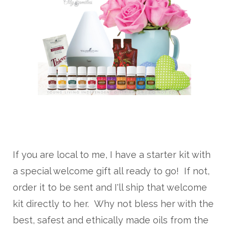
If you are local to me, I have a starter kit with
a special welcome gift all ready to go! If not,
order it to be sent and I'll ship that welcome
kit directly to her. Why not bless her with the
best, safest and ethically made oils from the