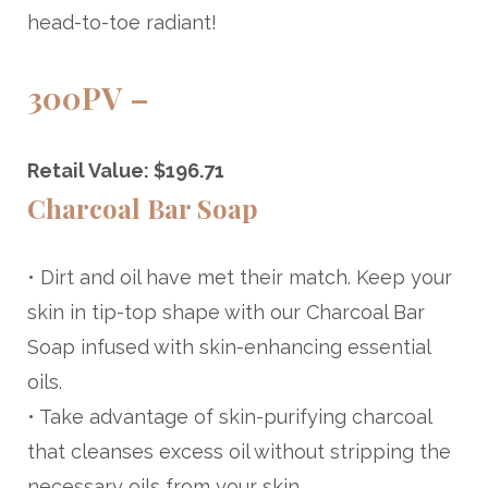
head-to-toe radiant!
300PV –
Retail Value: $196.71
Charcoal Bar Soap
• Dirt and oil have met their match. Keep your
skin in tip-top shape with our Charcoal Bar
Soap infused with skin-enhancing essential
oils.
• Take advantage of skin-purifying charcoal
that cleanses excess oil without stripping the
necessary oils from your skin.