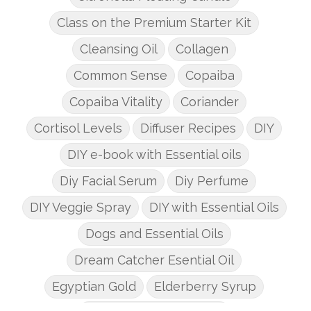
Class on the Premium Starter Kit
Cleansing Oil
Collagen
Common Sense
Copaiba
Copaiba Vitality
Coriander
Cortisol Levels
Diffuser Recipes
DIY
DIY e-book with Essential oils
Diy Facial Serum
Diy Perfume
DIY Veggie Spray
DIY with Essential Oils
Dogs and Essential Oils
Dream Catcher Esential Oil
Egyptian Gold
Elderberry Syrup