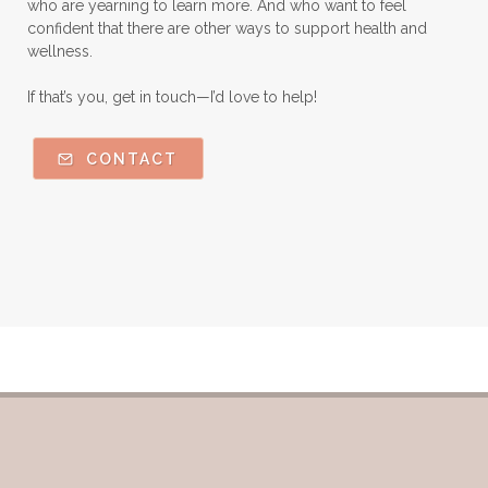
who are yearning to learn more. And who want to feel
Orange Essential Oil
Outdoor lifestyle
confident that there are other ways to support health and
wellness.
Parsley
Patchouli
Peace and Calming
If that’s you, get in touch—I’d love to help!
Peppermint
Peptides
Perfume
Perfumes made with Essential Oils
CONTACT
Pets and Essential Oils
Probiotics for kids
R.C.
Ravintsara
Safe Vs Spookly Cleaning
Samples of Essential Oils
Seasonal wellness
Spiced Apple Cider
Staying Well
Sugar issues
Summer Essential Oil Recipes
Sun Exposure
Tangerine Essential Oil