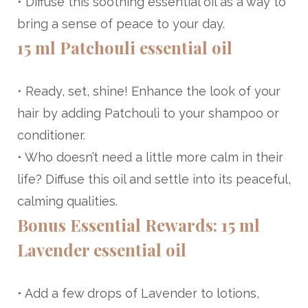
• Diffuse this soothing essential oil as a way to
bring a sense of peace to your day.
15 ml Patchouli essential oil
• Ready, set, shine! Enhance the look of your
hair by adding Patchouli to your shampoo or
conditioner.
• Who doesn’t need a little more calm in their
life? Diffuse this oil and settle into its peaceful,
calming qualities.
Bonus Essential Rewards: 15 ml
Lavender essential oil
• Add a few drops of Lavender to lotions,