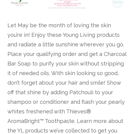
Let May be the month of loving the skin
you’re in! Enjoy these Young Living products
and radiate a little sunshine wherever you go.
Place your qualifying order and get a Charcoal
Bar Soap to purify your skin without stripping
it of needed oils. With skin looking so good,
don’t forget about your hair and smile! Show
off that shine by adding Patchouli to your
shampoo or conditioner and flash your pearly
whites freshened with Thieves®
AromaBright™ Toothpaste. Learn more about
the YL products we’ve collected to get you