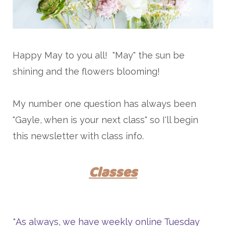
Happy May to you all! "May" the sun be
shining and the flowers blooming!
My number one question has always been
"Gayle, when is your next class" so I'll begin
this newsletter with class info.
Classes
*As always, we have weekly online Tuesday