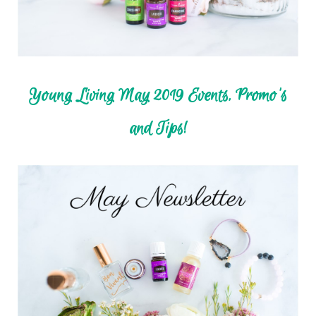
Young Living May 2019 Events, Promo's
and Tips!