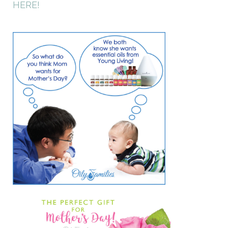
HERE!