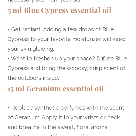
5 ml Blue Cypress essential oil
• Get radiant! Adding a few drops of Blue
Cypress to your favorite moisturizer will keep
your skin glowing.
• Want to freshen up your space? Diffuse Blue
Cypress and bring the woodsy, crisp scent of
the outdoors inside.
15 ml Geranium essential oil
• Replace synthetic perfumes with the scent
of Geranium. Apply it to your wrists or neck
and breathe in the sweet, floral aroma.