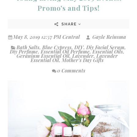
Promo's and Tips!
SHARE
May 8, 2019 12:57 PM Central
Gayle Reinsma
Bath Salts
,
Blue Cypress
,
DIY
,
Diy Facial Serum
,
Diy Perfume
,
Essential Oil Perfume
,
Essential Oils
,
Geranium Essential Oil
,
Lavender
,
Lavender
Essential Oil
,
Mother's Day Gifts
0 Comments