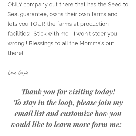
ONLY company out there that has the Seed to
Seal guarantee, owns their own farms and
lets you TOUR the farms at production
facilities! Stick with me - I won't steer you
wrong!! Blessings to all the Momma's out
there!!
Love, Gayle
Thank you for visiting today!
To stay in the loop, please join my
email list and customize how you
would like to learn more form me: