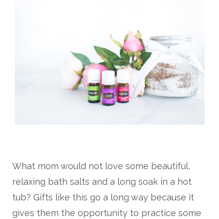
What mom would not love some beautiful,
relaxing bath salts and a long soak in a hot
tub? Gifts like this go a long way because it
gives them the opportunity to practice some