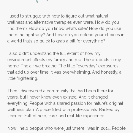
Lymphatic System
I used to struggle with how to figure out what natural
Make A Shift Starter Kit
Make and Keep
wellness and alternative therapies even were. How do you
Massage Essentials
find them? How do you know what’s safe? How do you use
them the right way? And how do you defend your choices in
Melaleuca Alternifolia
Mother's Day Gifts
a world that’s so quick to grab a pill for everything?
Mountain Savory
I also didn’t understand the full extent of how my
environment affects my family and me. The products in my
Natural Insect Repellant
home. The air we breathe. The little “everyday” exposures
that add up over time. It was overwhelming. And honestly, a
Natural Perfume
little frightening.
Natural remedies for dog anxiety
Then I discovered a community that had been there for
Natural skin care
natural sunscreen
years, but I never knew even existed. And it changed
everything. People with a shared passion for nature’s original
Natural wellness
Ningxia Red
wellness plan. A place filled with professionals. Backed by
science. Full of help, care, and real-life experience.
Nutmeg Essential Oil
Now I help people who were just where I was in 2014. People
Oils Chat With Gayle
Oils for Men