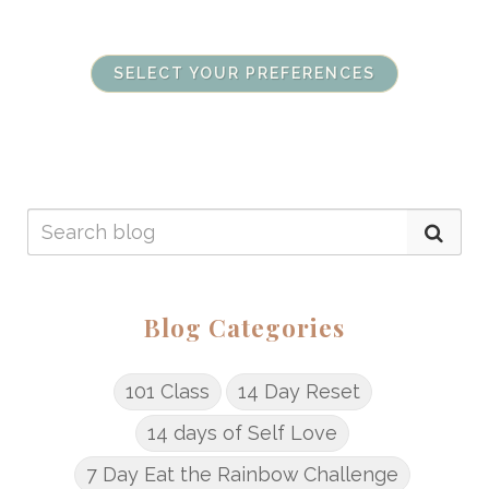
SELECT YOUR PREFERENCES
Blog Categories
101 Class
14 Day Reset
14 days of Self Love
7 Day Eat the Rainbow Challenge