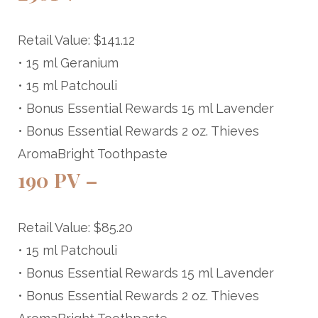
Retail Value: $141.12
• 15 ml Geranium
• 15 ml Patchouli
• Bonus Essential Rewards 15 ml Lavender
• Bonus Essential Rewards 2 oz. Thieves
AromaBright Toothpaste
190 PV –
Retail Value: $85.20
• 15 ml Patchouli
• Bonus Essential Rewards 15 ml Lavender
• Bonus Essential Rewards 2 oz. Thieves