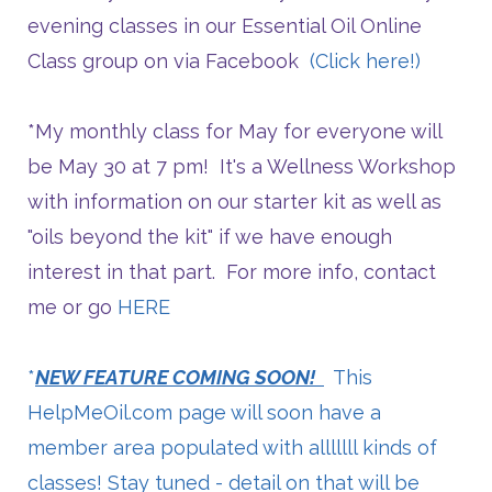
evening classes in our Essential Oil Online
Class group on via Facebook
(Click here!)
*My monthly class for May for everyone will
be May 30 at 7 pm! It's a Wellness Workshop
with information on our starter kit as well as
"oils beyond the kit" if we have enough
interest in that part. For more info, contact
me or go
HERE
*
NEW FEATURE COMING SOON!
This
HelpMeOil.com
page will soon have a
member area populated with alllllll kinds of
classes! Stay tuned - detail on that will be